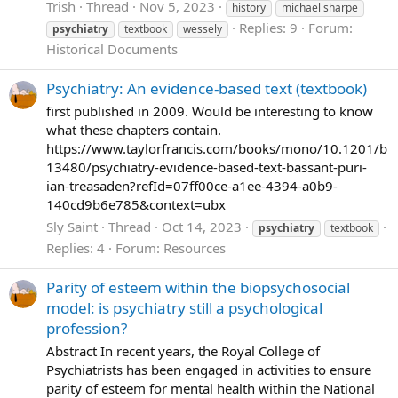
Trish
Thread
Nov 5, 2023
history
michael sharpe
Replies: 9
Forum:
psychiatry
textbook
wessely
Historical Documents
Psychiatry: An evidence-based text (textbook)
first published in 2009. Would be interesting to know
what these chapters contain.
https://www.taylorfrancis.com/books/mono/10.1201/b
13480/psychiatry-evidence-based-text-bassant-puri-
ian-treasaden?refId=07ff00ce-a1ee-4394-a0b9-
140cd9b6e785&context=ubx
Sly Saint
Thread
Oct 14, 2023
psychiatry
textbook
Replies: 4
Forum:
Resources
Parity of esteem within the biopsychosocial
model: is psychiatry still a psychological
profession?
Abstract In recent years, the Royal College of
Psychiatrists has been engaged in activities to ensure
parity of esteem for mental health within the National