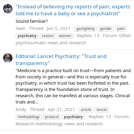
"Instead of believing my reports of pain, experts
told me to have a baby or see a psychiatrist"
Sound familiar?
Sean
Thread
Jun 5, 2021
gaslighting
gender
pain
Replies: 13
Forum:
Other
psychiatry
sexism
women
psychosomatic news and research
Editorial: Lancet Psychiatry: "Trust and
transparency"
"Medicine is a practice built on trust—from patients and
from society in general—and this is especially true for
psychiatry, in which trust has been forfeited in the past.
Transparency is the foundation stone of trust. In
research, this can be manifest at various stages. Clinical
trials and...
Andy
Thread
Apr 21, 2021
article
lancet
Replies: 13
Forum:
methodology
protocol
psychiatry
Research methodology news and research