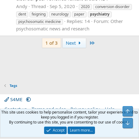
Andy
Thread
Sep 5, 2020
2020
conversion disorder
dent
feigning
neurology
paper
psychiatry
Replies: 14
Forum:
Other
psychosomatic medicine
psychosomatic news and research
Last
1 of 3
Next
Tags
S4ME
Contact us
Terms and rules
Privacy policy
Help
Top
This site uses cookies to help personalise content, tailor your experience and to
Home
R
keep you logged in if you register.
S
By continuing to use this site, you are consenting to our use of cookies.
Bot
S
®
Community platform by XenForo
© 2010-2026 XenForo Ltd.
|
Media embeds
Accept
Learn more…
via s9e/MediaSites