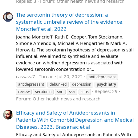
Replies: 3
Forum:
Other health news and research
The serotonin theory of depression: a
systematic umbrella review of the evidence,
Moncrieff et al, 2022
Joanna Moncrieff, Ruth E. Cooper, Tom Stockmann,
Simone Amendola, Michael P. Hengartner & Mark A.
Horowitz The serotonin hypothesis of depression is still
influential. We aimed to synthesise and evaluate
evidence on whether depression is associated with
lowered serotonin concentration or...
cassava7
Thread
Jul 20, 2022
anti-depressant
antidepressant
debunked
depression
psychiatry
Replies: 29
review
serotonin
snri
ssri
ssris
Forum:
Other health news and research
Efficacy and Safety of Antidepressants in
Patients With Comorbid Depression and Medical
Diseases, 2023, Brasanac et al
Efficacy and Safety of Antidepressants in Patients With