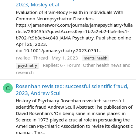
2023, Mosley et al
Evaluation of Brain-Body Health in Individuals With
Common Neuropsychiatric Disorders
https://jamanetwork.com/journals/jamapsychiatry/fulla
rticle/2804355?guestAccessKey=1b2a2eb2-ffa6-4ec1-
b702-fc9b8eb4c840 JAMA Psychiatry. Published online
April 26, 2023.
doi:10.1001/jamapsychiatry.2023.0791...
rvallee
Thread
May 1, 2023
mental health
Replies: 6
Forum:
Other health news and
psychiatry
research
Rosenhan revisited: successful scientific fraud,
C
2023, Andrew Scull
History of Psychiatry Rosenhan revisited: successful
scientific fraud Andrew Scull Abstract The publication of
David Rosenhan’s ‘On being sane in insane places’ in
Science in 1973 played a crucial role in persuading the
American Psychiatric Association to revise its diagnostic
manual. The...