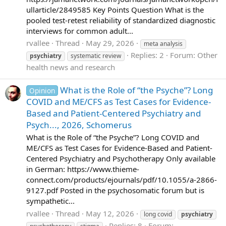
ullarticle/2849585 Key Points Question What is the
pooled test-retest reliability of standardized diagnostic
interviews for common adult...
rvallee
Thread
May 29, 2026
meta analysis
Replies: 2
Forum:
Other
psychiatry
systematic review
health news and research
What is the Role of “the Psyche”? Long
Opinion
COVID and ME/CFS as Test Cases for Evidence-
Based and Patient-Centered Psychiatry and
Psych..., 2026, Schomerus
What is the Role of “the Psyche”? Long COVID and
ME/CFS as Test Cases for Evidence-Based and Patient-
Centered Psychiatry and Psychotherapy Only available
in German: https://www.thieme-
connect.com/products/ejournals/pdf/10.1055/a-2866-
9127.pdf Posted in the psychosomatic forum but is
sympathetic...
rvallee
Thread
May 12, 2026
long covid
psychiatry
Replies: 8
Forum: