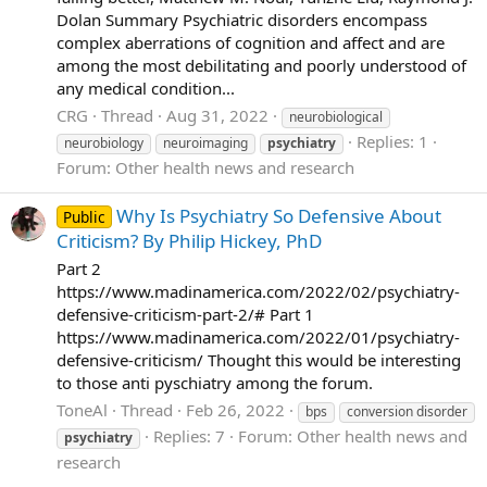
Dolan Summary Psychiatric disorders encompass
complex aberrations of cognition and affect and are
among the most debilitating and poorly understood of
any medical condition...
CRG
Thread
Aug 31, 2022
neurobiological
Replies: 1
neurobiology
neuroimaging
psychiatry
Forum:
Other health news and research
Why Is Psychiatry So Defensive About
Public
Criticism? By Philip Hickey, PhD
Part 2
https://www.madinamerica.com/2022/02/psychiatry-
defensive-criticism-part-2/# Part 1
https://www.madinamerica.com/2022/01/psychiatry-
defensive-criticism/ Thought this would be interesting
to those anti pyschiatry among the forum.
ToneAl
Thread
Feb 26, 2022
bps
conversion disorder
Replies: 7
Forum:
Other health news and
psychiatry
research