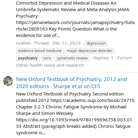
Comorbid Depression and Medical Diseases An
Umbrella Systematic Review and Meta-Analysis JAMA
Psychiatry:
https://jamanetwork.com/journals/jamapsychiatry/fulla
rticle/2809163 Key Points Question What is the
evidence for use of...
rvallee
Thread
Dec 11, 2023
depression
evidence based medicine
major depressive disorder
Replies: 1
Forum:
psychiatry
ssris
systematic review
Other health news and research
New Oxford Textbook of Psychiatry, 2012 and
2020 editions - Sharpe et al on CFS
New Oxford Textbook of Psychiatry Second edition
published 2012 https://academic.oup.com/book/24770
Chapter 5.2.7 Chronic Fatigue Syndrome by Michael
Sharpe and Simon Wessely
https://doi.org/10.1093/med/9780199696758.003.01
33 Abstract (paragraph breaks added) Chronic fatigue
syndrome is...