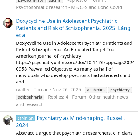
psychotherapy
stigma
Psychosomatic research - ME/CFS and Long Covid
Doxycycline Use in Adolescent Psychiatric
Patients and Risk of Schizophrenia, 2025, Lång
et al
Doxycycline Use in Adolescent Psychiatric Patients and
Risk of Schizophrenia: An Emulated Target Trial
American Journal of Psychiatry
https://psychiatryonline.org/doi/10.1176/appi.ajp.2024
0958 Paywalled Objective: As many as half of
individuals who develop psychosis had attended child
and...
rvallee
Thread
Nov 26, 2025
antibiotics
psychiatry
Replies: 4
Forum:
Other health news
schizophrenia
and research
Psychiatry as Mind-shaping, Russell,
Opinion
2024
Abstract: I argue that psychiatric researchers, clinicians,