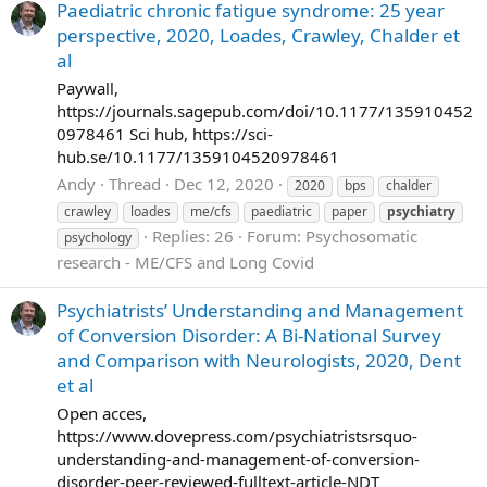
Paediatric chronic fatigue syndrome: 25 year
perspective, 2020, Loades, Crawley, Chalder et
al
Paywall,
https://journals.sagepub.com/doi/10.1177/135910452
0978461 Sci hub, https://sci-
hub.se/10.1177/1359104520978461
Andy
Thread
Dec 12, 2020
2020
bps
chalder
crawley
loades
me/cfs
paediatric
paper
psychiatry
Replies: 26
Forum:
Psychosomatic
psychology
research - ME/CFS and Long Covid
Psychiatrists’ Understanding and Management
of Conversion Disorder: A Bi-National Survey
and Comparison with Neurologists, 2020, Dent
et al
Open acces,
https://www.dovepress.com/psychiatristsrsquo-
understanding-and-management-of-conversion-
disorder-peer-reviewed-fulltext-article-NDT