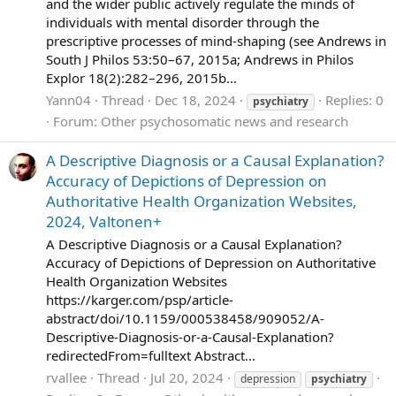
and the wider public actively regulate the minds of
individuals with mental disorder through the
prescriptive processes of mind-shaping (see Andrews in
South J Philos 53:50–67, 2015a; Andrews in Philos
Explor 18(2):282–296, 2015b...
Yann04
Thread
Dec 18, 2024
Replies: 0
psychiatry
Forum:
Other psychosomatic news and research
A Descriptive Diagnosis or a Causal Explanation?
Accuracy of Depictions of Depression on
Authoritative Health Organization Websites,
2024, Valtonen+
A Descriptive Diagnosis or a Causal Explanation?
Accuracy of Depictions of Depression on Authoritative
Health Organization Websites
https://karger.com/psp/article-
abstract/doi/10.1159/000538458/909052/A-
Descriptive-Diagnosis-or-a-Causal-Explanation?
redirectedFrom=fulltext Abstract...
rvallee
Thread
Jul 20, 2024
depression
psychiatry