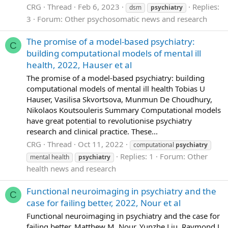
CRG
Thread
Feb 6, 2023
Replies:
dsm
psychiatry
3
Forum:
Other psychosomatic news and research
The promise of a model-based psychiatry:
C
building computational models of mental ill
health, 2022, Hauser et al
The promise of a model-based psychiatry: building
computational models of mental ill health Tobias U
Hauser, Vasilisa Skvortsova, Munmun De Choudhury,
Nikolaos Koutsouleris Summary Computational models
have great potential to revolutionise psychiatry
research and clinical practice. These...
CRG
Thread
Oct 11, 2022
computational
psychiatry
Replies: 1
Forum:
Other
mental health
psychiatry
health news and research
Functional neuroimaging in psychiatry and the
C
case for failing better, 2022, Nour et al
Functional neuroimaging in psychiatry and the case for
failing better, Matthew M. Nour, Yunzhe Liu, Raymond J.