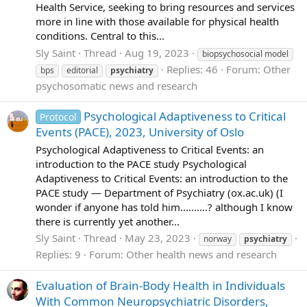
Health Service, seeking to bring resources and services
more in line with those available for physical health
conditions. Central to this...
Sly Saint
Thread
Aug 19, 2023
biopsychosocial model
Replies: 46
Forum:
Other
bps
editorial
psychiatry
psychosomatic news and research
Psychological Adaptiveness to Critical
Protocol
Events (PACE), 2023, University of Oslo
Psychological Adaptiveness to Critical Events: an
introduction to the PACE study Psychological
Adaptiveness to Critical Events: an introduction to the
PACE study — Department of Psychiatry (ox.ac.uk) (I
wonder if anyone has told him..........? although I know
there is currently yet another...
Sly Saint
Thread
May 23, 2023
norway
psychiatry
Replies: 9
Forum:
Other health news and research
Evaluation of Brain-Body Health in Individuals
With Common Neuropsychiatric Disorders,