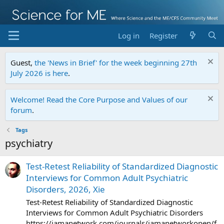
Log in
Register
Guest,
the 'News in Brief' for the week beginning 27th
July 2026 is here
.
Welcome! Read the Core Purpose and Values of our
forum
.
Tags
psychiatry
Test-Retest Reliability of Standardized Diagnostic
Interviews for Common Adult Psychiatric
Disorders, 2026, Xie
Test-Retest Reliability of Standardized Diagnostic
Interviews for Common Adult Psychiatric Disorders
https://jamanetwork.com/journals/jamanetworkopen/f