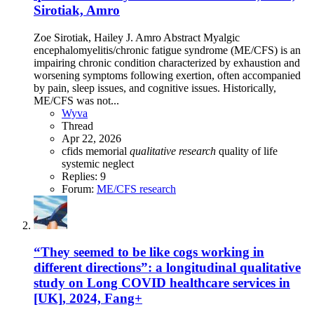
Sirotiak, Amro
Zoe Sirotiak, Hailey J. Amro Abstract Myalgic
encephalomyelitis/chronic fatigue syndrome (ME/CFS) is an
impairing chronic condition characterized by exhaustion and
worsening symptoms following exertion, often accompanied
by pain, sleep issues, and cognitive issues. Historically,
ME/CFS was not...
Wyva
Thread
Apr 22, 2026
cfids
memorial
qualitative
research
quality of life
systemic neglect
Replies: 9
Forum:
ME/CFS research
“They seemed to be like cogs working in
different directions”: a longitudinal qualitative
study on Long COVID healthcare services in
[UK], 2024, Fang+