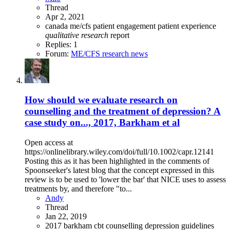
Thread
Apr 2, 2021
canada
me/cfs
patient engagement
patient experience
qualitative
research
report
Replies: 1
Forum:
ME/CFS research news
How should we evaluate research on
counselling and the treatment of depression? A
case study on..., 2017, Barkham et al
Open access at
https://onlinelibrary.wiley.com/doi/full/10.1002/capr.12141
Posting this as it has been highlighted in the comments of
Spoonseeker's latest blog that the concept expressed in this
review is to be used to 'lower the bar' that NICE uses to assess
treatments by, and therefore "to...
Andy
Thread
Jan 22, 2019
2017
barkham
cbt
counselling
depression
guidelines