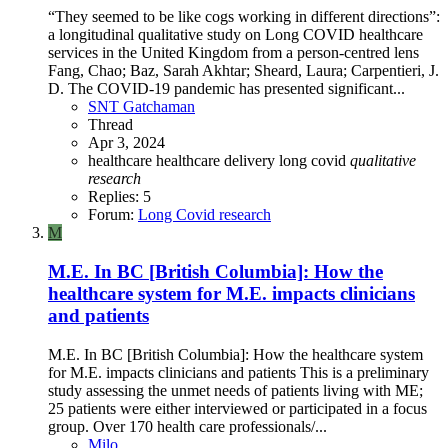
“They seemed to be like cogs working in different directions”:
a longitudinal qualitative study on Long COVID healthcare
services in the United Kingdom from a person-centred lens
Fang, Chao; Baz, Sarah Akhtar; Sheard, Laura; Carpentieri, J.
D. The COVID-19 pandemic has presented significant...
SNT Gatchaman
Thread
Apr 3, 2024
healthcare
healthcare delivery
long covid
qualitative
research
Replies: 5
Forum:
Long Covid research
M
M.E. In BC [British Columbia]: How the
healthcare system for M.E. impacts clinicians
and patients
M.E. In BC [British Columbia]: How the healthcare system
for M.E. impacts clinicians and patients This is a preliminary
study assessing the unmet needs of patients living with ME;
25 patients were either interviewed or participated in a focus
group. Over 170 health care professionals/...
Milo