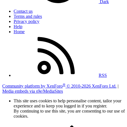
Dark
Contact us
Terms and rules
Privacy policy
Help
Home
RSS
®
Community platform by XenForo
© 2010-2026 XenForo Ltd.
|
Media embeds via s9e/MediaSites
This site uses cookies to help personalise content, tailor your
experience and to keep you logged in if you register.
By continuing to use this site, you are consenting to our use of
cookies.