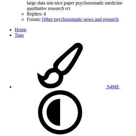
large data sets
nice
paper
psychosomatic medicine
qualitative
research
rct
Replies: 4
Forum:
Other psychosomatic news and research
Home
Tags
S4ME