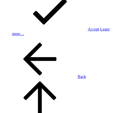
Accept
Learn
more…
Back