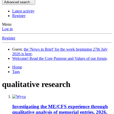
Advanced search…
Latest activity
Register
Menu
Log in
Register
Guest,
the 'News in Brief' for the week beginning 27th July
2026 is here
.
Welcome! Read the Core Purpose and Values of our forum
.
Home
Tags
qualitative research
Investigating the ME/CFS experience through
qualitative analysis of memorial entries, 2026,