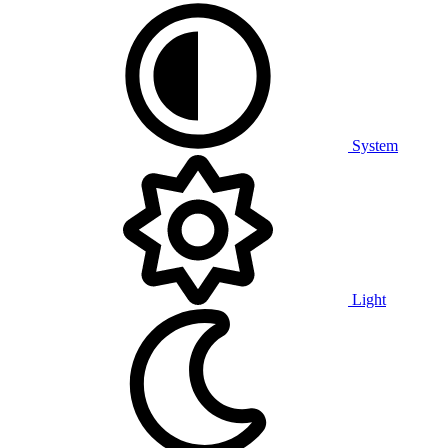
System
Light