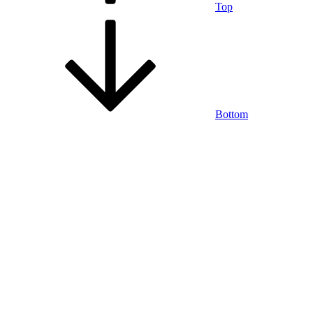
Top
Bottom