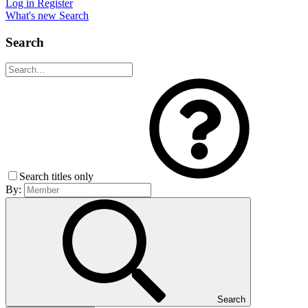
Log in
Register
What's new
Search
Search
Search titles only
By:
Search