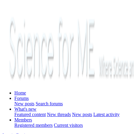
Home
Forums
New posts
Search forums
What's new
Featured content
New threads
New posts
Latest activity
Members
Registered members
Current visitors