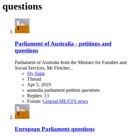
questions
Parliament of Australia - petitions and
questions
Parliament of Australia from the Minister for Families and
Social Services, Mr Fletcher...
Sly Saint
Thread
Apr 5, 2019
australia
parliament
petition
questions
Replies: 13
Forum:
General ME/CFS news
European Parliament questions