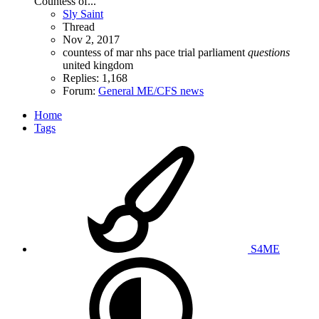
Countess of...
Sly Saint
Thread
Nov 2, 2017
countess of mar
nhs
pace trial
parliament
questions
united kingdom
Replies: 1,168
Forum:
General ME/CFS news
Home
Tags
S4ME