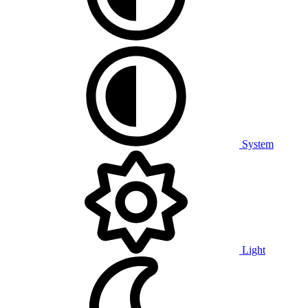
System
Light