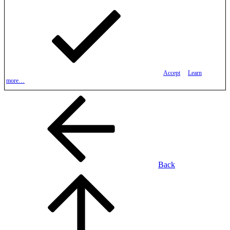
Accept
Learn
more…
Back