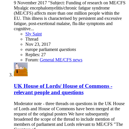
9 November 2017 "Subject: Funding of research on ME/CFS
Myalgic encephalomyelitis/chronic fatigue syndrome
(ME/CFS) affects more than one million people within the
EU. This illness is characterised by persistent and excessive
fatigue, post-exertional malaise, flu-like symptoms and
cognitive...
Sly Saint
Thread
Nov 23, 2017
europe
parliament
questions
Replies: 27
Forum:
General ME/CFS news
UK House of Lords/ House of Commons -
relevant people and questions
Moderator note - three threads on questions in the UK House
of Lords and House of Commons have been merged at the
request of the original posters We have subsequently
broadened the scope of the thread to include mention of
members of parliament and Lords relevant to ME/CFS "The