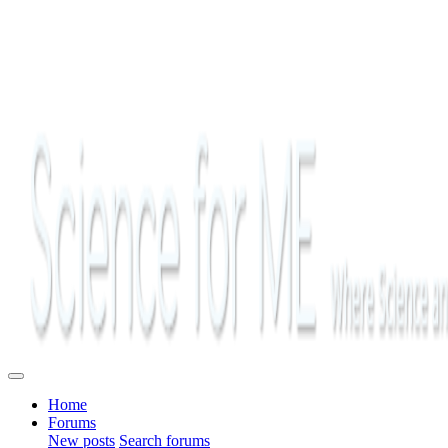
Home
Forums
New posts
Search forums