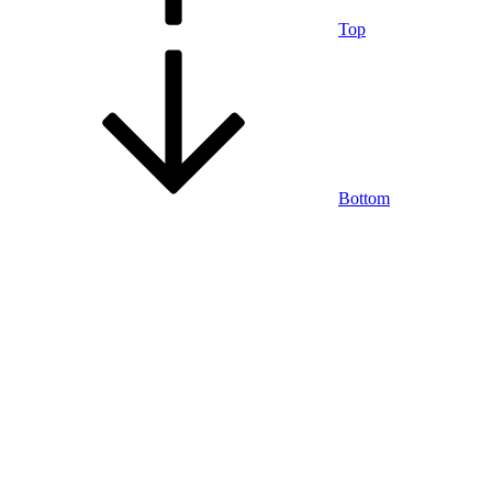
Top
Bottom