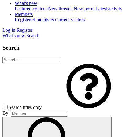
What's new
Featured content
New threads
New posts
Latest activity
Members
Registered members
Current visitors
Log in
Register
What's new
Search
Search
Search titles only
By: