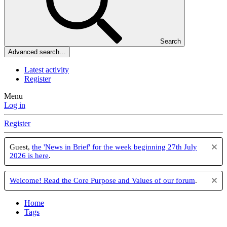
Search
Advanced search…
Latest activity
Register
Menu
Log in
Register
Guest,
the 'News in Brief' for the week beginning 27th July
2026 is here
.
Welcome! Read the Core Purpose and Values of our forum
.
Home
Tags