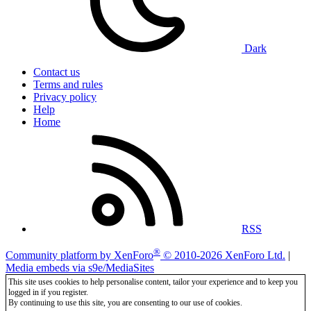
Dark
Contact us
Terms and rules
Privacy policy
Help
Home
RSS
®
Community platform by XenForo
© 2010-2026 XenForo Ltd.
|
Media embeds via s9e/MediaSites
This site uses cookies to help personalise content, tailor your experience and to keep you
logged in if you register.
By continuing to use this site, you are consenting to our use of cookies.