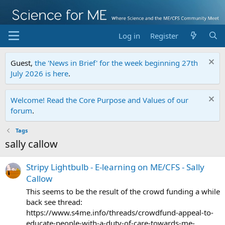
Log in
Register
Guest,
the 'News in Brief' for the week beginning 27th
July 2026 is here
.
Welcome! Read the Core Purpose and Values of our
forum
.
Tags
sally callow
Stripy Lightbulb - E-learning on ME/CFS - Sally
Callow
This seems to be the result of the crowd funding a while
back see thread:
https://www.s4me.info/threads/crowdfund-appeal-to-
educate-people-with-a-duty-of-care-towards-me-