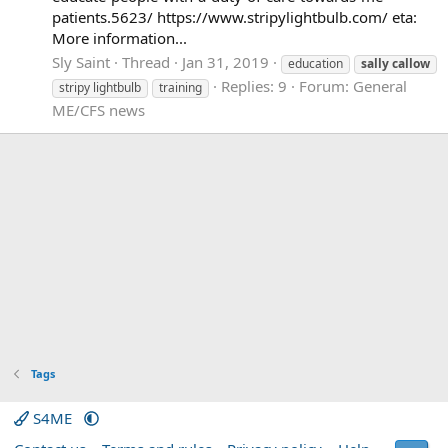
patients.5623/ https://www.stripylightbulb.com/ eta:
More information...
Sly Saint
Thread
Jan 31, 2019
education
sally
callow
Replies: 9
Forum:
General
stripy lightbulb
training
ME/CFS news
Tags
S4ME