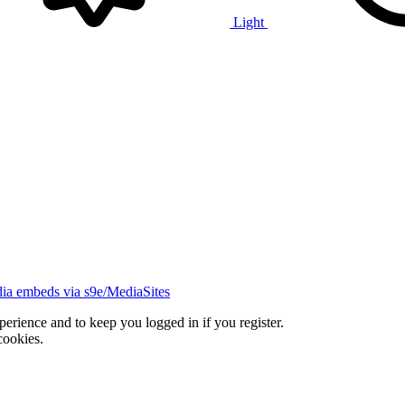
Light
ia embeds via s9e/MediaSites
xperience and to keep you logged in if you register.
cookies.