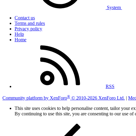
System
Contact us
Terms and rules
Privacy policy
Help
Home
RSS
®
Community platform by XenForo
© 2010-2026 XenForo Ltd.
|
Med
This site uses cookies to help personalise content, tailor your e
By continuing to use this site, you are consenting to our use of 