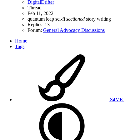
DigitalDrifter
Thread
Feb 11, 2022
quantum leap
sci-fi
sectioned
story
writing
Replies: 13
Forum:
General Advocacy Discussions
Home
Tags
S4ME