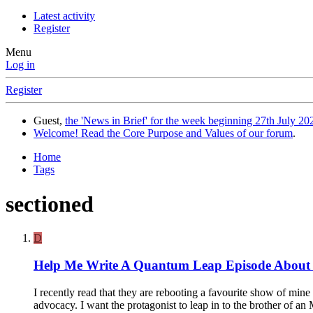
Latest activity
Register
Menu
Log in
Register
Guest,
the 'News in Brief' for the week beginning 27th July 202
Welcome! Read the Core Purpose and Values of our forum
.
Home
Tags
sectioned
D
Help Me Write A Quantum Leap Episode Abou
I recently read that they are rebooting a favourite show of mine
advocacy. I want the protagonist to leap in to the brother of an 