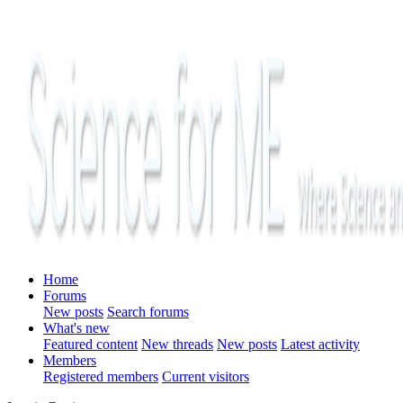
Home
Forums
New posts
Search forums
What's new
Featured content
New threads
New posts
Latest activity
Members
Registered members
Current visitors