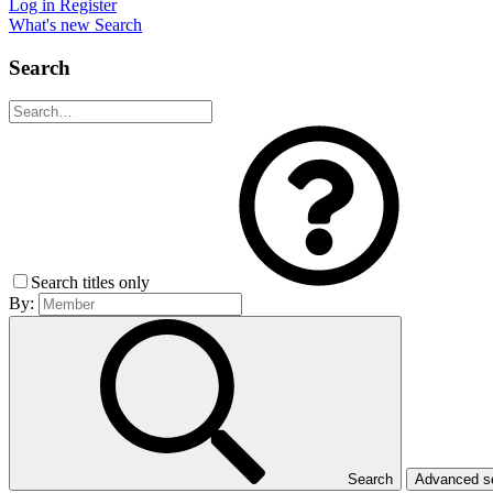
Log in
Register
What's new
Search
Search
Search titles only
By:
Search
Advanced 