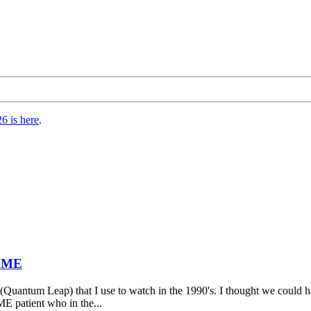
6 is here
.
t ME
 (Quantum Leap) that I use to watch in the 1990's. I thought we could h
ME patient who in the...