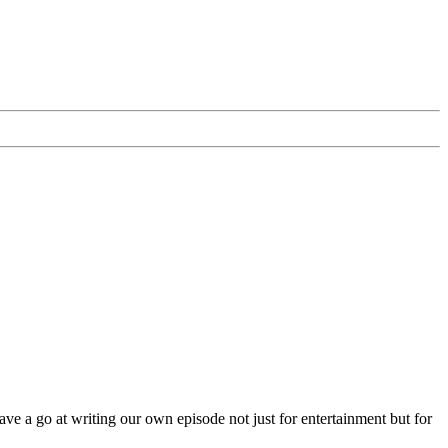
ave a go at writing our own episode not just for entertainment but for