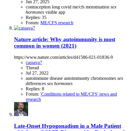
Jan 27, 2025
contraception
long covid
me/cfs
menstruation
sex
hormones
visible app
Replies: 35
Forum:
ME/CFS research
Nature article: Why autoimmunity is most
common in women (2021)
https://www.nature.com/articles/d41586-021-01836-9
cassava7
Thread
Jul 27, 2022
autoimmune disease
autoimmunity
chromosomes
sex
differences
sex
hormones
Replies: 8
Forum:
'Conditions related to ME/CFS' news and
research
Late-Onset Hypogonadism in a Male Patient