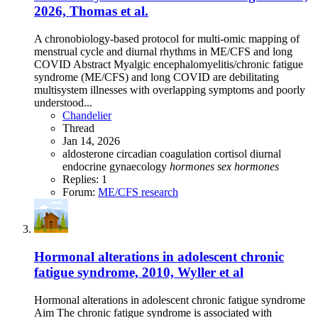
2026, Thomas et al.
A chronobiology-based protocol for multi-omic mapping of
menstrual cycle and diurnal rhythms in ME/CFS and long
COVID Abstract Myalgic encephalomyelitis/chronic fatigue
syndrome (ME/CFS) and long COVID are debilitating
multisystem illnesses with overlapping symptoms and poorly
understood...
Chandelier
Thread
Jan 14, 2026
aldosterone
circadian
coagulation
cortisol
diurnal
endocrine
gynaecology
hormones
sex
hormones
Replies: 1
Forum:
ME/CFS research
Hormonal alterations in adolescent chronic
fatigue syndrome, 2010, Wyller et al
Hormonal alterations in adolescent chronic fatigue syndrome
Aim The chronic fatigue syndrome is associated with