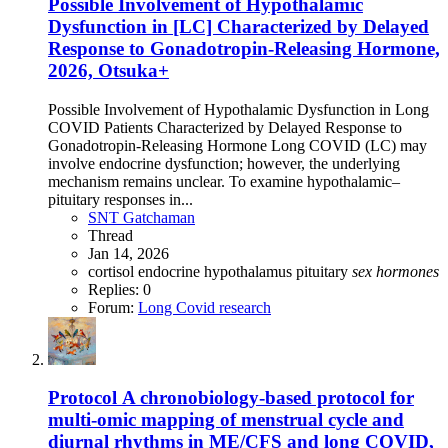
Possible Involvement of Hypothalamic
Dysfunction in [LC] Characterized by Delayed
Response to Gonadotropin-Releasing Hormone,
2026, Otsuka+
Possible Involvement of Hypothalamic Dysfunction in Long
COVID Patients Characterized by Delayed Response to
Gonadotropin-Releasing Hormone Long COVID (LC) may
involve endocrine dysfunction; however, the underlying
mechanism remains unclear. To examine hypothalamic–
pituitary responses in...
SNT Gatchaman
Thread
Jan 14, 2026
cortisol
endocrine
hypothalamus
pituitary
sex
hormones
Replies: 0
Forum:
Long Covid research
Protocol
A chronobiology-based protocol for
multi-omic mapping of menstrual cycle and
diurnal rhythms in ME/CFS and long COVID,