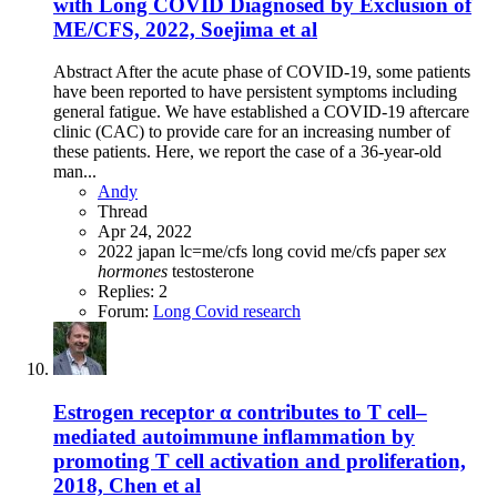
with Long COVID Diagnosed by Exclusion of
ME/CFS, 2022, Soejima et al
Abstract After the acute phase of COVID-19, some patients
have been reported to have persistent symptoms including
general fatigue. We have established a COVID-19 aftercare
clinic (CAC) to provide care for an increasing number of
these patients. Here, we report the case of a 36-year-old
man...
Andy
Thread
Apr 24, 2022
2022
japan
lc=me/cfs
long covid
me/cfs
paper
sex
hormones
testosterone
Replies: 2
Forum:
Long Covid research
Estrogen receptor α contributes to T cell–
mediated autoimmune inflammation by
promoting T cell activation and proliferation,
2018, Chen et al