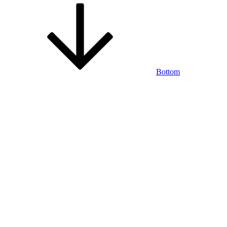
Bottom