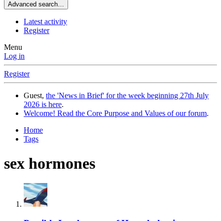
Advanced search…
Latest activity
Register
Menu
Log in
Register
Guest,
the 'News in Brief' for the week beginning 27th July
2026 is here
.
Welcome! Read the Core Purpose and Values of our forum
.
Home
Tags
sex hormones