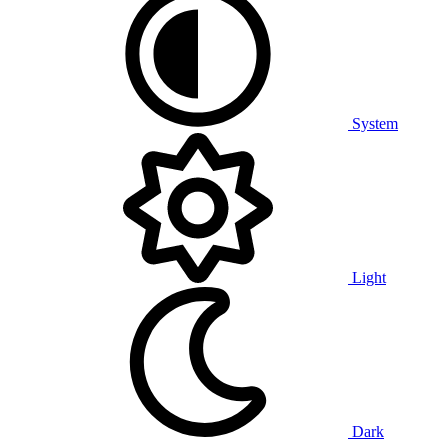
System
Light
Dark