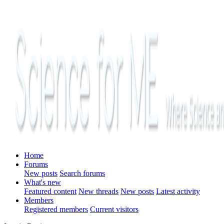
Home
Forums
New posts
Search forums
What's new
Featured content
New threads
New posts
Latest activity
Members
Registered members
Current visitors