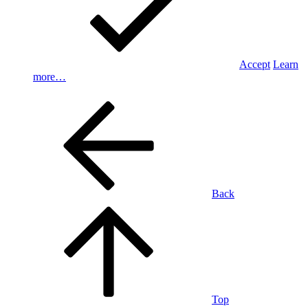
Accept
Learn
more…
Back
Top