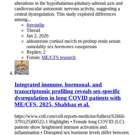
alterations in the hypothalamus‐pituitary‐adrenal axis and
cardiovascular autonomic nervous activity, suggesting a
central dysregulation. This study explored differences
among...
forestglip
Thread
Jan 2, 2026
aldosterone
cortisol
me/cfs
nt-probnp
renin
serum
osmolality
sex
hormones
vasopressin
Replies: 2
Forum:
ME/CFS research
Integrated immune, hormonal, and
transcriptomic profiling reveals sex-specific
dysregulation in long COVID patients with
ME/CFS, 2025, Shahbaz et al.
https://www.cell.com/cell-reports-medicine/fulltext/S2666-
3791(25)00522-1 Highlights • Female long COVID (LC)
patients show heightened immune activation and
inflammation • Disrupted sex hormone levels differ between