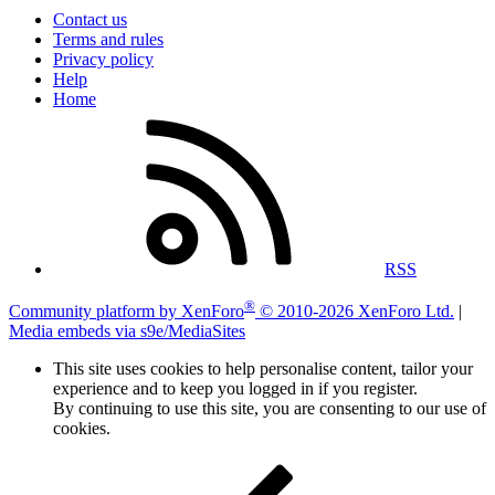
Contact us
Terms and rules
Privacy policy
Help
Home
RSS
®
Community platform by XenForo
© 2010-2026 XenForo Ltd.
|
Media embeds via s9e/MediaSites
This site uses cookies to help personalise content, tailor your
experience and to keep you logged in if you register.
By continuing to use this site, you are consenting to our use of
cookies.