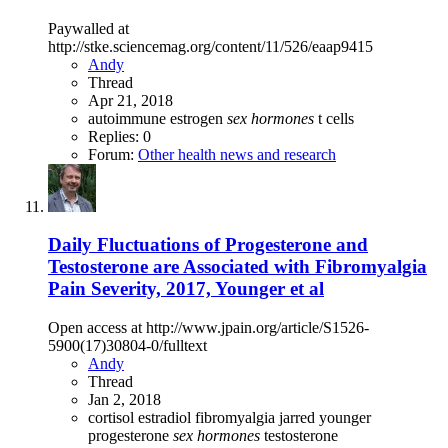
Paywalled at
http://stke.sciencemag.org/content/11/526/eaap9415
Andy
Thread
Apr 21, 2018
autoimmune
estrogen
sex
hormones
t cells
Replies: 0
Forum:
Other health news and research
Daily Fluctuations of Progesterone and
Testosterone are Associated with Fibromyalgia
Pain Severity, 2017, Younger et al
Open access at http://www.jpain.org/article/S1526-
5900(17)30804-0/fulltext
Andy
Thread
Jan 2, 2018
cortisol
estradiol
fibromyalgia
jarred younger
progesterone
sex
hormones
testosterone