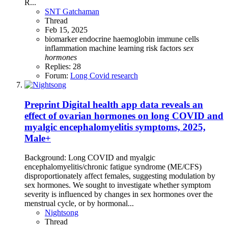
R...
SNT Gatchaman
Thread
Feb 15, 2025
biomarker
endocrine
haemoglobin
immune cells
inflammation
machine learning
risk factors
sex
hormones
Replies: 28
Forum:
Long Covid research
Preprint
Digital health app data reveals an
effect of ovarian hormones on long COVID and
myalgic encephalomyelitis symptoms, 2025,
Male+
Background: Long COVID and myalgic
encephalomyelitis/chronic fatigue syndrome (ME/CFS)
disproportionately affect females, suggesting modulation by
sex hormones. We sought to investigate whether symptom
severity is influenced by changes in sex hormones over the
menstrual cycle, or by hormonal...
Nightsong
Thread