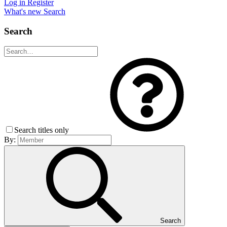
Log in
Register
What's new
Search
Search
Search titles only
By:
Search