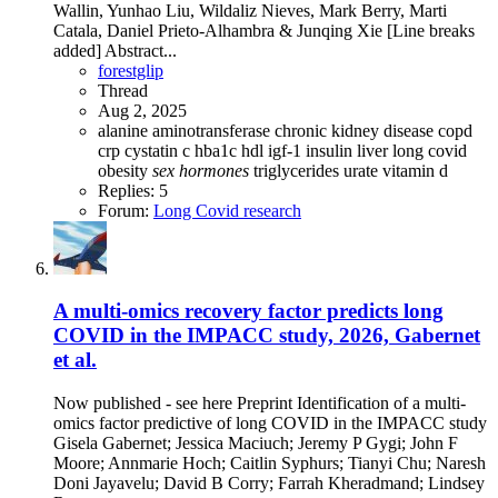
Wallin, Yunhao Liu, Wildaliz Nieves, Mark Berry, Marti
Catala, Daniel Prieto-Alhambra & Junqing Xie [Line breaks
added] Abstract...
forestglip
Thread
Aug 2, 2025
alanine aminotransferase
chronic kidney disease
copd
crp
cystatin c
hba1c
hdl
igf-1
insulin
liver
long covid
obesity
sex
hormones
triglycerides
urate
vitamin d
Replies: 5
Forum:
Long Covid research
A multi-omics recovery factor predicts long
COVID in the IMPACC study, 2026, Gabernet
et al.
Now published - see here Preprint Identification of a multi-
omics factor predictive of long COVID in the IMPACC study
Gisela Gabernet; Jessica Maciuch; Jeremy P Gygi; John F
Moore; Annmarie Hoch; Caitlin Syphurs; Tianyi Chu; Naresh
Doni Jayavelu; David B Corry; Farrah Kheradmand; Lindsey