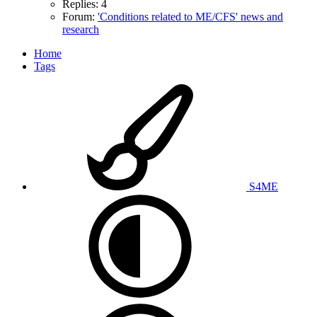
Replies: 4
Forum:
'Conditions related to ME/CFS' news and
research
Home
Tags
S4ME