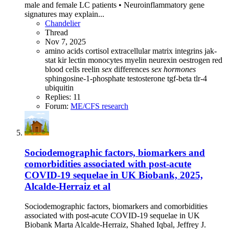
male and female LC patients • Neuroinflammatory gene
signatures may explain...
Chandelier
Thread
Nov 7, 2025
amino acids
cortisol
extracellular matrix
integrins
jak-
stat
kir
lectin
monocytes
myelin
neurexin
oestrogen
red
blood cells
reelin
sex
differences
sex
hormones
sphingosine-1-phosphate
testosterone
tgf-beta
tlr-4
ubiquitin
Replies: 11
Forum:
ME/CFS research
Sociodemographic factors, biomarkers and
comorbidities associated with post-acute
COVID-19 sequelae in UK Biobank, 2025,
Alcalde-Herraiz et al
Sociodemographic factors, biomarkers and comorbidities
associated with post-acute COVID-19 sequelae in UK
Biobank Marta Alcalde-Herraiz, Shahed Iqbal, Jeffrey J.