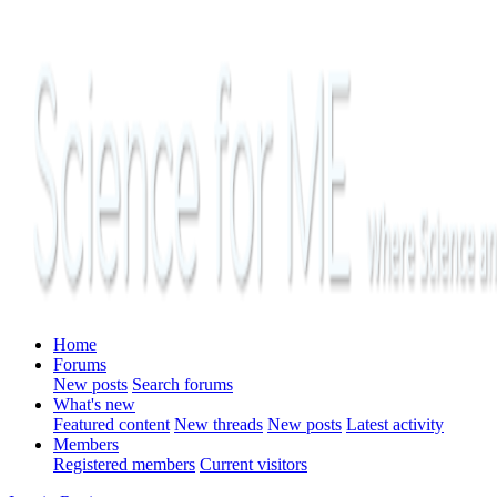
Home
Forums
New posts
Search forums
What's new
Featured content
New threads
New posts
Latest activity
Members
Registered members
Current visitors