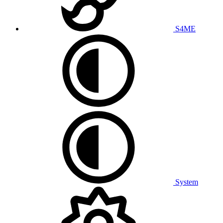
S4ME
System