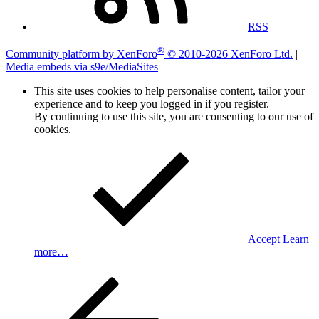
RSS
®
Community platform by XenForo
© 2010-2026 XenForo Ltd.
|
Media embeds via s9e/MediaSites
This site uses cookies to help personalise content, tailor your
experience and to keep you logged in if you register.
By continuing to use this site, you are consenting to our use of
cookies.
Accept
Learn
more…