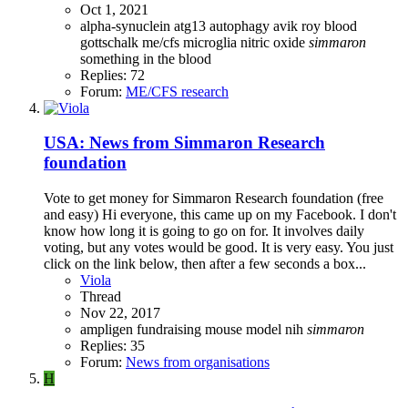
Oct 1, 2021
alpha-synuclein
atg13
autophagy
avik roy
blood
gottschalk
me/cfs
microglia
nitric oxide
simmaron
something in the blood
Replies: 72
Forum:
ME/CFS research
USA: News from Simmaron Research
foundation
Vote to get money for Simmaron Research foundation (free
and easy) Hi everyone, this came up on my Facebook. I don't
know how long it is going to go on for. It involves daily
voting, but any votes would be good. It is very easy. You just
click on the link below, then after a few seconds a box...
Viola
Thread
Nov 22, 2017
ampligen
fundraising
mouse model
nih
simmaron
Replies: 35
Forum:
News from organisations
H