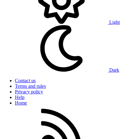
Light
Dark
Contact us
Terms and rules
Privacy policy
Help
Home