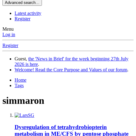
Advanced search…
Latest activity
Register
Menu
Log in
Register
Guest,
the 'News in Brief' for the week beginning 27th July
2026 is here
.
Welcome! Read the Core Purpose and Values of our forum
.
Home
Tags
simmaron
Dysregulation of tetrahydrobiopterin
metabolism in ME/CFS by pentose phosphate