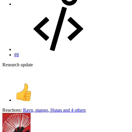
#8
Research update
Reactions:
Ravn
,
mango
,
Hutan
and 4 others