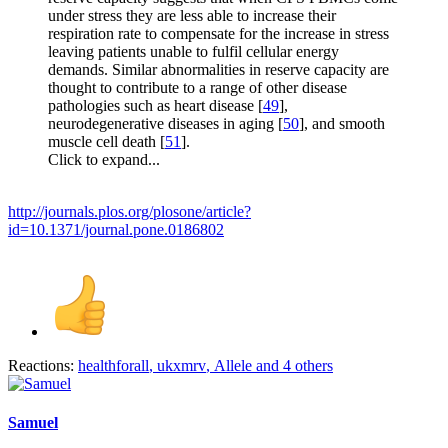
under stress they are less able to increase their
respiration rate to compensate for the increase in stress
leaving patients unable to fulfil cellular energy
demands. Similar abnormalities in reserve capacity are
thought to contribute to a range of other disease
pathologies such as heart disease [
49
],
neurodegenerative diseases in aging [
50
], and smooth
muscle cell death [
51
].
Click to expand...
http://journals.plos.org/plosone/article?
id=10.1371/journal.pone.0186802
Reactions:
healthforall
,
ukxmrv
,
Allele
and 4 others
Samuel