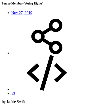
Senior Member (Voting Rights)
Nov 27, 2019
#3
by Jackie Swift