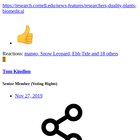
https://research.cornell.edu/news-features/researchers-duality-plants-
biomedical
Reactions:
mango
,
Snow Leopard
,
Ebb Tide
and 18 others
T
Tom Kindlon
Senior Member (Voting Rights)
Nov 27, 2019