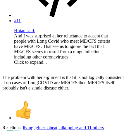
#11
Hutan said:
And I was surprised at her reluctance to accept that
people with Long Covid who meet ME/CFS criteria
have ME/CFS. That seems to ignore the fact that
ME/CFS seems to result from a range infections,
including other coronaviruses.
Click to expand...
The problem with her argument is that it is not logically consistent -
if no cases of LongCOVID are ME/CFS then ME/CFS itself
probably isn't a single disease either.
Reactions:
livinglighter
,
obeat
,
alktipping
and 11 others