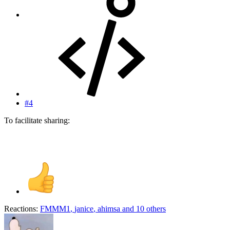
#4
To facilitate sharing:
Reactions:
FMMM1
,
janice
,
ahimsa
and 10 others