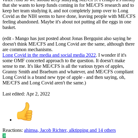
that she wants to keep funds coming in for ME/CFS research and to
keep her team studying it, and not completely jump over to Long
Covid as the NIH seems to have done, leaving people with ME/CFS
feeling abandoned. Maybe it's about not putting all the eggs in one
basket.
(edit - Mango has just posted about Jonas Bergquist also saying he
doesn't think ME/CFS and Long Covid are the same, although there
are common mechanisms.
Long Covid in the media and social media 2022
. I wonder if it's
some OMF concerted approach to the question. It doesn't make
sense to me. It's like ME/CFS is all the various types of apples,
Granny Smith and Braeburn and whatever, and ME/CFS compliant
Long Covid is a brand new type of apple - and then saying, oh,
ME/CFS and Long Covid aren't the same.)
Last edited:
Apr 2, 2022
Reactions:
ahimsa
,
Jacob Richter
,
alktipping
and 14 others
C