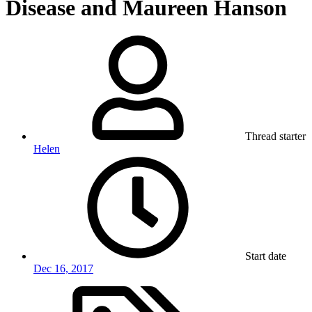
Disease and Maureen Hanson
Thread starter
Helen
Start date
Dec 16, 2017