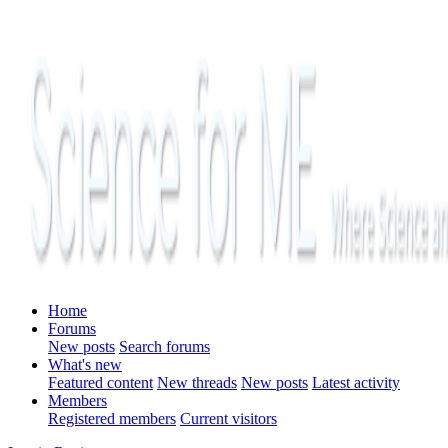
Home
Forums
New posts
Search forums
What's new
Featured content
New threads
New posts
Latest activity
Members
Registered members
Current visitors