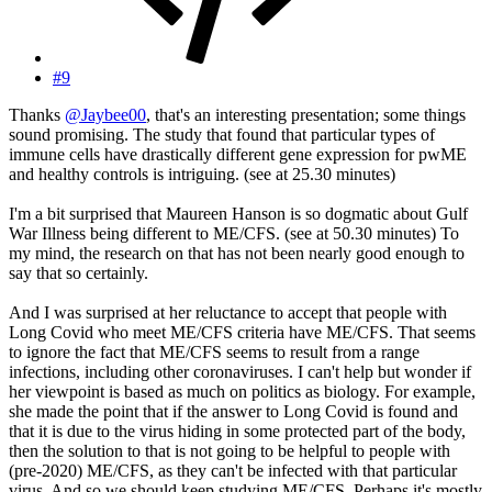
#9
Thanks
@Jaybee00
, that's an interesting presentation; some things
sound promising. The study that found that particular types of
immune cells have drastically different gene expression for pwME
and healthy controls is intriguing. (see at 25.30 minutes)
I'm a bit surprised that Maureen Hanson is so dogmatic about Gulf
War Illness being different to ME/CFS. (see at 50.30 minutes) To
my mind, the research on that has not been nearly good enough to
say that so certainly.
And I was surprised at her reluctance to accept that people with
Long Covid who meet ME/CFS criteria have ME/CFS. That seems
to ignore the fact that ME/CFS seems to result from a range
infections, including other coronaviruses. I can't help but wonder if
her viewpoint is based as much on politics as biology. For example,
she made the point that if the answer to Long Covid is found and
that it is due to the virus hiding in some protected part of the body,
then the solution to that is not going to be helpful to people with
(pre-2020) ME/CFS, as they can't be infected with that particular
virus. And so we should keep studying ME/CFS. Perhaps it's mostly