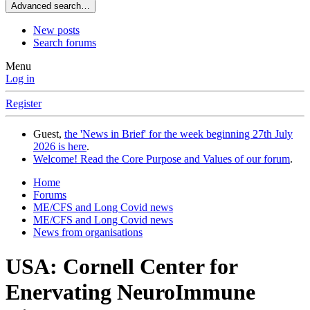
Advanced search…
New posts
Search forums
Menu
Log in
Register
Guest,
the 'News in Brief' for the week beginning 27th July
2026 is here
.
Welcome! Read the Core Purpose and Values of our forum
.
Home
Forums
ME/CFS and Long Covid news
ME/CFS and Long Covid news
News from organisations
USA: Cornell Center for
Enervating NeuroImmune