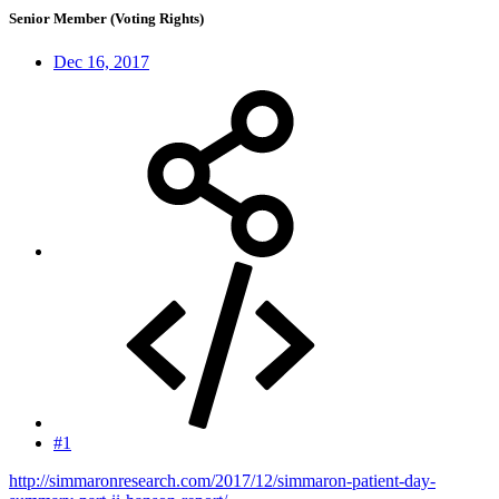
Senior Member (Voting Rights)
Dec 16, 2017
#1
http://simmaronresearch.com/2017/12/simmaron-patient-day-