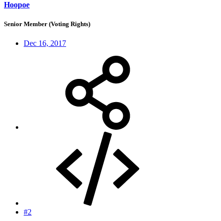
Hoopoe
Senior Member (Voting Rights)
Dec 16, 2017
#2