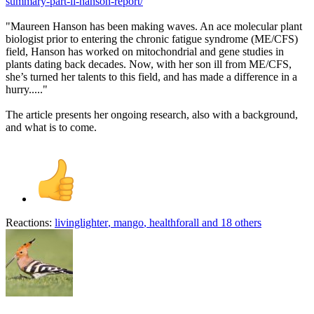
summary-part-ii-hanson-report/
"Maureen Hanson has been making waves. An ace molecular plant
biologist prior to entering the chronic fatigue syndrome (ME/CFS)
field, Hanson has worked on mitochondrial and gene studies in
plants dating back decades. Now, with her son ill from ME/CFS,
she’s turned her talents to this field, and has made a difference in a
hurry....."
The article presents her ongoing research, also with a background,
and what is to come.
Reactions:
livinglighter
,
mango
,
healthforall
and 18 others