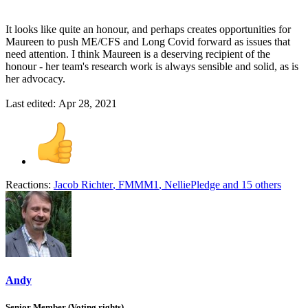
It looks like quite an honour, and perhaps creates opportunities for
Maureen to push ME/CFS and Long Covid forward as issues that
need attention. I think Maureen is a deserving recipient of the
honour - her team's research work is always sensible and solid, as is
her advocacy.
Last edited:
Apr 28, 2021
Reactions:
Jacob Richter
,
FMMM1
,
NelliePledge
and 15 others
Andy
Senior Member (Voting rights)