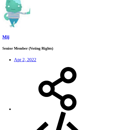
Mij
Senior Member (Voting Rights)
Apr 2, 2022