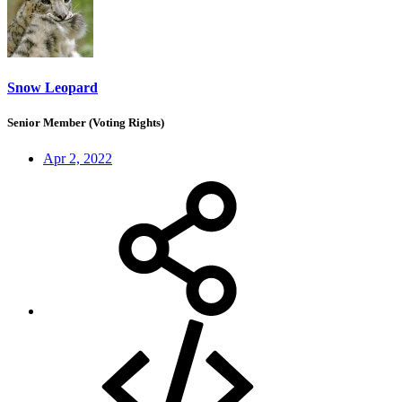
Snow Leopard
Senior Member (Voting Rights)
Apr 2, 2022