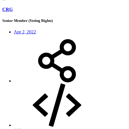
CRG
Senior Member (Voting Rights)
Apr 2, 2022