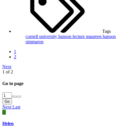
Tags
cornell university
hanson
lecture
maureen hanson
simmaron
1
2
Next
1 of 2
Go to page
Go
Next
Last
H
Helen