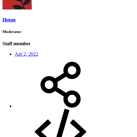
Hutan
Moderator
Staff member
Apr 2, 2022