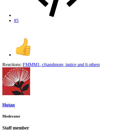
#5
Reactions:
FMMM1
,
cfsandmore
,
janice
and 6 others
Hutan
Moderator
Staff member