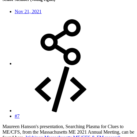
Nov 21, 2021
#7
Maureen Hanson's presentation, Searching Plasma for Clues to
ME/CFS, from the Massachusetts ME 2021 Annual Meeting, can be