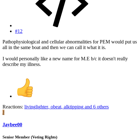
#12
Pathophysiological and cellular abnormalities for PEM would put us
all in the same boat and then we can call it what it is.
I would personally like a new name for M.E b/c it doesn't really
describe my illness.
Reactions:
livinglighter
,
obeat
,
alktipping
and 6 others
J
Jaybee00
Senior Member (Voting Rights)