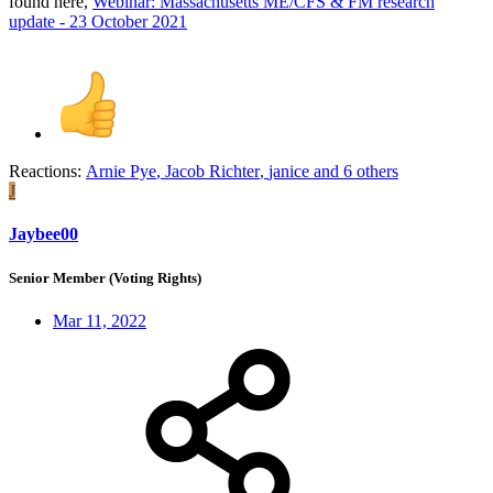
found here,
Webinar: Massachusetts ME/CFS & FM research
update - 23 October 2021
Reactions:
Arnie Pye
,
Jacob Richter
,
janice
and 6 others
J
Jaybee00
Senior Member (Voting Rights)
Mar 11, 2022