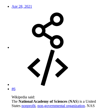
Apr 28, 2021
#6
Wikipedia said:
The
National Academy of Sciences
(
NAS
) is a United
States
nonprofit
,
non-governmental organization
. NAS