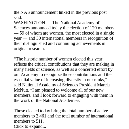
the NAS announcement linked in the previous post
said:
WASHINGTON — The National Academy of
Sciences announced today the election of 120 members
— 59 of whom are women, the most elected in a single
year — and 30 international members in recognition of
their distinguished and continuing achievements in
original research.
“The historic number of women elected this year
reflects the critical contributions that they are making in
many fields of science, as well as a concerted effort by
our Academy to recognize those contributions and the
essential value of increasing diversity in our ranks,”
said National Academy of Sciences President Marcia
McNutt. “I am pleased to welcome all of our new
members, and I look forward to engaging with them in
the work of the National Academies.”
Those elected today bring the total number of active
members to 2,461 and the total number of international
members to 511.
Click to expand...