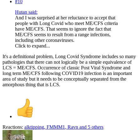
#10
Hutan said:
And I was surprised at her reluctance to accept that
people with Long Covid who meet ME/CFS criteria
have ME/CFS. That seems to ignore the fact that
ME/CFS seems to result from a range infections,
including other coronaviruses.
Click to expand...
It's a definitional problem, Long Covid Syndrome includes so many
pathologies that there can not logically be a simple equivalence of
LCS = ME/CFS. Occurrence of classic Post Viral Syndrome and
long term ME/CFS following COVID19 infection is an important
area of study but it needs to be conceptually separated from the
amorphous thing that is LCS.
Reactions:
alktipping
,
FMMM1
,
Ravn
and 5 others