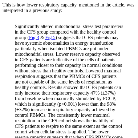
This is how lower respiratory capacity, mentioned in the article, was
interpreted in a previous study:
Significantly altered mitochondrial stress test parameters
in the CFS group compared with the healthy control
group (
Fig 3
&
Fig 5
) suggests that CFS patients may
have systemic abnormalities in energy transduction,
particularly when isolated PBMCs are put under
mitochondrial stress. Lower reserve capacity observed
in CFS patients are indicative of the cells of patients
performing closer to their capacity in normal conditions
without stress than healthy controls. Lowered maximal
respiration suggests that the PBMCs of CFS patients
are not capable of the same levels of respiration as
healthy controls. Results showed that CFS patients can
only increase their respiratory capacity 47% (±37%)
from baseline when maximally stimulated by FCCP,
which is significantly (p<0.001) lower than the 98%
(±32%) increase in respiratory capacity achieved by
control PBMCs. The consistently lower maximal
respiration in the CFS cohort shows the inability of
CFS patients to respire to the same extent as the control
cohort when cellular stress is applied. The lower
reserve capacity suggests that when CFS PBMCs come