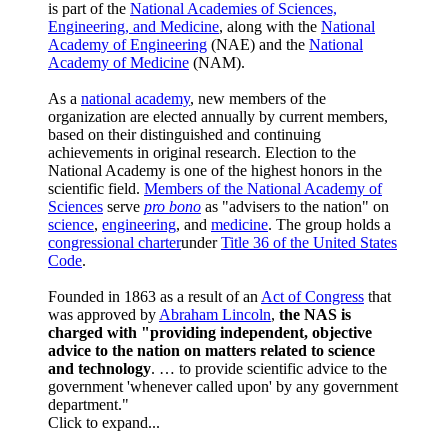
is part of the
National Academies of Sciences,
Engineering, and Medicine
, along with the
National
Academy of Engineering
(NAE) and the
National
Academy of Medicine
(NAM).
As a
national academy
, new members of the
organization are elected annually by current members,
based on their distinguished and continuing
achievements in original research. Election to the
National Academy is one of the highest honors in the
scientific field.
Members of the National Academy of
Sciences
serve
pro bono
as "advisers to the nation" on
science
,
engineering
, and
medicine
. The group holds a
congressional charter
under
Title 36 of the United States
Code
.
Founded in 1863 as a result of an
Act of Congress
that
was approved by
Abraham Lincoln
,
the NAS is
charged with "providing independent, objective
advice to the nation on matters related to science
and technology
. … to provide scientific advice to the
government 'whenever called upon' by any government
department."
Click to expand...