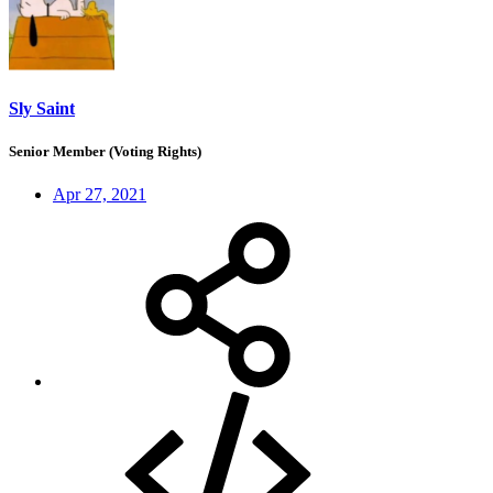
Sly Saint
Senior Member (Voting Rights)
Apr 27, 2021