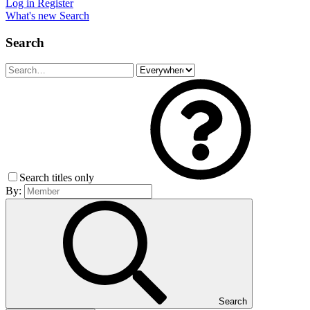
Log in
Register
What's new
Search
Search
Search titles only
By:
Search