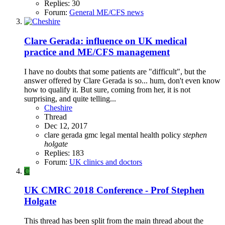
Replies: 30
Forum:
General ME/CFS news
Clare Gerada: influence on UK medical
practice and ME/CFS management
I have no doubts that some patients are "difficult", but the
answer offered by Clare Gerada is so... hum, don't even know
how to qualify it. But sure, coming from her, it is not
surprising, and quite telling...
Cheshire
Thread
Dec 12, 2017
clare gerada
gmc
legal
mental health policy
stephen
holgate
Replies: 183
Forum:
UK clinics and doctors
C
UK CMRC 2018 Conference - Prof Stephen
Holgate
This thread has been split from the main thread about the