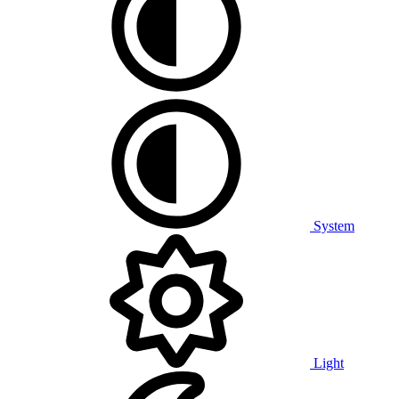
System
Light