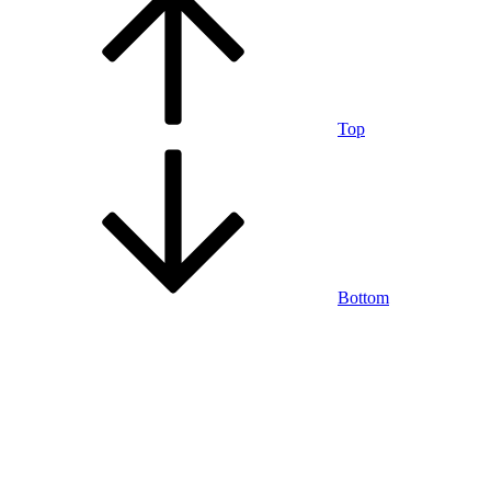
Top
Bottom