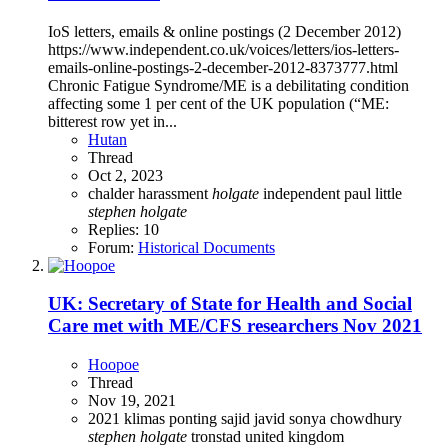
IoS letters, emails & online postings (2 December 2012)
https://www.independent.co.uk/voices/letters/ios-letters-
emails-online-postings-2-december-2012-8373777.html
Chronic Fatigue Syndrome/ME is a debilitating condition
affecting some 1 per cent of the UK population (“ME:
bitterest row yet in...
Hutan
Thread
Oct 2, 2023
chalder
harassment
holgate
independent
paul little
stephen
holgate
Replies: 10
Forum:
Historical Documents
UK: Secretary of State for Health and Social
Care met with ME/CFS researchers Nov 2021
Hoopoe
Thread
Nov 19, 2021
2021
klimas
ponting
sajid javid
sonya chowdhury
stephen
holgate
tronstad
united kingdom