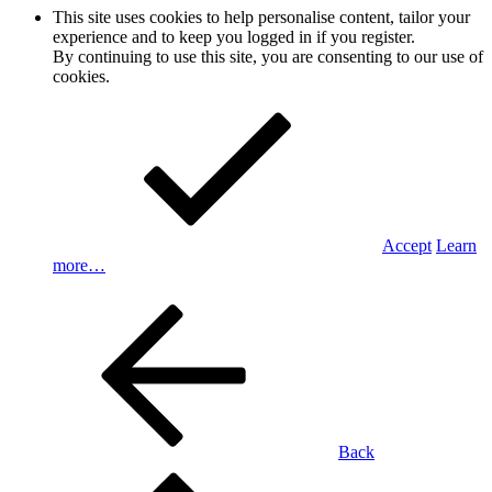
This site uses cookies to help personalise content, tailor your
experience and to keep you logged in if you register.
By continuing to use this site, you are consenting to our use of
cookies.
Accept
Learn
more…
Back