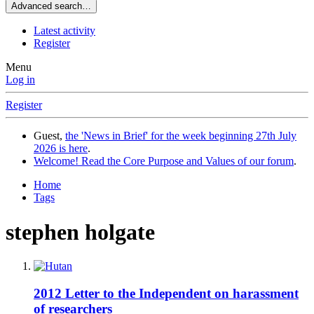
Advanced search…
Latest activity
Register
Menu
Log in
Register
Guest,
the 'News in Brief' for the week beginning 27th July
2026 is here
.
Welcome! Read the Core Purpose and Values of our forum
.
Home
Tags
stephen holgate
2012 Letter to the Independent on harassment
of researchers