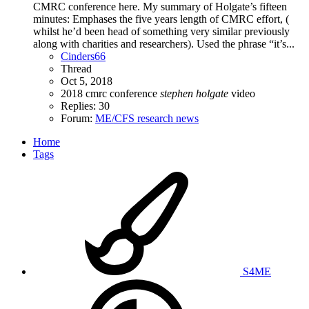
CMRC conference here. My summary of Holgate’s fifteen
minutes: Emphases the five years length of CMRC effort, (
whilst he’d been head of something very similar previously
along with charities and researchers). Used the phrase “it’s...
Cinders66
Thread
Oct 5, 2018
2018
cmrc
conference
stephen
holgate
video
Replies: 30
Forum:
ME/CFS research news
Home
Tags
S4ME