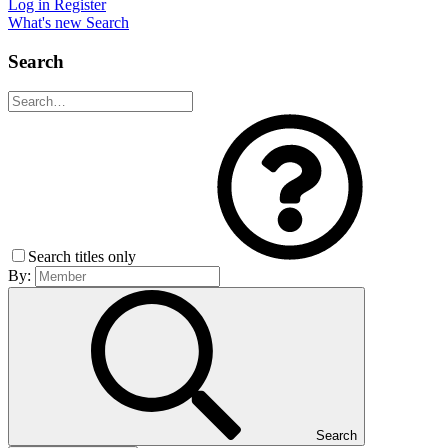
Log in
Register
What's new
Search
Search
Search titles only
By:
Search