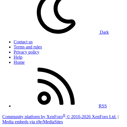
Dark
Contact us
Terms and rules
Privacy policy
Help
Home
RSS
®
Community platform by XenForo
© 2010-2026 XenForo Ltd.
|
Media embeds via s9e/MediaSites