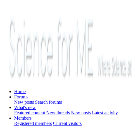
Home
Forums
New posts
Search forums
What's new
Featured content
New threads
New posts
Latest activity
Members
Registered members
Current visitors