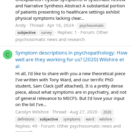
and Narrative Synthesis Abstract A substantial portion
of patients presenting to healthcare settings exhibit
physical symptoms lacking clear...
Andy
Thread
Apr 16, 2024
psychosomatic
Replies: 1
Forum:
Other
subjective
survey
psychosomatic news and research
Symptom descriptions in psychopathology: How
C
well are they working for us? (2020) Wilshire et
al
Hi all, I'd like to share with you a new theoretical piece
I've written with Tony Ward, and our terrific PhD
student, Sam Clack (pdf attached). It is a pretty dense
piece, about what symptoms are in psychiatry, and not
of general relevance to MECFS. But I'd love your input
on the bit I've...
Carolyn Wilshire
Thread
Aug 27, 2020
2020
definitions
subjective
symptoms
ward
wilshire
Replies: 49
Forum:
Other psychosomatic news and