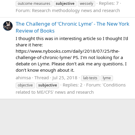
Replies: 7
outcome measures
subjective
wessely
Forum:
Research methodology news and research
The Challenge of ‘Chronic Lyme’ - The New York
Review of Books
I thought this was in interesting article so I thought I'd
share it here:
https://www.nybooks.com/daily/2018/07/25/the-
challenge-of-chronic-lyme/ PS. I'm not looking for a
debate on Lyme. Please don't ask me any questions. I
don't know enough about it.
ahimsa
Thread
Jul 25, 2018
lab tests
lyme
Replies: 2
Forum:
'Conditions
objective
subjective
related to ME/CFS' news and research