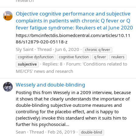
research
Objective cognitive performance and subjective
complaints in patients with chronic Q fever or Q
fever fatigue syndrome: Reukers et al June 2020
https://bmcinfectdis.biomedcentral.com/articles/10.11
86/s12879-020-05118-z
Sly Saint
Thread
Jun 6, 2020
chronic q fever
cognitive dysfunction
cognitive function
q fever
reukers
Replies: 8
Forum:
'Conditions related to
subjective
ME/CFS' news and research
Wessely and double-blinding
Posting this from Wessely in a 2009 interview, because
it shows that he clearly understands the importance of
double-blinding subjective outcome measures and
controlling for the placebo effect, and is happy to
(selectively) invoke this standard when it suits him to
further his psychosocial...
Sean
Thread
Feb 26, 2019
double-blind