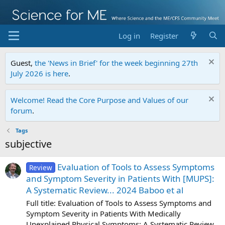
Log in
Register
Guest,
the 'News in Brief' for the week beginning 27th
July 2026 is here
.
Welcome! Read the Core Purpose and Values of our
forum
.
Tags
subjective
Evaluation of Tools to Assess Symptoms
Review
and Symptom Severity in Patients With [MUPS]:
A Systematic Review... 2024 Baboo et al
Full title: Evaluation of Tools to Assess Symptoms and
Symptom Severity in Patients With Medically
Unexplained Physical Symptoms: A Systematic Review