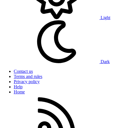
Light
Dark
Contact us
Terms and rules
Privacy policy
Help
Home