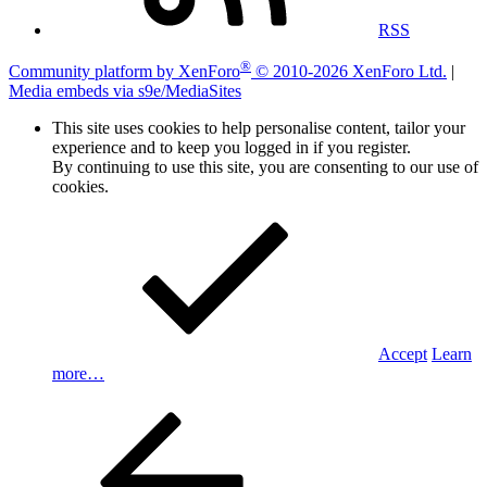
RSS
®
Community platform by XenForo
© 2010-2026 XenForo Ltd.
|
Media embeds via s9e/MediaSites
This site uses cookies to help personalise content, tailor your
experience and to keep you logged in if you register.
By continuing to use this site, you are consenting to our use of
cookies.
Accept
Learn
more…