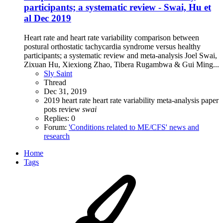
participants; a systematic review - Swai, Hu et
al Dec 2019
Heart rate and heart rate variability comparison between
postural orthostatic tachycardia syndrome versus healthy
participants; a systematic review and meta-analysis Joel Swai,
Zixuan Hu, Xiexiong Zhao, Tibera Rugambwa & Gui Ming...
Sly Saint
Thread
Dec 31, 2019
2019
heart rate
heart rate variability
meta-analysis
paper
pots
review
swai
Replies: 0
Forum:
'Conditions related to ME/CFS' news and
research
Home
Tags