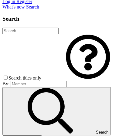
Log in
Register
What's new
Search
Search
Search titles only
By:
Search