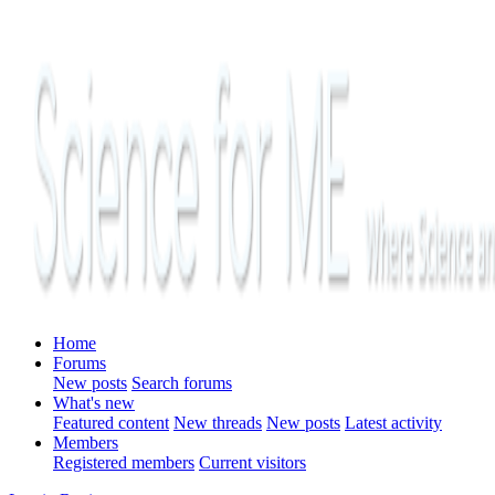
Home
Forums
New posts
Search forums
What's new
Featured content
New threads
New posts
Latest activity
Members
Registered members
Current visitors