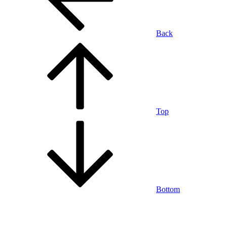
Back
Top
Bottom