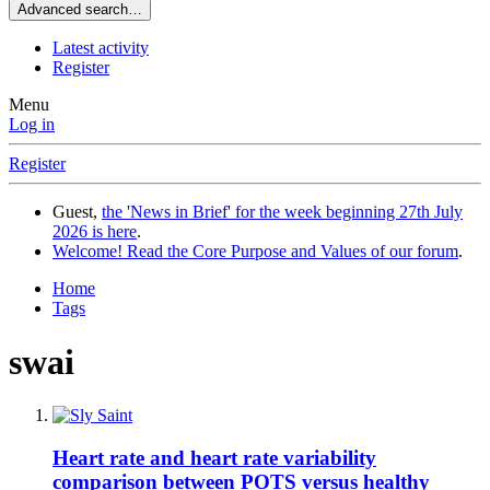
Advanced search…
Latest activity
Register
Menu
Log in
Register
Guest,
the 'News in Brief' for the week beginning 27th July
2026 is here
.
Welcome! Read the Core Purpose and Values of our forum
.
Home
Tags
swai
Heart rate and heart rate variability
comparison between POTS versus healthy