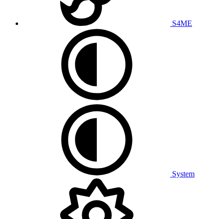
S4ME
System