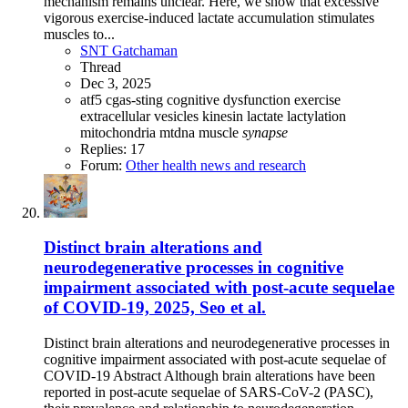
mechanism remains unclear. Here, we show that excessive
vigorous exercise-induced lactate accumulation stimulates
muscles to...
SNT Gatchaman
Thread
Dec 3, 2025
atf5
cgas-sting
cognitive dysfunction
exercise
extracellular vesicles
kinesin
lactate
lactylation
mitochondria
mtdna
muscle
synapse
Replies: 17
Forum:
Other health news and research
Distinct brain alterations and
neurodegenerative processes in cognitive
impairment associated with post-acute sequelae
of COVID-19, 2025, Seo et al.
Distinct brain alterations and neurodegenerative processes in
cognitive impairment associated with post-acute sequelae of
COVID-19 Abstract Although brain alterations have been
reported in post-acute sequelae of SARS-CoV-2 (PASC),