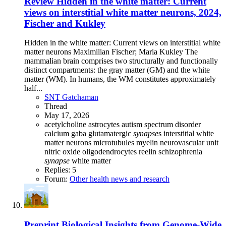
Review
Hidden in the white matter: Current
views on interstitial white matter neurons, 2024,
Fischer and Kukley
Hidden in the white matter: Current views on interstitial white
matter neurons Maximilian Fischer; Maria Kukley The
mammalian brain comprises two structurally and functionally
distinct compartments: the gray matter (GM) and the white
matter (WM). In humans, the WM constitutes approximately
half...
SNT Gatchaman
Thread
May 17, 2026
acetylcholine
astrocytes
autism spectrum disorder
calcium
gaba
glutamatergic
synapse
s
interstitial white
matter neurons
microtubules
myelin
neurovascular unit
nitric oxide
oligodendrocytes
reelin
schizophrenia
synapse
white matter
Replies: 5
Forum:
Other health news and research
Preprint
Biological Insights from Genome-Wide