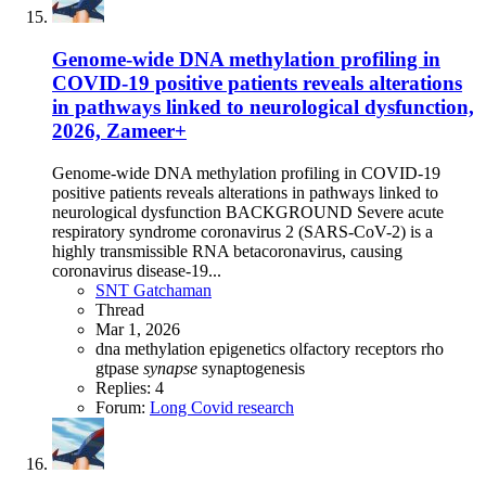
Genome-wide DNA methylation profiling in
COVID-19 positive patients reveals alterations
in pathways linked to neurological dysfunction,
2026, Zameer+
Genome-wide DNA methylation profiling in COVID-19
positive patients reveals alterations in pathways linked to
neurological dysfunction BACKGROUND Severe acute
respiratory syndrome coronavirus 2 (SARS-CoV-2) is a
highly transmissible RNA betacoronavirus, causing
coronavirus disease-19...
SNT Gatchaman
Thread
Mar 1, 2026
dna methylation
epigenetics
olfactory receptors
rho
gtpase
synapse
synaptogenesis
Replies: 4
Forum:
Long Covid research