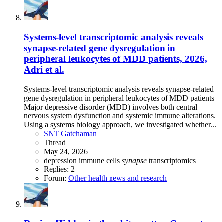
Systems-level transcriptomic analysis reveals
synapse-related gene dysregulation in
peripheral leukocytes of MDD patients, 2026,
Adri et al.
Systems-level transcriptomic analysis reveals synapse-related
gene dysregulation in peripheral leukocytes of MDD patients
Major depressive disorder (MDD) involves both central
nervous system dysfunction and systemic immune alterations.
Using a systems biology approach, we investigated whether...
SNT Gatchaman
Thread
May 24, 2026
depression
immune cells
synapse
transcriptomics
Replies: 2
Forum:
Other health news and research