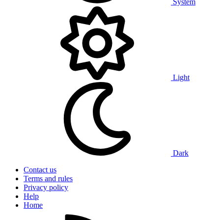
System
Light
Dark
Contact us
Terms and rules
Privacy policy
Help
Home