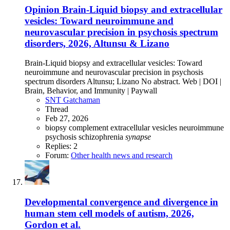
Opinion
Brain-Liquid biopsy and extracellular
vesicles: Toward neuroimmune and
neurovascular precision in psychosis spectrum
disorders, 2026, Altunsu & Lizano
Brain-Liquid biopsy and extracellular vesicles: Toward
neuroimmune and neurovascular precision in psychosis
spectrum disorders Altunsu; Lizano No abstract. Web | DOI |
Brain, Behavior, and Immunity | Paywall
SNT Gatchaman
Thread
Feb 27, 2026
biopsy
complement
extracellular vesicles
neuroimmune
psychosis
schizophrenia
synapse
Replies: 2
Forum:
Other health news and research
Developmental convergence and divergence in
human stem cell models of autism, 2026,
Gordon et al.