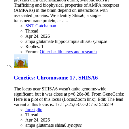
Trafficking and biophysical properties of AMPA receptors
(AMPARs) in the brain depend on interactions with
associated proteins. We identify Shisa6, a single
transmembrane protein, as a...
SNT Gatchaman
Thread
Apr 24, 2026
ampa
glutamate
hippocampus
shisa6
synapse
Replies: 1
Forum:
Other health news and research
Genetics: Chromosome 17, SHISA6
The locus near SHISA6 wasn't quite genome-wide
significant, but it was close at p=8.26e-08. From GeneCards:
Here is a plot of this locus (LocusZoom link): Edit: The lead
variant at this locus is: 17:11,325,637:G:C / rs1546559
forestglip
Thread
Apr 24, 2026
ampa
glutamate
shisa6
synapse