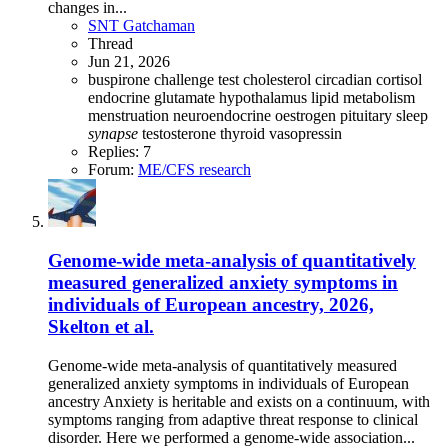
changes in...
SNT Gatchaman
Thread
Jun 21, 2026
buspirone challenge test
cholesterol
circadian
cortisol
endocrine
glutamate
hypothalamus
lipid metabolism
menstruation
neuroendocrine
oestrogen
pituitary
sleep
synapse
testosterone
thyroid
vasopressin
Replies: 7
Forum:
ME/CFS research
Genome-wide meta-analysis of quantitatively
measured generalized anxiety symptoms in
individuals of European ancestry, 2026,
Skelton et al.
Genome-wide meta-analysis of quantitatively measured
generalized anxiety symptoms in individuals of European
ancestry Anxiety is heritable and exists on a continuum, with
symptoms ranging from adaptive threat response to clinical
disorder. Here we performed a genome-wide association...