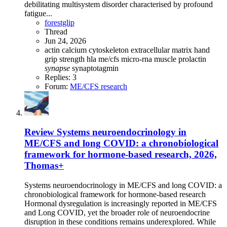
debilitating multisystem disorder characterised by profound
fatigue...
forestglip
Thread
Jun 24, 2026
actin
calcium
cytoskeleton
extracellular matrix
hand
grip strength
hla
me/cfs
micro-rna
muscle
prolactin
synapse
synaptotagmin
Replies: 3
Forum:
ME/CFS research
Review
Systems neuroendocrinology in
ME/CFS and long COVID: a chronobiological
framework for hormone-based research, 2026,
Thomas+
Systems neuroendocrinology in ME/CFS and long COVID: a
chronobiological framework for hormone-based research
Hormonal dysregulation is increasingly reported in ME/CFS
and Long COVID, yet the broader role of neuroendocrine
disruption in these conditions remains underexplored. While