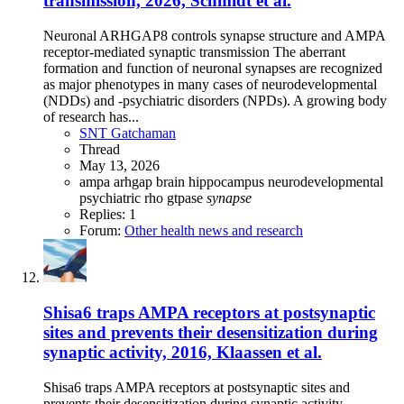
transmission, 2026, Schmidt et al.
Neuronal ARHGAP8 controls synapse structure and AMPA
receptor-mediated synaptic transmission The aberrant
formation and function of neuronal synapses are recognized
as major phenotypes in many cases of neurodevelopmental
(NDDs) and -psychiatric disorders (NPDs). A growing body
of research has...
SNT Gatchaman
Thread
May 13, 2026
ampa
arhgap
brain
hippocampus
neurodevelopmental
psychiatric
rho gtpase
synapse
Replies: 1
Forum:
Other health news and research
Shisa6 traps AMPA receptors at postsynaptic
sites and prevents their desensitization during
synaptic activity, 2016, Klaassen et al.
Shisa6 traps AMPA receptors at postsynaptic sites and
prevents their desensitization during synaptic activity