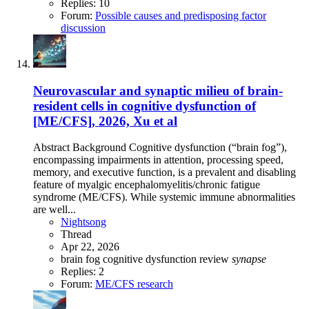
Replies: 10
Forum:
Possible causes and predisposing factor
discussion
Neurovascular and synaptic milieu of brain-
resident cells in cognitive dysfunction of
[ME/CFS], 2026, Xu et al
Abstract Background Cognitive dysfunction (“brain fog”),
encompassing impairments in attention, processing speed,
memory, and executive function, is a prevalent and disabling
feature of myalgic encephalomyelitis/chronic fatigue
syndrome (ME/CFS). While systemic immune abnormalities
are well...
Nightsong
Thread
Apr 22, 2026
brain fog
cognitive dysfunction
review
synapse
Replies: 2
Forum:
ME/CFS research