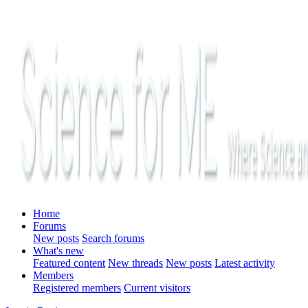
Home
Forums
New posts
Search forums
What's new
Featured content
New threads
New posts
Latest activity
Members
Registered members
Current visitors