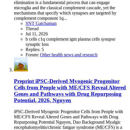
elimination is a fundamental process that can engage
microglia and the classical complement cascade, yet the
mechanisms that specify which synapses are targeted by
complement component 1q...
SNT Gatchaman
Thread
Jul 11, 2026
b cells
c1q
complement
igm
plasma cells
synapse
synaptic loss
Replies: 5
Forum:
Other health news and research
Preprint
iPSC-Derived Myogenic Progenitor
Cells from People with ME/CFS Reveal Altered
Genes and Pathways with Drug Repurposing
Potential, 2026, Nguyen
iPSC-Derived Myogenic Progenitor Cells from People with
ME/CFS Reveal Altered Genes and Pathways with Drug
Repurposing Potential Nguyen, Dao Background Myalgic
encephalomyelitis/chronic fatigue syndrome (ME/CFS) is a