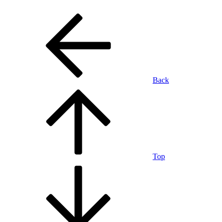
Back
Top