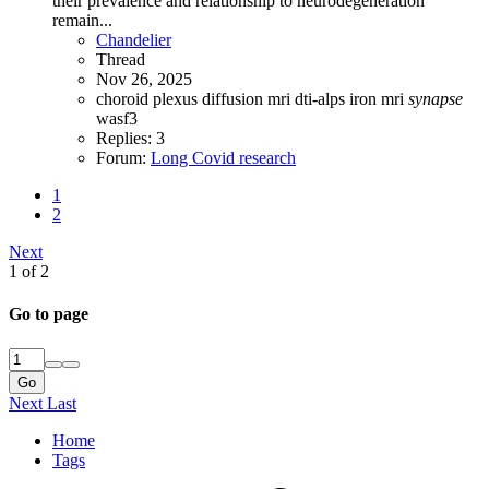
their prevalence and relationship to neurodegeneration
remain...
Chandelier
Thread
Nov 26, 2025
choroid plexus
diffusion mri
dti-alps
iron
mri
synapse
wasf3
Replies: 3
Forum:
Long Covid research
1
2
Next
1 of 2
Go to page
Go
Next
Last
Home
Tags