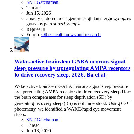
SNT Gatchaman
Thread
Jun 15, 2026
anxiety
endometriosis
genomics
glutamatergic
synapse
s
gwas
ibs
pclo
sorcs3
synapse
Replies: 8
Forum:
Other health news and research
Wake-active brainstem GABA neurons signal
sleep pressure by upregulating AMPA receptors
to drive recovery sleep, 2026, Ba et al.
Wake-active brainstem GABA neurons signal sleep pressure
by upregulating AMPA receptors to drive recovery sleep How
the brain compensates for sleep deprivation (SD) by
generating recovery sleep (RS) is not understood. Using Ca²⁺
photometry, we identified a WAKE/rapid eye movement
sleep...
SNT Gatchaman
Thread
Jun 13, 2026