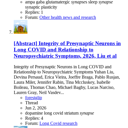
ampa
gaba
glutamatergic
synapse
s
sleep
synapse
synaptic plasticity
Replies: 1
Forum:
Other health news and research
[Abstract] Integrity of Presynaptic Neurons in
Long COVID and Relationship to
Neuropsychiatric Symptoms, 2026, Liu et al
Integrity of Presynaptic Neurons in Long COVID and
Relationship to Neuropsychiatric Symptoms Yuhan Liu,
Devina Persaud, Erica Vieira, Joeffre Braga, Pablo Rusjan,
Laura Miler, Jennifer Rabin, Tina Mccluskey, Isabelle
Boileau, Thomas Chao, Michael Bagby, Lucas Narciso,
Lauren Gray, Neil Vasdev...
forestglip
Thread
Jun 2, 2026
dopamine
long covid
striatum
synapse
Replies: 4
Forum:
Long Covid research