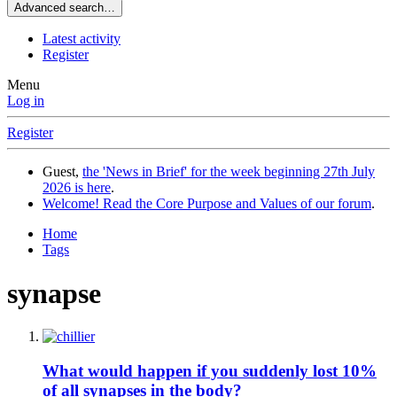
Advanced search…
Latest activity
Register
Menu
Log in
Register
Guest,
the 'News in Brief' for the week beginning 27th July
2026 is here
.
Welcome! Read the Core Purpose and Values of our forum
.
Home
Tags
synapse
What would happen if you suddenly lost 10%
of all synapses in the body?