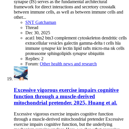
synapse (IS) serves as the fundamental architectural
framework for direct interactions and secretory crosstalk
between immune cells, as well as between immune cells and
other...
SNT Gatchaman
Thread
Dec 30, 2025
acat1
btn2
btn3
complement
cytoskeleton
dendritic cells
extracellular vesicles
galectin
gamma-delta t cells
hla
immune
synapse
kir
lectin
lipid rafts
micro-rna
nk cells
proteasome
sphingolipids
synapse
ubiquitin
Replies: 2
Forum:
Other health news and research
Excessive vigorous exercise impairs cognitive
function through a muscle-derived
mitochondrial pretender, 2025, Huang et al.
Excessive vigorous exercise impairs cognitive function
through a muscle-derived mitochondrial pretender Excessive
exercise impairs cognitive function, but the underlying