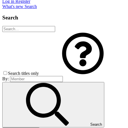
Log in
Register
What's new
Search
Search
Search titles only
By:
Search