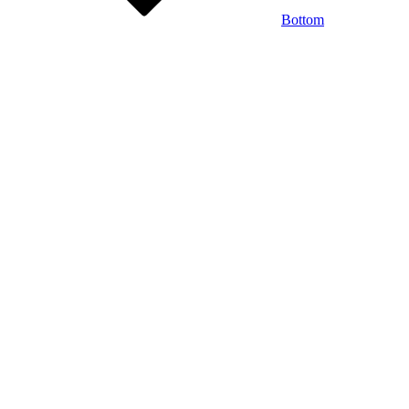
Bottom