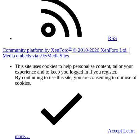
RSS
®
Community platform by XenForo
© 2010-2026 XenForo Ltd.
|
Media embeds via s9e/MediaSites
This site uses cookies to help personalise content, tailor your
experience and to keep you logged in if you register.
By continuing to use this site, you are consenting to our use of
cookies.
Accept
Learn
more…