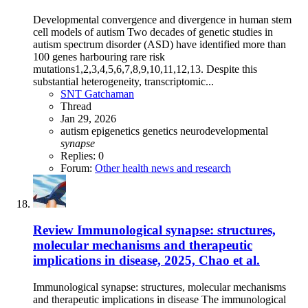
Developmental convergence and divergence in human stem
cell models of autism Two decades of genetic studies in
autism spectrum disorder (ASD) have identified more than
100 genes harbouring rare risk
mutations1,2,3,4,5,6,7,8,9,10,11,12,13. Despite this
substantial heterogeneity, transcriptomic...
SNT Gatchaman
Thread
Jan 29, 2026
autism
epigenetics
genetics
neurodevelopmental
synapse
Replies: 0
Forum:
Other health news and research
Review
Immunological synapse: structures,
molecular mechanisms and therapeutic
implications in disease, 2025, Chao et al.
Immunological synapse: structures, molecular mechanisms
and therapeutic implications in disease The immunological