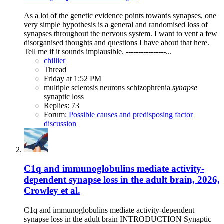
As a lot of the genetic evidence points towards synapses, one
very simple hypothesis is a general and randomised loss of
synapses throughout the nervous system. I want to vent a few
disorganised thoughts and questions I have about that here.
Tell me if it sounds implausible. ----------------...
chillier
Thread
Friday at 1:52 PM
multiple sclerosis
neurons
schizophrenia
synapse
synaptic loss
Replies: 73
Forum:
Possible causes and predisposing factor
discussion
C1q and immunoglobulins mediate activity-
dependent synapse loss in the adult brain, 2026,
Crowley et al.
C1q and immunoglobulins mediate activity-dependent
synapse loss in the adult brain INTRODUCTION Synaptic