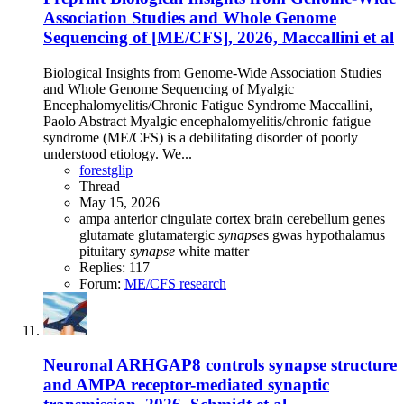
Association Studies and Whole Genome
Sequencing of [ME/CFS], 2026, Maccallini et al
Biological Insights from Genome-Wide Association Studies
and Whole Genome Sequencing of Myalgic
Encephalomyelitis/Chronic Fatigue Syndrome Maccallini,
Paolo Abstract Myalgic encephalomyelitis/chronic fatigue
syndrome (ME/CFS) is a debilitating disorder of poorly
understood etiology. We...
forestglip
Thread
May 15, 2026
ampa
anterior cingulate cortex
brain
cerebellum
genes
glutamate
glutamatergic
synapse
s
gwas
hypothalamus
pituitary
synapse
white matter
Replies: 117
Forum:
ME/CFS research
Neuronal ARHGAP8 controls synapse structure
and AMPA receptor-mediated synaptic