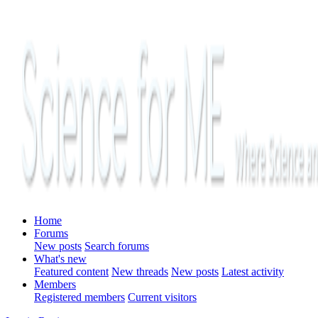
Home
Forums
New posts
Search forums
What's new
Featured content
New threads
New posts
Latest activity
Members
Registered members
Current visitors