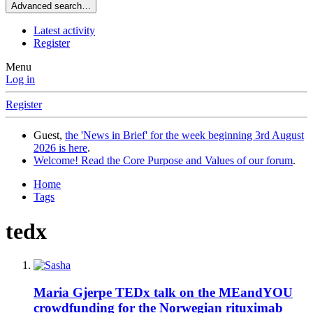
Advanced search…
Latest activity
Register
Menu
Log in
Register
Guest,
the 'News in Brief' for the week beginning 3rd August
2026 is here
.
Welcome! Read the Core Purpose and Values of our forum
.
Home
Tags
tedx
Maria Gjerpe TEDx talk on the MEandYOU
crowdfunding for the Norwegian rituximab