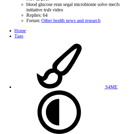
blood glucose
eran segal
microbiome
solve mecfs
initiative
tedx
video
Replies: 64
Forum:
Other health news and research
Home
Tags
S4ME