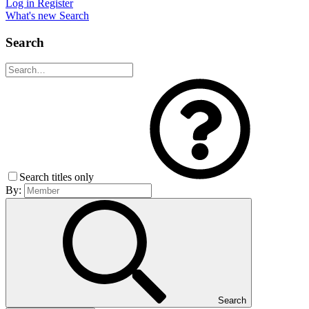
Log in
Register
What's new
Search
Search
Search titles only
By:
Search