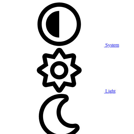
System
Light