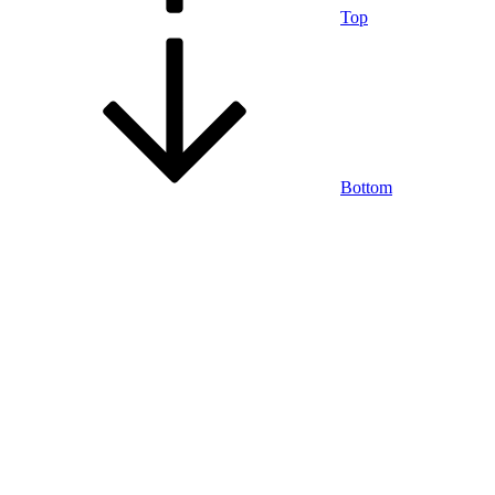
Top
Bottom