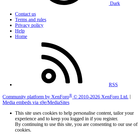
Dark
Contact us
Terms and rules
Privacy policy
Help
Home
RSS
®
Community platform by XenForo
© 2010-2026 XenForo Ltd.
|
Media embeds via s9e/MediaSites
This site uses cookies to help personalise content, tailor your
experience and to keep you logged in if you register.
By continuing to use this site, you are consenting to our use of
cookies.