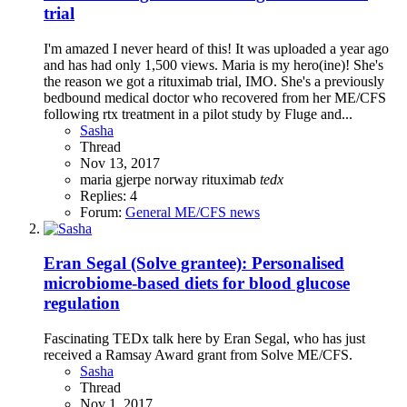
trial
I'm amazed I never heard of this! It was uploaded a year ago
and has had only 1,500 views. Maria is my hero(ine)! She's
the reason we got a rituximab trial, IMO. She's a previously
bedbound medical doctor who recovered from her ME/CFS
following rtx treatment in a pilot study by Fluge and...
Sasha
Thread
Nov 13, 2017
maria gjerpe
norway
rituximab
tedx
Replies: 4
Forum:
General ME/CFS news
Eran Segal (Solve grantee): Personalised
microbiome-based diets for blood glucose
regulation
Fascinating TEDx talk here by Eran Segal, who has just
received a Ramsay Award grant from Solve ME/CFS.
Sasha
Thread
Nov 1, 2017