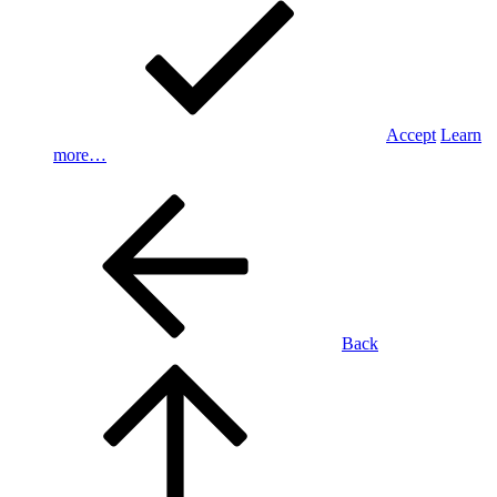
Accept
Learn
more…
Back