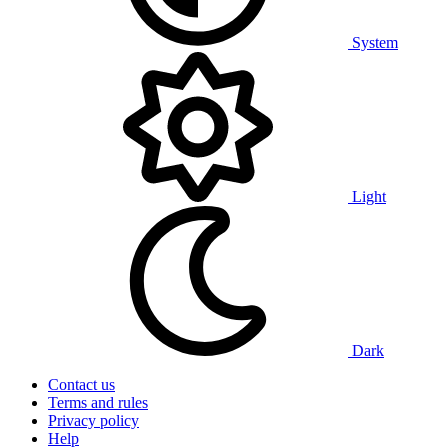
System
Light
Dark
Contact us
Terms and rules
Privacy policy
Help