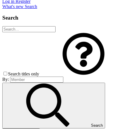
Log in
Register
What's new
Search
Search
Search titles only
By:
Search