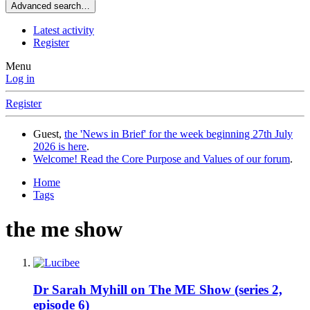
Advanced search…
Latest activity
Register
Menu
Log in
Register
Guest,
the 'News in Brief' for the week beginning 27th July
2026 is here
.
Welcome! Read the Core Purpose and Values of our forum
.
Home
Tags
the me show
Dr Sarah Myhill on The ME Show (series 2,
episode 6)