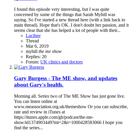
I found this episode very interesting, but I was quite
concerned by some of the things that Sarah Myhill was
saying. So I've started a new thread here (with a link back to
main thread). Hope that's OK. I don't doubt her passion, and it
seems clear that she has helped a lot of people with their...
Lucibee
Thread
Mar 6, 2019
myhill
the
me
show
Replies: 20
Forum:
UK clinics and doctors
Gary Burgess - The ME show, and updates
about Gary's health.
Morning all. Series two of The ME Show has just gone live.
You can listen online at
www.meassociation.org.uk/themeshow Or you can subscribe,
rate and review in iTunes at
https://itunes.apple.com/gb/podcast/the-me-
show/id1374903449?mt=2&i=1000428583066 I hope you
find the series...