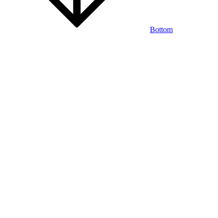
Bottom