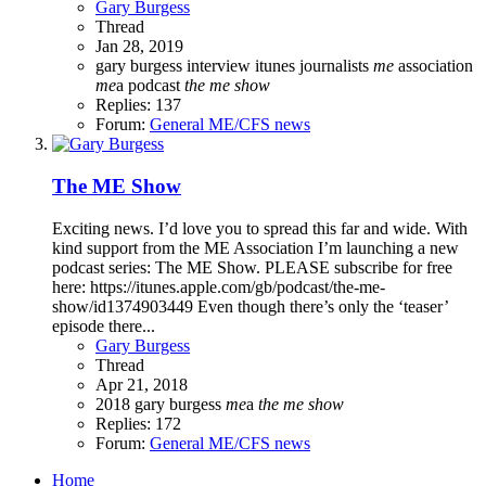
Gary Burgess
Thread
Jan 28, 2019
gary burgess
interview
itunes
journalists
me
association
me
a
podcast
the
me
show
Replies: 137
Forum:
General ME/CFS news
The ME Show
Exciting news. I’d love you to spread this far and wide. With
kind support from the ME Association I’m launching a new
podcast series: The ME Show. PLEASE subscribe for free
here: https://itunes.apple.com/gb/podcast/the-me-
show/id1374903449 Even though there’s only the ‘teaser’
episode there...
Gary Burgess
Thread
Apr 21, 2018
2018
gary burgess
me
a
the
me
show
Replies: 172
Forum:
General ME/CFS news
Home