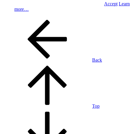
Accept
Learn
more…
Back
Top