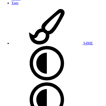
Tags
S4ME