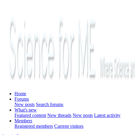
Home
Forums
New posts
Search forums
What's new
Featured content
New threads
New posts
Latest activity
Members
Registered members
Current visitors