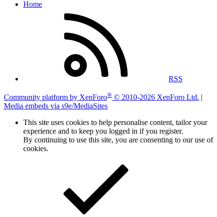
Home
RSS
®
Community platform by XenForo
© 2010-2026 XenForo Ltd.
|
Media embeds via s9e/MediaSites
This site uses cookies to help personalise content, tailor your
experience and to keep you logged in if you register.
By continuing to use this site, you are consenting to our use of
cookies.