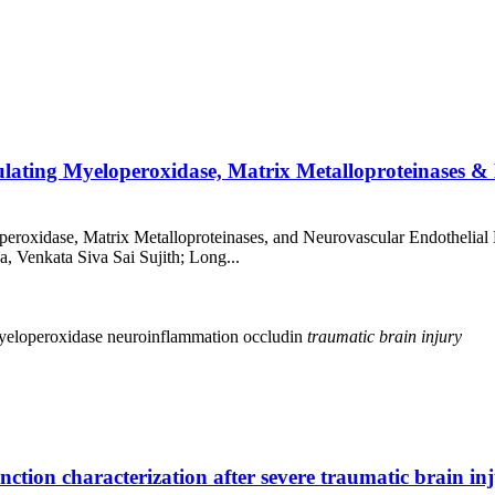
culating Myeloperoxidase, Matrix Metalloproteinases 
peroxidase, Matrix Metalloproteinases, and Neurovascular Endothelial
a, Venkata Siva Sai Sujith; Long...
yeloperoxidase
neuroinflammation
occludin
traumatic
brain
injury
nction characterization after severe traumatic brain in