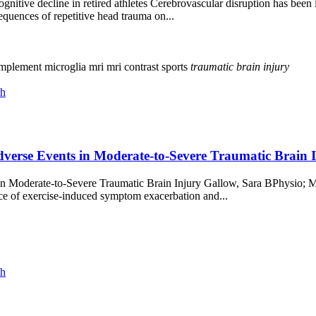
ognitive decline in retired athletes Cerebrovascular disruption has bee
uences of repetitive head trauma on...
mplement
microglia
mri
mri contrast
sports
traumatic
brain
injury
ch
rse Events in Moderate-to-Severe Traumatic Brain In
in Moderate-to-Severe Traumatic Brain Injury Gallow, Sara BPhysio
e of exercise-induced symptom exacerbation and...
ch