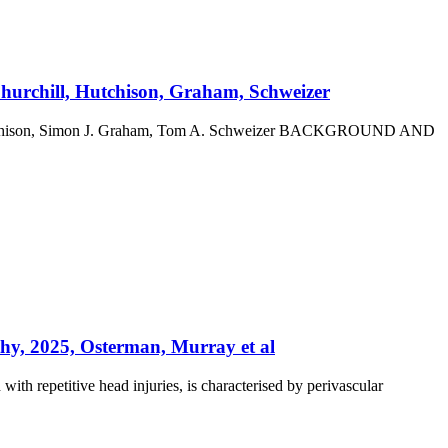
Churchill, Hutchison, Graham, Schweizer
G. Hutchison, Simon J. Graham, Tom A. Schweizer BACKGROUND AND
athy, 2025, Osterman, Murray et al
th repetitive head injuries, is characterised by perivascular