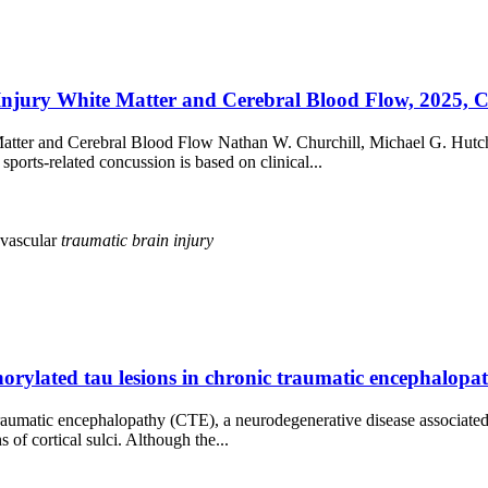
Injury White Matter and Cerebral Blood Flow, 2025, 
te Matter and Cerebral Blood Flow Nathan W. Churchill, Michael 
orts-related concussion is based on clinical...
vascular
traumatic
brain
injury
sphorylated tau lesions in chronic traumatic encephalop
umatic encephalopathy (CTE), a neurodegenerative disease associated wi
of cortical sulci. Although the...