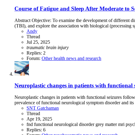
Course of Fatigue and Sleep After Moderate to 
Abstract Objective: To examine the development of different dim
(TBI), and explore the association with biological (processing 
Andy
Thread
Jul 25, 2025
traumatic
brain
injury
Replies: 2
Forum:
Other health news and research
Neuroplastic changes in patients with functional
Neuroplastic changes in patients with functional seizures foll
prevalence of functional neurological symptom disorder and its n
SNT Gatchaman
Thread
Apr 19, 2025
fnd
functional neurological disorder
grey matter
mri
psyc
Replies: 6