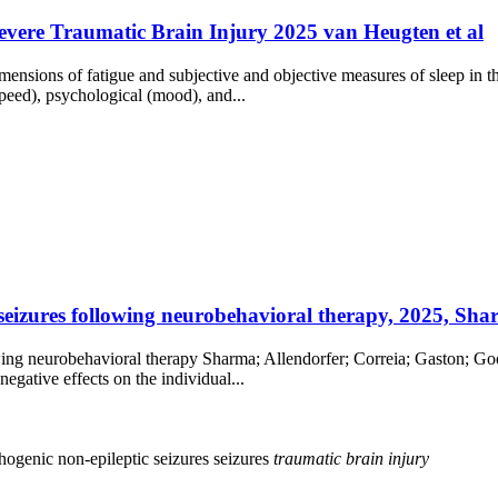
Severe Traumatic Brain Injury 2025 van Heugten et al
ensions of fatigue and subjective and objective measures of sleep in th
speed), psychological (mood), and...
 seizures following neurobehavioral therapy, 2025, Shar
owing neurobehavioral therapy Sharma; Allendorfer; Correia; Gaston; G
egative effects on the individual...
hogenic non-epileptic seizures
seizures
traumatic
brain
injury