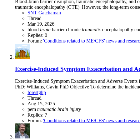
Blood-brain barrier disruption, traumatic encephalopathy, and c
traumatic encephalopathy (CTE). However, the long-term conseq
SNT Gatchaman
Thread
Mar 19, 2026
blood
brain
barrier
chronic
traumatic
encephalopathy
co
Replies: 0
Forum:
'Conditions related to ME/CFS' news and resear
Exercise-Induced Symptom Exacerbation and Adve
Exercise-Induced Symptom Exacerbation and Adverse Events 
PhD; Williams, Gavin PhD Objective To determine the incidenc
forestglip
Thread
Aug 15, 2025
pem
traumatic
brain
injury
Replies: 7
Forum:
'Conditions related to ME/CFS' news and resear