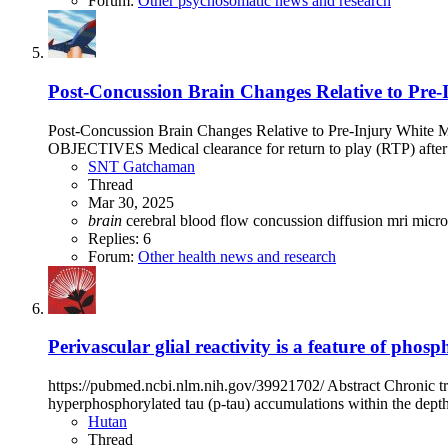
Forum:
Other psychosomatic news and research
Post-Concussion Brain Changes Relative to Pre-
Post-Concussion Brain Changes Relative to Pre-Injury Whi
OBJECTIVES Medical clearance for return to play (RTP) after sp
SNT Gatchaman
Thread
Mar 30, 2025
brain
cerebral blood flow
concussion
diffusion mri
micro
Replies: 6
Forum:
Other health news and research
Perivascular glial reactivity is a feature of pho
https://pubmed.ncbi.nlm.nih.gov/39921702/ Abstract Chronic tra
hyperphosphorylated tau (p-tau) accumulations within the depths 
Hutan
Thread