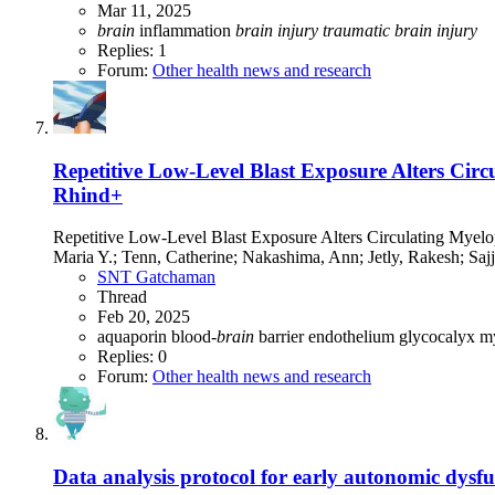
Mar 11, 2025
brain
inflammation
brain
injury
traumatic
brain
injury
Replies: 1
Forum:
Other health news and research
Repetitive Low-Level Blast Exposure Alters Cir
Rhind+
Repetitive Low-Level Blast Exposure Alters Circulating Myelo
Maria Y.; Tenn, Catherine; Nakashima, Ann; Jetly, Rakesh; Sajj
SNT Gatchaman
Thread
Feb 20, 2025
aquaporin
blood-
brain
barrier
endothelium
glycocalyx
m
Replies: 0
Forum:
Other health news and research
Data analysis protocol for early autonomic dysfu