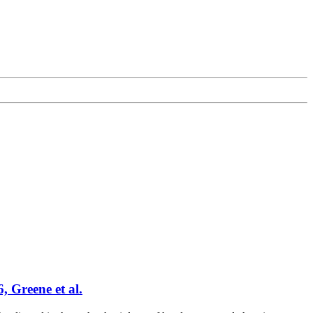
, Greene et al.