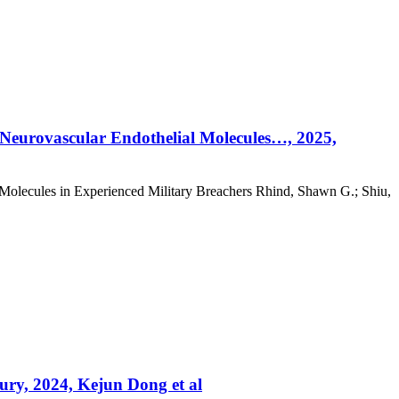
& Neurovascular Endothelial Molecules…, 2025,
 Molecules in Experienced Military Breachers Rhind, Shawn G.; Shiu,
jury, 2024, Kejun Dong et al