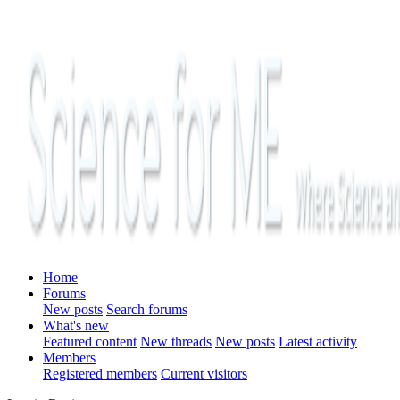
Home
Forums
New posts
Search forums
What's new
Featured content
New threads
New posts
Latest activity
Members
Registered members
Current visitors