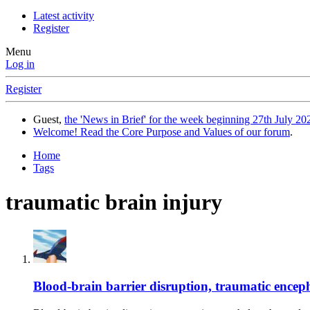
Latest activity
Register
Menu
Log in
Register
Guest,
the 'News in Brief' for the week beginning 27th July 202
Welcome! Read the Core Purpose and Values of our forum
.
Home
Tags
traumatic brain injury
Blood-brain barrier disruption, traumatic encepha