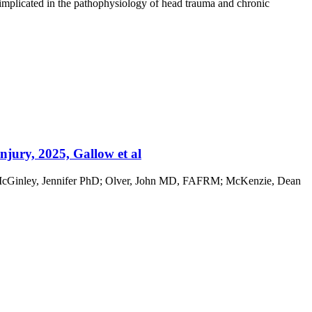
n implicated in the pathophysiology of head trauma and chronic
jury, 2025, Gallow et al
; McGinley, Jennifer PhD; Olver, John MD, FAFRM; McKenzie, Dean