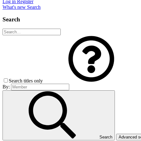
Log in
Register
What's new
Search
Search
Search titles only
By:
Search
Advanced 