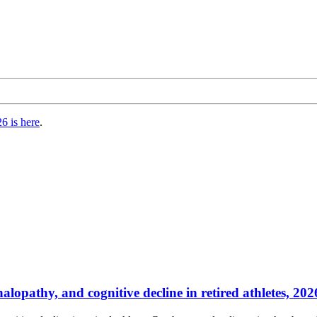
6 is here
.
lopathy, and cognitive decline in retired athletes, 2026