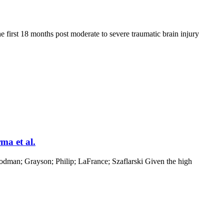
e first 18 months post moderate to severe traumatic brain injury
ma et al.
oodman; Grayson; Philip; LaFrance; Szaflarski Given the high