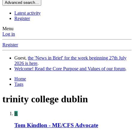
Advanced search…
Latest activity
Register
Menu
Log in
Register
Guest,
the 'News in Brief' for the week beginning 27th July
2026 is here
.
Welcome! Read the Core Purpose and Values of our forum
.
Home
Tags
trinity college dublin
R
Tom Kindlon - ME/CFS Advocate