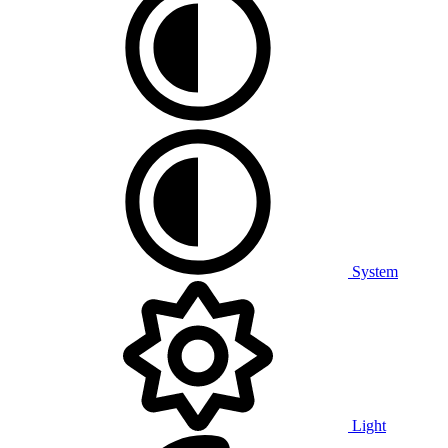
System
Light