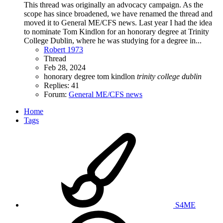
This thread was originally an advocacy campaign. As the
scope has since broadened, we have renamed the thread and
moved it to General ME/CFS news. Last year I had the idea
to nominate Tom Kindlon for an honorary degree at Trinity
College Dublin, where he was studying for a degree in...
Robert 1973
Thread
Feb 28, 2024
honorary degree
tom kindlon
trinity
college
dublin
Replies: 41
Forum:
General ME/CFS news
Home
Tags
S4ME