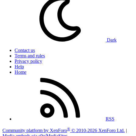
Dark
Contact us
Terms and rules
Privacy policy
Help
Home
RSS
®
Community platform by XenForo
© 2010-2026 XenForo Ltd.
|
Media embeds via s9e/MediaSites