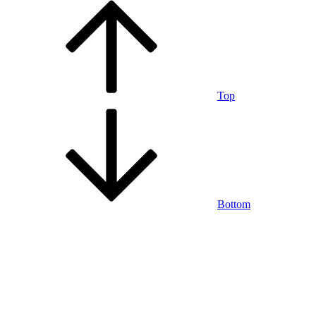
Top
Bottom