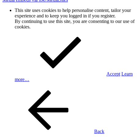
This site uses cookies to help personalise content, tailor your
experience and to keep you logged in if you register.
By continuing to use this site, you are consenting to our use of
cookies.
Accept
Learn
more…
Back