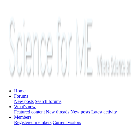
Home
Forums
New posts
Search forums
What's new
Featured content
New threads
New posts
Latest activity
Members
Registered members
Current visitors