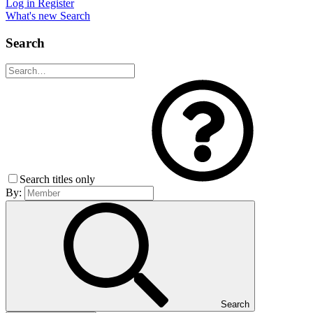
Log in
Register
What's new
Search
Search
Search titles only
By:
Search