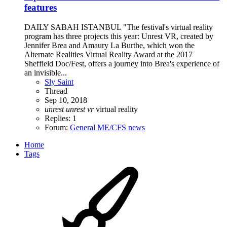
features
DAILY SABAH ISTANBUL "The festival's virtual reality
program has three projects this year: Unrest VR, created by
Jennifer Brea and Amaury La Burthe, which won the
Alternate Realities Virtual Reality Award at the 2017
Sheffield Doc/Fest, offers a journey into Brea's experience of
an invisible...
Sly Saint
Thread
Sep 10, 2018
unrest
unrest
vr
virtual reality
Replies: 1
Forum:
General ME/CFS news
Home
Tags