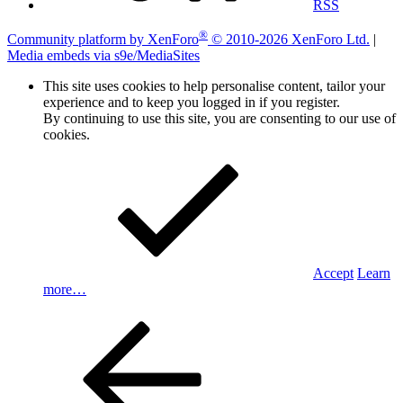
RSS
®
Community platform by XenForo
© 2010-2026 XenForo Ltd.
|
Media embeds via s9e/MediaSites
This site uses cookies to help personalise content, tailor your
experience and to keep you logged in if you register.
By continuing to use this site, you are consenting to our use of
cookies.
Accept
Learn
more…