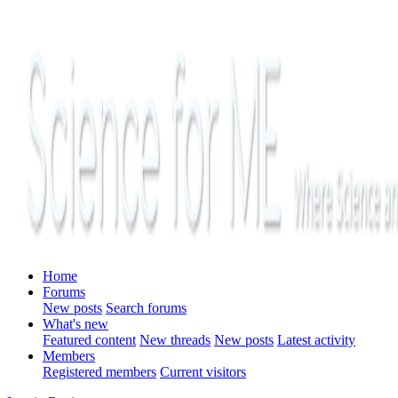
Home
Forums
New posts
Search forums
What's new
Featured content
New threads
New posts
Latest activity
Members
Registered members
Current visitors