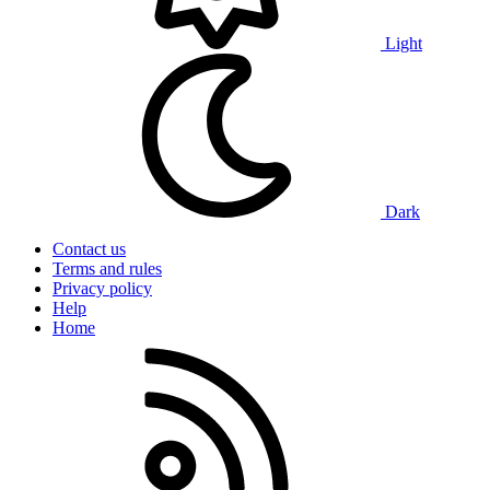
Light
Dark
Contact us
Terms and rules
Privacy policy
Help
Home