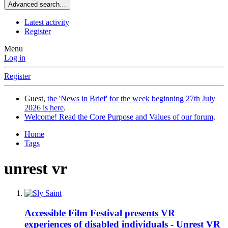
Advanced search…
Latest activity
Register
Menu
Log in
Register
Guest,
the 'News in Brief' for the week beginning 27th July
2026 is here
.
Welcome! Read the Core Purpose and Values of our forum
.
Home
Tags
unrest vr
Accessible Film Festival presents VR
experiences of disabled individuals - Unrest VR