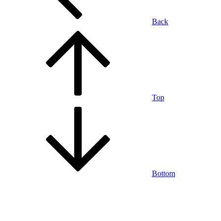
Back
Top
Bottom