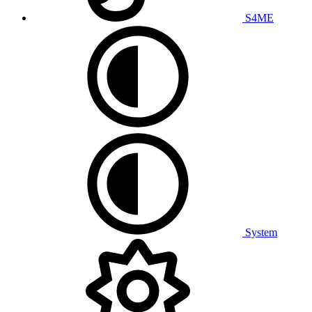
S4ME
System