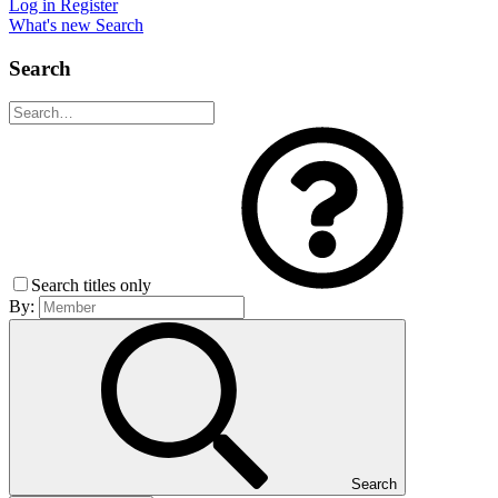
Log in
Register
What's new
Search
Search
Search titles only
By:
Search