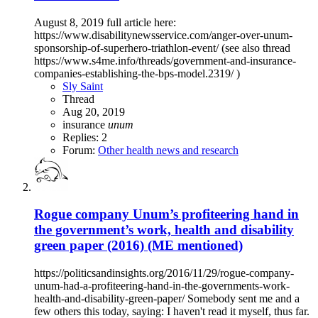
August 8, 2019 full article here:
https://www.disabilitynewsservice.com/anger-over-unum-
sponsorship-of-superhero-triathlon-event/ (see also thread
https://www.s4me.info/threads/government-and-insurance-
companies-establishing-the-bps-model.2319/ )
Sly Saint
Thread
Aug 20, 2019
insurance
unum
Replies: 2
Forum:
Other health news and research
Rogue company Unum’s profiteering hand in
the government’s work, health and disability
green paper (2016) (ME mentioned)
https://politicsandinsights.org/2016/11/29/rogue-company-
unum-had-a-profiteering-hand-in-the-governments-work-
health-and-disability-green-paper/ Somebody sent me and a
few others this today, saying: I haven't read it myself, thus far.