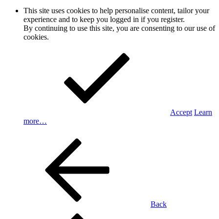
This site uses cookies to help personalise content, tailor your
experience and to keep you logged in if you register.
By continuing to use this site, you are consenting to our use of
cookies.
Accept
Learn
more…
Back