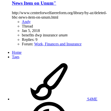
News Item on Unum"
http://www.centreforwelfarereform.org/library/by-az/deleted-
bbc-news-item-on-unum.html
Andy
Thread
Jan 5, 2018
benefits
dwp
insurance
unum
Replies: 9
Forum:
Work, Finances and Insurance
Home
Tags
S4ME