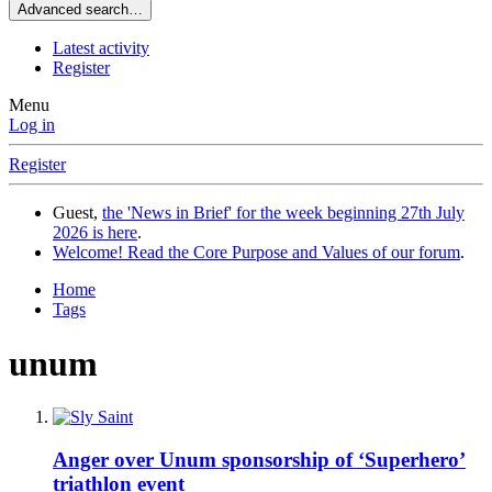
Advanced search…
Latest activity
Register
Menu
Log in
Register
Guest,
the 'News in Brief' for the week beginning 27th July
2026 is here
.
Welcome! Read the Core Purpose and Values of our forum
.
Home
Tags
unum
Anger over Unum sponsorship of ‘Superhero’
triathlon event