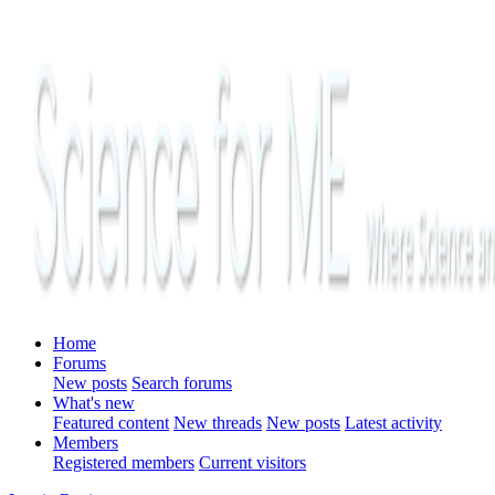
Home
Forums
New posts
Search forums
What's new
Featured content
New threads
New posts
Latest activity
Members
Registered members
Current visitors