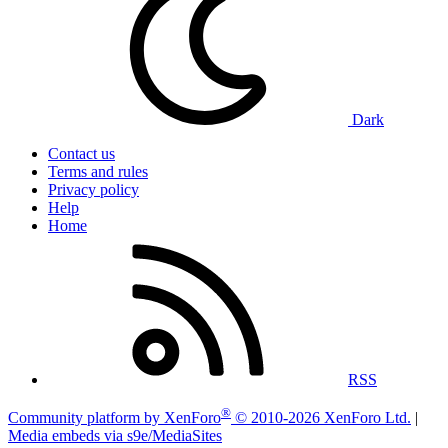
Dark
Contact us
Terms and rules
Privacy policy
Help
Home
RSS
®
Community platform by XenForo
© 2010-2026 XenForo Ltd.
|
Media embeds via s9e/MediaSites