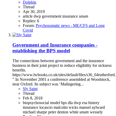
Dolphin
Thread
Apr 30, 2019
article
dwp
government
insurance
unum
Replies: 6
Forum:
Psychosomatic news - ME/CFS and Long
Covid
Government and Insurance companies -
establishing the BPS model
The connections between government and the insurance
business in their joint project to reduce eligibility for sickness
benefits.
https://www.lwbooks.co.uk/sites/default/files/s36_04rutherford
" In November 2001 a conference assembled at Woodstock,
near Oxford. Its subject was ‘Malingering...
Sly Saint
Thread
Feb 8, 2018
biopsychosocial model
bps
dla
dwp
esa
history
insurance
locascio
malcolm wicks
mansel aylward
michael sharpe
peter denton white
unum
wessely