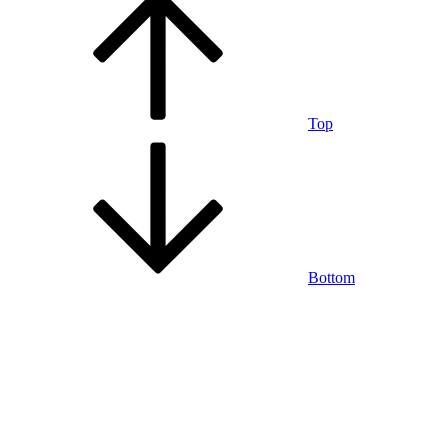
Top
Bottom