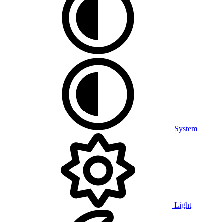
System
Light