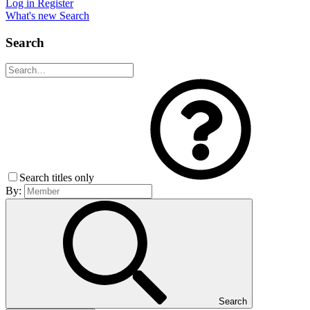
Log in
Register
What's new
Search
Search
Search titles only
By:
Search