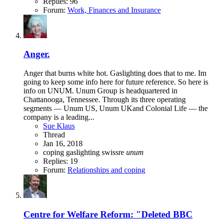
Replies: 96
Forum:
Work, Finances and Insurance
Anger.
Anger that burns white hot. Gaslighting does that to me. Im
going to keep some info here for future reference. So here is
info on UNUM. Unum Group is headquartered in
Chattanooga, Tennessee. Through its three operating
segments — Unum US, Unum UKand Colonial Life — the
company is a leading...
Sue Klaus
Thread
Jan 16, 2018
coping
gaslighting
swissre
unum
Replies: 19
Forum:
Relationships and coping
Centre for Welfare Reform: "Deleted BBC