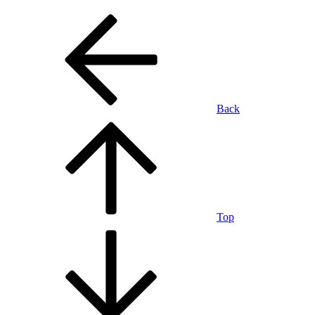
Back
Top