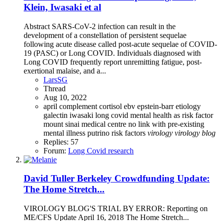
Klein, Iwasaki et al
Abstract SARS-CoV-2 infection can result in the
development of a constellation of persistent sequelae
following acute disease called post-acute sequelae of COVID-
19 (PASC) or Long COVID. Individuals diagnosed with
Long COVID frequently report unremitting fatigue, post-
exertional malaise, and a...
LarsSG
Thread
Aug 10, 2022
april
complement
cortisol
ebv
epstein-barr
etiology
galectin
iwasaki
long covid
mental health as risk factor
mount sinai medical centre
no link with pre-existing
mental illness
putrino
risk factors
virology
virology
blog
Replies: 57
Forum:
Long Covid research
David Tuller Berkeley Crowdfunding Update:
The Home Stretch...
VIROLOGY BLOG'S TRIAL BY ERROR: Reporting on
ME/CFS Update April 16, 2018 The Home Stretch...