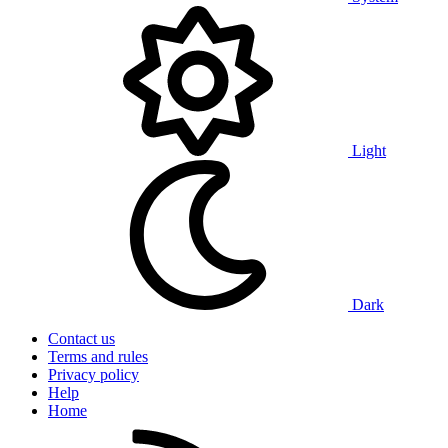
Light
Dark
Contact us
Terms and rules
Privacy policy
Help
Home