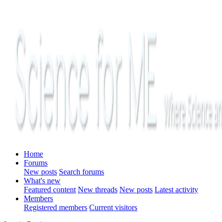
Home
Forums
New posts
Search forums
What's new
Featured content
New threads
New posts
Latest activity
Members
Registered members
Current visitors