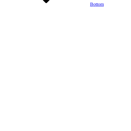
Bottom