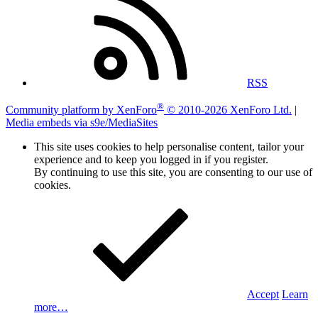
RSS
®
Community platform by XenForo
© 2010-2026 XenForo Ltd.
|
Media embeds via s9e/MediaSites
This site uses cookies to help personalise content, tailor your
experience and to keep you logged in if you register.
By continuing to use this site, you are consenting to our use of
cookies.
Accept
Learn
more…