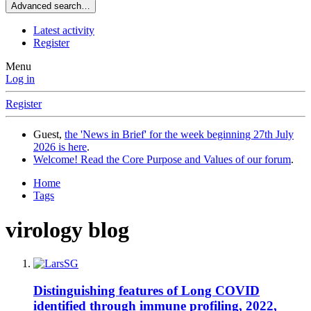
Advanced search…
Latest activity
Register
Menu
Log in
Register
Guest,
the 'News in Brief' for the week beginning 27th July
2026 is here
.
Welcome! Read the Core Purpose and Values of our forum
.
Home
Tags
virology blog
Distinguishing features of Long COVID
identified through immune profiling, 2022,