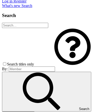
Log in
Register
What's new
Search
Search
Search titles only
By:
Search