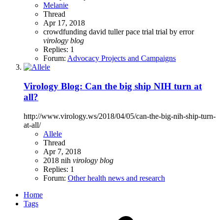
Melanie
Thread
Apr 17, 2018
crowdfunding
david tuller
pace trial
trial by error
virology
blog
Replies: 1
Forum:
Advocacy Projects and Campaigns
Virology Blog: Can the big ship NIH turn at
all?
http://www.virology.ws/2018/04/05/can-the-big-nih-ship-turn-
at-all/
Allele
Thread
Apr 7, 2018
2018
nih
virology
blog
Replies: 1
Forum:
Other health news and research
Home
Tags