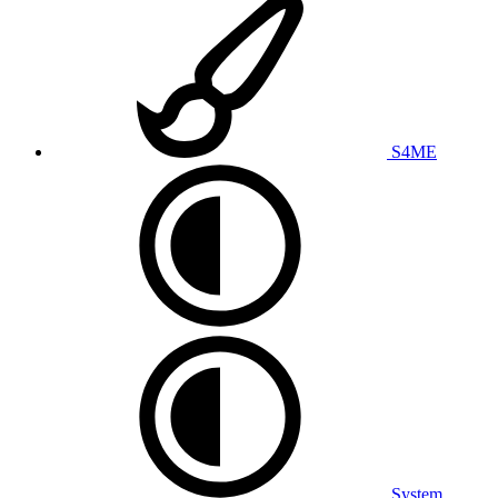
S4ME
System