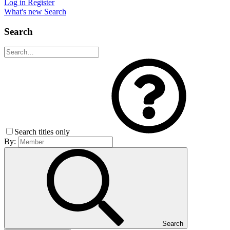
Log in
Register
What's new
Search
Search
Search titles only
By:
Search