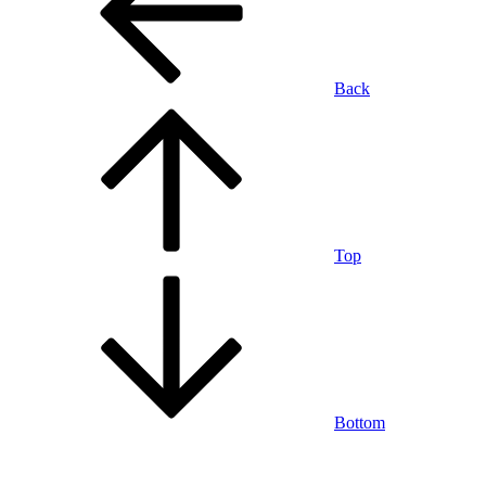
Back
Top
Bottom