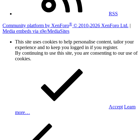
RSS
®
Community platform by XenForo
© 2010-2026 XenForo Ltd.
|
Media embeds via s9e/MediaSites
This site uses cookies to help personalise content, tailor your
experience and to keep you logged in if you register.
By continuing to use this site, you are consenting to our use of
cookies.
Accept
Learn
more…