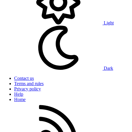
Light
Dark
Contact us
Terms and rules
Privacy policy
Help
Home