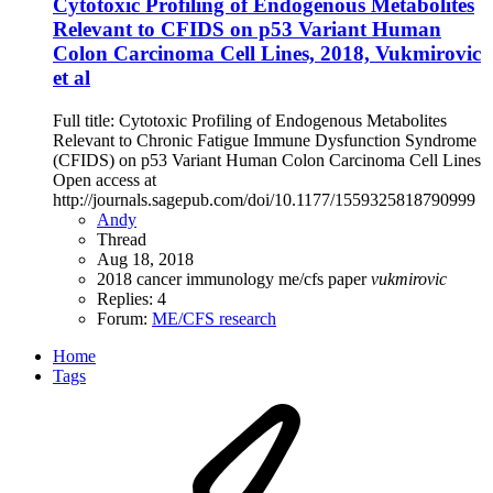
Cytotoxic Profiling of Endogenous Metabolites
Relevant to CFIDS on p53 Variant Human
Colon Carcinoma Cell Lines, 2018, Vukmirovic
et al
Full title: Cytotoxic Profiling of Endogenous Metabolites
Relevant to Chronic Fatigue Immune Dysfunction Syndrome
(CFIDS) on p53 Variant Human Colon Carcinoma Cell Lines
Open access at
http://journals.sagepub.com/doi/10.1177/1559325818790999
Andy
Thread
Aug 18, 2018
2018
cancer
immunology
me/cfs
paper
vukmirovic
Replies: 4
Forum:
ME/CFS research
Home
Tags