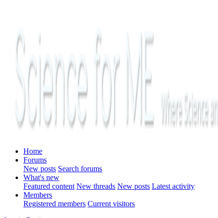
Home
Forums
New posts
Search forums
What's new
Featured content
New threads
New posts
Latest activity
Members
Registered members
Current visitors