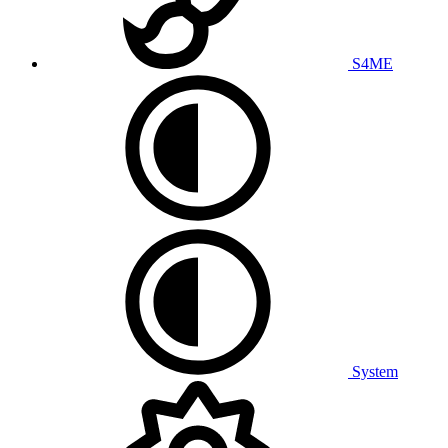
S4ME
System