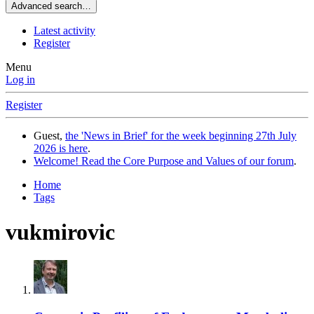
Advanced search…
Latest activity
Register
Menu
Log in
Register
Guest,
the 'News in Brief' for the week beginning 27th July
2026 is here
.
Welcome! Read the Core Purpose and Values of our forum
.
Home
Tags
vukmirovic