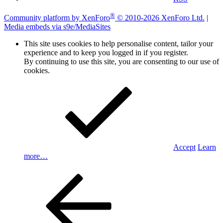
®
Community platform by XenForo
© 2010-2026 XenForo Ltd.
|
Media embeds via s9e/MediaSites
This site uses cookies to help personalise content, tailor your
experience and to keep you logged in if you register.
By continuing to use this site, you are consenting to our use of
cookies.
Accept
Learn
more…