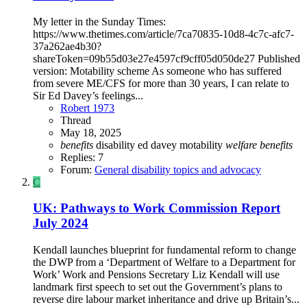
My letter in the Sunday Times:
https://www.thetimes.com/article/7ca70835-10d8-4c7c-afc7-
37a262ae4b30?
shareToken=09b55d03e27e4597cf9cff05d050de27 Published
version: Motability scheme As someone who has suffered
from severe ME/CFS for more than 30 years, I can relate to
Sir Ed Davey’s feelings...
Robert 1973
Thread
May 18, 2025
benefits
disability
ed davey
motability
welfare
benefits
Replies: 7
Forum:
General disability topics and advocacy
C
UK: Pathways to Work Commission Report
July 2024
Kendall launches blueprint for fundamental reform to change
the DWP from a ‘Department of Welfare to a Department for
Work’ Work and Pensions Secretary Liz Kendall will use
landmark first speech to set out the Government’s plans to
reverse dire labour market inheritance and drive up Britain’s...