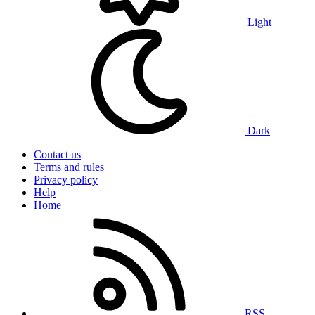
Light
Dark
Contact us
Terms and rules
Privacy policy
Help
Home
RSS