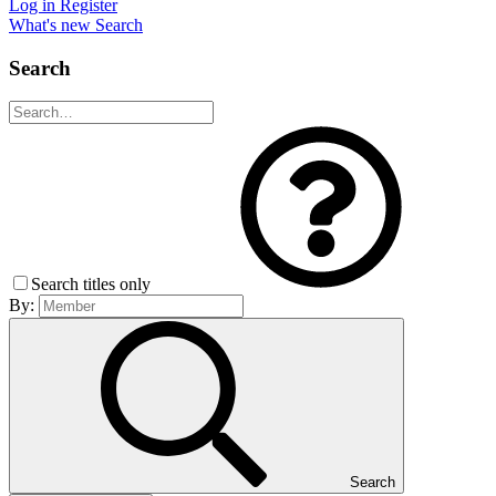
Log in
Register
What's new
Search
Search
Search titles only
By:
Search