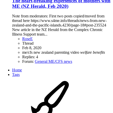
The heart-breaking experiences of mothers with
ME (NZ Herald, Feb 2020)
Note from moderators: First two posts copied/moved from
thread here https://www.s4me.info/threads/news-from-new-
zealand-and-the-pacific-islands.4230/page-18#post-235524
New article in the NZ Herald from the Complex Chronic
Illness Support team...
RoseE
Thread
Feb 8, 2020
me/cfs
new zealand
parenting
video
welfare
benefits
Replies: 4
Forum:
General ME/CFS news
Home
Tags