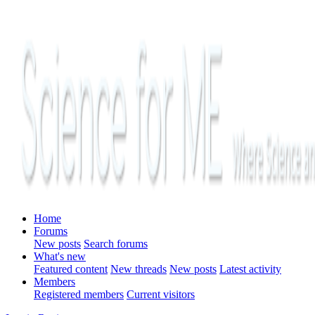
Home
Forums
New posts
Search forums
What's new
Featured content
New threads
New posts
Latest activity
Members
Registered members
Current visitors