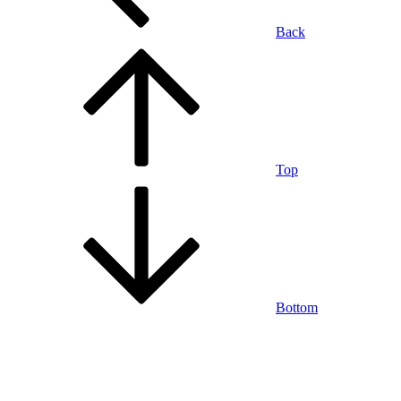
Back
Top
Bottom