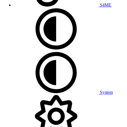
S4ME
System