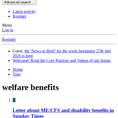
Advanced search…
Latest activity
Register
Menu
Log in
Register
Guest,
the 'News in Brief' for the week beginning 27th July
2026 is here
.
Welcome! Read the Core Purpose and Values of our forum
.
Home
Tags
welfare benefits
R
Letter about ME/CFS and disability benefits in
Sunday Times