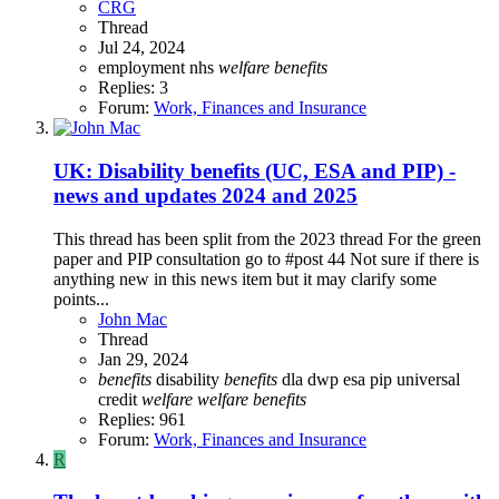
CRG
Thread
Jul 24, 2024
employment
nhs
welfare
benefits
Replies: 3
Forum:
Work, Finances and Insurance
UK: Disability benefits (UC, ESA and PIP) -
news and updates 2024 and 2025
This thread has been split from the 2023 thread For the green
paper and PIP consultation go to #post 44 Not sure if there is
anything new in this news item but it may clarify some
points...
John Mac
Thread
Jan 29, 2024
benefits
disability
benefits
dla
dwp
esa
pip
universal
credit
welfare
welfare
benefits
Replies: 961
Forum:
Work, Finances and Insurance
R