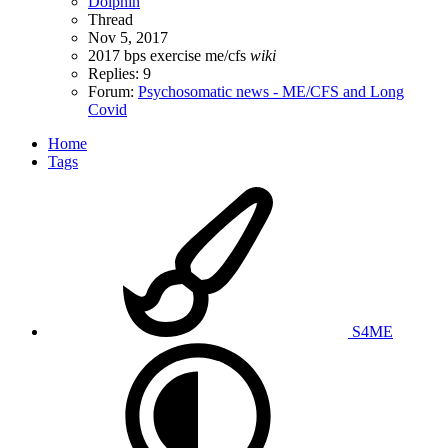
Dolphin
Thread
Nov 5, 2017
2017
bps
exercise
me/cfs
wiki
Replies: 9
Forum:
Psychosomatic news - ME/CFS and Long
Covid
Home
Tags
S4ME