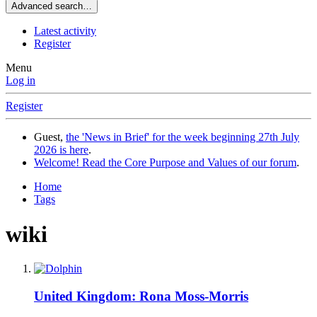
Advanced search…
Latest activity
Register
Menu
Log in
Register
Guest,
the 'News in Brief' for the week beginning 27th July
2026 is here
.
Welcome! Read the Core Purpose and Values of our forum
.
Home
Tags
wiki
United Kingdom: Rona Moss-Morris