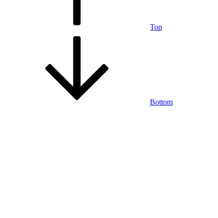
Top
Bottom