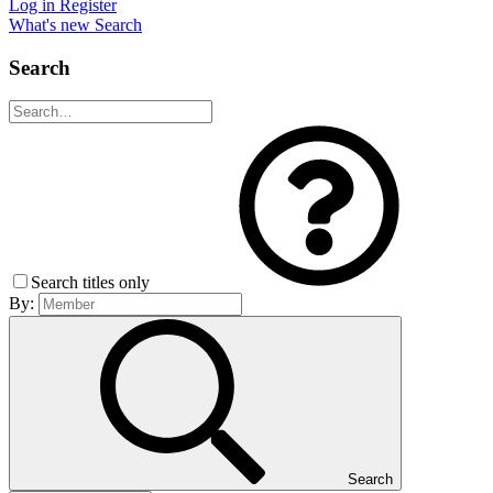
Log in
Register
What's new
Search
Search
Search titles only
By:
Search