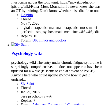
I just came across the following: https://en.wikipedia-on-
ipfs.org/wiki/Rona_Moss-Morris.html I never knew she was
an OT by training. Don’t know whether it is editable or not.
Dolphin
Thread
Nov 7, 2020
digital therapeutics
mahana therapeutics
moss-morris
perfectionism
psychosomatic medicine
wiki
wiki
pedia
Replies: 10
Forum:
UK clinics and doctors
Psychology wiki
psychology wiki The entry under chronic fatigue syndrome is
surprisingly comprehensive, but does not appear to have been
updated for a while (ie seems to end at advent of PACE).
Anyone here who could update it/know how to get it
updated...
Sly Saint
Thread
Jan 29, 2018
pese
psychology
wiki
Replies: 7
Forum:
Advocacy Projects and Campaigns