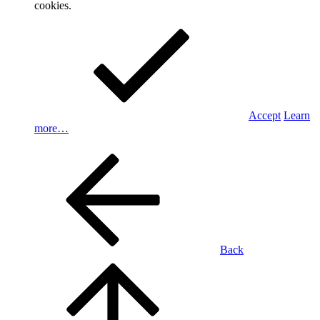
cookies.
Accept
Learn
more…
Back