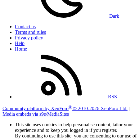
Dark
Contact us
Terms and rules
Privacy policy
Help
Home
RSS
®
Community platform by XenForo
© 2010-2026 XenForo Ltd.
|
Media embeds via s9e/MediaSites
This site uses cookies to help personalise content, tailor your
experience and to keep you logged in if you register.
By continuing to use this site, you are consenting to our use of