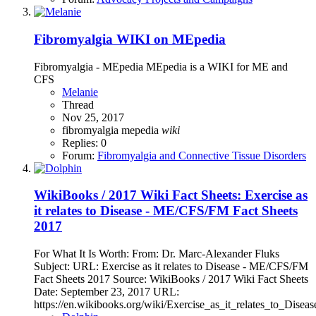
Fibromyalgia WIKI on MEpedia
Fibromyalgia - MEpedia MEpedia is a WIKI for ME and
CFS
Melanie
Thread
Nov 25, 2017
fibromyalgia
mepedia
wiki
Replies: 0
Forum:
Fibromyalgia and Connective Tissue Disorders
WikiBooks / 2017 Wiki Fact Sheets: Exercise as
it relates to Disease - ME/CFS/FM Fact Sheets
2017
For What It Is Worth: From: Dr. Marc-Alexander Fluks
Subject: URL: Exercise as it relates to Disease - ME/CFS/FM
Fact Sheets 2017 Source: WikiBooks / 2017 Wiki Fact Sheets
Date: September 23, 2017 URL:
https://en.wikibooks.org/wiki/Exercise_as_it_relates_to_Disease