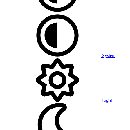
System
Light