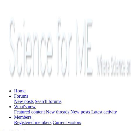
Home
Forums
New posts
Search forums
What's new
Featured content
New threads
New posts
Latest activity
Members
Registered members
Current visitors