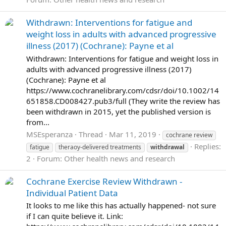
Withdrawn: Interventions for fatigue and
weight loss in adults with advanced progressive
illness (2017) (Cochrane): Payne et al
Withdrawn: Interventions for fatigue and weight loss in
adults with advanced progressive illness (2017)
(Cochrane): Payne et al
https://www.cochranelibrary.com/cdsr/doi/10.1002/14
651858.CD008427.pub3/full (They write the review has
been withdrawn in 2015, yet the published version is
from...
MSEsperanza
Thread
Mar 11, 2019
cochrane review
Replies:
fatigue
theraoy-delivered treatments
withdrawal
2
Forum:
Other health news and research
Cochrane Exercise Review Withdrawn -
Individual Patient Data
It looks to me like this has actually happened- not sure
if I can quite believe it. Link: