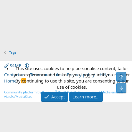
Tags
S4ME
This site uses cookies to help personalise content, tailor
Contact us
your experience and to keep you logged in if you register.
Terms and rules
Privacy policy
Help
Top
Home
By continuing to use this site, you are consenting to our
R
S
use of cookies.
Bot
S
®
Community platform by XenForo
© 2010-2026 XenForo Ltd.
|
Media embeds
Accept
Learn more…
via s9e/MediaSites