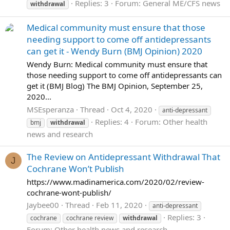
Replies: 3
Forum:
General ME/CFS news
withdrawal
Medical community must ensure that those
needing support to come off antidepressants
can get it - Wendy Burn (BMJ Opinion) 2020
Wendy Burn: Medical community must ensure that
those needing support to come off antidepressants can
get it (BMJ Blog) The BMJ Opinion, September 25,
2020...
MSEsperanza
Thread
Oct 4, 2020
anti-depressant
Replies: 4
Forum:
Other health
bmj
withdrawal
news and research
The Review on Antidepressant Withdrawal That
J
Cochrane Won’t Publish
https://www.madinamerica.com/2020/02/review-
cochrane-wont-publish/
Jaybee00
Thread
Feb 11, 2020
anti-depressant
Replies: 3
cochrane
cochrane review
withdrawal
Forum:
Other health news and research