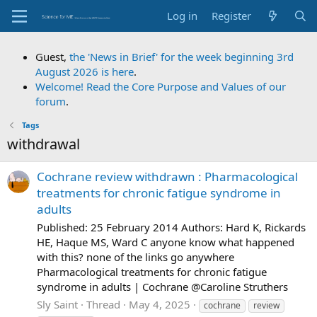
Log in
Register
Guest,
the 'News in Brief' for the week beginning 3rd
August 2026 is here
.
Welcome! Read the Core Purpose and Values of our
forum
.
Tags
withdrawal
Cochrane review withdrawn : Pharmacological
treatments for chronic fatigue syndrome in
adults
Published: 25 February 2014 Authors: Hard K, Rickards
HE, Haque MS, Ward C anyone know what happened
with this? none of the links go anywhere
Pharmacological treatments for chronic fatigue
syndrome in adults | Cochrane @Caroline Struthers
Sly Saint
Thread
May 4, 2025
cochrane
review