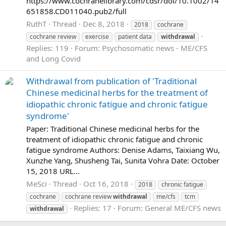
https://www.cochranelibrary.com/cdsr/doi/10.1002/14
651858.CD011040.pub2/full
RuthT
Thread
Dec 8, 2018
2018
cochrane
cochrane review
exercise
patient data
withdrawal
Replies: 119
Forum:
Psychosomatic news - ME/CFS
and Long Covid
Withdrawal from publication of 'Traditional
Chinese medicinal herbs for the treatment of
idiopathic chronic fatigue and chronic fatigue
syndrome'
Paper: Traditional Chinese medicinal herbs for the
treatment of idiopathic chronic fatigue and chronic
fatigue syndrome Authors: Denise Adams, Taixiang Wu,
Xunzhe Yang, Shusheng Tai, Sunita Vohra Date: October
15, 2018 URL...
MeSci
Thread
Oct 16, 2018
2018
chronic fatigue
cochrane
cochrane review
withdrawal
me/cfs
tcm
Replies: 17
Forum:
General ME/CFS news
withdrawal