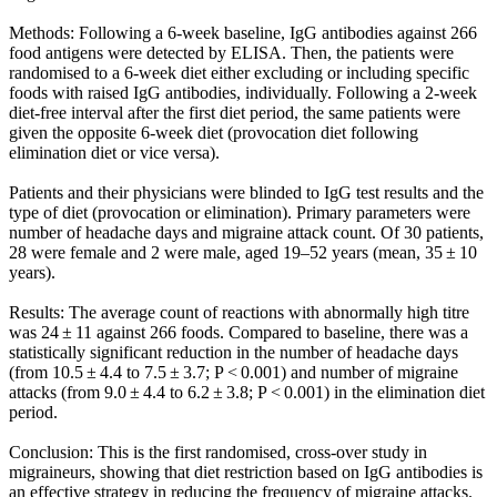
Methods: Following a 6-week baseline, IgG antibodies against 266
food antigens were detected by ELISA. Then, the patients were
randomised to a 6-week diet either excluding or including specific
foods with raised IgG antibodies, individually. Following a 2-week
diet-free interval after the first diet period, the same patients were
given the opposite 6-week diet (provocation diet following
elimination diet or vice versa).
Patients and their physicians were blinded to IgG test results and the
type of diet (provocation or elimination). Primary parameters were
number of headache days and migraine attack count. Of 30 patients,
28 were female and 2 were male, aged 19–52 years (mean, 35 ± 10
years).
Results: The average count of reactions with abnormally high titre
was 24 ± 11 against 266 foods. Compared to baseline, there was a
statistically significant reduction in the number of headache days
(from 10.5 ± 4.4 to 7.5 ± 3.7; P < 0.001) and number of migraine
attacks (from 9.0 ± 4.4 to 6.2 ± 3.8; P < 0.001) in the elimination diet
period.
Conclusion: This is the first randomised, cross-over study in
migraineurs, showing that diet restriction based on IgG antibodies is
an effective strategy in reducing the frequency of migraine attacks.