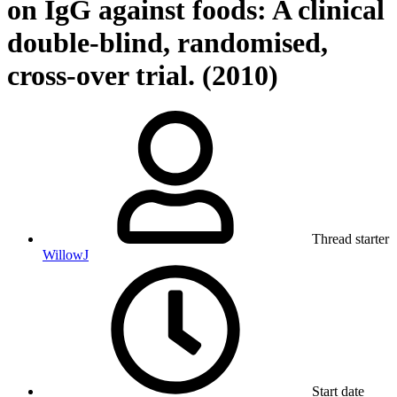
on IgG against foods: A clinical
double-blind, randomised,
cross-over trial. (2010)
Thread starter
WillowJ
Start date