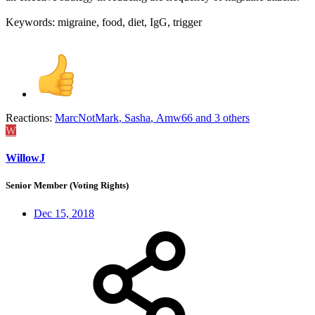
Keywords: migraine, food, diet, IgG, trigger
Reactions:
MarcNotMark
,
Sasha
,
Amw66
and 3 others
W
WillowJ
Senior Member (Voting Rights)
Dec 15, 2018