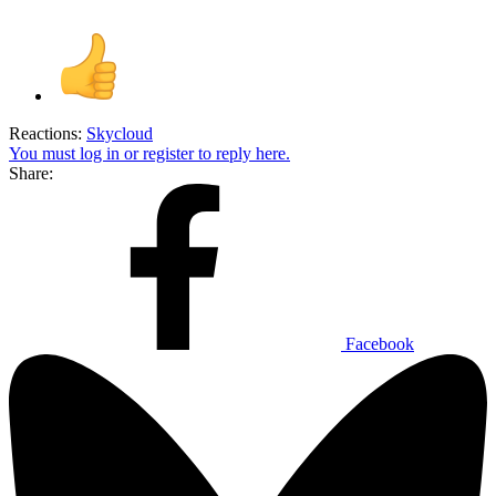
Reactions:
Skycloud
You must log in or register to reply here.
Share:
Facebook