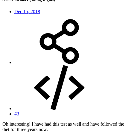
Dec 15, 2018
#3
Oh interesting! I have had this test as well and have followed the
diet for three years now.