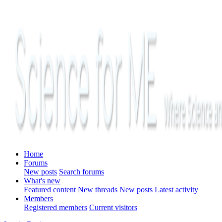
Home
Forums
New posts
Search forums
What's new
Featured content
New threads
New posts
Latest activity
Members
Registered members
Current visitors