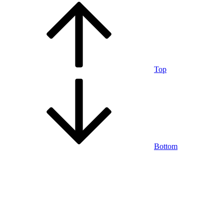
Top
Bottom