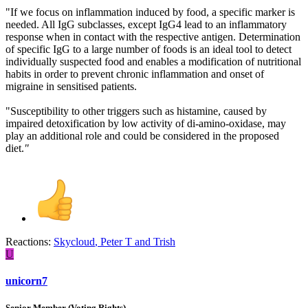
"If we focus on inflammation induced by food, a specific marker is
needed. All IgG subclasses, except IgG4 lead to an inflammatory
response when in contact with the respective antigen. Determination
of specific IgG to a large number of foods is an ideal tool to detect
individually suspected food and enables a modification of nutritional
habits in order to prevent chronic inflammation and onset of
migraine in sensitised patients.
"Susceptibility to other triggers such as histamine, caused by
impaired detoxification by low activity of di-amino-oxidase, may
play an additional role and could be considered in the proposed
diet.
"
Reactions:
Skycloud
,
Peter T
and
Trish
U
unicorn7
Senior Member (Voting Rights)