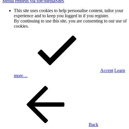
Media embeds via s9e/MediaSites
This site uses cookies to help personalise content, tailor your
experience and to keep you logged in if you register.
By continuing to use this site, you are consenting to our use of
cookies.
Accept
Learn
more…
Back