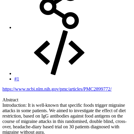
#1
https://www.ncbi.nlm.nih.gov/pmc/articles/PMC2899772/
Abstract
Introduction: It is well-known that specific foods trigger migraine
attacks in some patients. We aimed to investigate the effect of diet
restriction, based on IgG antibodies against food antigens on the
course of migraine attacks in this randomised, double blind, cross-
over, headache-diary based trial on 30 patients diagnosed with
migraine without aura.