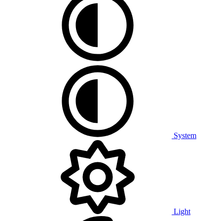
System
Light