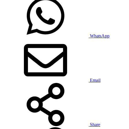
WhatsApp
Email
Share