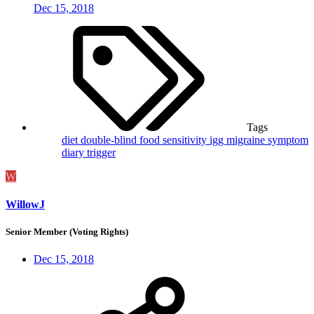
Dec 15, 2018
Tags
diet
double-blind
food sensitivity
igg
migraine
symptom
diary
trigger
W
WillowJ
Senior Member (Voting Rights)
Dec 15, 2018