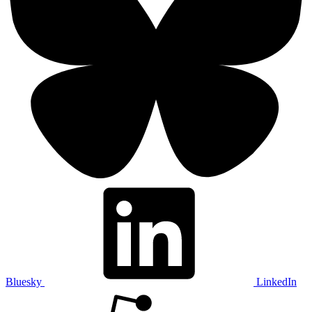
Bluesky
LinkedIn