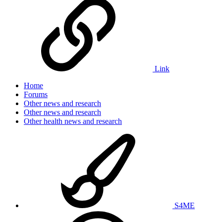
Link
Home
Forums
Other news and research
Other news and research
Other health news and research
S4ME