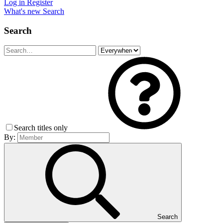
Log in
Register
What's new
Search
Search
Search titles only
By:
Search