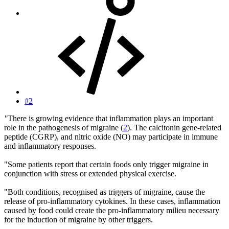
#2
"
There is growing evidence that inflammation plays an important
role in the pathogenesis of migraine (
2
). The calcitonin gene-related
peptide (CGRP), and nitric oxide (NO) may participate in immune
and inflammatory responses.
"Some patients report that certain foods only trigger migraine in
conjunction with stress or extended physical exercise.
"Both conditions, recognised as triggers of migraine, cause the
release of pro-inflammatory cytokines. In these cases, inflammation
caused by food could create the pro-inflammatory milieu necessary
for the induction of migraine by other triggers.