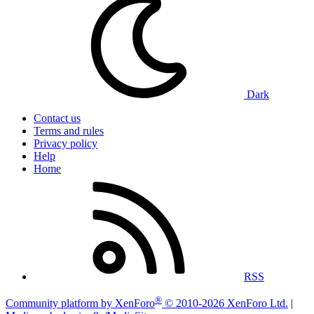
Dark
Contact us
Terms and rules
Privacy policy
Help
Home
RSS
®
Community platform by XenForo
© 2010-2026 XenForo Ltd.
|