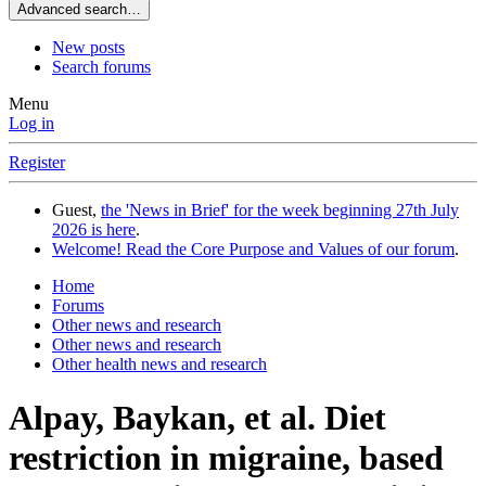
Advanced search…
New posts
Search forums
Menu
Log in
Register
Guest,
the 'News in Brief' for the week beginning 27th July
2026 is here
.
Welcome! Read the Core Purpose and Values of our forum
.
Home
Forums
Other news and research
Other news and research
Other health news and research
Alpay, Baykan, et al. Diet
restriction in migraine, based