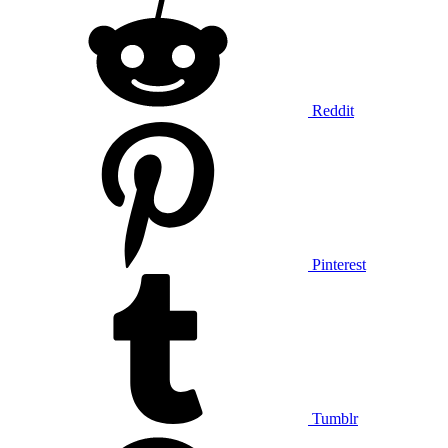
Reddit
Pinterest
Tumblr