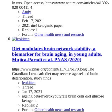
In rats. Open access, https://www.nature.com/articles/s41392-
020-00411-4
Andy
Thread
Feb 17, 2021
2021
diet
ketogenic
paper
Replies: 1
Forum:
Other health news and research
Diet modulates brain network stability, a
biomarker for brain aging, in young adults.
Mujica-Parodi et al. PNAS (2020)
https://www.pnas.org/content/117/11/6170.long The
Guardian: Low-carb diet may reverse age-related brain
deterioration, study finds
leokitten
Thread
Jan 17, 2021
ageing
beta-hydroxybutyrate
brain cells
diet
glucose
ketogenic
Replies: 2
Forum:
Other health news and research