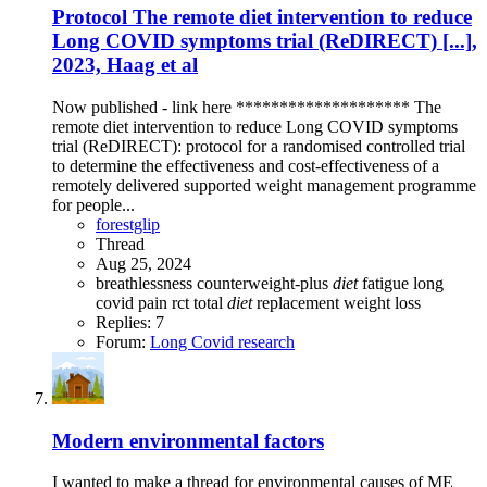
Protocol
The remote diet intervention to reduce
Long COVID symptoms trial (ReDIRECT) [...],
2023, Haag et al
Now published - link here ******************** The
remote diet intervention to reduce Long COVID symptoms
trial (ReDIRECT): protocol for a randomised controlled trial
to determine the effectiveness and cost-effectiveness of a
remotely delivered supported weight management programme
for people...
forestglip
Thread
Aug 25, 2024
breathlessness
counterweight-plus
diet
fatigue
long
covid
pain
rct
total
diet
replacement
weight loss
Replies: 7
Forum:
Long Covid research
Modern environmental factors
I wanted to make a thread for environmental causes of ME