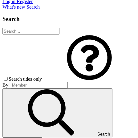
Log in
Register
What's new
Search
Search
Search titles only
By:
Search