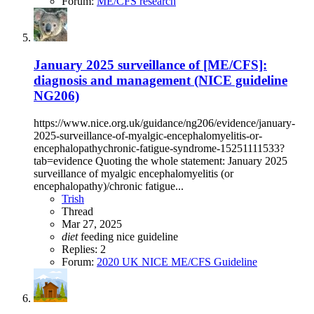
Forum:
ME/CFS research
January 2025 surveillance of [ME/CFS]:
diagnosis and management (NICE guideline
NG206)
https://www.nice.org.uk/guidance/ng206/evidence/january-
2025-surveillance-of-myalgic-encephalomyelitis-or-
encephalopathychronic-fatigue-syndrome-15251111533?
tab=evidence Quoting the whole statement: January 2025
surveillance of myalgic encephalomyelitis (or
encephalopathy)/chronic fatigue...
Trish
Thread
Mar 27, 2025
diet
feeding
nice guideline
Replies: 2
Forum:
2020 UK NICE ME/CFS Guideline