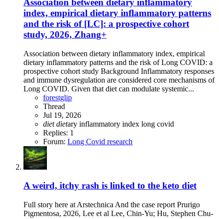
Association between dietary inflammatory
index, empirical dietary inflammatory patterns
and the risk of [LC]: a prospective cohort
study, 2026, Zhang+
Association between dietary inflammatory index, empirical
dietary inflammatory patterns and the risk of Long COVID: a
prospective cohort study Background Inflammatory responses
and immune dysregulation are considered core mechanisms of
Long COVID. Given that diet can modulate systemic...
forestglip
Thread
Jul 19, 2026
diet
diet
ary inflammatory index
long covid
Replies: 1
Forum:
Long Covid research
A weird, itchy rash is linked to the keto diet
Full story here at Arstechnica And the case report Prurigo
Pigmentosa, 2026, Lee et al Lee, Chin-Yu; Hu, Stephen Chu-