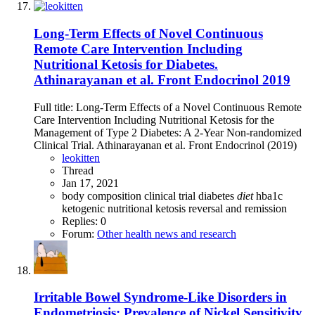
Long-Term Effects of Novel Continuous
Remote Care Intervention Including
Nutritional Ketosis for Diabetes.
Athinarayanan et al. Front Endocrinol 2019
Full title: Long-Term Effects of a Novel Continuous Remote
Care Intervention Including Nutritional Ketosis for the
Management of Type 2 Diabetes: A 2-Year Non-randomized
Clinical Trial. Athinarayanan et al. Front Endocrinol (2019)
leokitten
Thread
Jan 17, 2021
body composition
clinical trial
diabetes
diet
hba1c
ketogenic
nutritional ketosis
reversal and remission
Replies: 0
Forum:
Other health news and research
Irritable Bowel Syndrome-Like Disorders in
Endometriosis: Prevalence of Nickel Sensitivity