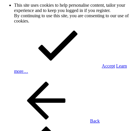
This site uses cookies to help personalise content, tailor your
experience and to keep you logged in if you register.
By continuing to use this site, you are consenting to our use of
cookies.
Accept
Learn
more…
Back