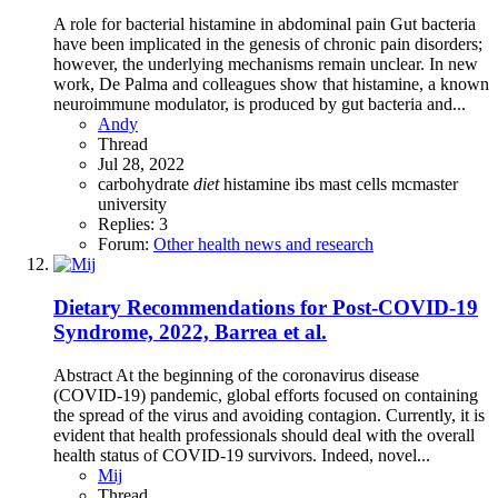
A role for bacterial histamine in abdominal pain Gut bacteria
have been implicated in the genesis of chronic pain disorders;
however, the underlying mechanisms remain unclear. In new
work, De Palma and colleagues show that histamine, a known
neuroimmune modulator, is produced by gut bacteria and...
Andy
Thread
Jul 28, 2022
carbohydrate
diet
histamine
ibs
mast cells
mcmaster
university
Replies: 3
Forum:
Other health news and research
Dietary Recommendations for Post-COVID-19
Syndrome, 2022, Barrea et al.
Abstract At the beginning of the coronavirus disease
(COVID-19) pandemic, global efforts focused on containing
the spread of the virus and avoiding contagion. Currently, it is
evident that health professionals should deal with the overall
health status of COVID-19 survivors. Indeed, novel...
Mij
Thread