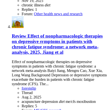
Nov 19, 2025
chronic illness
diet
Replies: 1
Forum:
Other health news and research
Review
Effect of nonpharmacologic therapies
on depressive symptoms in patients with
chronic fatigue syndrome: a network meta-
analysis, 2025, Jiang et al
Effect of nonpharmacologic therapies on depressive
symptoms in patients with chronic fatigue syndrome: a
network meta-analysis Baiyi Jiang, Mengru Cao, Xue Xia,
Long Wang Background Depression or depressive symptoms
exacerbate the burden in patients with chronic fatigue
syndrome (CFS). The...
forestglip
Thread
Aug 2, 2025
acupuncture
depression
diet
me/cfs
moxibustion
Replies: 5