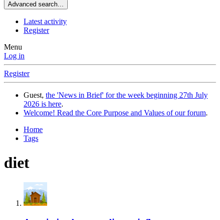
Advanced search…
Latest activity
Register
Menu
Log in
Register
Guest,
the 'News in Brief' for the week beginning 27th July
2026 is here
.
Welcome! Read the Core Purpose and Values of our forum
.
Home
Tags
diet