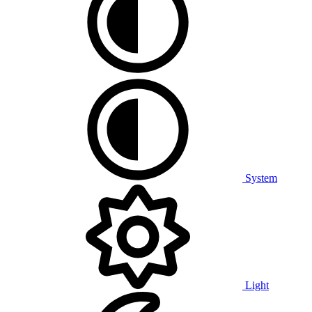
System
Light