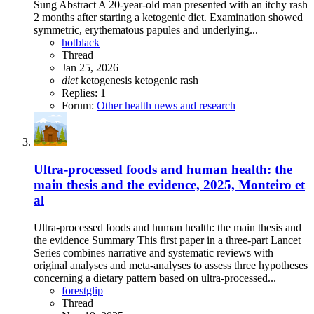
Sung Abstract A 20-year-old man presented with an itchy rash
2 months after starting a ketogenic diet. Examination showed
symmetric, erythematous papules and underlying...
hotblack
Thread
Jan 25, 2026
diet
ketogenesis
ketogenic
rash
Replies: 1
Forum:
Other health news and research
Ultra-processed foods and human health: the
main thesis and the evidence, 2025, Monteiro et
al
Ultra-processed foods and human health: the main thesis and
the evidence Summary This first paper in a three-part Lancet
Series combines narrative and systematic reviews with
original analyses and meta-analyses to assess three hypotheses
concerning a dietary pattern based on ultra-processed...
forestglip
Thread