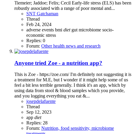
Tiemeier; Jaddoe; Felix; Cecil Early-life stress (ELS) has been
robustly associated with a range of poor mental and...
SNT Gatchaman
Thread
Feb 24, 2024
adverse events
bmi
diet
gut microbiome
socio-
economic
stress
Replies: 0
Forum:
Other health news and research
Anyone tried Zoe - a nutrition app?
This is Zoe - https://zoe.com/ I'm definitely not suggesting it is
a treatment for M.E, but I wonder if it might help some of us
feel a bit less terrible generally. I think it's an app, which by
using data from stool & blood samples which you provide,
and you logging everything you eat &...
josepdelafuente
Thread
Sep 12, 2023
app
diet
Replies: 28
Forum:
Nutrition, food sensitivity, microbiome
treatments