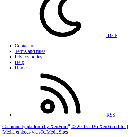
Dark
Contact us
Terms and rules
Privacy policy
Help
Home
RSS
®
Community platform by XenForo
© 2010-2026 XenForo Ltd.
|
Media embeds via s9e/MediaSites