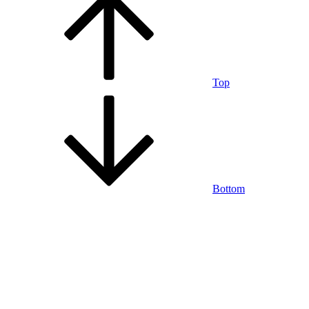
Top
Bottom