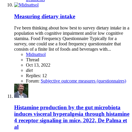
Measuring dietary intake
I've been thinking about how best to survey dietary intake in a
population with cognitive impairment and/or low cognitive
stamina. Food Frequency Questionnaire Typically for a
survey, one could use a food frequency questionnaire that
consists of a finite list of foods and beverages with...
Midnattsol
Thread
Oct 13, 2022
diet
Replies: 12
Forum:
Subjective outcome measures (questionnaires)
Histamine production by the gut microbiota
induces visceral hyperalgesia through histamine
4 receptor signaling in mice, 2022, De Palma et
al