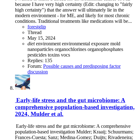
because I have very high certainty (Edit: changing to "fairly
high certainty") that the answer will ultimately lie in the
modern environment - for ME, and likely for most chronic
conditions. Traditional treatments like medications will be...
forestglip
Thread
May 15, 2024
diet
environment
environmental exposure
mold
nanoparticles
organochlorines
organophosphates
pesticides
toxins
vocs
Replies: 135
Forum:
Possible causes and predisposing factor
discussion
Early-life stress and the gut microbiome: A
comprehensive population-based investigation,
2024, Mulder et al.
Early-life stress and the gut microbiome: A comprehensive
population-based investigation Mulder; Kraaij; Schuurmans;
Frances-Cuesta; Sanz; Medina-Gomez; Duijts; Rivadeneira;