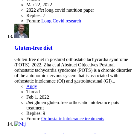
Mar 22, 2022
2022
diet
long covid
nutrition
paper
Replies: 7
Forum:
Long Covid research
Gluten-free diet
Gluten-free diet in postural orthostatic tachycardia syndrome
(POTS), 2022, Zha et al Abstract Objectives Postural
orthostatic tachycardia syndrome (POTS) is a chronic disorder
of the autonomic nervous system that is associated with
orthostatic intolerance (OI) and gastrointestinal (GI)...
Andy
Thread
Feb 1, 2022
diet
gluten
gluten-free
orthostatic intolerance
pots
treatment
Replies: 9
Forum:
Orthostatic intolerance treatments