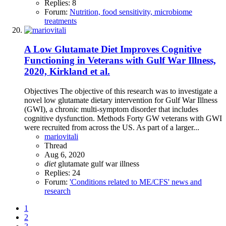
Replies: 8
Forum:
Nutrition, food sensitivity, microbiome
treatments
A Low Glutamate Diet Improves Cognitive
Functioning in Veterans with Gulf War Illness,
2020, Kirkland et al.
Objectives The objective of this research was to investigate a
novel low glutamate dietary intervention for Gulf War Illness
(GWI), a chronic multi-symptom disorder that includes
cognitive dysfunction. Methods Forty GW veterans with GWI
were recruited from across the US. As part of a larger...
mariovitali
Thread
Aug 6, 2020
diet
glutamate
gulf war illness
Replies: 24
Forum:
'Conditions related to ME/CFS' news and
research
1
2