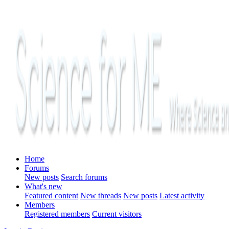
Home
Forums
New posts
Search forums
What's new
Featured content
New threads
New posts
Latest activity
Members
Registered members
Current visitors