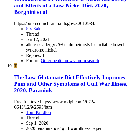
and Effects of a Low-Nickel Diet, 2020,
Borghini et al
https://pubmed.ncbi.nlm.nih.gov/32012984/
Sly Saint
Thread
Jan 12, 2021
allergies
allergy
diet
endometriosis
ibs
irritable bowel
syndrome
nickel
Replies: 1
Forum:
Other health news and research
T
The Low Glutamate Diet Effectively Improves
Pain and Other Symptoms of Gulf War Illness,
2020, Baraniuk
Free full text: https://www.mdpi.com/2072-
6643/12/9/2593/htm
Tom Kindlon
Thread
Sep 1, 2020
2020
baraniuk
diet
gulf war illness
paper