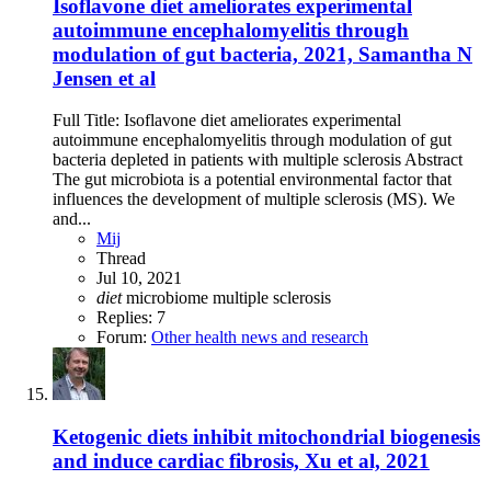
Isoflavone diet ameliorates experimental
autoimmune encephalomyelitis through
modulation of gut bacteria, 2021, Samantha N
Jensen et al
Full Title: Isoflavone diet ameliorates experimental
autoimmune encephalomyelitis through modulation of gut
bacteria depleted in patients with multiple sclerosis Abstract
The gut microbiota is a potential environmental factor that
influences the development of multiple sclerosis (MS). We
and...
Mij
Thread
Jul 10, 2021
diet
microbiome
multiple sclerosis
Replies: 7
Forum:
Other health news and research
Ketogenic diets inhibit mitochondrial biogenesis
and induce cardiac fibrosis, Xu et al, 2021