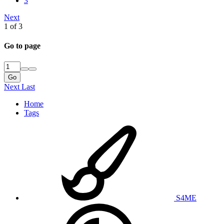
3
Next
1 of 3
Go to page
Go
Next
Last
Home
Tags
S4ME