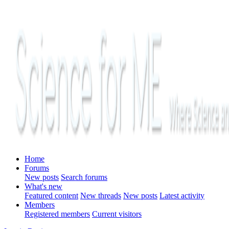
Home
Forums
New posts
Search forums
What's new
Featured content
New threads
New posts
Latest activity
Members
Registered members
Current visitors