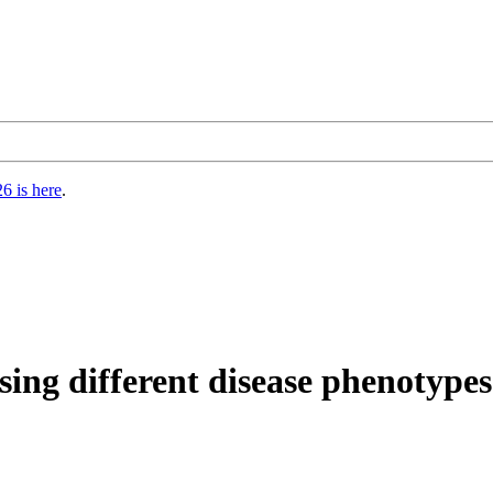
6 is here
.
osing different disease phenotyp