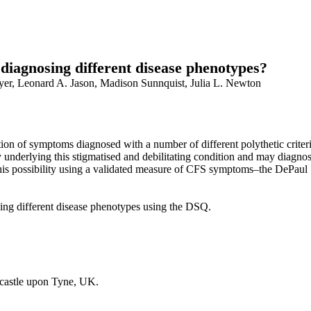
 diagnosing different disease phenotypes?
yer, Leonard A. Jason, Madison Sunnquist, Julia L. Newton
on of symptoms diagnosed with a number of different polythetic criteria.
derlying this stigmatised and debilitating condition and may diagnose 
 this possibility using a validated measure of CFS symptoms–the DePa
ying different disease phenotypes using the DSQ.
ewcastle upon Tyne, UK.