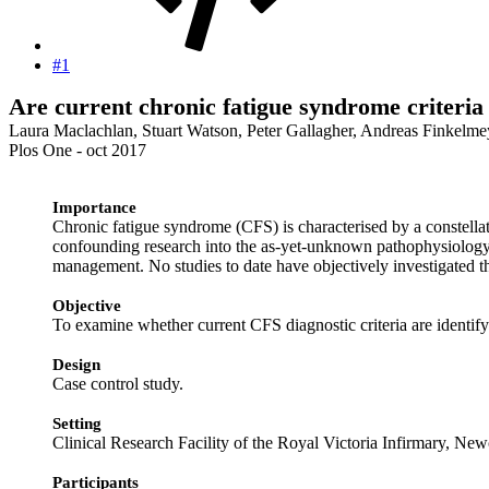
#1
Are current chronic fatigue syndrome criteria
Laura Maclachlan, Stuart Watson, Peter Gallagher, Andreas Finkelme
Plos One - oct 2017
Importance
Chronic fatigue syndrome (CFS) is characterised by a constellati
confounding research into the as-yet-unknown pathophysiology un
management. No studies to date have objectively investigated
Objective
To examine whether current CFS diagnostic criteria are identif
Design
Case control study.
Setting
Clinical Research Facility of the Royal Victoria Infirmary, N
Participants