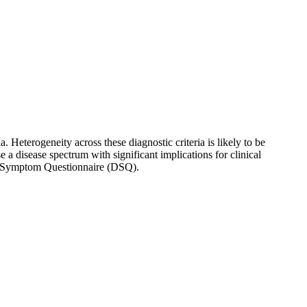
 Heterogeneity across these diagnostic criteria is likely to be
a disease spectrum with significant implications for clinical
ul Symptom Questionnaire (DSQ).