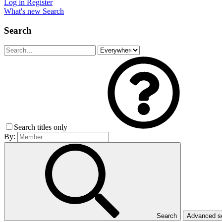
Log in
Register
What's new
Search
Search
Search titles only
By:
Search
Advanced 