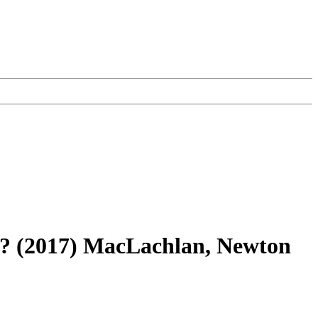
es? (2017) MacLachlan, Newton