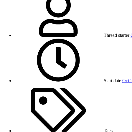
Thread starter
Start date
Oct 
Tags