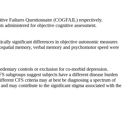
ive Failures Questionnaire (COGFAIL) respectively.
s administered for objective cognitive assessment.
ically significant differences in objective autonomic measures
isuospatial memory, verbal memory and psychomotor speed were
sedentary controls or exclusion for co-morbid depression.
CFS subgroups suggest subjects have a different disease burden
ferent CFS criteria may at best be diagnosing a spectrum of
and may contribute to the significant stigma associated with the