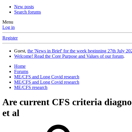
New posts
Search forums
Menu
Log in
Register
Guest,
the 'News in Brief' for the week beginning 27th July 202
Welcome! Read the Core Purpose and Values of our forum
.
Home
Forums
ME/CFS and Long Covid research
ME/CFS and Long Covid research
ME/CFS research
Are current CFS criteria diagn
et al