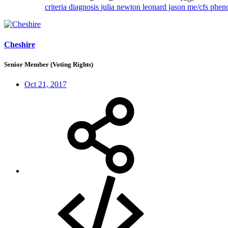
criteria
diagnosis
julia newton
leonard jason
me/cfs
phen
Cheshire
Senior Member (Voting Rights)
Oct 21, 2017