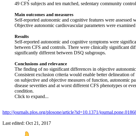
49 CFS subjects and ten matched, sedentary community control
Main outcomes and measures
Self-reported autonomic and cognitive features were assess
Objective autonomic cardiovascular parameters were examined u
Results
Self-reported autonomic and cognitive symptoms were significant
between CFS and controls. There were clinically significant 
significantly different between DSQ subgroups.
Conclusions and relevance
The finding of no significant differences in objective autonomi
Consistent exclusion criteria would enable better delineation o
on subjective and objective measures of function, autonomic p
disease severities and at worst different CFS phenotypes or eve
condition.
Click to expand...
http://journals.plos.org/plosone/article?id=10.1371/journal.pone.0186
Last edited:
Oct 21, 2017