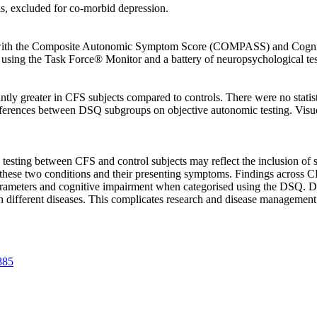
s, excluded for co-morbid depression.
ed with the Composite Autonomic Symptom Score (COMPASS) and Cognit
sing the Task Force® Monitor and a battery of neuropsychological test
ly greater in CFS subjects compared to controls. There were no statist
differences between DSQ subgroups on objective autonomic testing. V
c testing between CFS and control subjects may reflect the inclusion of 
f these two conditions and their presenting symptoms. Findings across 
arameters and cognitive impairment when categorised using the DSQ. Dif
n different diseases. This complicates research and disease management 
885