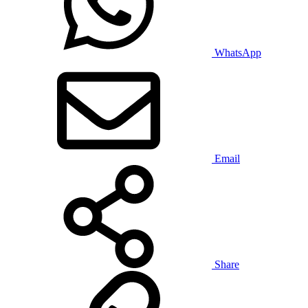
WhatsApp
Email
Share