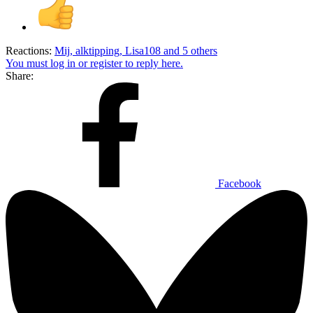
Reactions:
Mij
,
alktipping
,
Lisa108
and 5 others
You must log in or register to reply here.
Share:
Facebook