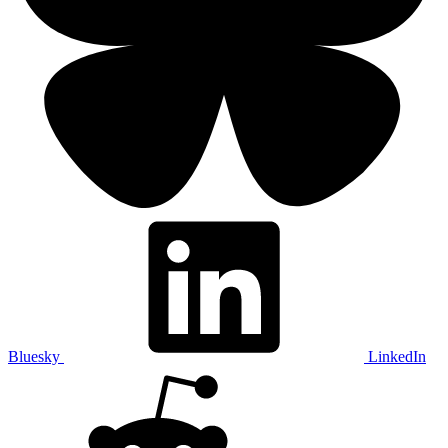
Bluesky
LinkedIn