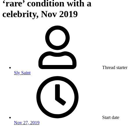
‘rare’ condition with a
celebrity, Nov 2019
Thread starter
Sly Saint
Start date
Nov 27, 2019