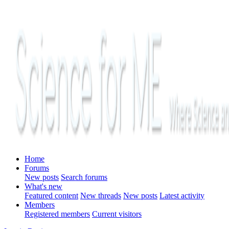
Home
Forums
New posts
Search forums
What's new
Featured content
New threads
New posts
Latest activity
Members
Registered members
Current visitors