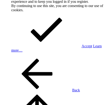
experience and to keep you logged in if you register.
By continuing to use this site, you are consenting to our use of
cookies.
Accept
Learn
more…
Back