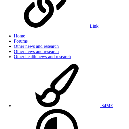
Link
Home
Forums
Other news and research
Other news and research
Other health news and research
S4ME