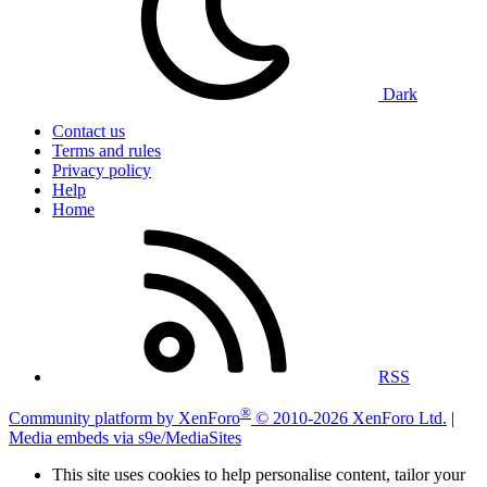
Dark
Contact us
Terms and rules
Privacy policy
Help
Home
RSS
®
Community platform by XenForo
© 2010-2026 XenForo Ltd.
|
Media embeds via s9e/MediaSites
This site uses cookies to help personalise content, tailor your