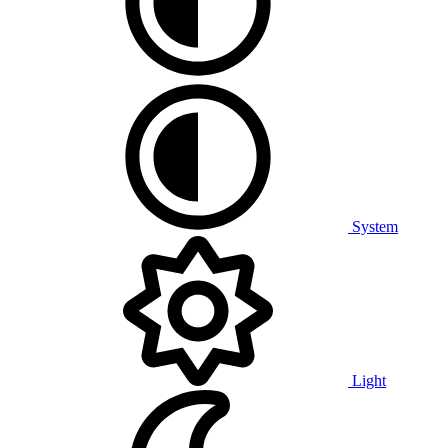
System
Light