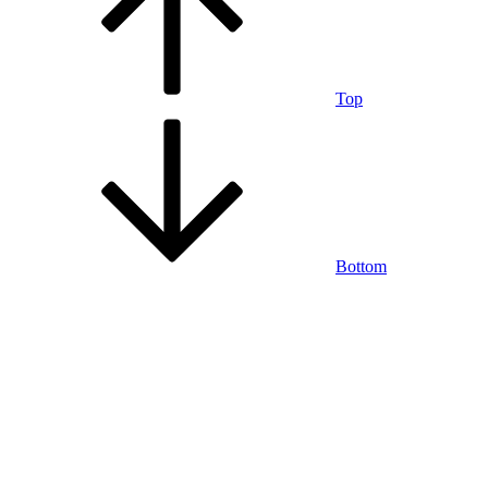
Top
Bottom