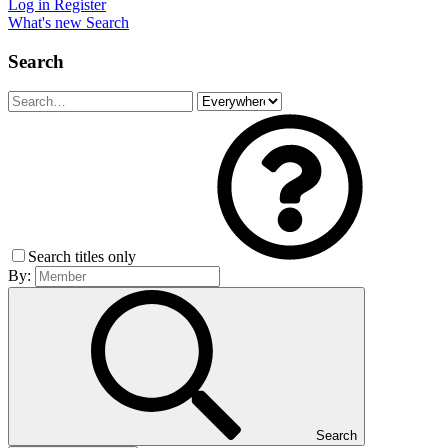
Log in
Register
What's new
Search
Search
Search titles only
By:
Search