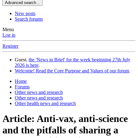
Advanced search…
New posts
Search forums
Menu
Log in
Register
Guest,
the 'News in Brief' for the week beginning 27th July
2026 is here
.
Welcome! Read the Core Purpose and Values of our forum
.
Home
Forums
Other news and research
Other news and research
Other health news and research
Article: Anti-vax, anti-science
and the pitfalls of sharing a