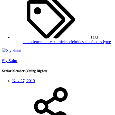
Tags
anti-science
anti-vax
article
celebrities
eds
floxies
lyme
Sly Saint
Senior Member (Voting Rights)
Nov 27, 2019