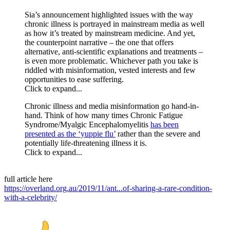
Sia’s announcement highlighted issues with the way
chronic illness is portrayed in mainstream media as well
as how it’s treated by mainstream medicine. And yet,
the counterpoint narrative – the one that offers
alternative, anti-scientific explanations and treatments –
is even more problematic. Whichever path you take is
riddled with misinformation, vested interests and few
opportunities to ease suffering.
Click to expand...
Chronic illness and media misinformation go hand-in-
hand. Think of how many times Chronic Fatigue
Syndrome/Myalgic Encephalomyelitis
has been
presented as the ‘yuppie flu’
rather than the severe and
potentially life-threatening illness it is.
Click to expand...
full article here
https://overland.org.au/2019/11/ant...of-sharing-a-rare-condition-
with-a-celebrity/