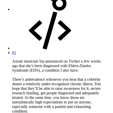
#1
Aussie musician Sia announced on Twitter a few weeks
ago that she’s been diagnosed with Ehlers-Danlos
Syndrome (EDS), a condition I also have.
There’s ambivalence whenever you hear that a celebrity
shares a relatively under-recognised chronic illness. You
hope that they’ll be able to raise awareness for it, secure
research funding, get people diagnosed and adequately
treated. At the same time, you know those are
unrealistically high expectations to put on anyone,
especially someone with a painful and exhausting
condition.