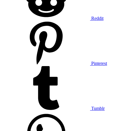
Reddit
Pinterest
Tumblr