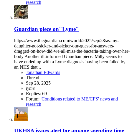
research
Guardian piece on"Lyme"
https://www.theguardian.com/world/2025/sep/28/as-my-
daughter-got-sicker-and-sicker-our-quest-for-answers-
dragged-on-how-did-we-all-miss-the-bacteria-taking-over-her-
body Another ill-informed Guardian piece. Milly seems to
have ended up with a Lyme diagnosis having been failed by
an NHS that...
Jonathan Edwards
Thread
Sep 28, 2025
lyme
Replies: 69
Forum:
'Conditions related to ME/CFS' news and
research
UKHSA issues alert for anyone spending time