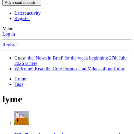
Advanced search…
Latest activity
Register
Menu
Log in
Register
Guest,
the 'News in Brief' for the week beginning 27th July
2026 is here
.
Welcome! Read the Core Purpose and Values of our forum
.
Home
Tags
lyme