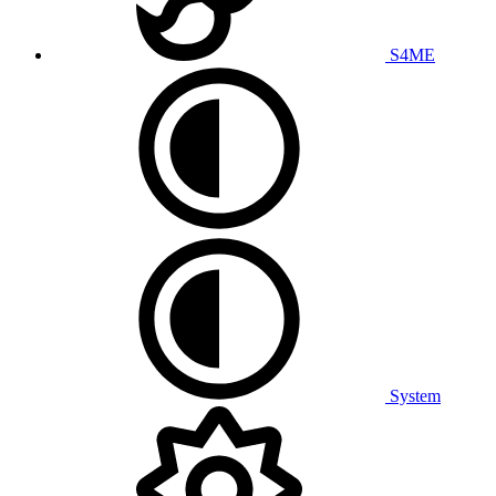
S4ME
System