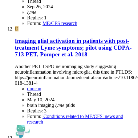
Thread
Sep 26, 2024
lyme
Replies: 1
Forum:
ME/CFS research
D
Imaging glial activation in patients with post-
treatment Lyme symptoms; pilot using CDPA-
713 PET, Pomper et al, 2018
Another PET TSPO neuroimaging study suggesting
neuroinflammation involving microglia, this time in PTLDS:
https://jneuroinflammation.biomedcentral.com/articles/10.1186
018-1381-4
duncan
Thread
May 10, 2024
brain imaging
lyme
ptlds
Replies: 3
Forum:
'Conditions related to ME/CFS' news and
research