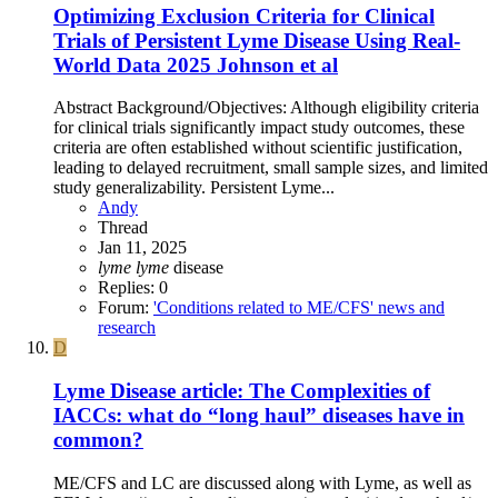
Optimizing Exclusion Criteria for Clinical
Trials of Persistent Lyme Disease Using Real-
World Data 2025 Johnson et al
Abstract Background/Objectives: Although eligibility criteria
for clinical trials significantly impact study outcomes, these
criteria are often established without scientific justification,
leading to delayed recruitment, small sample sizes, and limited
study generalizability. Persistent Lyme...
Andy
Thread
Jan 11, 2025
lyme
lyme
disease
Replies: 0
Forum:
'Conditions related to ME/CFS' news and
research
D
Lyme Disease article: The Complexities of
IACCs: what do “long haul” diseases have in
common?
ME/CFS and LC are discussed along with Lyme, as well as