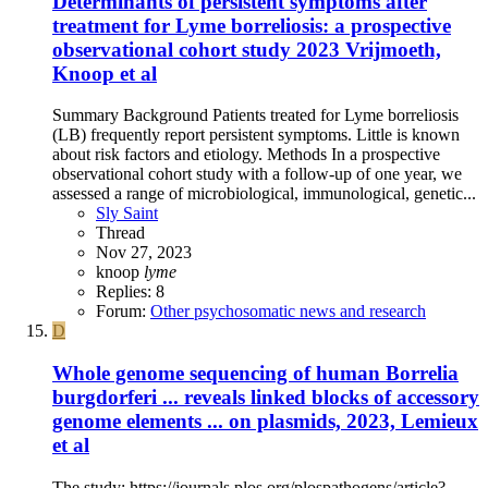
Determinants of persistent symptoms after
treatment for Lyme borreliosis: a prospective
observational cohort study 2023 Vrijmoeth,
Knoop et al
Summary Background Patients treated for Lyme borreliosis
(LB) frequently report persistent symptoms. Little is known
about risk factors and etiology. Methods In a prospective
observational cohort study with a follow-up of one year, we
assessed a range of microbiological, immunological, genetic...
Sly Saint
Thread
Nov 27, 2023
knoop
lyme
Replies: 8
Forum:
Other psychosomatic news and research
D
Whole genome sequencing of human Borrelia
burgdorferi ... reveals linked blocks of accessory
genome elements ... on plasmids, 2023, Lemieux
et al
The study: https://journals.plos.org/plospathogens/article?