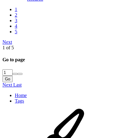
1
2
3
4
5
Next
1 of 5
Go to page
Go
Next
Last
Home
Tags