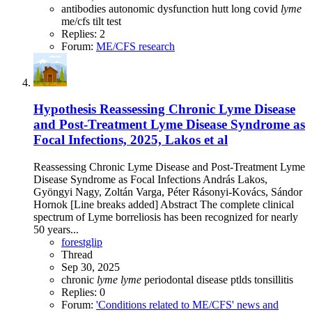
antibodies
autonomic dysfunction
hutt
long covid
lyme
me/cfs
tilt test
Replies: 2
Forum:
ME/CFS research
Hypothesis
Reassessing Chronic Lyme Disease
and Post-Treatment Lyme Disease Syndrome as
Focal Infections, 2025, Lakos et al
Reassessing Chronic Lyme Disease and Post-Treatment Lyme
Disease Syndrome as Focal Infections András Lakos,
Gyöngyi Nagy, Zoltán Varga, Péter Rásonyi-Kovács, Sándor
Hornok [Line breaks added] Abstract The complete clinical
spectrum of Lyme borreliosis has been recognized for nearly
50 years...
forestglip
Thread
Sep 30, 2025
chronic
lyme
lyme
periodontal disease
ptlds
tonsillitis
Replies: 0
Forum:
'Conditions related to ME/CFS' news and