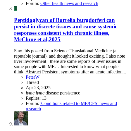
Forum:
Other health news and research
P
Peptidoglycan of Borrelia burgdorferi can
persist in discrete tissues and cause systemic
responses consistent with chronic illness,
McClune et al,2025
Saw this posted from Science Translational Medicine (a
reputable journal), and thought it looked exciting. I also note
liver involvement - there are some reports of liver issues in
some people with ME… Interested to know what people
think. Abstract Persistent symptoms after an acute infection...
PeterW
Thread
Apr 23, 2025
lyme
lyme
disease
persistence
Replies: 13
Forum:
'Conditions related to ME/CFS' news and
research