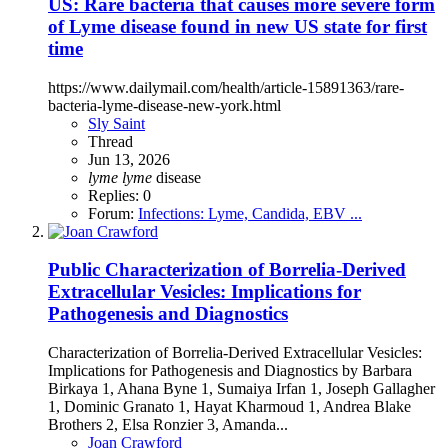
US: Rare bacteria that causes more severe form
of Lyme disease found in new US state for first
time
https://www.dailymail.com/health/article-15891363/rare-
bacteria-lyme-disease-new-york.html
Sly Saint
Thread
Jun 13, 2026
lyme
lyme
disease
Replies: 0
Forum:
Infections: Lyme, Candida, EBV ...
Public
Characterization of Borrelia-Derived
Extracellular Vesicles: Implications for
Pathogenesis and Diagnostics
Characterization of Borrelia-Derived Extracellular Vesicles:
Implications for Pathogenesis and Diagnostics by Barbara
Birkaya 1, Ahana Byne 1, Sumaiya Irfan 1, Joseph Gallagher
1, Dominic Granato 1, Hayat Kharmoud 1, Andrea Blake
Brothers 2, Elsa Ronzier 3, Amanda...
Joan Crawford