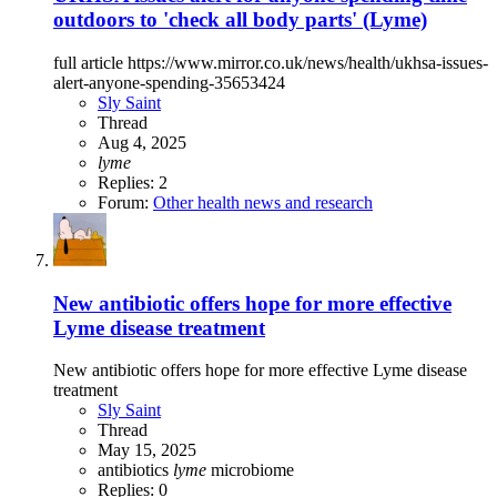
outdoors to 'check all body parts' (Lyme)
full article https://www.mirror.co.uk/news/health/ukhsa-issues-
alert-anyone-spending-35653424
Sly Saint
Thread
Aug 4, 2025
lyme
Replies: 2
Forum:
Other health news and research
New antibiotic offers hope for more effective
Lyme disease treatment
New antibiotic offers hope for more effective Lyme disease
treatment
Sly Saint
Thread
May 15, 2025
antibiotics
lyme
microbiome
Replies: 0