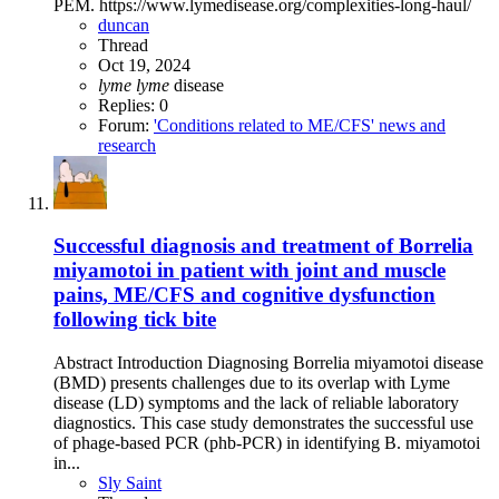
PEM. https://www.lymedisease.org/complexities-long-haul/
duncan
Thread
Oct 19, 2024
lyme
lyme
disease
Replies: 0
Forum:
'Conditions related to ME/CFS' news and
research
Successful diagnosis and treatment of Borrelia
miyamotoi in patient with joint and muscle
pains, ME/CFS and cognitive dysfunction
following tick bite
Abstract Introduction Diagnosing Borrelia miyamotoi disease
(BMD) presents challenges due to its overlap with Lyme
disease (LD) symptoms and the lack of reliable laboratory
diagnostics. This case study demonstrates the successful use
of phage-based PCR (phb-PCR) in identifying B. miyamotoi
in...
Sly Saint