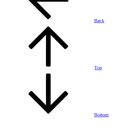
Back
Top
Bottom