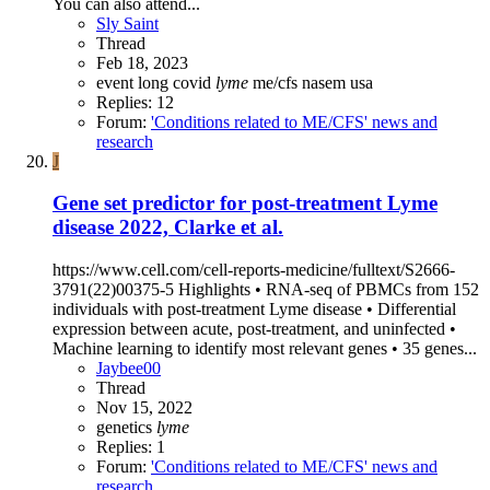
You can also attend...
Sly Saint
Thread
Feb 18, 2023
event
long covid
lyme
me/cfs
nasem
usa
Replies: 12
Forum:
'Conditions related to ME/CFS' news and
research
J
Gene set predictor for post-treatment Lyme
disease 2022, Clarke et al.
https://www.cell.com/cell-reports-medicine/fulltext/S2666-
3791(22)00375-5 Highlights • RNA-seq of PBMCs from 152
individuals with post-treatment Lyme disease • Differential
expression between acute, post-treatment, and uninfected •
Machine learning to identify most relevant genes • 35 genes...
Jaybee00
Thread
Nov 15, 2022
genetics
lyme
Replies: 1
Forum:
'Conditions related to ME/CFS' news and
research