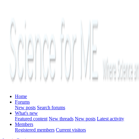
Home
Forums
New posts
Search forums
What's new
Featured content
New threads
New posts
Latest activity
Members
Registered members
Current visitors