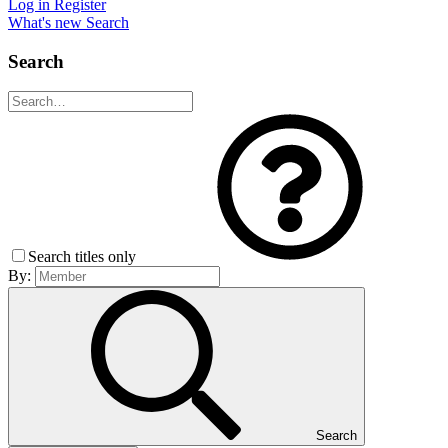
Log in
Register
What's new
Search
Search
Search titles only
By:
Search