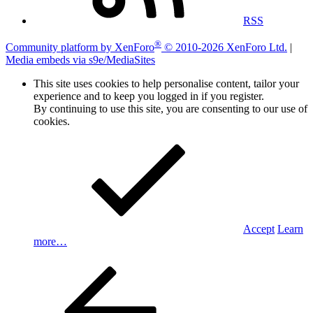
RSS
®
Community platform by XenForo
© 2010-2026 XenForo Ltd.
|
Media embeds via s9e/MediaSites
This site uses cookies to help personalise content, tailor your
experience and to keep you logged in if you register.
By continuing to use this site, you are consenting to our use of
cookies.
Accept
Learn
more…