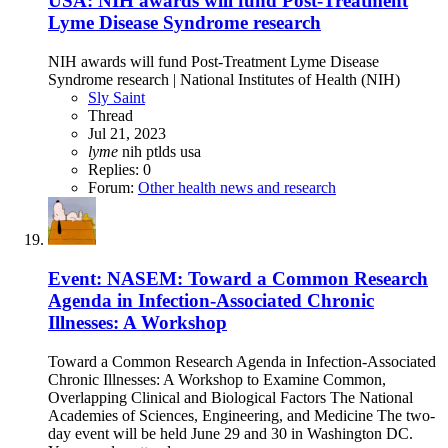
USA: NIH awards will fund Post-Treatment
Lyme Disease Syndrome research
NIH awards will fund Post-Treatment Lyme Disease
Syndrome research | National Institutes of Health (NIH)
Sly Saint
Thread
Jul 21, 2023
lyme
nih
ptlds
usa
Replies: 0
Forum:
Other health news and research
Event: NASEM: Toward a Common Research
Agenda in Infection-Associated Chronic
Illnesses: A Workshop
Toward a Common Research Agenda in Infection-Associated
Chronic Illnesses: A Workshop to Examine Common,
Overlapping Clinical and Biological Factors The National
Academies of Sciences, Engineering, and Medicine The two-
day event will be held June 29 and 30 in Washington DC.