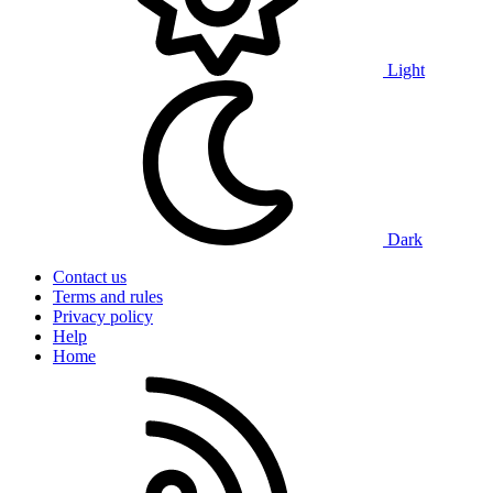
Light
Dark
Contact us
Terms and rules
Privacy policy
Help
Home