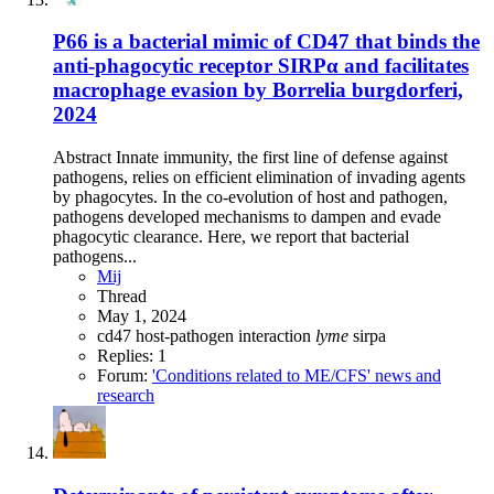
P66 is a bacterial mimic of CD47 that binds the
anti-phagocytic receptor SIRPα and facilitates
macrophage evasion by Borrelia burgdorferi,
2024
Abstract Innate immunity, the first line of defense against
pathogens, relies on efficient elimination of invading agents
by phagocytes. In the co-evolution of host and pathogen,
pathogens developed mechanisms to dampen and evade
phagocytic clearance. Here, we report that bacterial
pathogens...
Mij
Thread
May 1, 2024
cd47
host-pathogen interaction
lyme
sirpa
Replies: 1
Forum:
'Conditions related to ME/CFS' news and
research