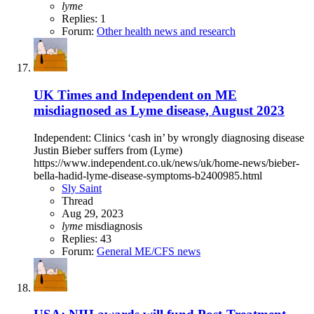
lyme
Replies: 1
Forum:
Other health news and research
UK Times and Independent on ME
misdiagnosed as Lyme disease, August 2023
Independent: Clinics ‘cash in’ by wrongly diagnosing disease
Justin Bieber suffers from (Lyme)
https://www.independent.co.uk/news/uk/home-news/bieber-
bella-hadid-lyme-disease-symptoms-b2400985.html
Sly Saint
Thread
Aug 29, 2023
lyme
misdiagnosis
Replies: 43
Forum:
General ME/CFS news