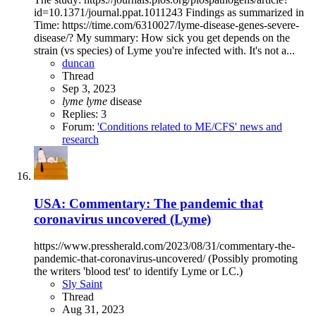
id=10.1371/journal.ppat.1011243 Findings as summarized in
Time: https://time.com/6310027/lyme-disease-genes-severe-
disease/? My summary: How sick you get depends on the
strain (vs species) of Lyme you're infected with. It's not a...
duncan
Thread
Sep 3, 2023
lyme
lyme
disease
Replies: 3
Forum:
'Conditions related to ME/CFS' news and
research
USA: Commentary: The pandemic that
coronavirus uncovered (Lyme)
https://www.pressherald.com/2023/08/31/commentary-the-
pandemic-that-coronavirus-uncovered/ (Possibly promoting
the writers 'blood test' to identify Lyme or LC.)
Sly Saint
Thread
Aug 31, 2023