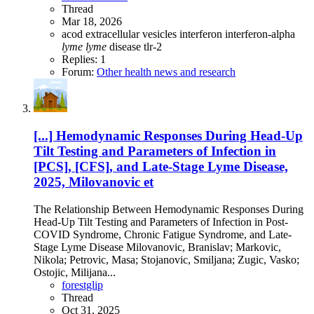
Thread
Mar 18, 2026
acod
extracellular vesicles
interferon
interferon-alpha
lyme
lyme
disease
tlr-2
Replies: 1
Forum:
Other health news and research
[...] Hemodynamic Responses During Head-Up
Tilt Testing and Parameters of Infection in
[PCS], [CFS], and Late-Stage Lyme Disease,
2025, Milovanovic et
The Relationship Between Hemodynamic Responses During
Head-Up Tilt Testing and Parameters of Infection in Post-
COVID Syndrome, Chronic Fatigue Syndrome, and Late-
Stage Lyme Disease Milovanovic, Branislav; Markovic,
Nikola; Petrovic, Masa; Stojanovic, Smiljana; Zugic, Vasko;
Ostojic, Milijana...
forestglip
Thread
Oct 31, 2025