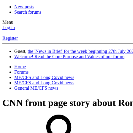
New posts
Search forums
Menu
Log in
Register
Guest,
the 'News in Brief' for the week beginning 27th July 202
Welcome! Read the Core Purpose and Values of our forum
.
Home
Forums
ME/CFS and Long Covid news
ME/CFS and Long Covid news
General ME/CFS news
CNN front page story about Ro