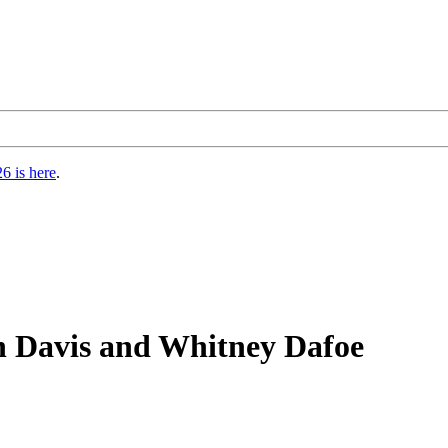
6 is here
.
n Davis and Whitney Dafoe