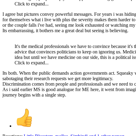
Click to expand...
I agree but pictures convey powerful messages. For years i was hidin
for themselves what i live with plus the severity makes them harder t
or the couple falls i've had, seeing me look exhausted or watching my
Its embarrassing, it bothers me a great deal but seeing is believing.
It's the medical professionals we have to convince because it's the
advice that convinces politicians to keep on ignoring us. Medici
idea but until we have medicine on our side, this is a political i
Click to expand...
Its both. When the public demands action governments act. Squeaky w
sabotaging their research requests we get more legitimacy.
Discrimination comes from people and professionals and we need to 
As i said earlier MS is good analogue for ME here, it went from imag
journey begins with a single step.