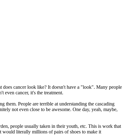
What does cancer look like? It doesn't have a "look". Many people
 even cancer, it's the treatment.
nding them. People are terrible at understanding the cascading
finitely not even close to be awesome. One day, yeah, maybe,
den, people usually taken in their youth, etc. This is work that
 would literally millions of pairs of shoes to make it