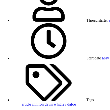
Thread starter
Start date
May 
Tags
article
cnn
ron davis
whitney dafoe