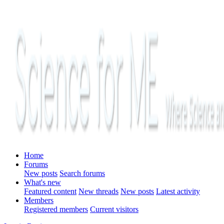
Home
Forums
New posts
Search forums
What's new
Featured content
New threads
New posts
Latest activity
Members
Registered members
Current visitors