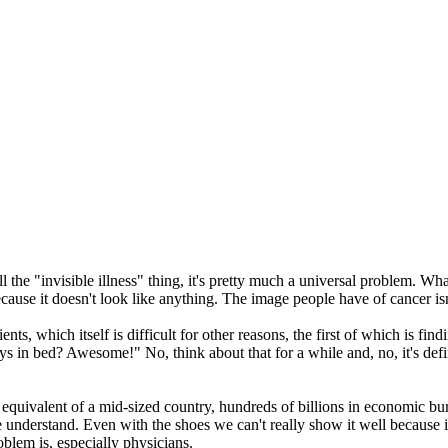
all the "invisible illness" thing, it's pretty much a universal problem. 
ause it doesn't look like anything. The image people have of cancer isn't
nts, which itself is difficult for other reasons, the first of which is fi
ays in bed? Awesome!" No, think about that for a while and, no, it's de
e equivalent of a mid-sized country, hundreds of billions in economic bur
e understand. Even with the shoes we can't really show it well because it
blem is, especially physicians.