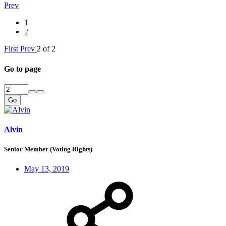
Prev
1
2
First
Prev
2 of 2
Go to page
Go
Alvin
Senior Member (Voting Rights)
May 13, 2019