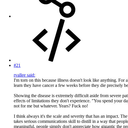
#21
rvallee said:
I'm torn on this because illness doesn't look like anything. For 
learn they have cancer a few weeks before they die precisely bec
Showing the disease is extremely difficult aside from severe patie
effects of limitations they don't experience. "You spend your d
not for me but whatever. Years? Fuck no!
I think always it's the scale and severity that has an impact. Th
takes serious communications skill to distill in a way that peopl
meaningful, people simply don't appreciate how gigantic the pro