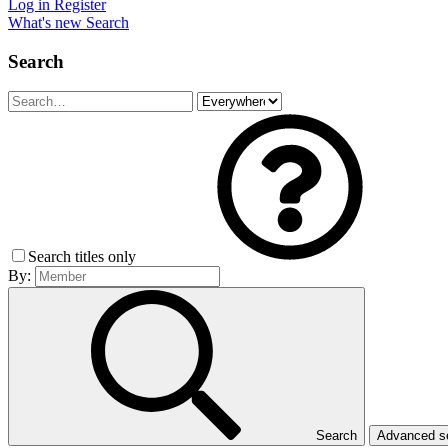
Log in
Register
What's new
Search
Search
Search titles only
By:
Search
Advanced 