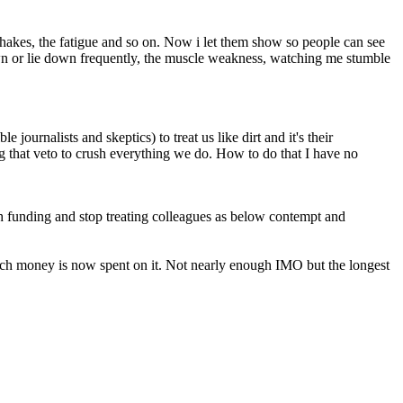
hakes, the fatigue and so on. Now i let them show so people can see
down or lie down frequently, the muscle weakness, watching me stumble
 journalists and skeptics) to treat us like dirt and it's their
ng that veto to crush everything we do. How to do that I have no
 funding and stop treating colleagues as below contempt and
arch money is now spent on it. Not nearly enough IMO but the longest