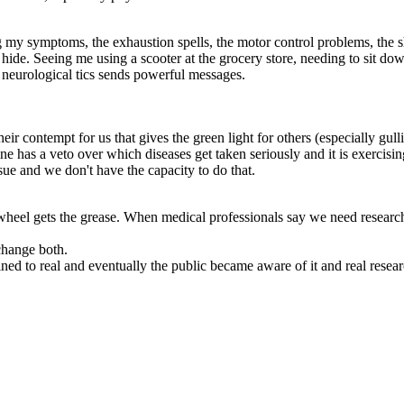
g my symptoms, the exhaustion spells, the motor control problems, the s
o hide. Seeing me using a scooter at the grocery store, needing to sit 
 neurological tics sends powerful messages.
ir contempt for us that gives the green light for others (especially gullible
ne has a veto over which diseases get taken seriously and it is exercisi
ssue and we don't have the capacity to do that.
heel gets the grease. When medical professionals say we need research
change both.
ined to real and eventually the public became aware of it and real rese