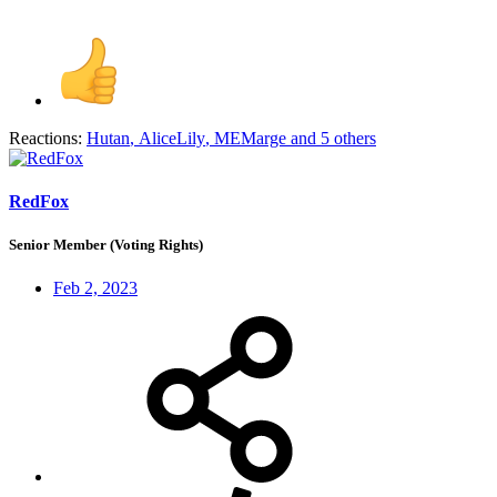
Reactions:
Hutan
,
AliceLily
,
MEMarge
and 5 others
RedFox
Senior Member (Voting Rights)
Feb 2, 2023