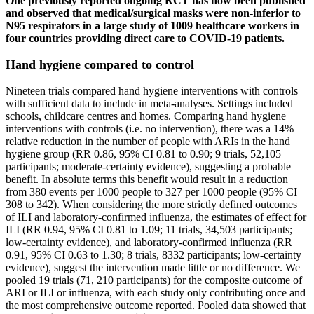
One previously reported ongoing RCT has now been published
and observed that medical/surgical masks were non‐inferior to
N95 respirators in a large study of 1009 healthcare workers in
four countries providing direct care to COVID‐19 patients.
Hand hygiene compared to control
Nineteen trials compared hand hygiene interventions with controls
with sufficient data to include in meta‐analyses. Settings included
schools, childcare centres and homes. Comparing hand hygiene
interventions with controls (i.e. no intervention), there was a 14%
relative reduction in the number of people with ARIs in the hand
hygiene group (RR 0.86, 95% CI 0.81 to 0.90; 9 trials, 52,105
participants; moderate‐certainty evidence), suggesting a probable
benefit. In absolute terms this benefit would result in a reduction
from 380 events per 1000 people to 327 per 1000 people (95% CI
308 to 342). When considering the more strictly defined outcomes
of ILI and laboratory‐confirmed influenza, the estimates of effect for
ILI (RR 0.94, 95% CI 0.81 to 1.09; 11 trials, 34,503 participants;
low‐certainty evidence), and laboratory‐confirmed influenza (RR
0.91, 95% CI 0.63 to 1.30; 8 trials, 8332 participants; low‐certainty
evidence), suggest the intervention made little or no difference. We
pooled 19 trials (71, 210 participants) for the composite outcome of
ARI or ILI or influenza, with each study only contributing once and
the most comprehensive outcome reported. Pooled data showed that