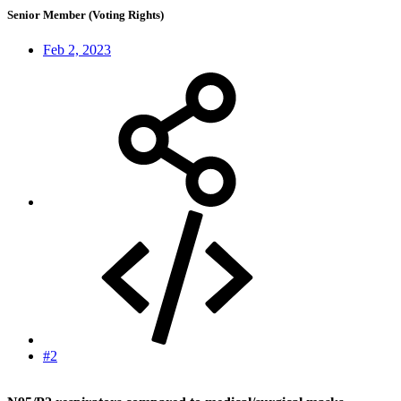
Senior Member (Voting Rights)
Feb 2, 2023
#2