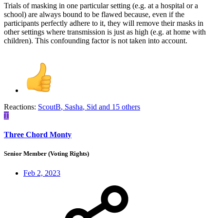
Trials of masking in one particular setting (e.g. at a hospital or a
school) are always bound to be flawed because, even if the
participants perfectly adhere to it, they will remove their masks in
other settings where transmission is just as high (e.g. at home with
children). This confounding factor is not taken into account.
Reactions:
ScoutB
,
Sasha
,
Sid
and 15 others
T
Three Chord Monty
Senior Member (Voting Rights)
Feb 2, 2023