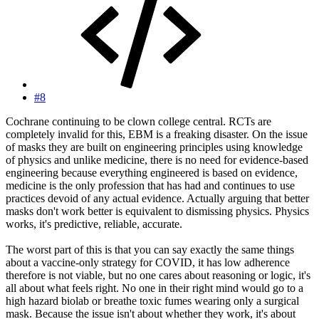
#8
Cochrane continuing to be clown college central. RCTs are
completely invalid for this, EBM is a freaking disaster. On the issue
of masks they are built on engineering principles using knowledge
of physics and unlike medicine, there is no need for evidence-based
engineering because everything engineered is based on evidence,
medicine is the only profession that has had and continues to use
practices devoid of any actual evidence. Actually arguing that better
masks don't work better is equivalent to dismissing physics. Physics
works, it's predictive, reliable, accurate.
The worst part of this is that you can say exactly the same things
about a vaccine-only strategy for COVID, it has low adherence
therefore is not viable, but no one cares about reasoning or logic, it's
all about what feels right. No one in their right mind would go to a
high hazard biolab or breathe toxic fumes wearing only a surgical
mask. Because the issue isn't about whether they work, it's about