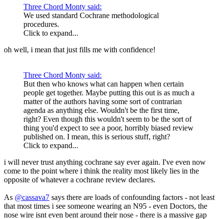
Three Chord Monty said:
We used standard Cochrane methodological
procedures.
Click to expand...
oh well, i mean that just fills me with confidence!
Three Chord Monty said:
But then who knows what can happen when certain
people get together. Maybe putting this out is as much a
matter of the authors having some sort of contrarian
agenda as anything else. Wouldn't be the first time,
right? Even though this wouldn't seem to be the sort of
thing you'd expect to see a poor, horribly biased review
published on. I mean, this is serious stuff, right?
Click to expand...
i will never trust anything cochrane say ever again. I've even now
come to the point where i think the reality most likely lies in the
opposite of whatever a cochrane review declares.
As
@cassava7
says there are loads of confounding factors - not least
that most times i see someone wearing an N95 - even Doctors, the
nose wire isnt even bent around their nose - there is a massive gap