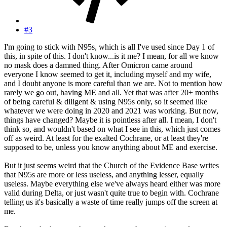
#3
I'm going to stick with N95s, which is all I've used since Day 1 of
this, in spite of this. I don't know...is it me? I mean, for all we know
no mask does a damned thing. After Omicron came around
everyone I know seemed to get it, including myself and my wife,
and I doubt anyone is more careful than we are. Not to mention how
rarely we go out, having ME and all. Yet that was after 20+ months
of being careful & diligent & using N95s only, so it seemed like
whatever we were doing in 2020 and 2021 was working. But now,
things have changed? Maybe it is pointless after all. I mean, I don't
think so, and wouldn't based on what I see in this, which just comes
off as weird. At least for the exalted Cochrane, or at least they're
supposed to be, unless you know anything about ME and exercise.
But it just seems weird that the Church of the Evidence Base writes
that N95s are more or less useless, and anything lesser, equally
useless. Maybe everything else we've always heard either was more
valid during Delta, or just wasn't quite true to begin with. Cochrane
telling us it's basically a waste of time really jumps off the screen at
me.