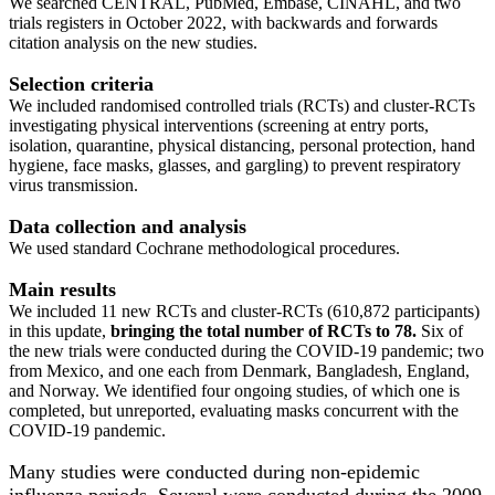
We searched CENTRAL, PubMed, Embase, CINAHL, and two
trials registers in October 2022, with backwards and forwards
citation analysis on the new studies.
Selection criteria
We included randomised controlled trials (RCTs) and cluster‐RCTs
investigating physical interventions (screening at entry ports,
isolation, quarantine, physical distancing, personal protection, hand
hygiene, face masks, glasses, and gargling) to prevent respiratory
virus transmission.
Data collection and analysis
We used standard Cochrane methodological procedures.
Main results
We included 11 new RCTs and cluster‐RCTs (610,872 participants)
in this update,
bringing the total number of RCTs to 78.
Six of
the new trials were conducted during the COVID‐19 pandemic; two
from Mexico, and one each from Denmark, Bangladesh, England,
and Norway. We identified four ongoing studies, of which one is
completed, but unreported, evaluating masks concurrent with the
COVID‐19 pandemic.
Many studies were conducted during non‐epidemic