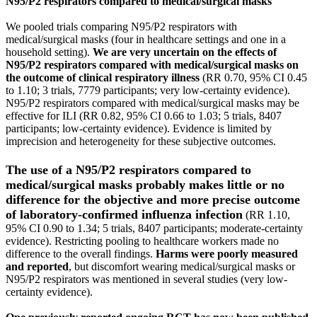
N95/P2 respirators compared to medical/surgical masks
We pooled trials comparing N95/P2 respirators with
medical/surgical masks (four in healthcare settings and one in a
household setting).
We are very uncertain on the effects of
N95/P2 respirators compared with medical/surgical masks on
the outcome of clinical respiratory illness
(RR 0.70, 95% CI 0.45
to 1.10; 3 trials, 7779 participants; very low‐certainty evidence).
N95/P2 respirators compared with medical/surgical masks may be
effective for ILI (RR 0.82, 95% CI 0.66 to 1.03; 5 trials, 8407
participants; low‐certainty evidence). Evidence is limited by
imprecision and heterogeneity for these subjective outcomes.
The use of a N95/P2 respirators compared to
medical/surgical masks probably makes little or no
difference for the objective and more precise outcome
of laboratory‐confirmed influenza infection
(RR 1.10,
95% CI 0.90 to 1.34; 5 trials, 8407 participants; moderate‐certainty
evidence). Restricting pooling to healthcare workers made no
difference to the overall findings.
Harms were poorly measured
and reported
, but discomfort wearing medical/surgical masks or
N95/P2 respirators was mentioned in several studies (very low‐
certainty evidence).