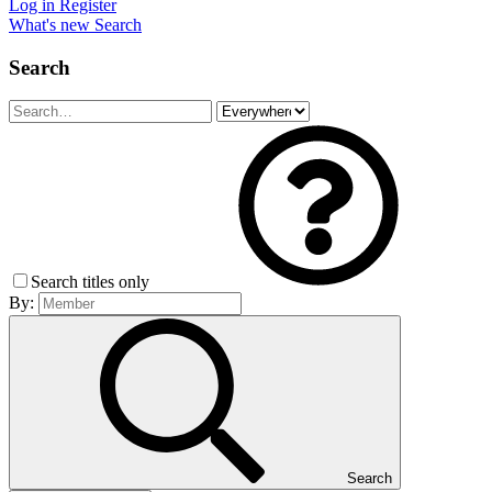
Log in
Register
What's new
Search
Search
Search titles only
By:
Search