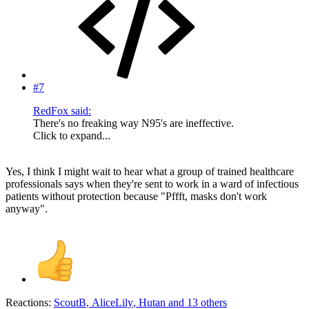
#7
RedFox said:
There's no freaking way N95's are ineffective.
Click to expand...
Yes, I think I might wait to hear what a group of trained healthcare
professionals says when they're sent to work in a ward of infectious
patients without protection because "Pffft, masks don't work
anyway".
Reactions:
ScoutB
,
AliceLily
,
Hutan
and 13 others