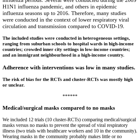
influenza periods. Several were conducted during the 2009
H1N1 influenza pandemic, and others in epidemic
influenza seasons up to 2016. Therefore, many studies
were conducted in the context of lower respiratory viral
circulation and transmission compared to COVID‐19.
The included studies were conducted in heterogeneous settings,
ranging from suburban schools to hospital wards in high‐income
countries; crowded inner city settings in low‐income countries;
and an immigrant neighbourhood in a high‐income country.
Adherence with interventions was low in many studies.
The risk of bias for the RCTs and cluster‐RCTs was mostly high
or unclear.
******​
Medical/surgical masks compared to no masks
We included 12 trials (10 cluster‐RCTs) comparing medical/surgical
masks versus no masks to prevent the spread of viral respiratory
illness (two trials with healthcare workers and 10 in the community).
Wearing masks in the community probably makes little or no