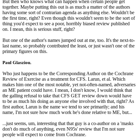
But then who knows what can happen when certain people get
together. Maybe putting this out is as much a matter of the authors
having some sort of contrarian agenda as anything else. Wouldn't be
the first time, right? Even though this wouldn't seem to be the sort of
thing you'd expect to see a poor, horribly biased review published
on. I mean, this is serious stuff, right?
But one of the author's names jumped out at me, too. It's the next-to-
last name, so probably contributed the least, or just wasn't one of the
primary figures on this.
Paul Glasziou.
Who just happens to be the Corresponding Author on the Cochrane
Review of Exercise as a treatment for CFS. Larun, et al. Which
makes him one of the most notable, yet not-often-named, adversaries
an ME patient could have. I mean, I don't know, I would think that
the galling refusal to take that CFS GET review down would have
to be as much his doing as anyone else involved with that, right? As
first author, Larun is the name we tend to see primarily; and his
name, I'm not sure how much work he's done relative to ME, but...
...just seems, um, interesting that that guy is a co-author on a 'masks
don't do much of anything, even N95s' review that I'm not sure
people will expect to come from Cochrane.