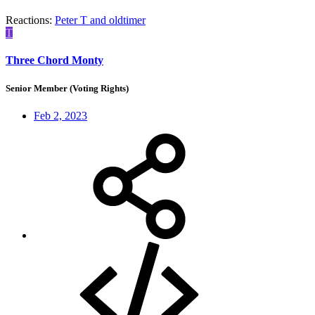
Reactions:
Peter T
and
oldtimer
T
Three Chord Monty
Senior Member (Voting Rights)
Feb 2, 2023