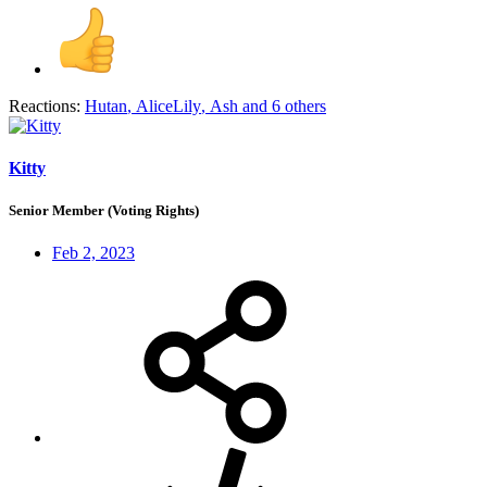
Reactions:
Hutan
,
AliceLily
,
Ash
and 6 others
Kitty
Senior Member (Voting Rights)
Feb 2, 2023