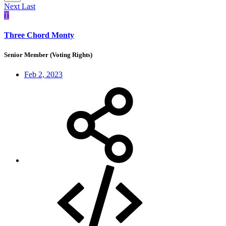
Next
Last
T
Three Chord Monty
Senior Member (Voting Rights)
Feb 2, 2023