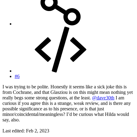
#6
I was trying to be polite. Honestly it seems like a sick joke this is
from Cochrane, and that Glasziou is on this might mean nothing yet
really begs some strong questions, at the least.
@dave30th
I am
curious if you agree this is a strange, weak review, and is there any
possible significance as to his presence, or is that just
minor/coincidental/meaningless? I’d be curious what Hilda would
say, also.
Last edited:
Feb 2, 2023