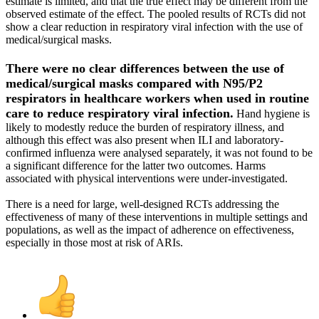
estimate is limited, and that the true effect may be different from the
observed estimate of the effect. The pooled results of RCTs did not
show a clear reduction in respiratory viral infection with the use of
medical/surgical masks.
There were no clear differences between the use of
medical/surgical masks compared with N95/P2
respirators in healthcare workers when used in routine
care to reduce respiratory viral infection.
Hand hygiene is
likely to modestly reduce the burden of respiratory illness, and
although this effect was also present when ILI and laboratory‐
confirmed influenza were analysed separately, it was not found to be
a significant difference for the latter two outcomes. Harms
associated with physical interventions were under‐investigated.
There is a need for large, well‐designed RCTs addressing the
effectiveness of many of these interventions in multiple settings and
populations, as well as the impact of adherence on effectiveness,
especially in those most at risk of ARIs.