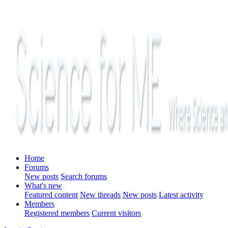
Home
Forums
New posts
Search forums
What's new
Featured content
New threads
New posts
Latest activity
Members
Registered members
Current visitors