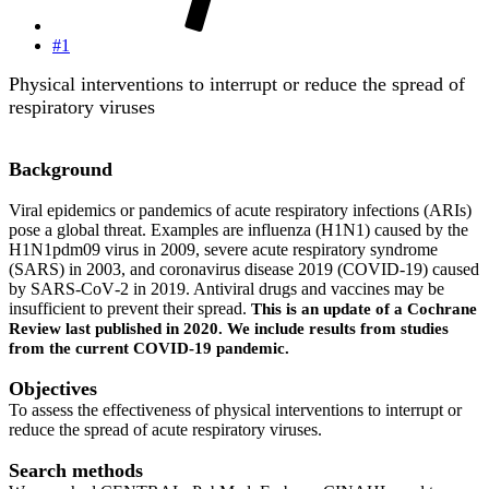
#1
Physical interventions to interrupt or reduce the spread of
respiratory viruses
Background
Viral epidemics or pandemics of acute respiratory infections (ARIs)
pose a global threat. Examples are influenza (H1N1) caused by the
H1N1pdm09 virus in 2009, severe acute respiratory syndrome
(SARS) in 2003, and coronavirus disease 2019 (COVID‐19) caused
by SARS‐CoV‐2 in 2019. Antiviral drugs and vaccines may be
insufficient to prevent their spread.
This is an update of a Cochrane
Review last published in 2020. We include results from studies
from the current COVID‐19 pandemic.
Objectives
To assess the effectiveness of physical interventions to interrupt or
reduce the spread of acute respiratory viruses.
Search methods