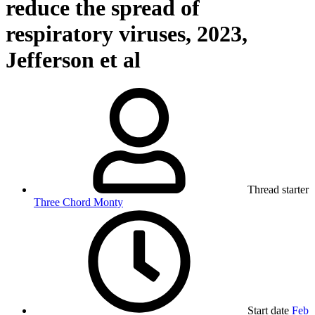
reduce the spread of
respiratory viruses, 2023,
Jefferson et al
Thread starter
Three Chord Monty
Start date
Feb