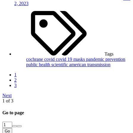
2, 2023
Tags
cochrane
covid
covid 19
masks
pandemic
prevention
public health
scientific american
transmission
1
2
3
Next
1 of 3
Go to page
Go