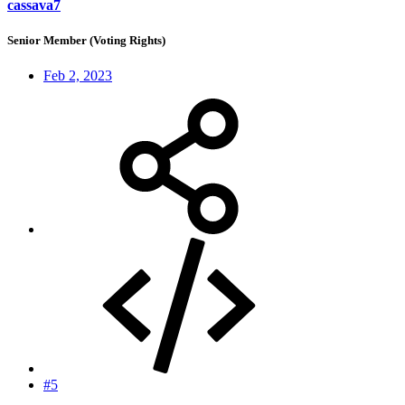
cassava7
Senior Member (Voting Rights)
Feb 2, 2023
#5