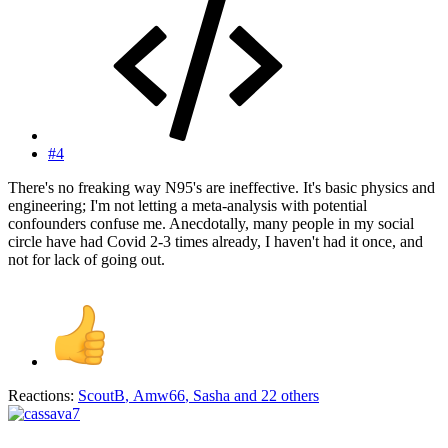
#4
There's no freaking way N95's are ineffective. It's basic physics and
engineering; I'm not letting a meta-analysis with potential
confounders confuse me. Anecdotally, many people in my social
circle have had Covid 2-3 times already, I haven't had it once, and
not for lack of going out.
Reactions:
ScoutB
,
Amw66
,
Sasha
and 22 others