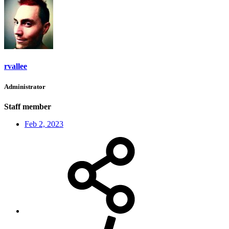
rvallee
Administrator
Staff member
Feb 2, 2023