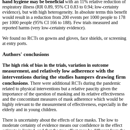
hand hygiene may be beneficial
with an 11% relative reduction of
respiratory illness (RR 0.89, 95% CI 0.83 to 0.94; low‐certainty
evidence), but with high heterogeneity. In absolute terms this benefit
would result in a reduction from 200 events per 1000 people to 178
per 1000 people (95% CI 166 to 188). Few trials measured and
reported harms (very low‐certainty evidence).
We found no RCTs on gowns and gloves, face shields, or screening
at entry ports.
Authors' conclusions
The high risk of bias in the trials, variation in outcome
relatively low adherence with the
measurement, and
interventions during the studies hampers drawing firm
conclusions
. There were additional RCTs during the pandemic
related to physical interventions but a relative paucity given the
importance of the question of masking and its relative effectiveness
and the concomitant measures of mask adherence which would be
highly relevant to the measurement of effectiveness, especially in the
elderly and in young children.
There is uncertainty about the effects of face masks. The low to
moderate certainty of evidence means our confidence in the effect