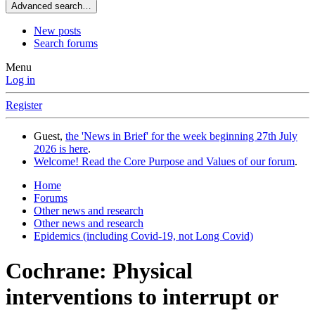
Advanced search…
New posts
Search forums
Menu
Log in
Register
Guest,
the 'News in Brief' for the week beginning 27th July
2026 is here
.
Welcome! Read the Core Purpose and Values of our forum
.
Home
Forums
Other news and research
Other news and research
Epidemics (including Covid-19, not Long Covid)
Cochrane: Physical
interventions to interrupt or