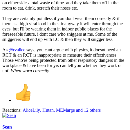
on either side - total waste of time. and they take them off in the
room to eat, drink, scratch their noses etc.
They are certainly pointless if you dont wear them correctly & if
there is a high viral load in the air anyway it will enter through the
eyes, but I'll be wearing them in indoor public places for the
foreseeable future, i dont care who sniggers at me. Some of the
sniggerers will end up with LC & then they will snigger less.
As
@rvallee
says, you cant argue with physics, it doesnt need an
RCT & an RCT is inappropriate to measure their effectiveness.
Those who're being protected from other respiratory dangers in the
workplace & have been for yrs can tell you whether they work or
not!
When worn correctly
Reactions:
AliceLily
,
Hutan
,
MEMarge
and 12 others
Sean