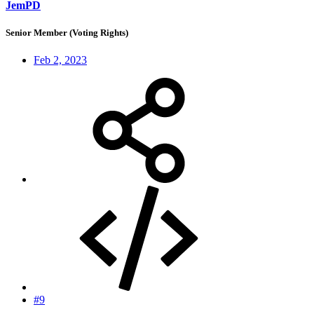
JemPD
Senior Member (Voting Rights)
Feb 2, 2023
#9