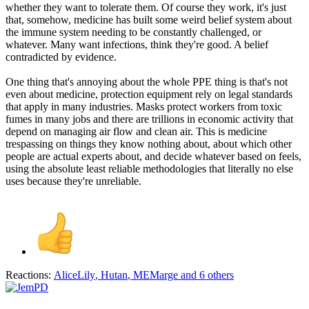
whether they want to tolerate them. Of course they work, it's just
that, somehow, medicine has built some weird belief system about
the immune system needing to be constantly challenged, or
whatever. Many want infections, think they're good. A belief
contradicted by evidence.
One thing that's annoying about the whole PPE thing is that's not
even about medicine, protection equipment rely on legal standards
that apply in many industries. Masks protect workers from toxic
fumes in many jobs and there are trillions in economic activity that
depend on managing air flow and clean air. This is medicine
trespassing on things they know nothing about, about which other
people are actual experts about, and decide whatever based on feels,
using the absolute least reliable methodologies that literally no else
uses because they're unreliable.
Reactions:
AliceLily
,
Hutan
,
MEMarge
and 6 others