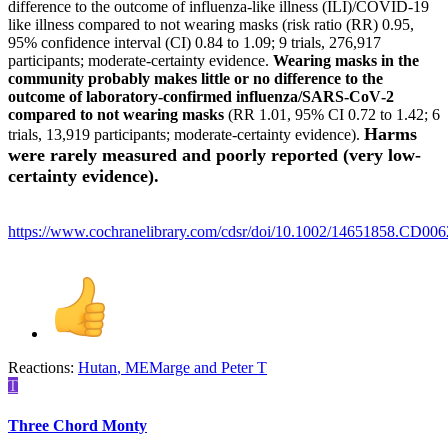
difference to the outcome of influenza‐like illness (ILI)/COVID‐19
like illness compared to not wearing masks (risk ratio (RR) 0.95,
95% confidence interval (CI) 0.84 to 1.09; 9 trials, 276,917
participants; moderate‐certainty evidence.
Wearing masks in the
community probably makes little or no difference to the
outcome of laboratory‐confirmed influenza/SARS‐CoV‐2
compared to not wearing masks
(RR 1.01, 95% CI 0.72 to 1.42; 6
Harms
trials, 13,919 participants; moderate‐certainty evidence).
were rarely measured and poorly reported (very low‐
certainty evidence).
https://www.cochranelibrary.com/cdsr/doi/10.1002/14651858.CD006
Reactions:
Hutan
,
MEMarge
and
Peter T
T
Three Chord Monty