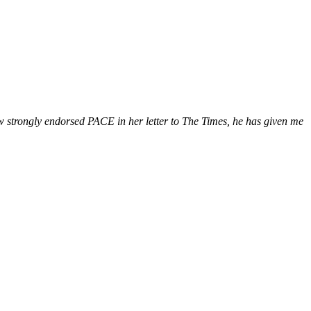
ow strongly endorsed PACE in her letter to The Times, he has given me