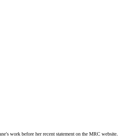
ane's work before her recent statement on the MRC website.