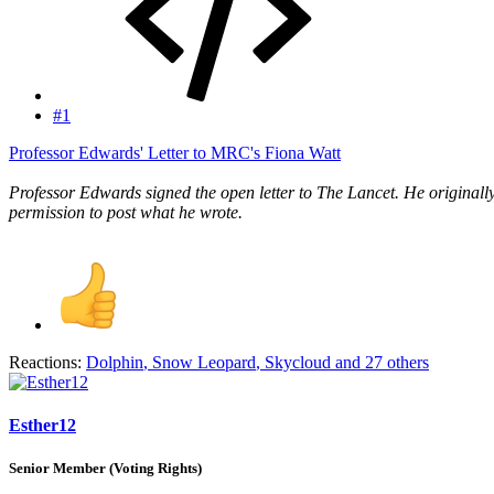
#1
Professor Edwards' Letter to MRC's Fiona Watt
Professor Edwards signed the open letter to The Lancet. He originally
permission to post what he wrote.
Reactions:
Dolphin
,
Snow Leopard
,
Skycloud
and 27 others
Esther12
Senior Member (Voting Rights)