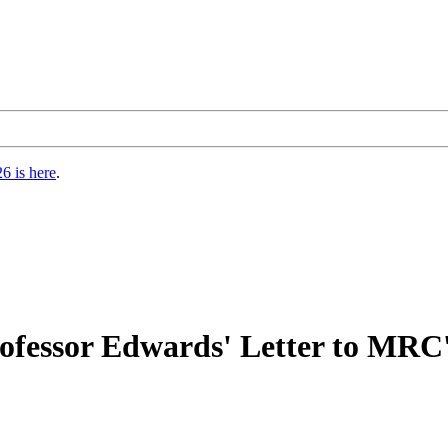
6 is here
.
Professor Edwards' Letter to MRC