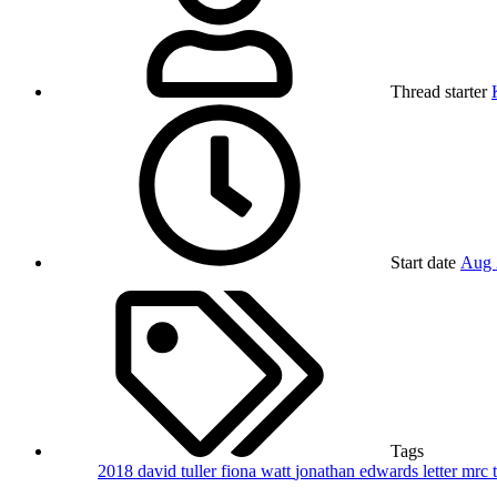
Thread starter
Start date
Aug 
Tags
2018
david tuller
fiona watt
jonathan edwards
letter
mrc