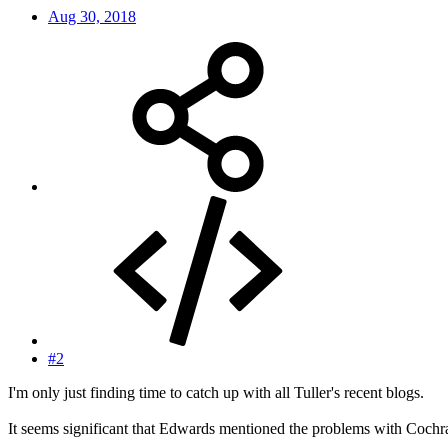
Aug 30, 2018
#2
I'm only just finding time to catch up with all Tuller's recent blogs.
It seems significant that Edwards mentioned the problems with Cochr