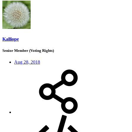
Kalliope
Senior Member (Voting Rights)
Aug 28, 2018