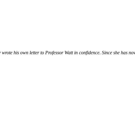
 wrote his own letter to Professor Watt in confidence. Since she has n