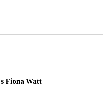
's Fiona Watt