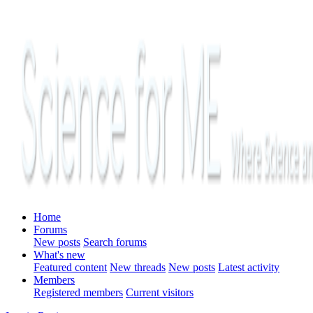
Home
Forums
New posts
Search forums
What's new
Featured content
New threads
New posts
Latest activity
Members
Registered members
Current visitors