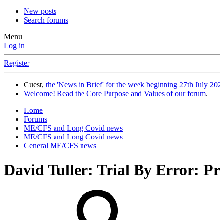
New posts
Search forums
Menu
Log in
Register
Guest,
the 'News in Brief' for the week beginning 27th July 202
Welcome! Read the Core Purpose and Values of our forum
.
Home
Forums
ME/CFS and Long Covid news
ME/CFS and Long Covid news
General ME/CFS news
David Tuller: Trial By Error: 