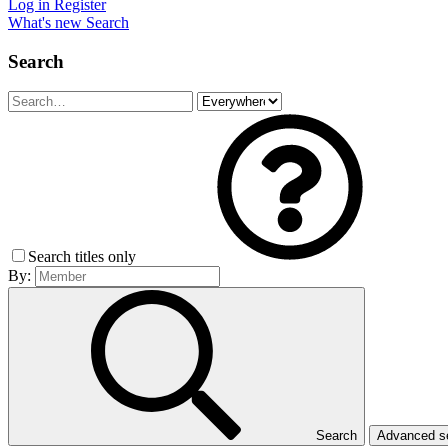
Log in
Register
What's new
Search
Search
Search titles only
By:
Search
Advanced 