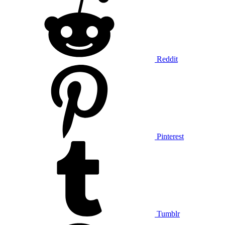
Reddit
Pinterest
Tumblr