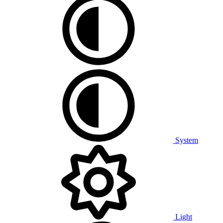
System
Light