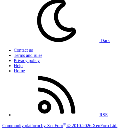
Dark
Contact us
Terms and rules
Privacy policy
Help
Home
RSS
®
Community platform by XenForo
© 2010-2026 XenForo Ltd.
|