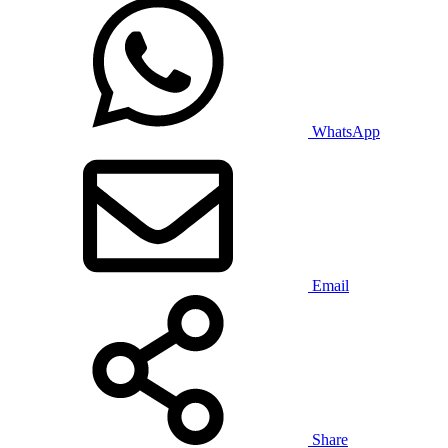
WhatsApp
Email
Share