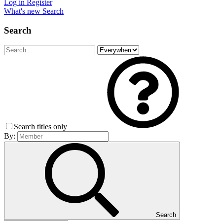
Log in
Register
What's new
Search
Search
Search titles only
By:
Search