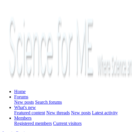
Home
Forums
New posts
Search forums
What's new
Featured content
New threads
New posts
Latest activity
Members
Registered members
Current visitors