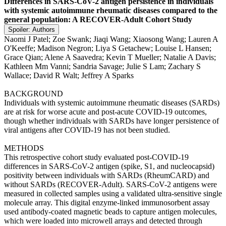
Differences in SARS-CoV-2 antigen persistence in individuals
with systemic autoimmune rheumatic diseases compared to the
general population: A RECOVER-Adult Cohort Study
Spoiler:
Authors
Naomi J Patel; Zoe Swank; Jiaqi Wang; Xiaosong Wang; Lauren A
O'Keeffe; Madison Negron; Liya S Getachew; Louise L Hansen;
Grace Qian; Alene A Saavedra; Kevin T Mueller; Natalie A Davis;
Kathleen Mm Vanni; Sandria Savage; Julie S Lam; Zachary S
Wallace; David R Walt; Jeffrey A Sparks
BACKGROUND
Individuals with systemic autoimmune rheumatic diseases (SARDs)
are at risk for worse acute and post-acute COVID-19 outcomes,
though whether individuals with SARDs have longer persistence of
viral antigens after COVID-19 has not been studied.
METHODS
This retrospective cohort study evaluated post-COVID-19
differences in SARS-CoV-2 antigen (spike, S1, and nucleocapsid)
positivity between individuals with SARDs (RheumCARD) and
without SARDs (RECOVER-Adult). SARS-CoV-2 antigens were
measured in collected samples using a validated ultra-sensitive single
molecule array. This digital enzyme-linked immunosorbent assay
used antibody-coated magnetic beads to capture antigen molecules,
which were loaded into microwell arrays and detected through