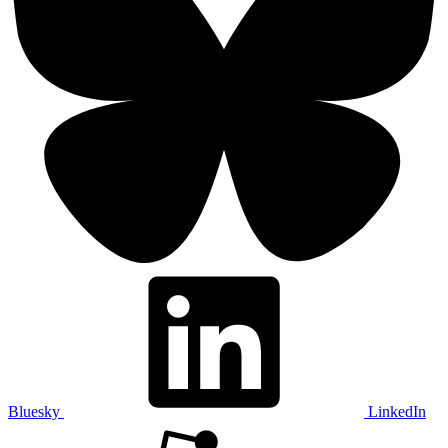
Bluesky
LinkedIn