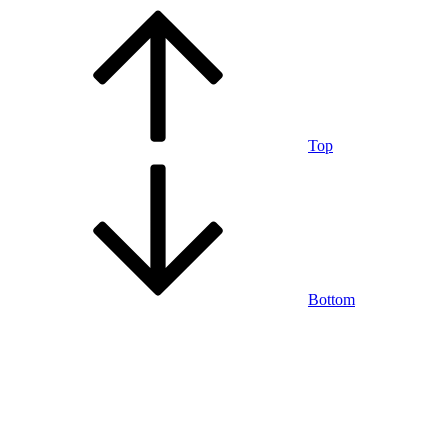
Top
Bottom