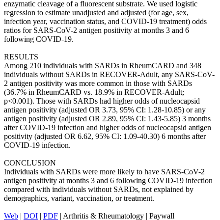
enzymatic cleavage of a fluorescent substrate. We used logistic
regression to estimate unadjusted and adjusted (for age, sex,
infection year, vaccination status, and COVID-19 treatment) odds
ratios for SARS-CoV-2 antigen positivity at months 3 and 6
following COVID-19.
RESULTS
Among 210 individuals with SARDs in RheumCARD and 348
individuals without SARDs in RECOVER-Adult, any SARS-CoV-
2 antigen positivity was more common in those with SARDs
(36.7% in RheumCARD vs. 18.9% in RECOVER-Adult;
p<0.001). Those with SARDs had higher odds of nucleocapsid
antigen positivity (adjusted OR 3.73, 95% CI: 1.28-10.85) or any
antigen positivity (adjusted OR 2.89, 95% CI: 1.43-5.85) 3 months
after COVID-19 infection and higher odds of nucleocapsid antigen
positivity (adjusted OR 6.62, 95% CI: 1.09-40.30) 6 months after
COVID-19 infection.
CONCLUSION
Individuals with SARDs were more likely to have SARS-CoV-2
antigen positivity at months 3 and 6 following COVID-19 infection
compared with individuals without SARDs, not explained by
demographics, variant, vaccination, or treatment.
Web
|
DOI
|
PDF
| Arthritis & Rheumatology | Paywall