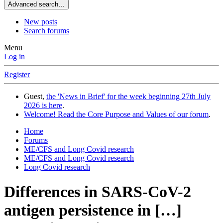
Advanced search…
New posts
Search forums
Menu
Log in
Register
Guest,
the 'News in Brief' for the week beginning 27th July
2026 is here
.
Welcome! Read the Core Purpose and Values of our forum
.
Home
Forums
ME/CFS and Long Covid research
ME/CFS and Long Covid research
Long Covid research
Differences in SARS-CoV-2
antigen persistence in […]