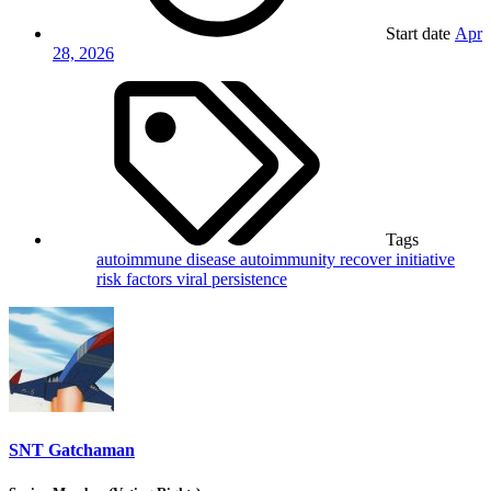
Start date
Apr
28, 2026
Tags
autoimmune disease
autoimmunity
recover initiative
risk factors
viral persistence
SNT Gatchaman