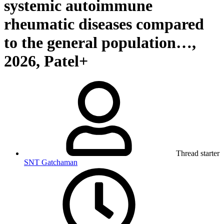
systemic autoimmune
rheumatic diseases compared
to the general population…,
2026, Patel+
Thread starter
SNT Gatchaman