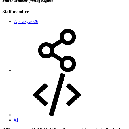
Senior Member (Voting Rights)
Staff member
Apr 28, 2026
#1