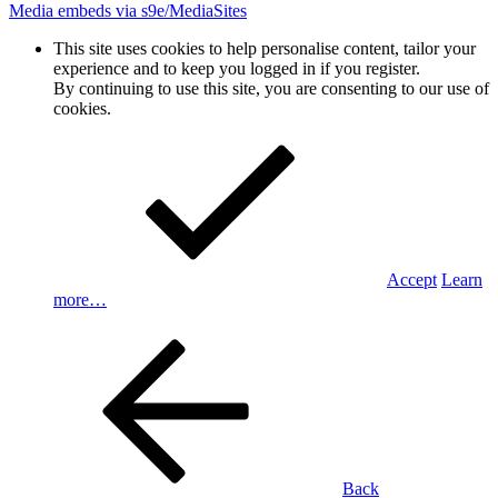
Media embeds via s9e/MediaSites
This site uses cookies to help personalise content, tailor your
experience and to keep you logged in if you register.
By continuing to use this site, you are consenting to our use of
cookies.
Accept
Learn
more…
Back