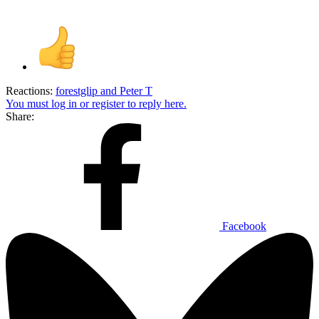
Reactions:
forestglip
and
Peter T
You must log in or register to reply here.
Share:
Facebook