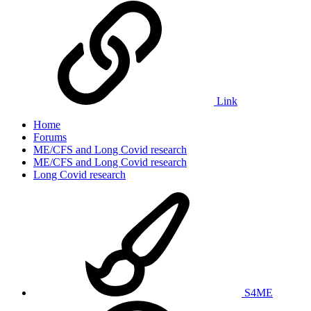
Link
Home
Forums
ME/CFS and Long Covid research
ME/CFS and Long Covid research
Long Covid research
S4ME