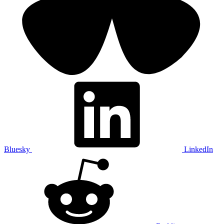
Bluesky
LinkedIn