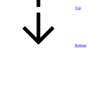
Top
Bottom