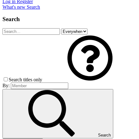
Log in
Register
What's new
Search
Search
Search titles only
By:
Search