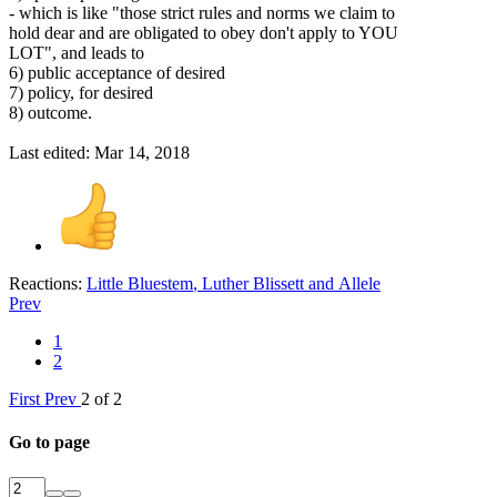
- which is like "those strict rules and norms we claim to
hold dear and are obligated to obey don't apply to YOU
LOT", and leads to
6) public acceptance of desired
7) policy, for desired
8) outcome.
Last edited:
Mar 14, 2018
Reactions:
Little Bluestem
,
Luther Blissett
and
Allele
Prev
1
2
First
Prev
2 of 2
Go to page