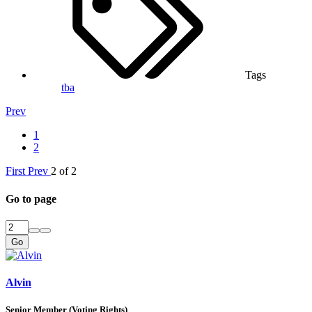
Tags
tba
Prev
1
2
First
Prev
2 of 2
Go to page
Go
Alvin
Senior Member (Voting Rights)