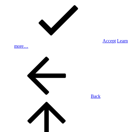
Accept
Learn
more…
Back