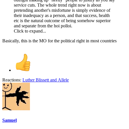
service cuts. The whole trend right now is about
pretending another's misfortune is simply evidence of
their inadequacy as a person, and that success, health
etc is the natural outcome of being somehow superior
and separate from the hoi polloi.
Click to expand...
Basically, this is the MO for the political right in most countries
Reactions:
Luther Blissett
and
Allele
Samuel