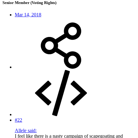
Senior Member (Voting Rights)
Mar 14, 2018
#22
Allele said:
I feel like there is a nasty campaign of scapegoating and