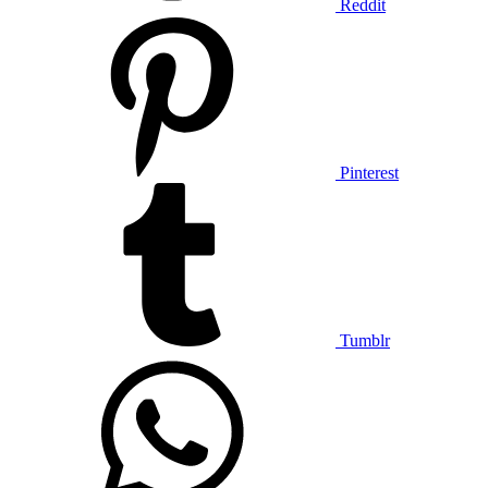
Reddit
Pinterest
Tumblr