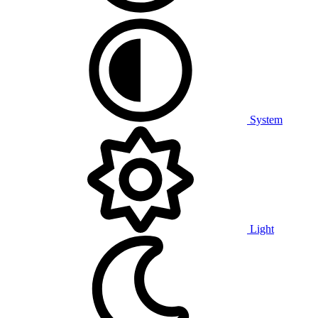
System
Light