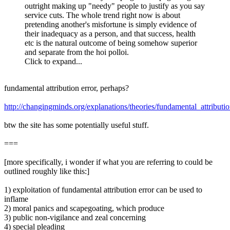
outright making up "needy" people to justify as you say
service cuts. The whole trend right now is about
pretending another's misfortune is simply evidence of
their inadequacy as a person, and that success, health
etc is the natural outcome of being somehow superior
and separate from the hoi polloi.
Click to expand...
fundamental attribution error, perhaps?
http://changingminds.org/explanations/theories/fundamental_attributi
btw the site has some potentially useful stuff.
===
[more specifically, i wonder if what you are referring to could be
outlined roughly like this:]
1) exploitation of fundamental attribution error can be used to
inflame
2) moral panics and scapegoating, which produce
3) public non-vigilance and zeal concerning
4) special pleading