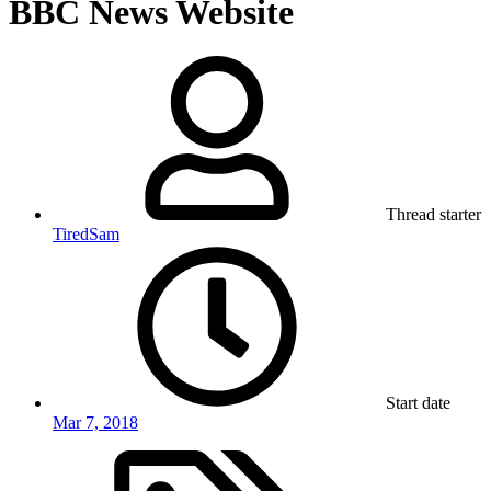
BBC News Website
Thread starter
TiredSam
Start date
Mar 7, 2018