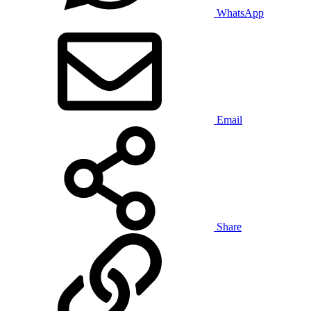
WhatsApp
Email
Share