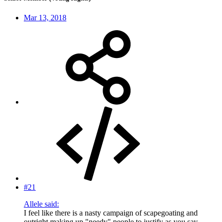
Mar 13, 2018
#21
Allele said:
I feel like there is a nasty campaign of scapegoating and
outright making up "needy" people to justify as you say