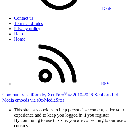
Dark
Contact us
Terms and rules
Privacy policy
Help
Home
RSS
®
Community platform by XenForo
© 2010-2026 XenForo Ltd.
|
Media embeds via s9e/MediaSites
This site uses cookies to help personalise content, tailor your
experience and to keep you logged in if you register.
By continuing to use this site, you are consenting to our use of
cookies.