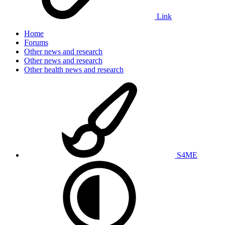
Link
Home
Forums
Other news and research
Other news and research
Other health news and research
S4ME