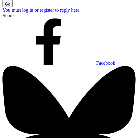
Go
You must log in or register to reply here.
Share:
Facebook