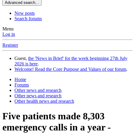
Advanced search…
New posts
Search forums
Menu
Log in
Register
Guest,
the 'News in Brief' for the week beginning 27th July
2026 is here
.
Welcome! Read the Core Purpose and Values of our forum
.
Home
Forums
Other news and research
Other news and research
Other health news and research
Five patients made 8,303
emergency calls in a year -