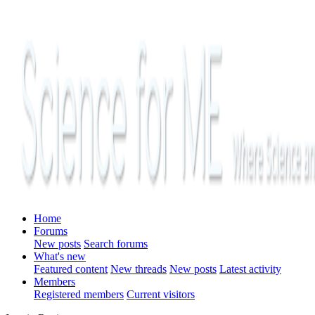
Home
Forums
New posts
Search forums
What's new
Featured content
New threads
New posts
Latest activity
Members
Registered members
Current visitors