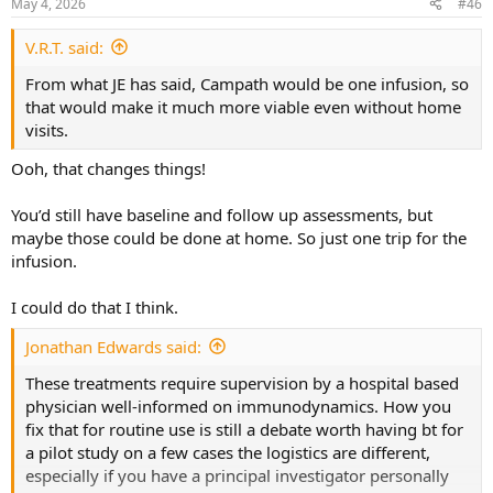
May 4, 2026
#46
s
:
V.R.T. said:
From what JE has said, Campath would be one infusion, so
that would make it much more viable even without home
visits.
Ooh, that changes things!
You’d still have baseline and follow up assessments, but
maybe those could be done at home. So just one trip for the
infusion.
I could do that I think.
Jonathan Edwards said:
These treatments require supervision by a hospital based
physician well-informed on immunodynamics. How you
fix that for routine use is still a debate worth having bt for
a pilot study on a few cases the logistics are different,
especially if you have a principal investigator personally