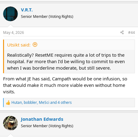
e
a
V.R.T.
c
t
Senior Member (Voting Rights)
i
o
n
May 4, 2026
#44
s
:
Utsikt said:
Realistically? ResetME requires quite a lot of trips to the
hospital. Far more than I’d be willing to commit to even
when I was borderline moderate, but still severe.
From what JE has said, Campath would be one infusion, so
that would make it much more viable even without home
visits.
Hutan
,
bobbler
,
MeSci
and 4 others
R
e
a
Jonathan Edwards
c
t
Senior Member (Voting Rights)
i
o