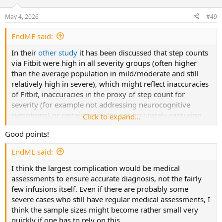
o
n
May 4, 2026
#49
s
:
EndME said:
In their
other study
it has been discussed that step counts
via Fitbit were high in all severity groups (often higher
than the average population in mild/moderate and still
relatively high in severe), which might reflect inaccuracies
of Fitbit, inaccuracies in the proxy of step count for
severity (for example not addressing neurocognitive
symptoms) or certain severites not accurately capturing
Click to expand...
what others thinks of better severity classifications.
Good points!
But generally I agree, patients participating in trials will
EndME said:
often be fitter than one perhaps often wants.
I think the largest complication would be medical
assessments to ensure accurate diagnosis, not the fairly
few infusions itself. Even if there are probably some
severe cases who still have regular medical assessments, I
think the sample sizes might become rather small very
quickly if one has to rely on this.