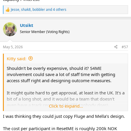
Jesse
,
shak8
,
bobbler
and 4 others
R
e
a
Utsikt
c
t
Senior Member (Voting Rights)
i
o
n
May 5, 2026
#57
s
:
Kitty said:
Shouldn't be overly expensive, should it? S4ME
involvement could save a lot of staff time with getting
access stuff right and designing outcome measures.
It might quite hard to get approval, at least in the UK. It's a
bit of a long shot, and it would be a team that doesn't
even have a track record in ME/CFS (nobody does).
Click to expand...
I was thinking they could just copy Fluge and Mella’s design.
The Germans might find it a bit easier within their existing
research programme, or the Norwegians if they had the
The cost per participant in ResetME is roughly 200k NOK
capacity / interest.