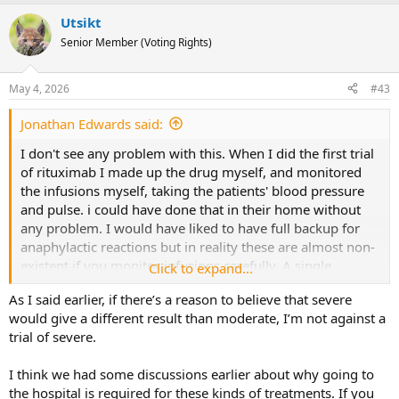
a
Utsikt
c
t
Senior Member (Voting Rights)
i
o
n
May 4, 2026
#43
s
:
Jonathan Edwards said:
I don't see any problem with this. When I did the first trial
of rituximab I made up the drug myself, and monitored
the infusions myself, taking the patients' blood pressure
and pulse. i could have done that in their home without
any problem. I would have liked to have full backup for
anaphylactic reactions but in reality these are almost non-
existent if you monitor infusions carefully. A single
Click to expand...
infusion over a couple of hours would be much easier
As I said earlier, if there’s a reason to believe that severe
than taking a drug that might produce severe nausea and
would give a different result than moderate, I’m not against a
liver function abnormality over a period of months.
trial of severe.
My gut feeling is that treating moderate patients in a pilot
I think we had some discussions earlier about why going to
study would produce a lemon - no further on. Too many
the hospital is required for these kinds of treatments. If you
uncertainties. If moderate means able to leave the house