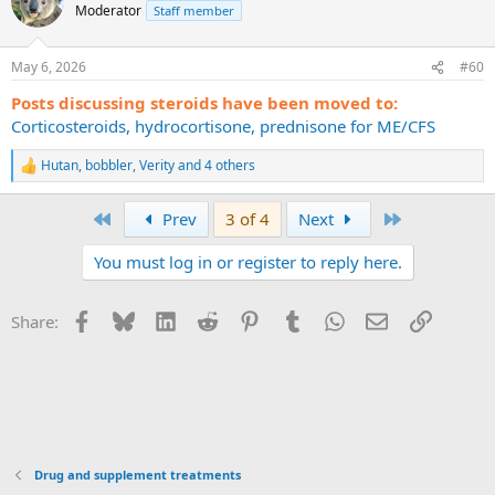
t
Moderator
Staff member
i
o
n
May 6, 2026
#60
s
:
Posts discussing steroids have been moved to:
Corticosteroids, hydrocortisone, prednisone for ME/CFS
Hutan
,
bobbler
,
Verity
and 4 others
R
e
a
First
Last
Prev
3 of 4
Next
c
t
You must log in or register to reply here.
i
o
n
s
Facebook
Bluesky
LinkedIn
Reddit
Pinterest
Tumblr
WhatsApp
Email
Link
Share:
:
Drug and supplement treatments