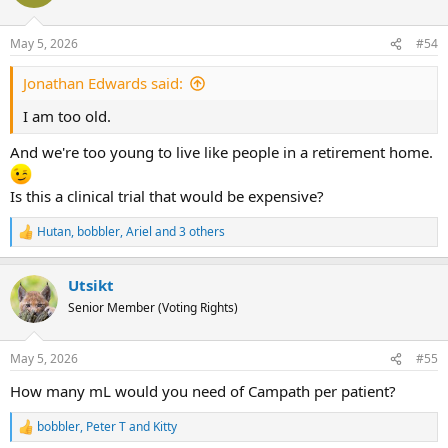
i
o
n
May 5, 2026
#54
s
:
Jonathan Edwards said:
I am too old.
And we're too young to live like people in a retirement home.
Is this a clinical trial that would be expensive?
Hutan
,
bobbler
,
Ariel
and 3 others
R
e
a
Utsikt
c
t
Senior Member (Voting Rights)
i
o
n
May 5, 2026
#55
s
:
How many mL would you need of Campath per patient?
bobbler
,
Peter T
and
Kitty
R