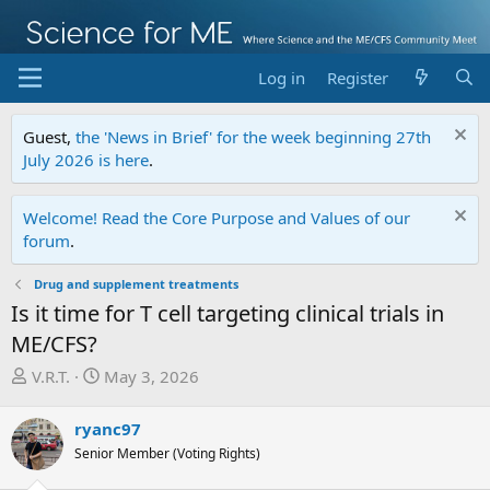
Log in
Register
Guest,
the 'News in Brief' for the week beginning 27th
July 2026 is here
.
Welcome! Read the Core Purpose and Values of our
forum
.
Drug and supplement treatments
Is it time for T cell targeting clinical trials in
ME/CFS?
T
S
V.R.T.
May 3, 2026
h
t
r
a
ryanc97
e
r
Senior Member (Voting Rights)
a
t
d
d