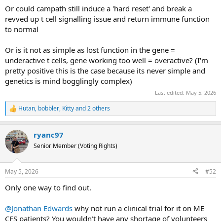
Or could campath still induce a 'hard reset' and break a
that and the Pro486Thr mutation, I think it's clear that the
revved up t cell signalling issue and return immune function
story here is function-impairing mutations.
to normal
Or is it not as simple as lost function in the gene =
underactive t cells, gene working too well = overactive? (I'm
pretty positive this is the case because its never simple and
genetics is mind bogglingly complex)
Last edited:
May 5, 2026
Hutan
,
bobbler
,
Kitty
and 2 others
R
e
a
ryanc97
c
t
Senior Member (Voting Rights)
i
o
n
May 5, 2026
#52
s
:
Only one way to find out.
@Jonathan Edwards
why not run a clinical trial for it on ME
CFS patients? You wouldn’t have any shortage of volunteers