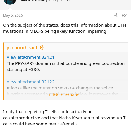
Senior Member (Voting Rights)
i
o
n
May 5, 2026
#51
s
:
On the subject of the states, does this information about BTN
mutations in MECFS being likely function impairing
jnmaciuch said:
View attachment 32121
The PRY-SPRY domain is that purple and green box section
starting at ~330.
View attachment 32122
It looks like the mutation 982G>A changes the splice
junction acceptor (in the diagram below, it removes the
Click to expand...
right hand splice site). [Edit: I have to double check the
exact effect but either way it means the relevant protein
Imply that depleting T cells could actually be
binding domain won’t end up where it should be]
counterproductive and that Naths Keytruda trial revving up T
cells could have some merit after all?
View attachment 32123
This is an almost guaranteed loss of function. Between