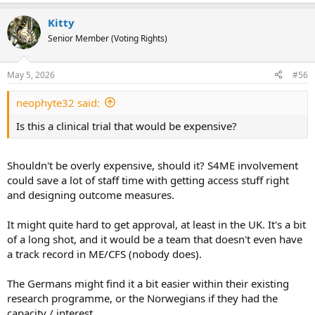
e
a
Kitty
c
t
Senior Member (Voting Rights)
i
o
n
May 5, 2026
#56
s
:
neophyte32 said:
Is this a clinical trial that would be expensive?
Shouldn't be overly expensive, should it? S4ME involvement
could save a lot of staff time with getting access stuff right
and designing outcome measures.
It might quite hard to get approval, at least in the UK. It's a bit
of a long shot, and it would be a team that doesn't even have
a track record in ME/CFS (nobody does).
The Germans might find it a bit easier within their existing
research programme, or the Norwegians if they had the
capacity / interest.