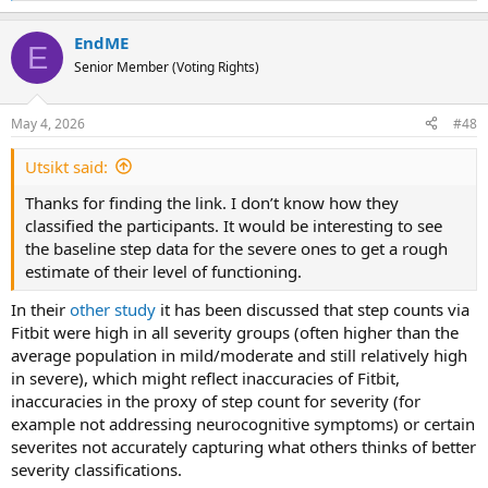
e
a
EndME
c
E
t
Senior Member (Voting Rights)
i
o
n
May 4, 2026
#48
s
:
Utsikt said:
Thanks for finding the link. I don’t know how they
classified the participants. It would be interesting to see
the baseline step data for the severe ones to get a rough
estimate of their level of functioning.
In their
other study
it has been discussed that step counts via
Fitbit were high in all severity groups (often higher than the
average population in mild/moderate and still relatively high
in severe), which might reflect inaccuracies of Fitbit,
inaccuracies in the proxy of step count for severity (for
example not addressing neurocognitive symptoms) or certain
severites not accurately capturing what others thinks of better
severity classifications.