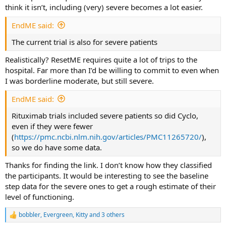
think it isn’t, including (very) severe becomes a lot easier.
and do a certain amount of normal activities outside I
don't think that is the right population to test. It is a
EndME said:
difficult call but having been through all these
considerations before several times I am fairly sure an
The current trial is also for severe patients
initial pilot study should recruit severe/very severe cases.
Realistically? ResetME requires quite a lot of trips to the
hospital. Far more than I’d be willing to commit to even when
I was borderline moderate, but still severe.
EndME said:
Rituximab trials included severe patients so did Cyclo,
even if they were fewer
(
https://pmc.ncbi.nlm.nih.gov/articles/PMC11265720/
),
so we do have some data.
Thanks for finding the link. I don’t know how they classified
the participants. It would be interesting to see the baseline
step data for the severe ones to get a rough estimate of their
level of functioning.
bobbler
,
Evergreen
,
Kitty
and 3 others
R