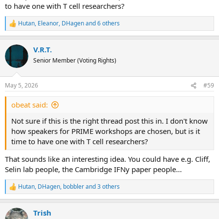
to have one with T cell researchers?
Hutan
,
Eleanor
,
DHagen
and 6 others
R
e
a
V.R.T.
c
t
Senior Member (Voting Rights)
i
o
n
May 5, 2026
#59
s
:
obeat said:
Not sure if this is the right thread post this in. I don't know
how speakers for PRIME workshops are chosen, but is it
time to have one with T cell researchers?
That sounds like an interesting idea. You could have e.g. Cliff,
Selin lab people, the Cambridge IFNy paper people...
Hutan
,
DHagen
,
bobbler
and 3 others
R
e
a
Trish
c