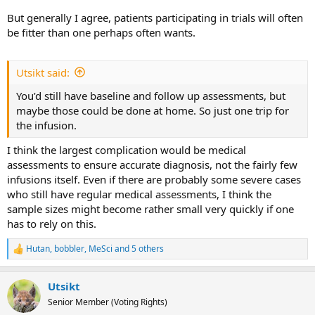
But generally I agree, patients participating in trials will often
be fitter than one perhaps often wants.
Utsikt said:
You’d still have baseline and follow up assessments, but
maybe those could be done at home. So just one trip for
the infusion.
I think the largest complication would be medical
assessments to ensure accurate diagnosis, not the fairly few
infusions itself. Even if there are probably some severe cases
who still have regular medical assessments, I think the
sample sizes might become rather small very quickly if one
has to rely on this.
Hutan
,
bobbler
,
MeSci
and 5 others
R
e
a
Utsikt
c
t
Senior Member (Voting Rights)
i