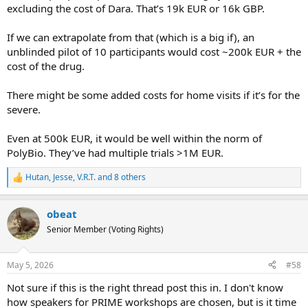
excluding the cost of Dara. That’s 19k EUR or 16k GBP.
If we can extrapolate from that (which is a big if), an
unblinded pilot of 10 participants would cost ~200k EUR + the
cost of the drug.
There might be some added costs for home visits if it’s for the
severe.
Even at 500k EUR, it would be well within the norm of
PolyBio. They’ve had multiple trials >1M EUR.
Hutan
,
Jesse
,
V.R.T.
and 8 others
R
e
a
obeat
c
t
Senior Member (Voting Rights)
i
o
n
May 5, 2026
#58
s
:
Not sure if this is the right thread post this in. I don't know
how speakers for PRIME workshops are chosen, but is it time