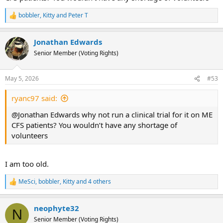
bobbler
,
Kitty
and
Peter T
R
e
a
Jonathan Edwards
c
t
Senior Member (Voting Rights)
i
o
n
May 5, 2026
#53
s
:
ryanc97 said:
@Jonathan Edwards why not run a clinical trial for it on ME
CFS patients? You wouldn’t have any shortage of
volunteers
I am too old.
MeSci
,
bobbler
,
Kitty
and 4 others
R
e
a
neophyte32
c
N
t
Senior Member (Voting Rights)