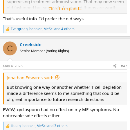
supervising treatment administration. That may now seem
old fashioned but some old fashioned things are worth
Click to expand...
preserving!
That’s useful info. I’d prefer the old ways.
Evergreen
,
bobbler
,
MeSci
and 4 others
R
e
a
Creekside
c
C
t
Senior Member (Voting Rights)
i
o
n
May 4, 2026
#47
s
:
Jonathan Edwards said:
But knowing one way or another whether T cell depletion
made a difference seems to me something that could be
of great importance to future research directions
FWIW, cyclosporin had no effect on my ME symptoms. No
noticeable side effects either.
Hutan
,
bobbler
,
MeSci
and 3 others
R