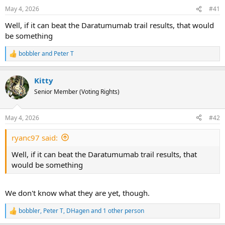
May 4, 2026
#41
s
a
t
t
Well, if it can beat the Daratumumab trail results, that would
a
e
be something
r
t
bobbler
and
Peter T
R
e
e
a
r
Kitty
c
t
Senior Member (Voting Rights)
i
o
n
May 4, 2026
#42
s
:
ryanc97 said:
Well, if it can beat the Daratumumab trail results, that
would be something
We don't know what they are yet, though.
bobbler
,
Peter T
,
DHagen
and 1 other person
R
e