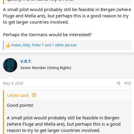
A small pilot would probably still be feasible in Bergen (where
Fluge and Mella are), but perhaps this is a good reason to try
to get larger countries involved.
Perhaps the Germans would be interested?
Hutan
,
Kitty
,
Peter T
and 1 other person
R
e
a
V.R.T.
c
t
Senior Member (Voting Rights)
i
o
n
May 4, 2026
#50
s
:
Utsikt said:
Good points!
A small pilot would probably still be feasible in Bergen
(where Fluge and Mella are), but perhaps this is a good
reason to try to get larger countries involved.