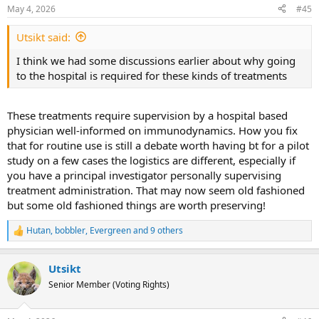
n
May 4, 2026
#45
s
:
Utsikt said:
I think we had some discussions earlier about why going
to the hospital is required for these kinds of treatments
These treatments require supervision by a hospital based
physician well-informed on immunodynamics. How you fix
that for routine use is still a debate worth having bt for a pilot
study on a few cases the logistics are different, especially if
you have a principal investigator personally supervising
treatment administration. That may now seem old fashioned
but some old fashioned things are worth preserving!
Hutan
,
bobbler
,
Evergreen
and 9 others
R
e
a
Utsikt
c
t
Senior Member (Voting Rights)
i
o
n