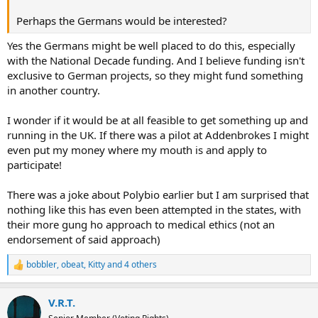
Perhaps the Germans would be interested?
Yes the Germans might be well placed to do this, especially
with the National Decade funding. And I believe funding isn't
exclusive to German projects, so they might fund something
in another country.
I wonder if it would be at all feasible to get something up and
running in the UK. If there was a pilot at Addenbrokes I might
even put my money where my mouth is and apply to
participate!
There was a joke about Polybio earlier but I am surprised that
nothing like this has even been attempted in the states, with
their more gung ho approach to medical ethics (not an
endorsement of said approach)
bobbler
,
obeat
,
Kitty
and 4 others
R
e
a
V.R.T.
c
t