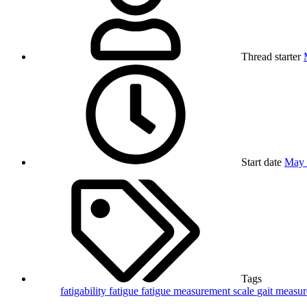
Thread starter
Start date
May 
Tags
fatigability
fatigue
fatigue measurement scale
gait
measu