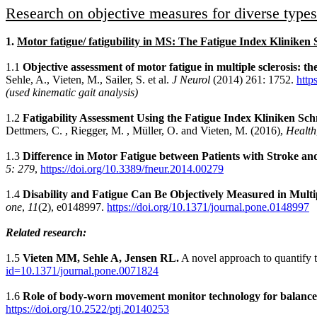
Research on objective measures for diverse types 
1.
Motor fatigue/ fatigubility in MS: The Fatigue Index Klinike
1.1
Objective assessment of motor fatigue in multiple sclerosis: 
Sehle, A., Vieten, M., Sailer, S. et al.
J Neurol
(2014) 261: 1752.
http
(used kinematic gait analysis)
1.2
Fatigability Assessment Using the Fatigue Index Kliniken S
Dettmers, C. , Riegger, M. , Müller, O. and Vieten, M. (2016),
Health
1.3
Difference in Motor Fatigue between Patients with Stroke and 
5: 279
,
https://doi.org/10.3389/fneur.2014.00279
1.4
Disability and Fatigue Can Be Objectively Measured in Multip
one
,
11
(2), e0148997.
https://doi.org/10.1371/journal.pone.0148997
Related research:
1.5
Vieten MM, Sehle A, Jensen RL.
A novel approach to quantify ti
id=10.1371/journal.pone.0071824
1.6
Role of body-worn movement monitor technology for balance a
https://doi.org/10.2522/ptj.20140253