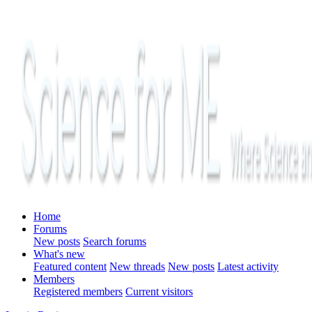
Home
Forums
New posts
Search forums
What's new
Featured content
New threads
New posts
Latest activity
Members
Registered members
Current visitors