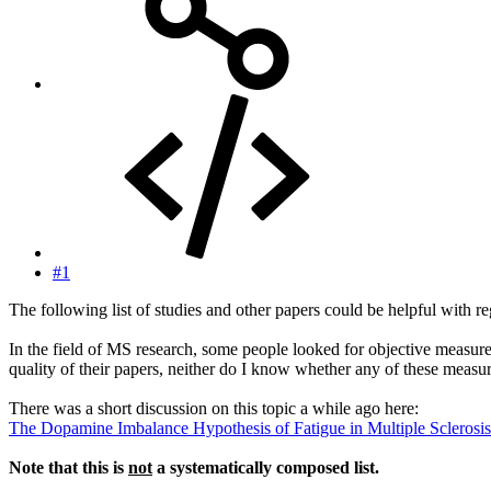
#1
The following list of studies and other papers could be helpful with reg
In the field of MS research, some people looked for objective measures 
quality of their papers, neither do I know whether any of these meas
There was a short discussion on this topic a while ago here:
The Dopamine Imbalance Hypothesis of Fatigue in Multiple Sclerosis
Note that this is
not
a systematically composed list.