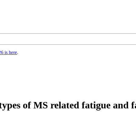
6 is here
.
types of MS related fatigue and f