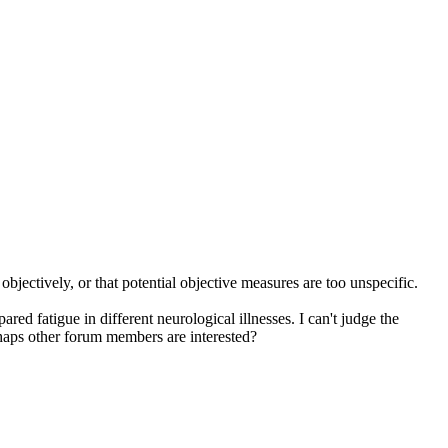
objectively, or that potential objective measures are too unspecific.
red fatigue in different neurological illnesses. I can't judge the
haps other forum members are interested?