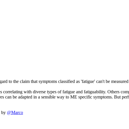
ard to the claim that symptoms classified as 'fatigue' can't be measured 
correlating with diverse types of fatigue and fatiguability. Others compa
ures can be adapted in a sensible way to ME specific symptoms. But per
by
@Marco