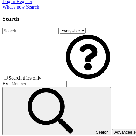
Log in
Register
What's new
Search
Search
Search titles only
By:
Search
Advanced 