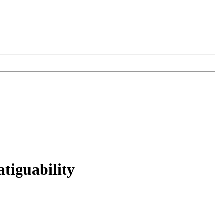
atiguability