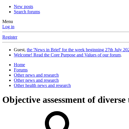
New posts
Search forums
Menu
Log in
Register
Guest,
the 'News in Brief' for the week beginning 27th July 202
Welcome! Read the Core Purpose and Values of our forum
.
Home
Forums
Other news and research
Other news and research
Other health news and research
Objective assessment of diverse 