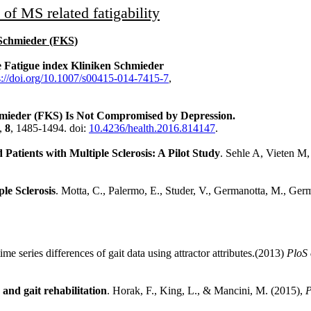
of MS related fatigability
n Schmieder (FKS)
the Fatigue index Kliniken Schmieder
s://doi.org/10.1007/s00415-014-7415-7
,
chmieder (FKS) Is Not Compromised by Depression.
,
8
, 1485-1494. doi:
10.4236/health.2016.814147
.
Patients with Multiple Sclerosis: A Pilot Study
. Sehle A, Vieten M
le Sclerosis
. Motta, C., Palermo, E., Studer, V., Germanotta, M., Germ
me series differences of gait data using attractor attributes.(2013)
PloS 
nd gait rehabilitation
. Horak, F., King, L., & Mancini, M. (2015),
P