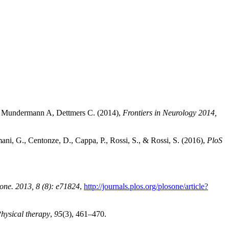
, Mundermann A, Dettmers C. (2014),
Frontiers in Neurology 2014,
ani, G., Centonze, D., Cappa, P., Rossi, S., & Rossi, S. (2016),
PloS
one. 2013, 8 (8): e71824
,
http://journals.plos.org/plosone/article?
hysical therapy
,
95
(3), 461–470.