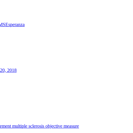
MSEsperanza
20, 2018
rement
multiple sclerosis
objective measure