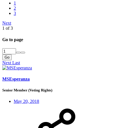
1
2
3
Next
1 of 3
Go to page
Go
Next
Last
MSEsperanza
Senior Member (Voting Rights)
May 20, 2018