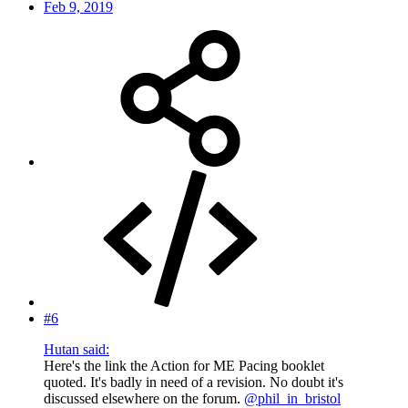
Feb 9, 2019
#6
Hutan said:
Here's the link the Action for ME Pacing booklet
quoted. It's badly in need of a revision. No doubt it's
discussed elsewhere on the forum.
@phil_in_bristol