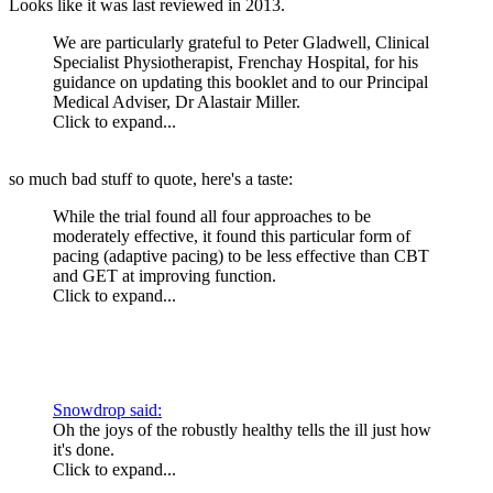
Looks like it was last reviewed in 2013.
We are particularly grateful to Peter Gladwell, Clinical
Specialist Physiotherapist, Frenchay Hospital, for his
guidance on updating this booklet and to our Principal
Medical Adviser, Dr Alastair Miller.
Click to expand...
so much bad stuff to quote, here's a taste:
While the trial found all four approaches to be
moderately effective, it found this particular form of
pacing (adaptive pacing) to be less effective than CBT
and GET at improving function.
Click to expand...
Snowdrop said:
Oh the joys of the robustly healthy tells the ill just how
it's done.
Click to expand...