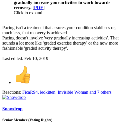
gradually increase your activities to work towards
recovery.
[
PDF
]
Click to expand...
Pacing isn't a treatment that assures your condition stabilises or,
much less, that recovery is achieved.
Pacing doesn't involve 'very gradually increasing activities'. That
sounds a lot more like 'graded exercise therapy' or the now more
fashionable 'graded activity therapy'.
Last edited:
Feb 10, 2019
Reactions:
FicaR94
,
leokitten
,
Invisible Woman
and 7 others
Snowdrop
Senior Member (Voting Rights)