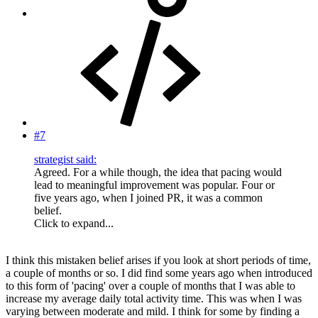
#7
strategist said:
Agreed. For a while though, the idea that pacing would
lead to meaningful improvement was popular. Four or
five years ago, when I joined PR, it was a common
belief.
Click to expand...
I think this mistaken belief arises if you look at short periods of time,
a couple of months or so. I did find some years ago when introduced
to this form of 'pacing' over a couple of months that I was able to
increase my average daily total activity time. This was when I was
varying between moderate and mild. I think for some by finding a