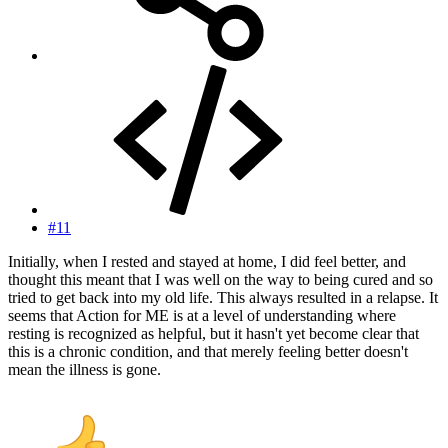
#11
Initially, when I rested and stayed at home, I did feel better, and
thought this meant that I was well on the way to being cured and so
tried to get back into my old life. This always resulted in a relapse. It
seems that Action for ME is at a level of understanding where
resting is recognized as helpful, but it hasn't yet become clear that
this is a chronic condition, and that merely feeling better doesn't
mean the illness is gone.