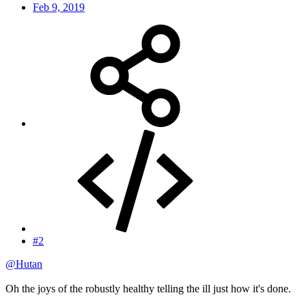
Feb 9, 2019
#2
@Hutan
Oh the joys of the robustly healthy telling the ill just how it's done.