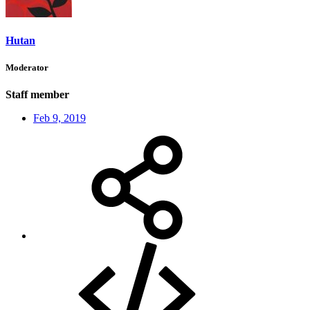
Hutan
Moderator
Staff member
Feb 9, 2019