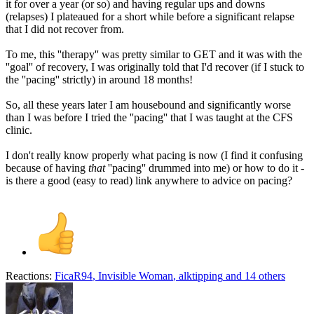
it for over a year (or so) and having regular ups and downs
(relapses) I plateaued for a short while before a significant relapse
that I did not recover from.
To me, this ''therapy'' was pretty similar to GET and it was with the
''goal'' of recovery, I was originally told that I'd recover (if I stuck to
the ''pacing'' strictly) in around 18 months!
So, all these years later I am housebound and significantly worse
than I was before I tried the ''pacing'' that I was taught at the CFS
clinic.
I don't really know properly what pacing is now (I find it confusing
because of having
that
''pacing'' drummed into me) or how to do it -
is there a good (easy to read) link anywhere to advice on pacing?
Reactions:
FicaR94
,
Invisible Woman
,
alktipping
and 14 others