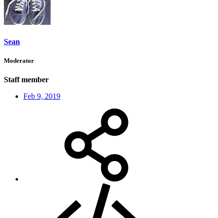
Sean
Moderator
Staff member
Feb 9, 2019