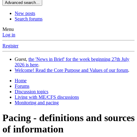
Advanced search…
New posts
Search forums
Menu
Log in
Register
Guest,
the 'News in Brief' for the week beginning 27th July
2026 is here
.
Welcome! Read the Core Purpose and Values of our forum
.
Home
Forums
Discussion topics
Living with ME/CFS discussions
Monitoring and pacing
Pacing - definitions and sources
of information