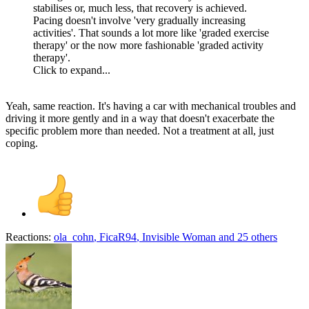
stabilises or, much less, that recovery is achieved.
Pacing doesn't involve 'very gradually increasing
activities'. That sounds a lot more like 'graded exercise
therapy' or the now more fashionable 'graded activity
therapy'.
Click to expand...
Yeah, same reaction. It's having a car with mechanical troubles and
driving it more gently and in a way that doesn't exacerbate the
specific problem more than needed. Not a treatment at all, just
coping.
Reactions:
ola_cohn
,
FicaR94
,
Invisible Woman
and 25 others