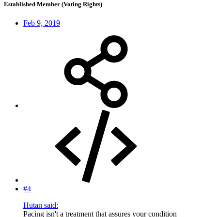
Established Member (Voting Rights)
Feb 9, 2019
#4
Hutan said:
Pacing isn't a treatment that assures your condition