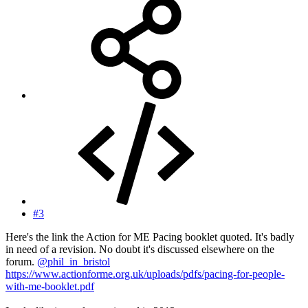
#3
Here's the link the Action for ME Pacing booklet quoted. It's badly
in need of a revision. No doubt it's discussed elsewhere on the
forum.
@phil_in_bristol
https://www.actionforme.org.uk/uploads/pdfs/pacing-for-people-
with-me-booklet.pdf