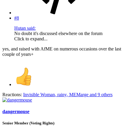
#8
Hutan said:
No doubt it's discussed elsewhere on the forum
Click to expand...
yes, and raised with AfME on numerous occasions over the last
couple of years+
Reactions:
Invisible Woman
,
rainy
,
MEMarge
and 9 others
dangermouse
Senior Member (Voting Rights)