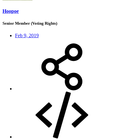
Hoopoe
Senior Member (Voting Rights)
Feb 9, 2019