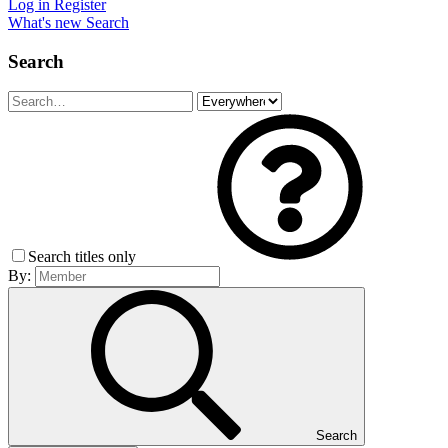
Log in
Register
What's new
Search
Search
Search titles only
By:
Search