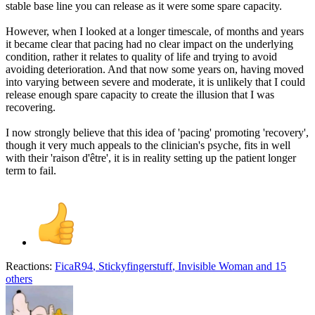
stable base line you can release as it were some spare capacity.
However, when I looked at a longer timescale, of months and years
it became clear that pacing had no clear impact on the underlying
condition, rather it relates to quality of life and trying to avoid
avoiding deterioration. And that now some years on, having moved
into varying between severe and moderate, it is unlikely that I could
release enough spare capacity to create the illusion that I was
recovering.
I now strongly believe that this idea of 'pacing' promoting 'recovery',
though it very much appeals to the clinician's psyche, fits in well
with their 'raison d'être', it is in reality setting up the patient longer
term to fail.
Reactions:
FicaR94
,
Stickyfingerstuff
,
Invisible Woman
and 15
others