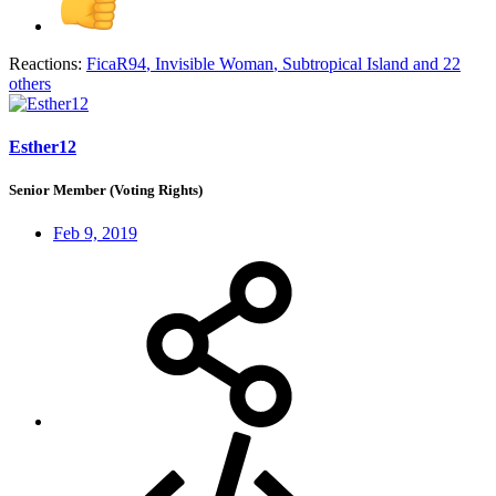
Reactions:
FicaR94
,
Invisible Woman
,
Subtropical Island
and 22
others
Esther12
Senior Member (Voting Rights)
Feb 9, 2019