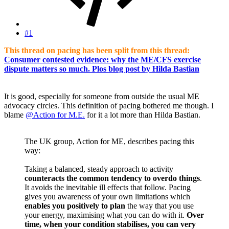
#1
This thread on pacing has been split from this thread:
Consumer contested evidence: why the ME/CFS exercise
dispute matters so much. Plos blog post by Hilda Bastian
It is good, especially for someone from outside the usual ME
advocacy circles. This definition of pacing bothered me though. I
blame
@Action for M.E.
for it a lot more than Hilda Bastian.
The UK group, Action for ME, describes pacing this
way:
Taking a balanced, steady approach to activity
counteracts the common tendency to overdo things
.
It avoids the inevitable ill effects that follow. Pacing
gives you awareness of your own limitations which
enables you positively to plan
the way that you use
your energy, maximising what you can do with it.
Over
time, when your condition stabilises, you can very