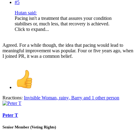
#5
Hutan said:
Pacing isn't a treatment that assures your condition
stabilises or, much less, that recovery is achieved.
Click to expand...
Agreed. For a while though, the idea that pacing would lead to
meaningful improvement was popular. Four or five years ago, when
I joined PR, it was a common belief.
Reactions:
Invisible Woman
,
rainy
,
Barry
and 1 other person
Peter T
Senior Member (Voting Rights)