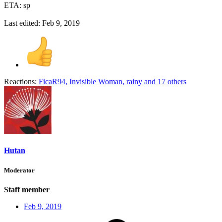
ETA: sp
Last edited:
Feb 9, 2019
Reactions:
FicaR94
,
Invisible Woman
,
rainy
and 17 others
Hutan
Moderator
Staff member
Feb 9, 2019