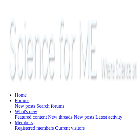
Home
Forums
New posts
Search forums
What's new
Featured content
New threads
New posts
Latest activity
Members
Registered members
Current visitors