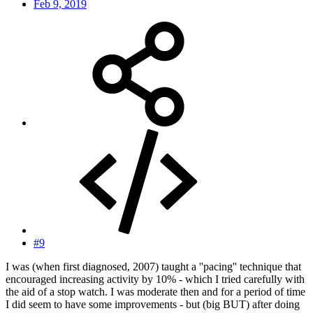
Feb 9, 2019
#9
I was (when first diagnosed, 2007) taught a ''pacing'' technique that
encouraged increasing activity by 10% - which I tried carefully with
the aid of a stop watch. I was moderate then and for a period of time
I did seem to have some improvements - but (big BUT) after doing