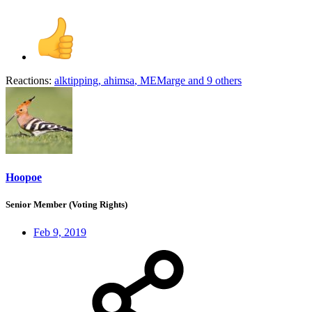
Reactions:
alktipping
,
ahimsa
,
MEMarge
and 9 others
Hoopoe
Senior Member (Voting Rights)
Feb 9, 2019