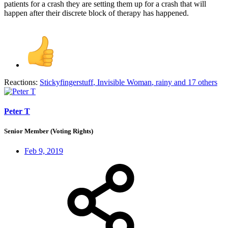
patients for a crash they are setting them up for a crash that will
happen after their discrete block of therapy has happened.
Reactions:
Stickyfingerstuff
,
Invisible Woman
,
rainy
and 17 others
Peter T
Senior Member (Voting Rights)
Feb 9, 2019