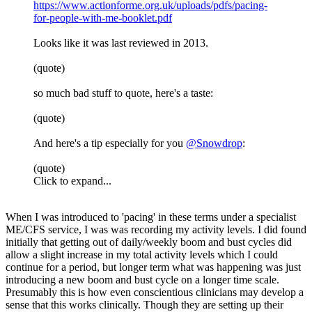
https://www.actionforme.org.uk/uploads/pdfs/pacing-
for-people-with-me-booklet.pdf
Looks like it was last reviewed in 2013.
(quote)
so much bad stuff to quote, here's a taste:
(quote)
And here's a tip especially for you
@Snowdrop
:
(quote)
Click to expand...
When I was introduced to 'pacing' in these terms under a specialist
ME/CFS service, I was was recording my activity levels. I did found
initially that getting out of daily/weekly boom and bust cycles did
allow a slight increase in my total activity levels which I could
continue for a period, but longer term what was happening was just
introducing a new boom and bust cycle on a longer time scale.
Presumably this is how even conscientious clinicians may develop a
sense that this works clinically. Though they are setting up their