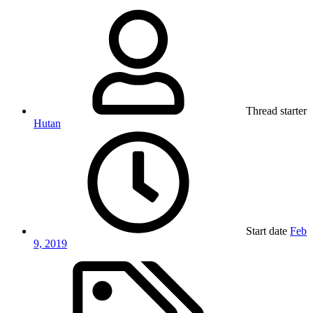
Thread starter
Hutan
Start date
Feb
9, 2019