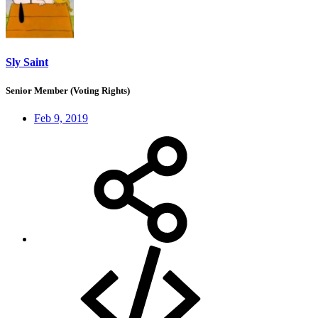
Sly Saint
Senior Member (Voting Rights)
Feb 9, 2019