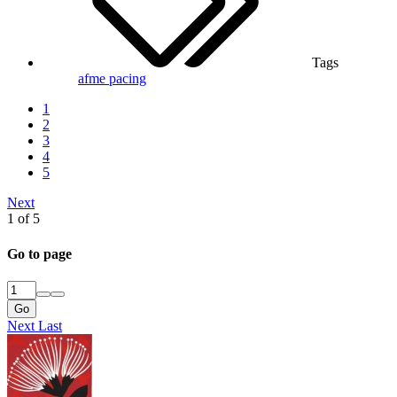
Tags
afme
pacing
1
2
3
4
5
Next
1 of 5
Go to page
Go
Next
Last