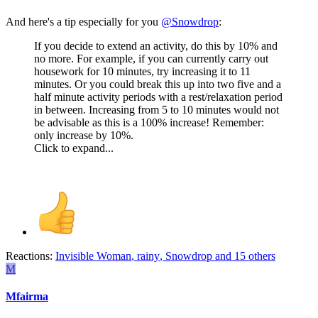
And here's a tip especially for you
@Snowdrop
:
If you decide to extend an activity, do this by 10% and
no more. For example, if you can currently carry out
housework for 10 minutes, try increasing it to 11
minutes. Or you could break this up into two five and a
half minute activity periods with a rest/relaxation period
in between. Increasing from 5 to 10 minutes would not
be advisable as this is a 100% increase! Remember:
only increase by 10%.
Click to expand...
Reactions:
Invisible Woman
,
rainy
,
Snowdrop
and 15 others
M
Mfairma