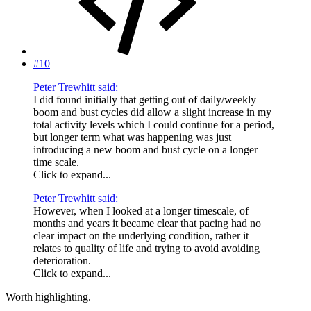
#10
Peter Trewhitt said:
I did found initially that getting out of daily/weekly
boom and bust cycles did allow a slight increase in my
total activity levels which I could continue for a period,
but longer term what was happening was just
introducing a new boom and bust cycle on a longer
time scale.
Click to expand...
Peter Trewhitt said:
However, when I looked at a longer timescale, of
months and years it became clear that pacing had no
clear impact on the underlying condition, rather it
relates to quality of life and trying to avoid avoiding
deterioration.
Click to expand...
Worth highlighting.