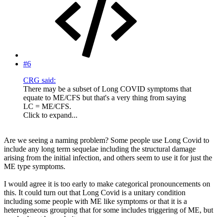
#6
CRG said:
There may be a subset of Long COVID symptoms that
equate to ME/CFS but that's a very thing from saying
LC = ME/CFS.
Click to expand...
Are we seeing a naming problem? Some people use Long Covid to
include any long term sequelae including the structural damage
arising from the initial infection, and others seem to use it for just the
ME type symptoms.
I would agree it is too early to make categorical pronouncements on
this. It could turn out that Long Covid is a unitary condition
including some people with ME like symptoms or that it is a
heterogeneous grouping that for some includes triggering of ME, but