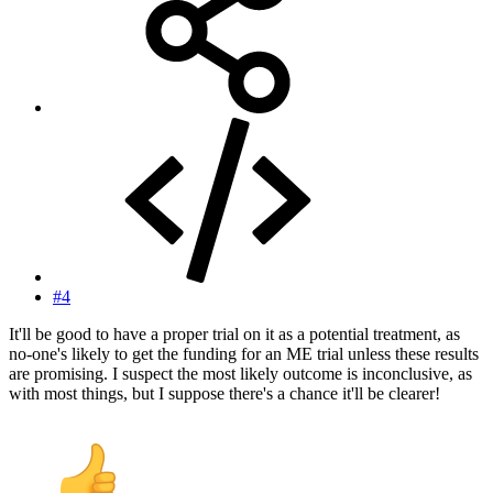
#4
It'll be good to have a proper trial on it as a potential treatment, as
no-one's likely to get the funding for an ME trial unless these results
are promising. I suspect the most likely outcome is inconclusive, as
with most things, but I suppose there's a chance it'll be clearer!