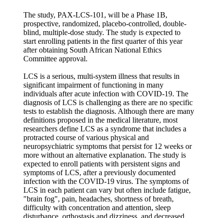
The study, PAX-LCS-101, will be a Phase 1B,
prospective, randomized, placebo-controlled, double-
blind, multiple-dose study. The study is expected to
start enrolling patients in the first quarter of this year
after obtaining South African National Ethics
Committee approval.
LCS is a serious, multi-system illness that results in
significant impairment of functioning in many
individuals after acute infection with COVID-19. The
diagnosis of LCS is challenging as there are no specific
tests to establish the diagnosis. Although there are many
definitions proposed in the medical literature, most
researchers define LCS as a syndrome that includes a
protracted course of various physical and
neuropsychiatric symptoms that persist for 12 weeks or
more without an alternative explanation. The study is
expected to enroll patients with persistent signs and
symptoms of LCS, after a previously documented
infection with the COVID-19 virus. The symptoms of
LCS in each patient can vary but often include fatigue,
"brain fog", pain, headaches, shortness of breath,
difficulty with concentration and attention, sleep
disturbance, orthostasis and dizziness, and decreased