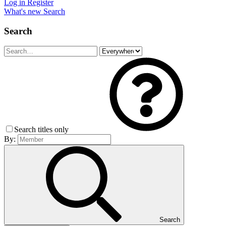
Log in
Register
What's new
Search
Search
Search titles only
By:
Search