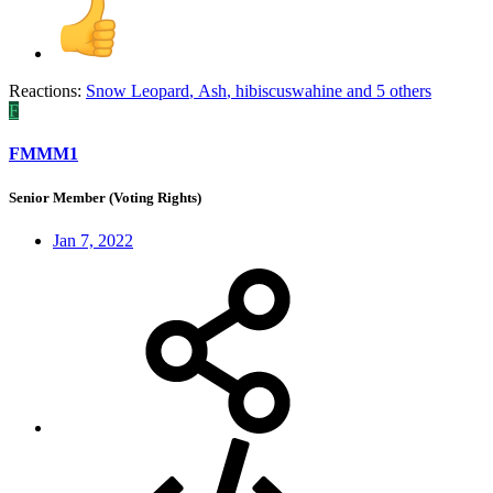
Reactions:
Snow Leopard
,
Ash
,
hibiscuswahine
and 5 others
F
FMMM1
Senior Member (Voting Rights)
Jan 7, 2022