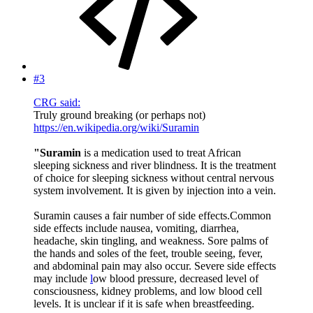
#3
CRG said:
Truly ground breaking (or perhaps not)
https://en.wikipedia.org/wiki/Suramin
"Suramin
is a medication used to treat African
sleeping sickness and river blindness. It is the treatment
of choice for sleeping sickness without central nervous
system involvement. It is given by injection into a vein.
Suramin causes a fair number of side effects.Common
side effects include nausea, vomiting, diarrhea,
headache, skin tingling, and weakness. Sore palms of
the hands and soles of the feet, trouble seeing, fever,
and abdominal pain may also occur. Severe side effects
may include
l
ow blood pressure, decreased level of
consciousness, kidney problems, and low blood cell
levels. It is unclear if it is safe when breastfeeding.