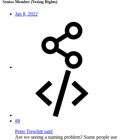
Senior Member (Voting Rights)
Jan 8, 2022
#8
Peter Trewhitt said:
Are we seeing a naming problem? Some people use