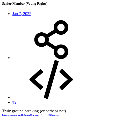
Senior Member (Voting Rights)
Jan 7, 2022
#2
Truly ground breaking (or perhaps not)
https://en.wikipedia.org/wiki/Suramin