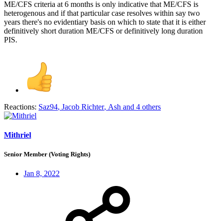
ME/CFS criteria at 6 months is only indicative that ME/CFS is
heterogenous and if that particular case resolves within say two
years there's no evidentiary basis on which to state that it is either
definitively short duration ME/CFS or definitively long duration
PIS.
Reactions:
Saz94
,
Jacob Richter
,
Ash
and 4 others
Mithriel
Senior Member (Voting Rights)
Jan 8, 2022