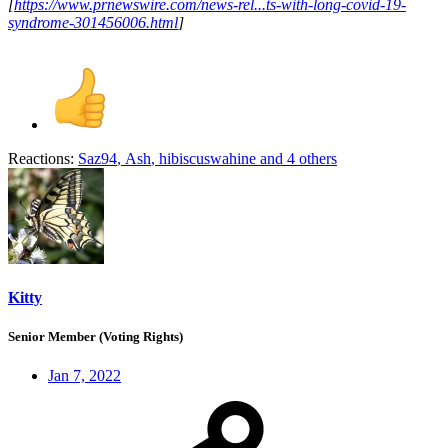
[
https://www.prnewswire.com/news-rel...ts-with-long-covid-19-
syndrome-301456006.html
]
Reactions:
Saz94
,
Ash
,
hibiscuswahine
and 4 others
Kitty
Senior Member (Voting Rights)
Jan 7, 2022