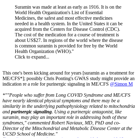
Suramin was made at least as early as 1916. It is on the
World Health Organization's List of Essential
Medicines, the safest and most effective medicines
needed in a health system. In the United States it can be
acquired from the Centers for Disease Control (CDC).
The cost of the medication for a course of treatment is
about US$27. In regions of the world where the disease
is common suramin is provided for free by the World
Health Organization (WHO)."
Click to expand...
This one's been kicking around for years [suramin as a treatment for
ME/CFS*]; possibly Chris Ponting's GWAS study might provide an
indication re a role for purinergic signaling in ME/CFS
@Simon M
*""People who suffer from Long COVID Syndrome and ME/CFS
have nearly identical physical symptoms and there may be a
similarity in the underlying pathophysiology related to mitochondria
and
purinergic signaling
. Using a purinergic antagonist, like
suramin, may play an important role in addressing both of these
syndromes," commented Robert Naviaux, MD, PhD and co-
Director of the Mitochondrial and Metabolic Disease Center at the
UCSD School of Medicine."