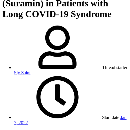
(Suramin) in Patients with
Long COVID-19 Syndrome
Thread starter
Sly Saint
Start date
Jan
7, 2022