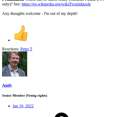
only)? See:
https://en.wikipedia.org/wiki/Fexinidazole
Any thoughts welcome - I'm out of my depth!
Reactions:
Peter T
Andy
Senior Member (Voting rights)
Jan 10, 2022