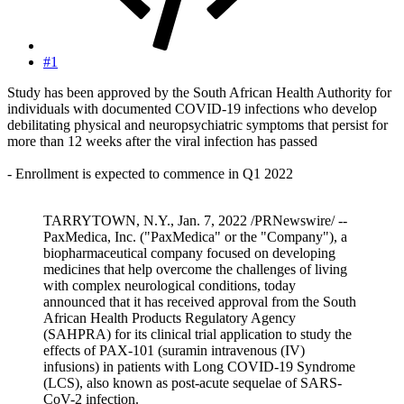
#1
Study has been approved by the South African Health Authority for
individuals with documented COVID-19 infections who develop
debilitating physical and neuropsychiatric symptoms that persist for
more than 12 weeks after the viral infection has passed
- Enrollment is expected to commence in Q1 2022
TARRYTOWN, N.Y., Jan. 7, 2022 /PRNewswire/ --
PaxMedica, Inc. ("PaxMedica" or the "Company"), a
biopharmaceutical company focused on developing
medicines that help overcome the challenges of living
with complex neurological conditions, today
announced that it has received approval from the South
African Health Products Regulatory Agency
(SAHPRA) for its clinical trial application to study the
effects of PAX-101 (suramin intravenous (IV)
infusions) in patients with Long COVID-19 Syndrome
(LCS), also known as post-acute sequelae of SARS-
CoV-2 infection.