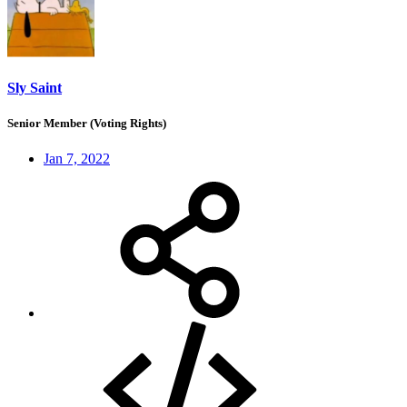
Sly Saint
Senior Member (Voting Rights)
Jan 7, 2022