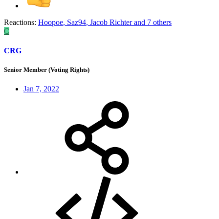
Reactions:
Hoopoe
,
Saz94
,
Jacob Richter
and 7 others
C
CRG
Senior Member (Voting Rights)
Jan 7, 2022