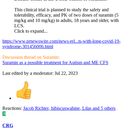
This clinical trial is planned to study the safety and
tolerability, efficacy, and PK of two doses of suramin (5
mg/kg and 10 mg/kg) in adults, 18 years and older, with
LCS.
Click to expand...
https://www.prnewswire.com/news-rel...ts-with-long-covid-19-
syndrome-301456006.html
Discussion thread on Suramin:
Suramin as a possible treatment for Autism and ME CFS
Last edited by a moderator:
Jul 22, 2023
Reactions:
Jacob Richter
,
hibiscuswahine
,
Lilas
and 5 others
C
CRG