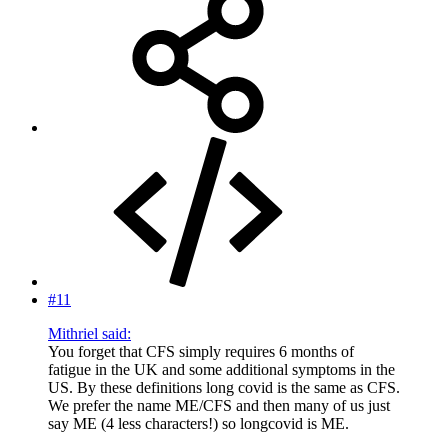
#11
Mithriel said:
You forget that CFS simply requires 6 months of
fatigue in the UK and some additional symptoms in the
US. By these definitions long covid is the same as CFS.
We prefer the name ME/CFS and then many of us just
say ME (4 less characters!) so longcovid is ME.