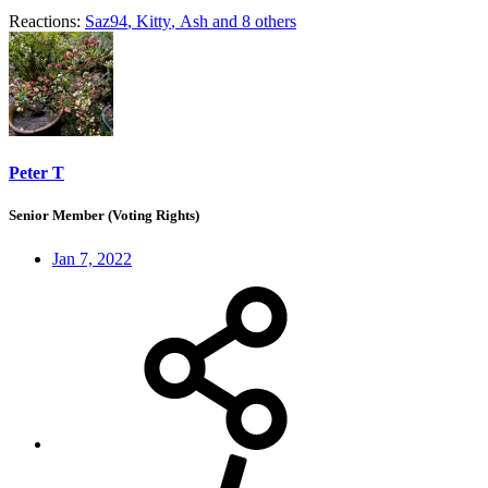
Reactions:
Saz94
,
Kitty
,
Ash
and 8 others
Peter T
Senior Member (Voting Rights)
Jan 7, 2022