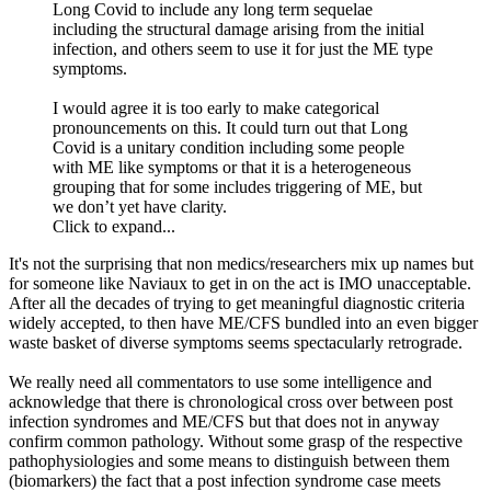
Long Covid to include any long term sequelae
including the structural damage arising from the initial
infection, and others seem to use it for just the ME type
symptoms.
I would agree it is too early to make categorical
pronouncements on this. It could turn out that Long
Covid is a unitary condition including some people
with ME like symptoms or that it is a heterogeneous
grouping that for some includes triggering of ME, but
we don’t yet have clarity.
Click to expand...
It's not the surprising that non medics/researchers mix up names but
for someone like Naviaux to get in on the act is IMO unacceptable.
After all the decades of trying to get meaningful diagnostic criteria
widely accepted, to then have ME/CFS bundled into an even bigger
waste basket of diverse symptoms seems spectacularly retrograde.
We really need all commentators to use some intelligence and
acknowledge that there is chronological cross over between post
infection syndromes and ME/CFS but that does not in anyway
confirm common pathology. Without some grasp of the respective
pathophysiologies and some means to distinguish between them
(biomarkers) the fact that a post infection syndrome case meets