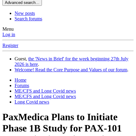
Advanced search…
New posts
Search forums
Menu
Log in
Register
Guest,
the 'News in Brief' for the week beginning 27th July
2026 is here
.
Welcome! Read the Core Purpose and Values of our forum
.
Home
Forums
ME/CFS and Long Covid news
ME/CFS and Long Covid news
Long Covid news
PaxMedica Plans to Initiate
Phase 1B Study for PAX-101