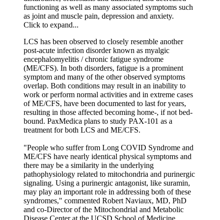
functioning as well as many associated symptoms such
as joint and muscle pain, depression and anxiety.
Click to expand...
LCS has been observed to closely resemble another
post-acute infection disorder known as myalgic
encephalomyelitis / chronic fatigue syndrome
(ME/CFS). In both disorders, fatigue is a prominent
symptom and many of the other observed symptoms
overlap. Both conditions may result in an inability to
work or perform normal activities and in extreme cases
of ME/CFS, have been documented to last for years,
resulting in those affected becoming home-, if not bed-
bound. PaxMedica plans to study PAX-101 as a
treatment for both LCS and ME/CFS.
"People who suffer from Long COVID Syndrome and
ME/CFS have nearly identical physical symptoms and
there may be a similarity in the underlying
pathophysiology related to mitochondria and purinergic
signaling. Using a purinergic antagonist, like suramin,
may play an important role in addressing both of these
syndromes," commented Robert Naviaux, MD, PhD
and co-Director of the Mitochondrial and Metabolic
Disease Center at the UCSD School of Medicine.