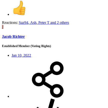
Reactions:
Saz94
,
Ash
,
Peter T
and 2 others
J
Jacob Richter
Established Member (Voting Rights)
Jan 10, 2022