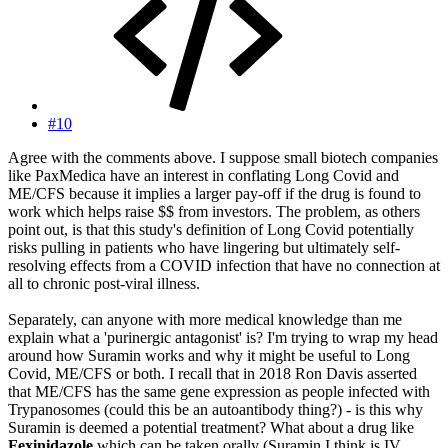
#10
Agree with the comments above. I suppose small biotech companies
like PaxMedica have an interest in conflating Long Covid and
ME/CFS because it implies a larger pay-off if the drug is found to
work which helps raise $$ from investors. The problem, as others
point out, is that this study's definition of Long Covid potentially
risks pulling in patients who have lingering but ultimately self-
resolving effects from a COVID infection that have no connection at
all to chronic post-viral illness.
Separately, can anyone with more medical knowledge than me
explain what a 'purinergic antagonist' is? I'm trying to wrap my head
around how Suramin works and why it might be useful to Long
Covid, ME/CFS or both. I recall that in 2018 Ron Davis asserted
that ME/CFS has the same gene expression as people infected with
Trypanosomes (could this be an autoantibody thing?) - is this why
Suramin is deemed a potential treatment? What about a drug like
Fexinidazole
which can be taken orally (Suramin I think is IV