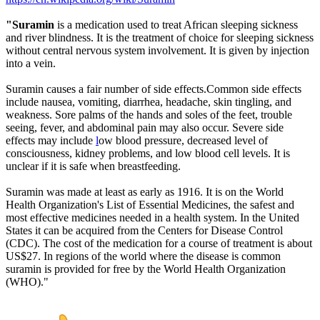
"Suramin
is a medication used to treat African sleeping sickness
and river blindness. It is the treatment of choice for sleeping sickness
without central nervous system involvement. It is given by injection
into a vein.
Suramin causes a fair number of side effects.Common side effects
include nausea, vomiting, diarrhea, headache, skin tingling, and
weakness. Sore palms of the hands and soles of the feet, trouble
seeing, fever, and abdominal pain may also occur. Severe side
effects may include
l
ow blood pressure, decreased level of
consciousness, kidney problems, and low blood cell levels. It is
unclear if it is safe when breastfeeding.
Suramin was made at least as early as 1916. It is on the World
Health Organization's List of Essential Medicines, the safest and
most effective medicines needed in a health system. In the United
States it can be acquired from the Centers for Disease Control
(CDC). The cost of the medication for a course of treatment is about
US$27. In regions of the world where the disease is common
suramin is provided for free by the World Health Organization
(WHO)."