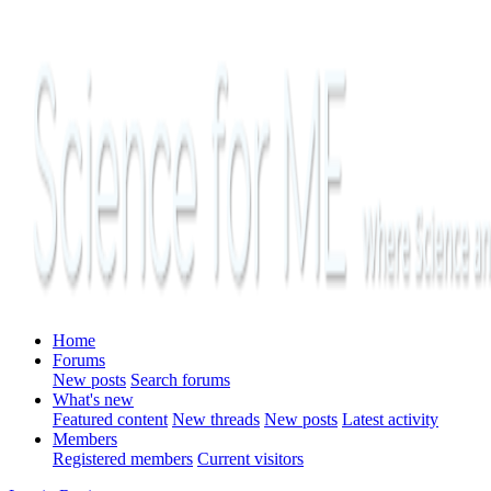
Home
Forums
New posts
Search forums
What's new
Featured content
New threads
New posts
Latest activity
Members
Registered members
Current visitors