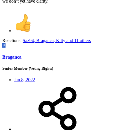
we don’t yet have clarity.
Reactions:
Saz94
,
Braganca
,
Kitty
and 11 others
B
Braganca
Senior Member (Voting Rights)
Jan 8, 2022