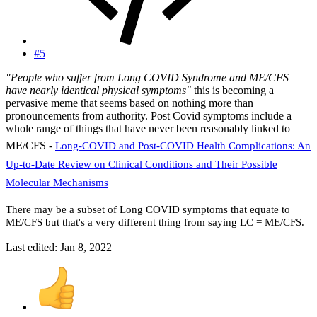
#5
"People who suffer from Long COVID Syndrome and ME/CFS
have nearly identical physical symptoms"
this is becoming a
pervasive meme that seems based on nothing more than
pronouncements from authority. Post Covid symptoms include a
whole range of things that have never been reasonably linked to
ME/CFS -
Long-COVID and Post-COVID Health Complications: An
Up-to-Date Review on Clinical Conditions and Their Possible
Molecular Mechanisms
There may be a subset of Long COVID symptoms that equate to
ME/CFS but that's a very different thing from saying LC = ME/CFS.
Last edited:
Jan 8, 2022