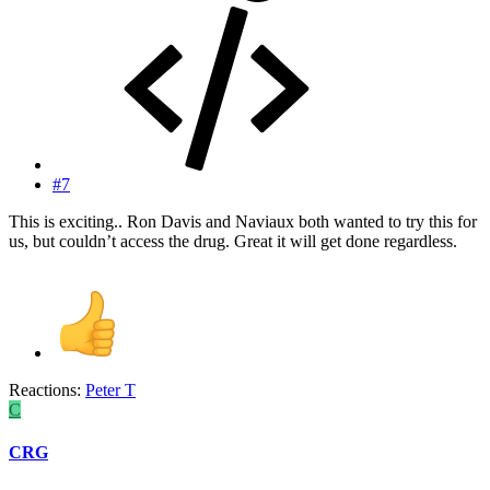
#7
This is exciting.. Ron Davis and Naviaux both wanted to try this for
us, but couldn’t access the drug. Great it will get done regardless.
Reactions:
Peter T
C
CRG