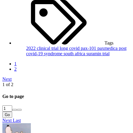
Tags
2022
clinical trial
long covid
pax-101
paxmedica
post
covid-19 syndrome
south africa
suramin
trial
1
2
Next
1 of 2
Go to page
Go
Next
Last