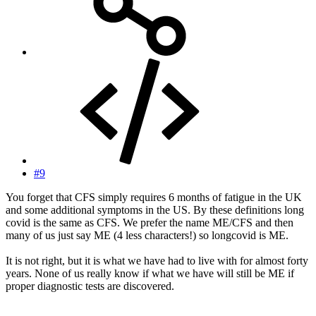
#9
You forget that CFS simply requires 6 months of fatigue in the UK
and some additional symptoms in the US. By these definitions long
covid is the same as CFS. We prefer the name ME/CFS and then
many of us just say ME (4 less characters!) so longcovid is ME.
It is not right, but it is what we have had to live with for almost forty
years. None of us really know if what we have will still be ME if
proper diagnostic tests are discovered.