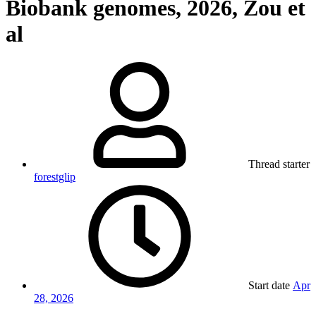
Biobank genomes, 2026, Zou et
al
Thread starter
forestglip
Start date
Apr
28, 2026