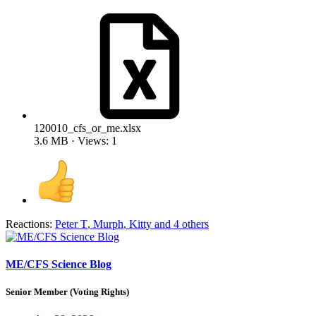
120010_cfs_or_me.xlsx
3.6 MB · Views: 1
Reactions:
Peter T
,
Murph
,
Kitty
and 4 others
ME/CFS Science Blog
Senior Member (Voting Rights)