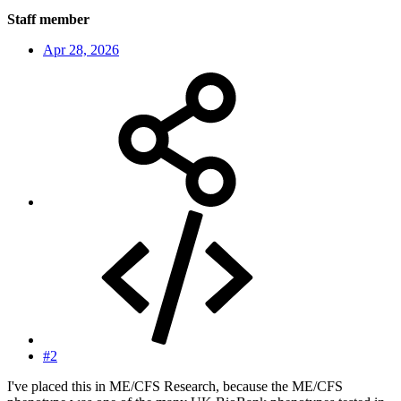
Staff member
Apr 28, 2026
#2
I've placed this in ME/CFS Research, because the ME/CFS