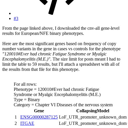
#3
From the page linked above, I downloaded the cnv-all gene-level
results for European/NFE binary phenotypes.
Here are the most significant genes based on frequency of copy
number variants in the gene in cases vs controls for the phenotype
"120010#Ever had chronic Fatigue Syndrome or Myalgic
Encephalomyelitis (M.E.)"
. The size limit for posts meant I had to
limit the table to 59 results, but I'll attach a spreadsheet with all of
the results from that file for this phenotype.
For all rows:
Phenotype = 120010#Ever had chronic Fatigue
Syndrome or Myalgic Encephalomyelitis (M.E.)
Type = Binary
Category = Chapter VI Diseases of the nervous system
Gene
CollapsingModel
1
ENSG00000287125
LoF_UTR_promoter_unknown_dom
2
ITGAE
LoF_UTR_promoter_unknown_dom