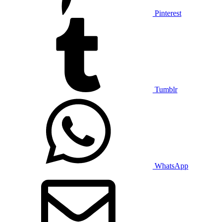
Pinterest
Tumblr
WhatsApp