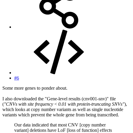
#6
Some more genes to ponder about.
I also downloaded the "Gene-level results (cnv001-snv)" file
(
"CNVs with site frequency < 0.01 with protein-truncating SNVs"
),
which looks at copy number variants as well as single nucleotide
variants which prevent the whole gene from being transcribed.
Our data indicated that most CNV [copy number
variant] deletions have LoF [loss of function] effects