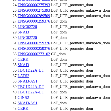
24
ENSG00000275393
LoF_UTR_promoter_dom
25
ENSG00000275393
LoF_UTR_promoter_unknown_dom
26
ENSG00000289509
LoF_UTR_promoter_unknown_dom
27
ENSG00000259376
LoF_dom
28
LINC02726
LoF_UTR_promoter_dom
29
SNAI3
LoF_dom
30
LINC02726
LoF_dom
31
ENSG00000259376
LoF_UTR_promoter_unknown_dom
32
ENSG00000259376
LoF_UTR_promoter_dom
33
ENSG00000273102
CG_dom
34
CERK
LoF_dom
35
SNAI3
LoF_UTR_promoter_dom
36
TBC1D22A-DT
LoF_UTR_promoter_dom
37
LATS2
LoF_UTR_promoter_unknown_dom
38
SNAI3-AS1
LoF_UTR_promoter_dom
39
TBC1D22A-DT
LoF_UTR_promoter_unknown_dom
40
TBC1D22A-DT
LoF_dom
41
GINS2
LoF_UTR_promoter_unknown_dom
42
SNAI3-AS1
LoF_dom
43
CERK
LoF_UTR_promoter_dom