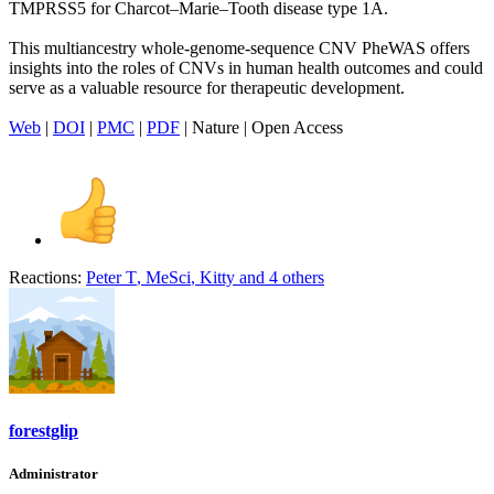
TMPRSS5 for Charcot–Marie–Tooth disease type 1A.
This multiancestry whole-genome-sequence CNV PheWAS offers
insights into the roles of CNVs in human health outcomes and could
serve as a valuable resource for therapeutic development.
Web
|
DOI
|
PMC
|
PDF
| Nature | Open Access
Reactions:
Peter T
,
MeSci
,
Kitty
and 4 others
forestglip
Administrator