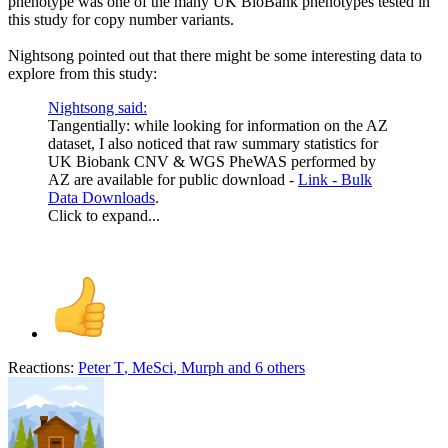
phenotype was one of the many UK BioBank phenotypes tested in
this study for copy number variants.
Nightsong pointed out that there might be some interesting data to
explore from this study:
Nightsong said:
Tangentially: while looking for information on the AZ
dataset, I also noticed that raw summary statistics for
UK Biobank CNV & WGS PheWAS performed by
AZ are available for public download -
Link - Bulk
Data Downloads
.
Click to expand...
Reactions:
Peter T
,
MeSci
,
Murph
and 6 others