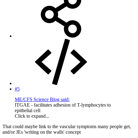
#5
ME/CFS Science Blog said:
ITGAE - facilitates adhesion of T-lymphocytes to
epithelial cell
Click to expand...
That could maybe link to the vascular symptoms many people get,
and/or JEs 'writing on the walls' concept