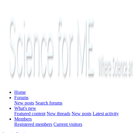
Home
Forums
New posts
Search forums
What's new
Featured content
New threads
New posts
Latest activity
Members
Registered members
Current visitors