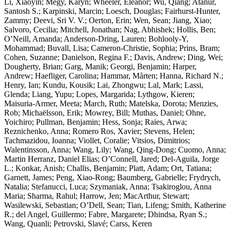
Li, Xiaoyin; Megy, Karyn; Wheeler, Eleanor; Wu, Qiang; Atanur,
Santosh S.; Karpinski, Marcin; Loesch, Douglas; Fairhurst-Hunter,
Zammy; Deevi, Sri V. V.; Oerton, Erin; Wen, Sean; Jiang, Xiao;
Salvoro, Cecilia; Mitchell, Jonathan; Nag, Abhishek; Hollis, Ben;
O’Neill, Amanda; Anderson-Dring, Lauren; Bohlooly-Y,
Mohammad; Buvall, Lisa; Cameron-Christie, Sophia; Prins, Bram;
Cohen, Suzanne; Danielson, Regina F.; Davis, Andrew; Ding, Wei;
Dougherty, Brian; Garg, Manik; Georgi, Benjamin; Harper,
Andrew; Haefliger, Carolina; Hammar, Mårten; Hanna, Richard N.;
Henry, Ian; Kundu, Kousik; Lai, Zhongwu; Lal, Mark; Lassi,
Glenda; Liang, Yupu; Lopes, Margarida; Lythgow, Kieren;
Maisuria-Armer, Meeta; March, Ruth; Matelska, Dorota; Menzies,
Rob; Michaëlsson, Erik; Mowrey, Bill; Muthas, Daniel; Ohne,
Yoichiro; Pullman, Benjamin; Hess, Sonja; Raies, Arwa;
Reznichenko, Anna; Romero Ros, Xavier; Stevens, Helen;
Tachmazidou, Ioanna; Viollet, Coralie; Vitsios, Dimitrios;
Walentinsson, Anna; Wang, Lily; Wang, Qing-Dong; Cuomo, Anna;
Martin Herranz, Daniel Elias; O’Connell, Jared; Del-Aguila, Jorge
L.; Konkar, Anish; Challis, Benjamin; Platt, Adam; Ort, Tatiana;
Garnett, James; Peng, Xiao-Rong; Baumberg, Gabrielle; Frydrych,
Natalia; Stefanucci, Luca; Szymaniak, Anna; Tsakiroglou, Anna
Maria; Sharma, Rahul; Harrow, Jen; MacArthur, Stewart;
Wasilewski, Sebastian; O’Dell, Sean; Tian, Lifeng; Smith, Katherine
R.; del Angel, Guillermo; Fabre, Margarete; Dhindsa, Ryan S.;
Wang, Quanli; Petrovski, Slavé; Carss, Keren