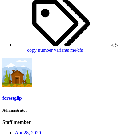
Tags
copy number variants
me/cfs
forestglip
Administrator
Staff member
Apr 28, 2026