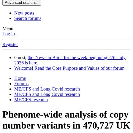
Advanced search…
New posts
Search forums
Menu
Log in
Register
Guest,
the 'News in Brief' for the week beginning 27th July
2026 is here
.
Welcome! Read the Core Purpose and Values of our forum
.
Home
Forums
ME/CFS and Long Covid research
ME/CFS and Long Covid research
ME/CFS research
Phenome-wide analysis of copy
number variants in 470,727 UK