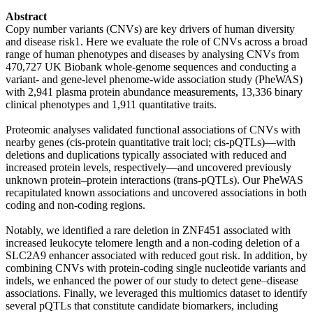
Abstract
Copy number variants (CNVs) are key drivers of human diversity
and disease risk1. Here we evaluate the role of CNVs across a broad
range of human phenotypes and diseases by analysing CNVs from
470,727 UK Biobank whole-genome sequences and conducting a
variant- and gene-level phenome-wide association study (PheWAS)
with 2,941 plasma protein abundance measurements, 13,336 binary
clinical phenotypes and 1,911 quantitative traits.
Proteomic analyses validated functional associations of CNVs with
nearby genes (cis-protein quantitative trait loci; cis-pQTLs)—with
deletions and duplications typically associated with reduced and
increased protein levels, respectively—and uncovered previously
unknown protein–protein interactions (trans-pQTLs). Our PheWAS
recapitulated known associations and uncovered associations in both
coding and non-coding regions.
Notably, we identified a rare deletion in ZNF451 associated with
increased leukocyte telomere length and a non-coding deletion of a
SLC2A9 enhancer associated with reduced gout risk. In addition, by
combining CNVs with protein-coding single nucleotide variants and
indels, we enhanced the power of our study to detect gene–disease
associations. Finally, we leveraged this multiomics dataset to identify
several pQTLs that constitute candidate biomarkers, including