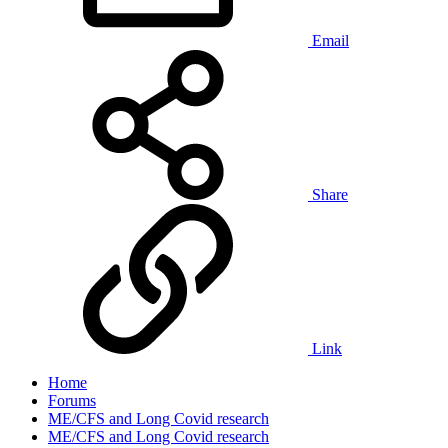
Email
Share
Link
Home
Forums
ME/CFS and Long Covid research
ME/CFS and Long Covid research