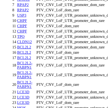
7
RPAP2
PTV_CNV_LoF_UTR_promoter_dom_rare
8
RPAP2
PTV_CNV_LoF_dom_rare
9
USP3
PTV_CNV_LoF_UTR_promoter_unknown_d
10
CHPF
PTV_CNV_LoF_UTR_promoter_dom_rare
11
CHPF
PTV_CNV_LoF_dom_rare
12
CHPF
PTV_CNV_LoF_UTR_promoter_unknown_d
13
TPO
PTV_CNV_LoF_UTR_promoter_unknown_d
14
CLDN12
PTV_CNV_LoF_UTR_promoter_unknown_d
15
BCL2L2
PTV_CNV_LoF_UTR_promoter_dom_rare
16
BCL2L2
PTV_CNV_LoF_dom_rare
17
BCL2L2
PTV_CNV_LoF_UTR_promoter_unknown_d
BCL2L2-
18
PTV_CNV_LoF_UTR_promoter_dom_rare
PABPN1
BCL2L2-
19
PTV_CNV_LoF_UTR_promoter_unknown_d
PABPN1
BCL2L2-
20
PTV_CNV_LoF_dom_rare
PABPN1
21
LCE3D
PTV_CNV_LoF_UTR_promoter_dom_rare
22
LCE3D
PTV_CNV_LoF_UTR_promoter_unknown_d
23
LCE3D
PTV_CNV_LoF_dom_rare
24
MOK
PTV_CNV_LoF_UTR_promoter_unknown_d