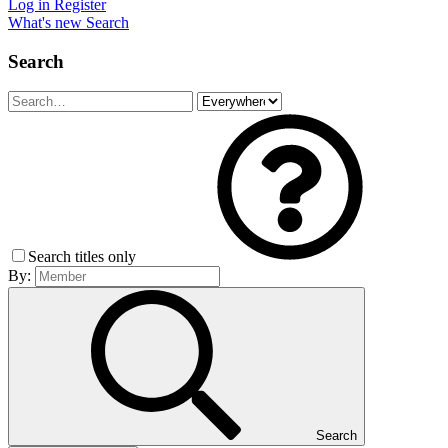
Log in
Register
What's new
Search
Search
Search titles only
By:
Search