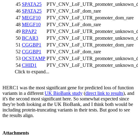
45
SPATA25
PTV_CNV_LoF_UTR_promoter_unknown_d
46
SPATA25
PTV_CNV_LoF_dom_rare
47
MEGF10
PTV_CNV_LoF_UTR_promoter_dom_rare
48
MEGF10
PTV_CNV_LoF_dom_rare
49
RPAP2
PTV_CNV_LoF_UTR_promoter_unknown_d
50
BCAR3
PTV_CNV_LoF_UTR_promoter_unknown_d
51
CGGBP1
PTV_CNV_LoF_UTR_promoter_dom_rare
52
CGGBP1
PTV_CNV_LoF_dom_rare
53
OCSTAMP
PTV_CNV_LoF_UTR_promoter_unknown_d
54
CHID1
PTV_CNV_LoF_UTR_promoter_unknown_d
Click to expand...
HERC1 was the most significant gene for predicted loss of function
variants in a different
UK BioBank study
(
direct link to results
), and
it's the second most significant here. So somewhat expected since
they're both looking at the UK BioBank, and I think both would be
including protein-truncating variants in their tests. But good to see
the results align.
Attachments