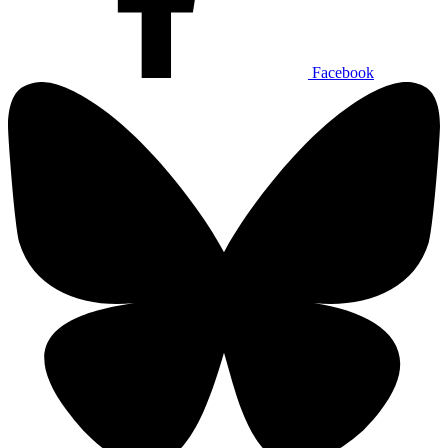
Facebook