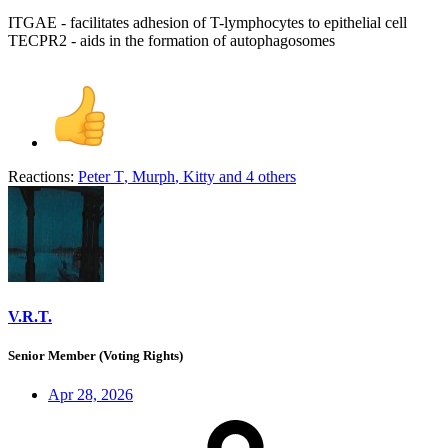
ITGAE - facilitates adhesion of T-lymphocytes to epithelial cell
TECPR2 - aids in the formation of autophagosomes
Reactions:
Peter T
,
Murph
,
Kitty
and 4 others
V.R.T.
Senior Member (Voting Rights)
Apr 28, 2026