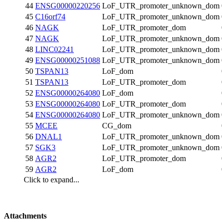
44
ENSG00000220256
LoF_UTR_promoter_unknown_dom
45
C16orf74
LoF_UTR_promoter_unknown_dom
46
NAGK
LoF_UTR_promoter_dom
47
NAGK
LoF_UTR_promoter_unknown_dom
48
LINC02241
LoF_UTR_promoter_unknown_dom
49
ENSG00000251088
LoF_UTR_promoter_unknown_dom
50
TSPAN13
LoF_dom
51
TSPAN13
LoF_UTR_promoter_dom
52
ENSG00000264080
LoF_dom
53
ENSG00000264080
LoF_UTR_promoter_dom
54
ENSG00000264080
LoF_UTR_promoter_unknown_dom
55
MCEE
CG_dom
56
DNAL1
LoF_UTR_promoter_unknown_dom
57
SGK3
LoF_UTR_promoter_unknown_dom
58
AGR2
LoF_UTR_promoter_dom
59
AGR2
LoF_dom
Click to expand...
Attachments