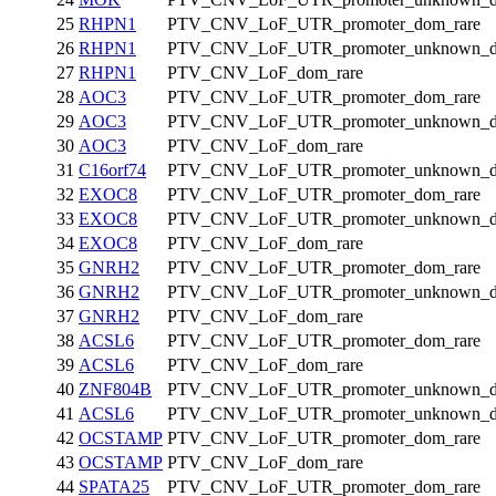
25
RHPN1
PTV_CNV_LoF_UTR_promoter_dom_rare
26
RHPN1
PTV_CNV_LoF_UTR_promoter_unknown_d
27
RHPN1
PTV_CNV_LoF_dom_rare
28
AOC3
PTV_CNV_LoF_UTR_promoter_dom_rare
29
AOC3
PTV_CNV_LoF_UTR_promoter_unknown_d
30
AOC3
PTV_CNV_LoF_dom_rare
31
C16orf74
PTV_CNV_LoF_UTR_promoter_unknown_d
32
EXOC8
PTV_CNV_LoF_UTR_promoter_dom_rare
33
EXOC8
PTV_CNV_LoF_UTR_promoter_unknown_d
34
EXOC8
PTV_CNV_LoF_dom_rare
35
GNRH2
PTV_CNV_LoF_UTR_promoter_dom_rare
36
GNRH2
PTV_CNV_LoF_UTR_promoter_unknown_d
37
GNRH2
PTV_CNV_LoF_dom_rare
38
ACSL6
PTV_CNV_LoF_UTR_promoter_dom_rare
39
ACSL6
PTV_CNV_LoF_dom_rare
40
ZNF804B
PTV_CNV_LoF_UTR_promoter_unknown_d
41
ACSL6
PTV_CNV_LoF_UTR_promoter_unknown_d
42
OCSTAMP
PTV_CNV_LoF_UTR_promoter_dom_rare
43
OCSTAMP
PTV_CNV_LoF_dom_rare
44
SPATA25
PTV_CNV_LoF_UTR_promoter_dom_rare