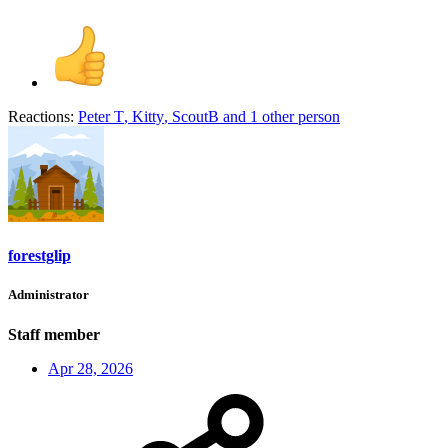
Reactions:
Peter T
,
Kitty
,
ScoutB
and 1 other person
forestglip
Administrator
Staff member
Apr 28, 2026