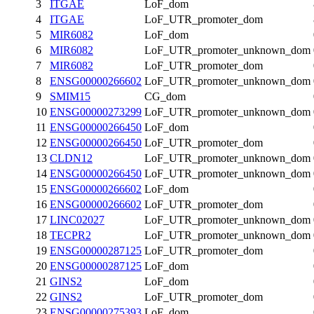
3
ITGAE
LoF_dom
4
ITGAE
LoF_UTR_promoter_dom
5
MIR6082
LoF_dom
6
MIR6082
LoF_UTR_promoter_unknown_dom
7
MIR6082
LoF_UTR_promoter_dom
8
ENSG00000266602
LoF_UTR_promoter_unknown_dom
9
SMIM15
CG_dom
10
ENSG00000273299
LoF_UTR_promoter_unknown_dom
11
ENSG00000266450
LoF_dom
12
ENSG00000266450
LoF_UTR_promoter_dom
13
CLDN12
LoF_UTR_promoter_unknown_dom
14
ENSG00000266450
LoF_UTR_promoter_unknown_dom
15
ENSG00000266602
LoF_dom
16
ENSG00000266602
LoF_UTR_promoter_dom
17
LINC02027
LoF_UTR_promoter_unknown_dom
18
TECPR2
LoF_UTR_promoter_unknown_dom
19
ENSG00000287125
LoF_UTR_promoter_dom
20
ENSG00000287125
LoF_dom
21
GINS2
LoF_dom
22
GINS2
LoF_UTR_promoter_dom
23
ENSG00000275393
LoF_dom