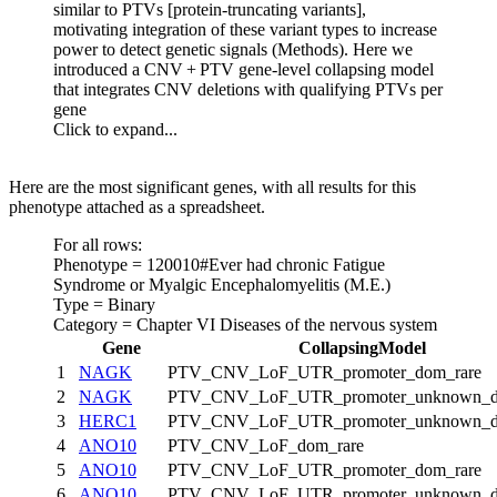
similar to PTVs [protein-truncating variants],
motivating integration of these variant types to increase
power to detect genetic signals (Methods). Here we
introduced a CNV + PTV gene-level collapsing model
that integrates CNV deletions with qualifying PTVs per
gene
Click to expand...
Here are the most significant genes, with all results for this
phenotype attached as a spreadsheet.
For all rows:
Phenotype = 120010#Ever had chronic Fatigue
Syndrome or Myalgic Encephalomyelitis (M.E.)
Type = Binary
Category = Chapter VI Diseases of the nervous system
Gene
CollapsingModel
1
NAGK
PTV_CNV_LoF_UTR_promoter_dom_rare
2
NAGK
PTV_CNV_LoF_UTR_promoter_unknown_d
3
HERC1
PTV_CNV_LoF_UTR_promoter_unknown_d
4
ANO10
PTV_CNV_LoF_dom_rare
5
ANO10
PTV_CNV_LoF_UTR_promoter_dom_rare
6
ANO10
PTV_CNV_LoF_UTR_promoter_unknown_d