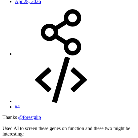
Apr 28, 2026
#4
Thanks
@forestglip
Used AI to screen these genes on function and these two might be
interesting: