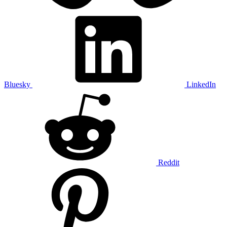
Bluesky
LinkedIn
Reddit