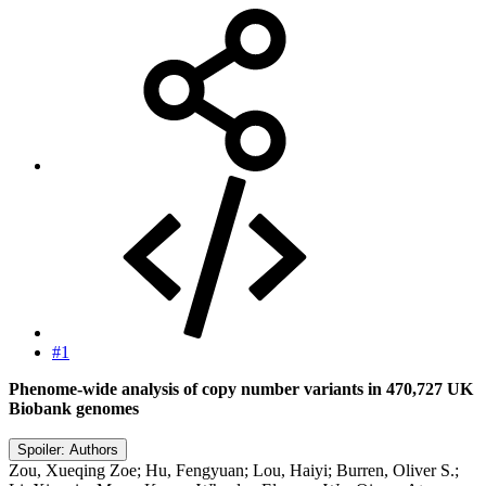
#1
Phenome-wide analysis of copy number variants in 470,727 UK
Biobank genomes
Spoiler:
Authors
Zou, Xueqing Zoe; Hu, Fengyuan; Lou, Haiyi; Burren, Oliver S.;