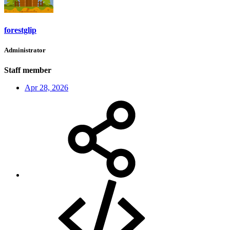
forestglip
Administrator
Staff member
Apr 28, 2026