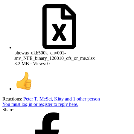
phewas_ukb500k_cnv001-
snv_NFE_binary_120010_cfs_or_me.xlsx
3.2 MB · Views: 0
Reactions:
Peter T
,
MeSci
,
Kitty
and 1 other person
You must log in or register to reply here.
Share: