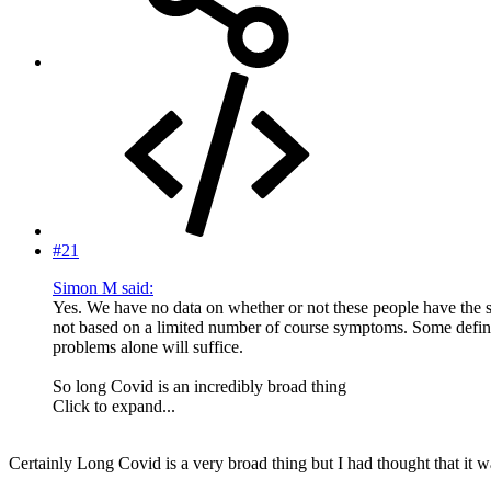
#21
Simon M said:
Yes. We have no data on whether or not these people have the s
not based on a limited number of course symptoms. Some definit
problems alone will suffice.
So long Covid is an incredibly broad thing
Click to expand...
Certainly Long Covid is a very broad thing but I had thought that it was