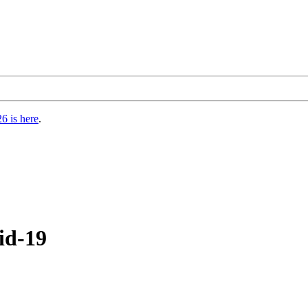
6 is here
.
id-19