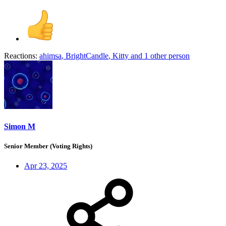
Reactions:
ahimsa
,
BrightCandle
,
Kitty
and 1 other person
Simon M
Senior Member (Voting Rights)
Apr 23, 2025