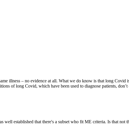
ame illness – no evidence at all. What we do know is that long Covid i
ions of long Covid, which have been used to diagnose patients, don’t ev
 well established that there's a subset who fit ME criteria. Is that not 