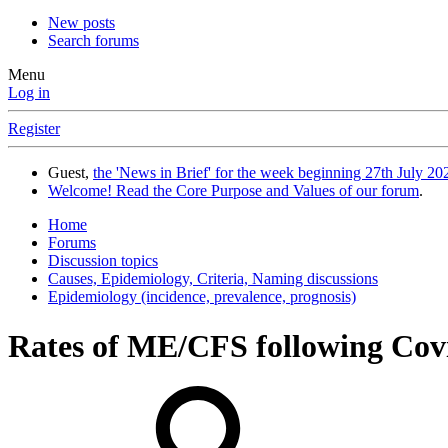
New posts
Search forums
Menu
Log in
Register
Guest,
the 'News in Brief' for the week beginning 27th July 202
Welcome! Read the Core Purpose and Values of our forum
.
Home
Forums
Discussion topics
Causes, Epidemiology, Criteria, Naming discussions
Epidemiology (incidence, prevalence, prognosis)
Rates of ME/CFS following Cov