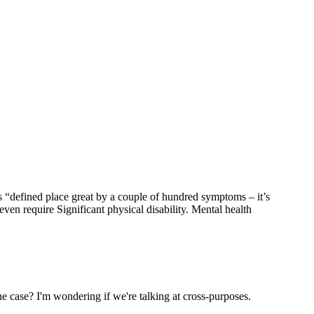
s “defined place great by a couple of hundred symptoms – it’s
en require Significant physical disability. Mental health
the case? I'm wondering if we're talking at cross-purposes.