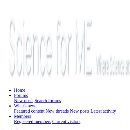
Home
Forums
New posts
Search forums
What's new
Featured content
New threads
New posts
Latest activity
Members
Registered members
Current visitors