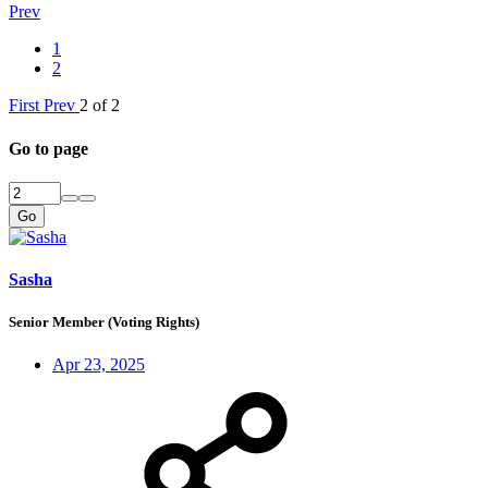
Prev
1
2
First
Prev
2 of 2
Go to page
Go
Sasha
Senior Member (Voting Rights)
Apr 23, 2025