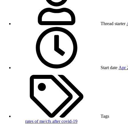
Thread starter
Start date
Apr 
Tags
rates of me/cfs after covid-19