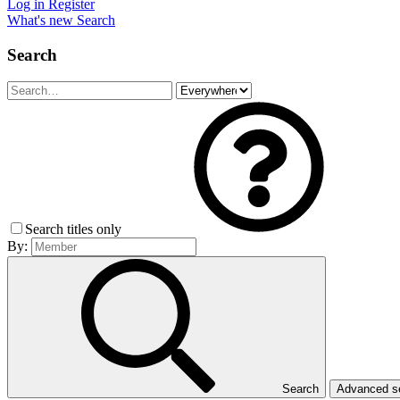
Log in
Register
What's new
Search
Search
Search titles only
By:
Search
Advanced 