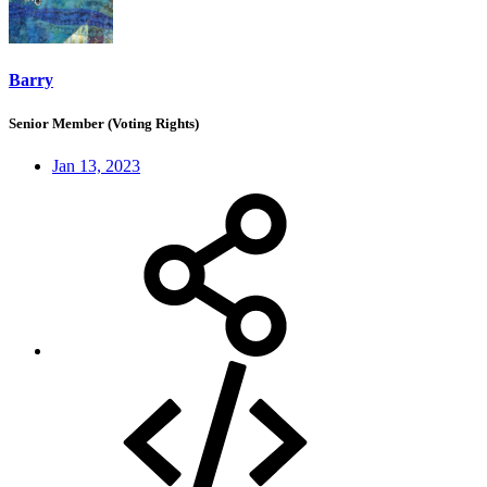
Barry
Senior Member (Voting Rights)
Jan 13, 2023