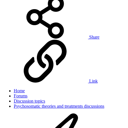
Share
Link
Home
Forums
Discussion topics
Psychosomatic theories and treatments discussions