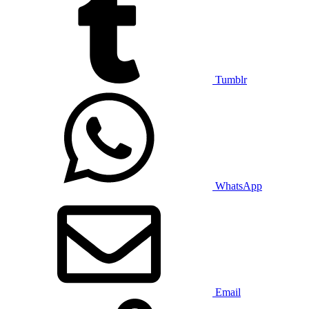
Tumblr
WhatsApp
Email