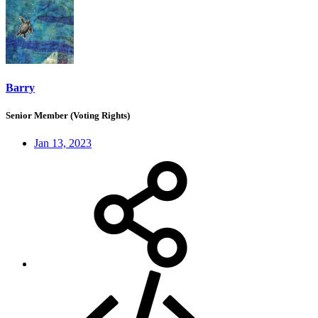
Barry
Senior Member (Voting Rights)
Jan 13, 2023