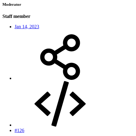
Moderator
Staff member
Jan 14, 2023
#126