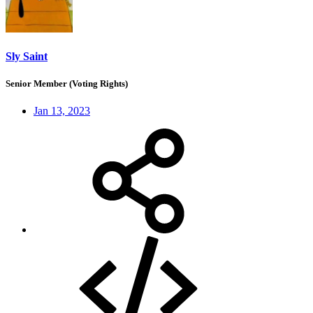
Sly Saint
Senior Member (Voting Rights)
Jan 13, 2023