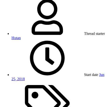
Thread starter
Hutan
Start date
Jun
25, 2018