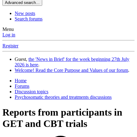
Advanced search…
New posts
Search forums
Menu
Log in
Register
Guest,
the 'News in Brief' for the week beginning 27th July
2026 is here
.
Welcome! Read the Core Purpose and Values of our forum
.
Home
Forums
Discussion topics
Psychosomatic theories and treatments discussions
Reports from participants in
GET and CBT trials