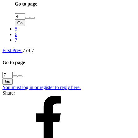
Go to page
Go
5
6
7
First
Prev
7 of 7
Go to page
Go
You must log in or register to reply here.
Share: