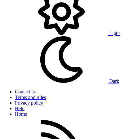
Light
Dark
Contact us
Terms and rules
Privacy policy
Help
Home