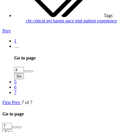
Tags
cbt
critical
get
harms
pace trial
patient experience
Prev
1
…
Go to page
Go
5
6
7
First
Prev
7 of 7
Go to page