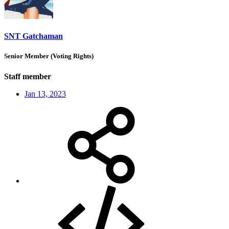
SNT Gatchaman
Senior Member (Voting Rights)
Staff member
Jan 13, 2023