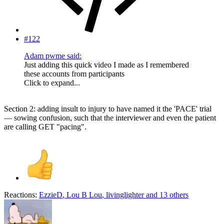
#122
Adam pwme said:
Just adding this quick video I made as I remembered
these accounts from participants
Click to expand...
Section 2: adding insult to injury to have named it the 'PACE' trial
— sowing confusion, such that the interviewer and even the patient
are calling GET "pacing".
Reactions:
EzzieD
,
Lou B Lou
,
livinglighter
and 13 others