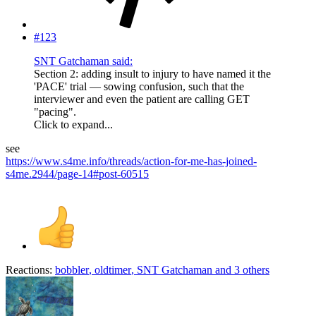
#123
SNT Gatchaman said:
Section 2: adding insult to injury to have named it the
'PACE' trial — sowing confusion, such that the
interviewer and even the patient are calling GET
"pacing".
Click to expand...
see
https://www.s4me.info/threads/action-for-me-has-joined-
s4me.2944/page-14#post-60515
Reactions:
bobbler
,
oldtimer
,
SNT Gatchaman
and 3 others