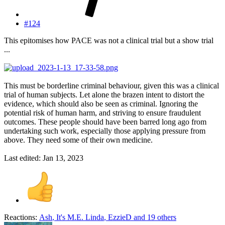
#124
This epitomises how PACE was not a clinical trial but a show trial
...
This must be borderline criminal behaviour, given this was a clinical
trial of human subjects. Let alone the brazen intent to distort the
evidence, which should also be seen as criminal. Ignoring the
potential risk of human harm, and striving to ensure fraudulent
outcomes. These people should have been barred long ago from
undertaking such work, especially those applying pressure from
above. They need some of their own medicine.
Last edited:
Jan 13, 2023
Reactions:
Ash
,
It's M.E. Linda
,
EzzieD
and 19 others