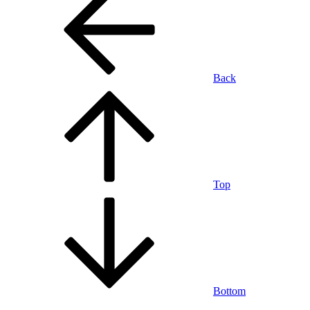
Back
Top
Bottom