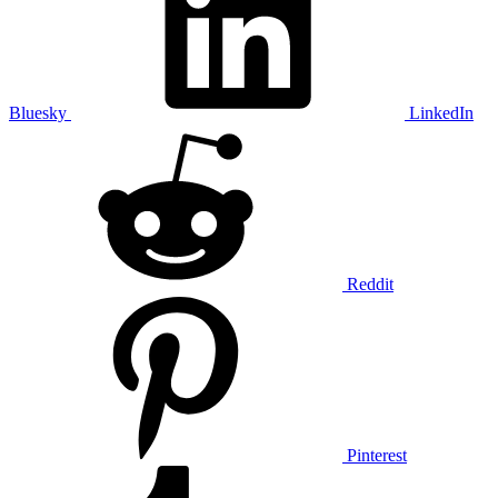
Bluesky
LinkedIn
Reddit
Pinterest