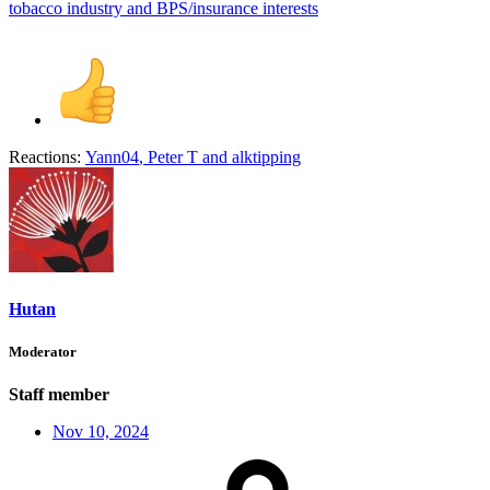
tobacco industry and BPS/insurance interests
Reactions:
Yann04
,
Peter T
and
alktipping
Hutan
Moderator
Staff member
Nov 10, 2024