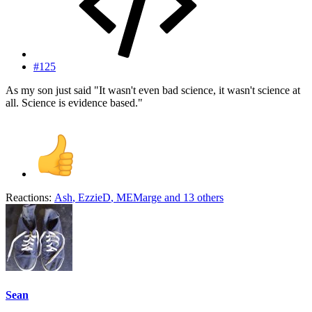
#125
As my son just said "It wasn't even bad science, it wasn't science at
all. Science is evidence based."
Reactions:
Ash
,
EzzieD
,
MEMarge
and 13 others
Sean