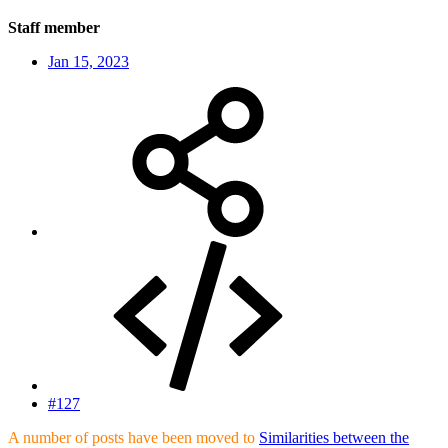
Staff member
Jan 15, 2023
#127
A number of posts have been moved to
Similarities between the