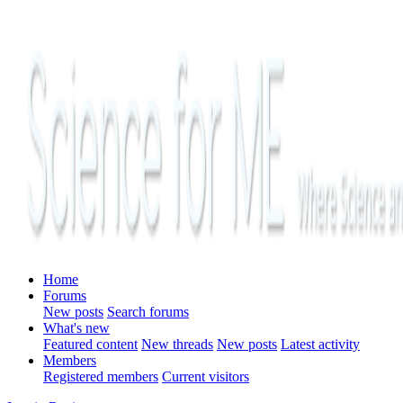
Home
Forums
New posts
Search forums
What's new
Featured content
New threads
New posts
Latest activity
Members
Registered members
Current visitors