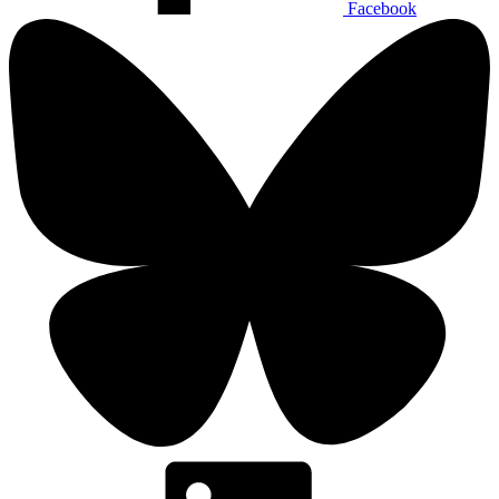
Facebook