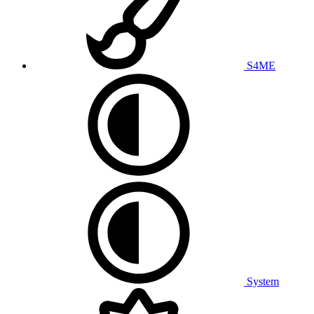
S4ME
System