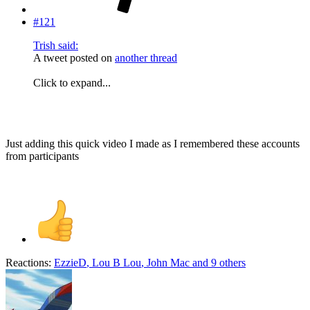
#121
Trish said:
A tweet posted on
another thread
Click to expand...
Just adding this quick video I made as I remembered these accounts
from participants
Reactions:
EzzieD
,
Lou B Lou
,
John Mac
and 9 others