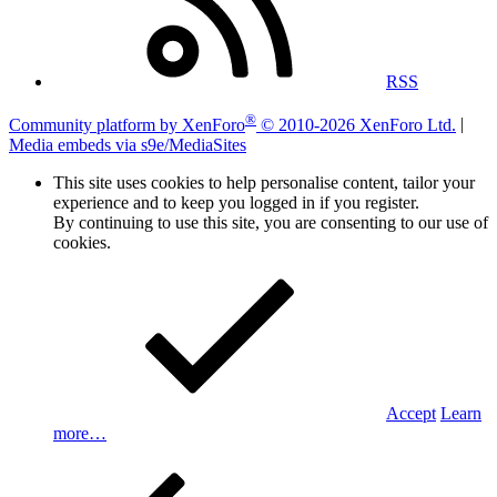
RSS
®
Community platform by XenForo
© 2010-2026 XenForo Ltd.
|
Media embeds via s9e/MediaSites
This site uses cookies to help personalise content, tailor your
experience and to keep you logged in if you register.
By continuing to use this site, you are consenting to our use of
cookies.
Accept
Learn
more…