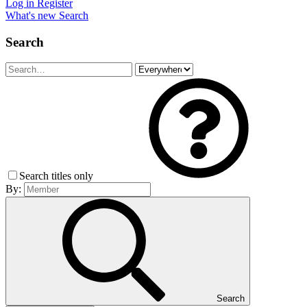
Log in
Register
What's new
Search
Search
Search titles only
By:
Search