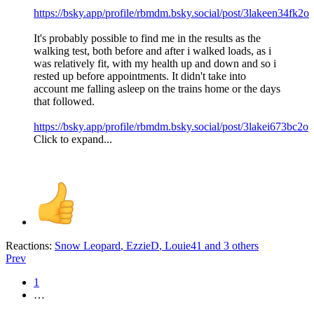
https://bsky.app/profile/rbmdm.bsky.social/post/3lakeen34fk2o
It's probably possible to find me in the results as the
walking test, both before and after i walked loads, as i
was relatively fit, with my health up and down and so i
rested up before appointments. It didn't take into
account me falling asleep on the trains home or the days
that followed.
https://bsky.app/profile/rbmdm.bsky.social/post/3lakei673bc2o
Click to expand...
Reactions:
Snow Leopard
,
EzzieD
,
Louie41
and 3 others
Prev
1
…