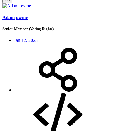
Go
Adam pwme
Senior Member (Voting Rights)
Jan 12, 2023