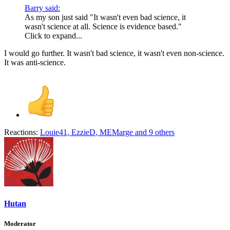
Barry said:
As my son just said "It wasn't even bad science, it
wasn't science at all. Science is evidence based."
Click to expand...
I would go further. It wasn't bad science, it wasn't even non-science.
It was anti-science.
Reactions:
Louie41
,
EzzieD
,
MEMarge
and 9 others
Hutan
Moderator