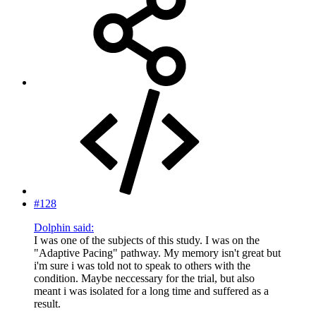
#128
Dolphin said:
I was one of the subjects of this study. I was on the
"Adaptive Pacing" pathway. My memory isn't great but
i'm sure i was told not to speak to others with the
condition. Maybe neccessary for the trial, but also
meant i was isolated for a long time and suffered as a
result.