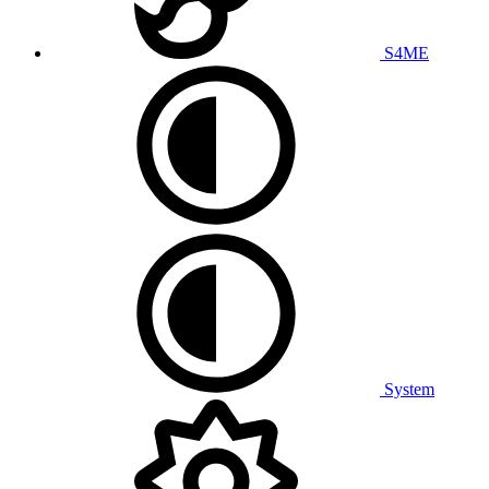
S4ME
System