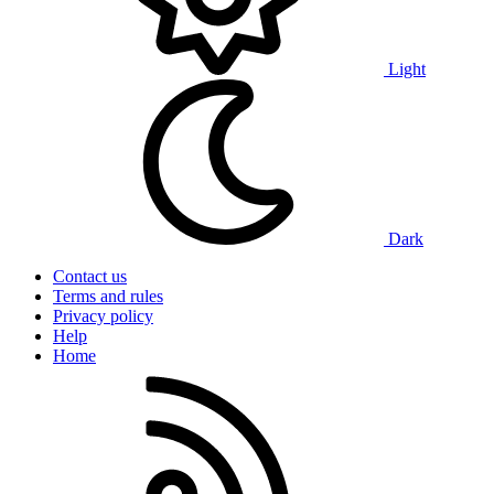
Light
Dark
Contact us
Terms and rules
Privacy policy
Help
Home