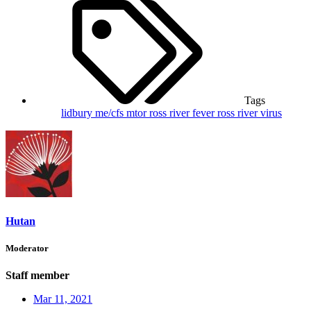
Tags
lidbury
me/cfs
mtor
ross river fever
ross river virus
Hutan
Moderator
Staff member
Mar 11, 2021