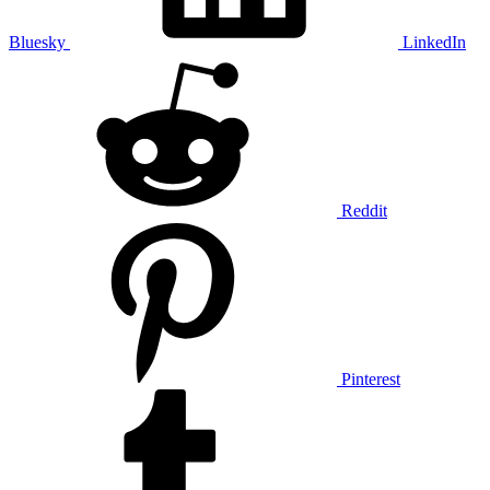
Bluesky
LinkedIn
Reddit
Pinterest