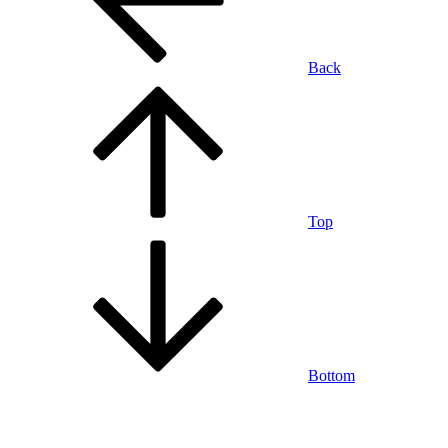
Back
Top
Bottom