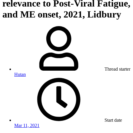
relevance to Post-Viral Fatigue,
and ME onset, 2021, Lidbury
Thread starter
Hutan
Start date
Mar 11, 2021