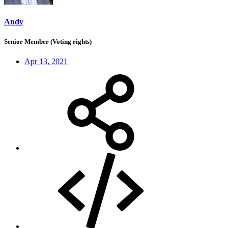
Andy
Senior Member (Voting rights)
Apr 13, 2021