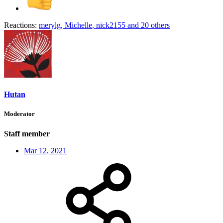
Reactions:
merylg
,
Michelle
,
nick2155
and 20 others
Hutan
Moderator
Staff member
Mar 12, 2021