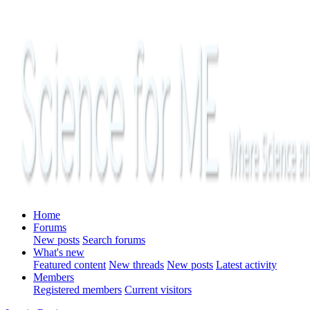
Home
Forums
New posts
Search forums
What's new
Featured content
New threads
New posts
Latest activity
Members
Registered members
Current visitors