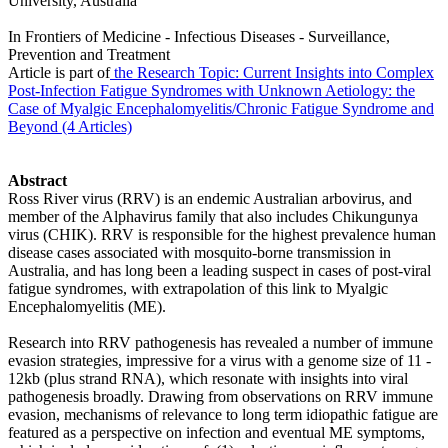
University, Australia
In Frontiers of Medicine - Infectious Diseases - Surveillance,
Prevention and Treatment
Article is part of
the Research Topic: Current Insights into Complex
Post-Infection Fatigue Syndromes with Unknown Aetiology: the
Case of Myalgic Encephalomyelitis/Chronic Fatigue Syndrome and
Beyond (4 Articles)
Abstract
Ross River virus (RRV) is an endemic Australian arbovirus, and
member of the Alphavirus family that also includes Chikungunya
virus (CHIK). RRV is responsible for the highest prevalence human
disease cases associated with mosquito-borne transmission in
Australia, and has long been a leading suspect in cases of post-viral
fatigue syndromes, with extrapolation of this link to Myalgic
Encephalomyelitis (ME).
Research into RRV pathogenesis has revealed a number of immune
evasion strategies, impressive for a virus with a genome size of 11 -
12kb (plus strand RNA), which resonate with insights into viral
pathogenesis broadly. Drawing from observations on RRV immune
evasion, mechanisms of relevance to long term idiopathic fatigue are
featured as a perspective on infection and eventual ME symptoms,