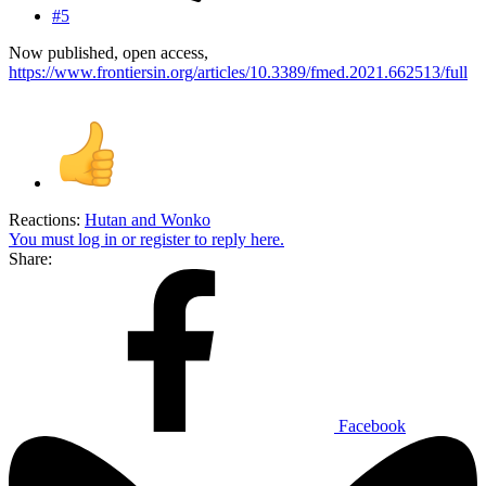
#5
Now published, open access,
https://www.frontiersin.org/articles/10.3389/fmed.2021.662513/full
Reactions:
Hutan
and
Wonko
You must log in or register to reply here.
Share:
Facebook