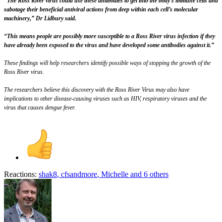
“The Ross River virus could use these antibodies to get into the body’s immune cells and
sabotage their beneficial antiviral actions from deep within each cell’s molecular
machinery,” Dr Lidbury said.
“This means people are possibly more susceptible to a Ross River virus infection if they
have already been exposed to the virus and have developed some antibodies against it.”
These findings will help researchers identify possible ways of stopping the growth of the
Ross River virus.
The researchers believe this discovery with the Ross River Virus may also have
implications to other disease-causing viruses such as HIV, respiratory viruses and the
virus that causes dengue fever.
Reactions:
shak8
,
cfsandmore
,
Michelle
and 6 others