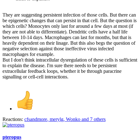
They are suggesting persistent infection of those cells. But there can
be epigenetic changes that can persist in that cell. But the question is
which cells? Monocytes only last for around a few days at most (if
they are not able to differentiate). Dendritic cells have a half life
between 10-14 days. Macrophages can last for months, but that is
heavily dependent on their linage. But this also begs the question of
negative selection against those ineffective virus infected
macrophages for example.
But I don't think intracellular dysregulation of these cells is sufficient
to explain the disease. I'm sure there needs to be persistent
extracellular feedback loops, whether it be through paracrine
signalling or cell-cell interactions.
Reactions:
cfsandmore
,
merylg
,
Wonko
and 7 others
pteropus