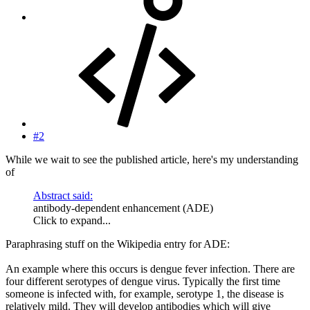
#2
While we wait to see the published article, here's my understanding
of
Abstract said:
antibody-dependent enhancement (ADE)
Click to expand...
Paraphrasing stuff on the Wikipedia entry for ADE:
An example where this occurs is dengue fever infection. There are
four different serotypes of dengue virus. Typically the first time
someone is infected with, for example, serotype 1, the disease is
relatively mild. They will develop antibodies which will give