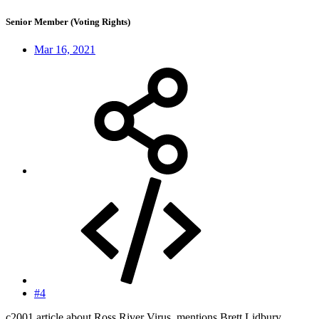
Senior Member (Voting Rights)
Mar 16, 2021
#4
c2001 article about Ross River Virus, mentions Brett Lidbury