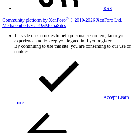
RSS
®
Community platform by XenForo
© 2010-2026 XenForo Ltd.
|
Media embeds via s9e/MediaSites
This site uses cookies to help personalise content, tailor your
experience and to keep you logged in if you register.
By continuing to use this site, you are consenting to our use of
cookies.
Accept
Learn
more…