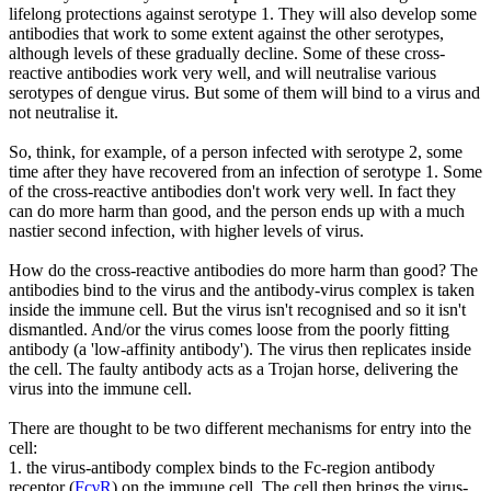
lifelong protections against serotype 1. They will also develop some
antibodies that work to some extent against the other serotypes,
although levels of these gradually decline. Some of these cross-
reactive antibodies work very well, and will neutralise various
serotypes of dengue virus. But some of them will bind to a virus and
not neutralise it.
So, think, for example, of a person infected with serotype 2, some
time after they have recovered from an infection of serotype 1. Some
of the cross-reactive antibodies don't work very well. In fact they
can do more harm than good, and the person ends up with a much
nastier second infection, with higher levels of virus.
How do the cross-reactive antibodies do more harm than good? The
antibodies bind to the virus and the antibody-virus complex is taken
inside the immune cell. But the virus isn't recognised and so it isn't
dismantled. And/or the virus comes loose from the poorly fitting
antibody (a 'low-affinity antibody'). The virus then replicates inside
the cell. The faulty antibody acts as a Trojan horse, delivering the
virus into the immune cell.
There are thought to be two different mechanisms for entry into the
cell:
1. the virus-antibody complex binds to the Fc-region antibody
receptor (
FcγR
) on the immune cell. The cell then brings the virus-