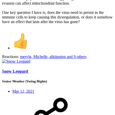
evasion can affect mitochondrial function.
One key question I have is, does the virus need to persist in the
immune cells to keep causing this dysregulation, or does it somehow
have an effect that lasts after the virus has gone?
Reactions:
merylg
,
Michelle
,
alktipping
and 9 others
Snow Leopard
Senior Member (Voting Rights)
Mar 12, 2021