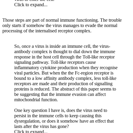
Click to expand...
Those steps are part of normal immune functioning. The trouble
only starts if somehow the virus manages to evade the normal
processing of the internalised receptor complex.
So, once a virus is inside an immune cell, the virus-
antibody complex is thought to dial down the immune
response in the host cell through the Toll-like receptor
signaling pathway. Toll-like receptors cause
inflammatory cytokine production when they recognise
viral particles. But when the the Fc-region receptor is
bound to a low affinity antibody complex, less toll-like
receptors are made and their production of signalling
proteins is reduced. The abstract of this paper seems to
be suggesting that the immune evasion can affect
mitochondrial function.
One key question I have is, does the virus need to
persist in the immune cells to keep causing this
dysregulation, or does it somehow have an effect that
lasts after the virus has gone?
Click to expand...