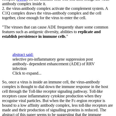
antibody complex inside it.
2. the virus-antibody complex activate the complement system. A
C1Q complex draws the virus-antibody complex and the cell
together, close enough for the virus to enter the cell.
"The viruses that can cause ADE frequently share some common
features such as antigenic diversity, abilities to
replicate and
establish persistence in immune cells
."
abstract said:
selective pro-inflammatory gene suppression post
antibody- dependent enhancement (ADE) of RRV
infection
Click to expand...
So, once a virus is inside an immune cell, the virus-antibody
complex is thought to dial down the immune response in the host
cell through the Toll-like receptor signaling pathway. Toll-like
receptors cause inflammatory cytokine production when they
recognise viral particles. But when the the Fc-region receptor is
bound to a low affinity antibody complex, less toll-like receptors are
made and their production of signalling proteins is reduced. The
abstract of this paper seems to be suggesting that the immune