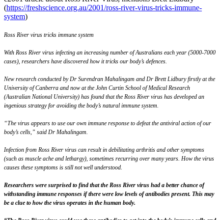
(
https://freshscience.org.au/2001/ross-river-virus-tricks-immune-
system
)
Ross River virus tricks immune system
With Ross River virus infecting an increasing number of Australians each year (5000-7000
cases), researchers have discovered how it tricks our body’s defences.
New research conducted by Dr Surendran Mahalingam and Dr Brett Lidbury firstly at the
University of Canberra and now at the John Curtin School of Medical Research
(Australian National University) has found that the Ross River virus has developed an
ingenious strategy for avoiding the body’s natural immune system.
“The virus appears to use our own immune response to defeat the antiviral action of our
body’s cells,” said Dr Mahalingam.
Infection from Ross River virus can result in debilitating arthritis and other symptoms
(such as muscle ache and lethargy), sometimes recurring over many years. How the virus
causes these symptoms is still not well understood.
Researchers were surprised to find that the Ross River virus had a better chance of
withstanding immune responses if there were low levels of antibodies present. This may
be a clue to how the virus operates in the human body.