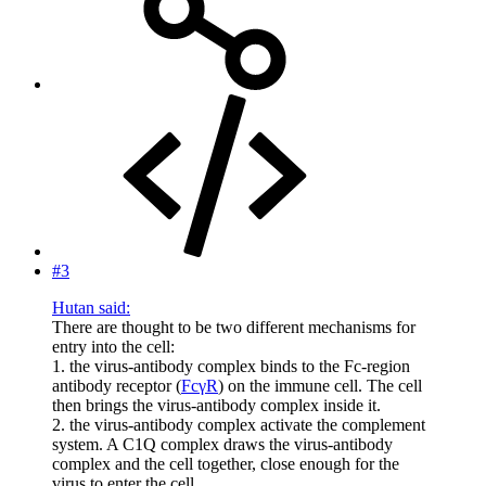
#3
Hutan said:
There are thought to be two different mechanisms for
entry into the cell:
1. the virus-antibody complex binds to the Fc-region
antibody receptor (
FcγR
) on the immune cell. The cell
then brings the virus-antibody complex inside it.
2. the virus-antibody complex activate the complement
system. A C1Q complex draws the virus-antibody
complex and the cell together, close enough for the
virus to enter the cell.