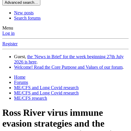
Advanced search…
New posts
Search forums
Menu
Log in
Register
Guest,
the 'News in Brief' for the week beginning 27th July
2026 is here
.
Welcome! Read the Core Purpose and Values of our forum
.
Home
Forums
ME/CFS and Long Covid research
ME/CFS and Long Covid research
ME/CFS research
Ross River virus immune
evasion strategies and the