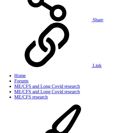
Share
Link
Home
Forums
ME/CFS and Long Covid research
ME/CFS and Long Covid research
ME/CFS research