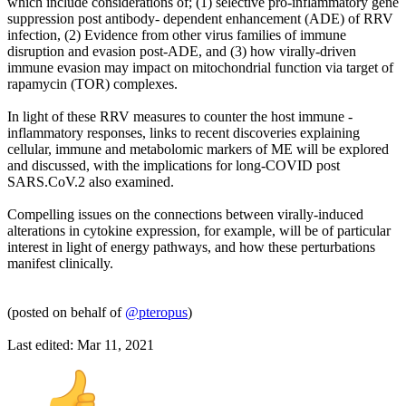
which include considerations of; (1) selective pro-inflammatory gene
suppression post antibody- dependent enhancement (ADE) of RRV
infection, (2) Evidence from other virus families of immune
disruption and evasion post-ADE, and (3) how virally-driven
immune evasion may impact on mitochondrial function via target of
rapamycin (TOR) complexes.
In light of these RRV measures to counter the host immune -
inflammatory responses, links to recent discoveries explaining
cellular, immune and metabolomic markers of ME will be explored
and discussed, with the implications for long-COVID post
SARS.CoV.2 also examined.
Compelling issues on the connections between virally-induced
alterations in cytokine expression, for example, will be of particular
interest in light of energy pathways, and how these perturbations
manifest clinically.
(posted on behalf of
@pteropus
)
Last edited:
Mar 11, 2021