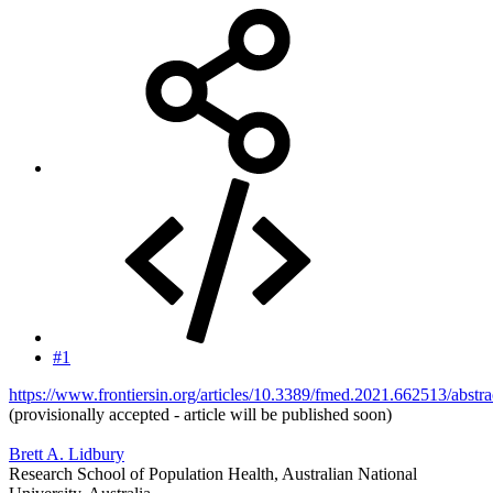
#1
https://www.frontiersin.org/articles/10.3389/fmed.2021.662513/abstra
(provisionally accepted - article will be published soon)
Brett A. Lidbury
Research School of Population Health, Australian National