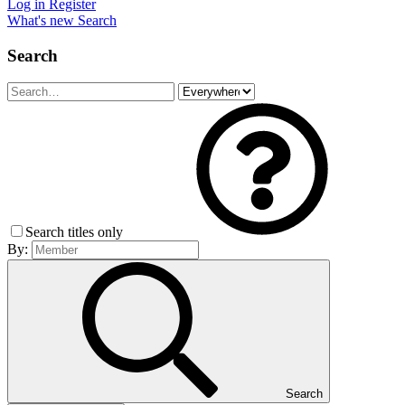
Log in
Register
What's new
Search
Search
Search titles only
By:
Search