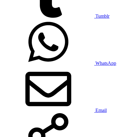
Tumblr
WhatsApp
Email