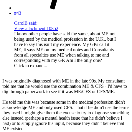
#43
CarolB said:
View attachment 10852
I know other people have said the same, about ME not
being used by the medical profession in the U.K., but I
have to say this isn’t my experience. My GPs call it
ME, it says ME on my medical notes and Consultants
from all specialties use ME when talking to me and
corresponding with my GP. Am I the only one?
Click to expand...
I was originally diagnosed with ME in the late 90s. My consultant
told me that he would use the combination ME & CFS - I'd have to
dig through paperwork to see if it was ME/CFS or CFS/ME.
He told me this was because some in the medical profession didn't
acknowledge ME and only used CFS. That if he didn't use the terms
they used it might give them the excuse to try to diagnose something
else instead (perhaps a mental health issue that he didn't believe I
had) or to simply ignore his input, because they didn't believe that
ME existed.