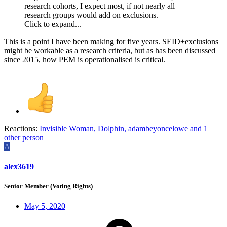
research cohorts, I expect most, if not nearly all
research groups would add on exclusions.
Click to expand...
This is a point I have been making for five years. SEID+exclusions
might be workable as a research criteria, but as has been discussed
since 2015, how PEM is operationalised is critical.
Reactions:
Invisible Woman
,
Dolphin
,
adambeyoncelowe
and 1
other person
A
alex3619
Senior Member (Voting Rights)
May 5, 2020