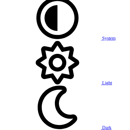
System
Light
Dark