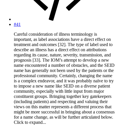
#41
Careful consideration of illness terminology is
important, as label associations have a direct effect on
treatment and outcomes [32]. The type of label used to
describe an illness has a direct effect on attributions
regarding its cause, nature, severity, transmission, and
prognosis [33]. The IOM’s attempt to develop a new
name encountered a number of obstacles, and the SEID
name has generally not been used by the patients or the
professional community. Certainly, changing the name
is a complex endeavor, and it was probably naïve to try
to impose a new name like SEID on a diverse patient
community, especially with little input from major
constituent groups. Bringing together key gatekeepers
(including patients) and respecting and valuing their
views on this matter represents a different process that
might be more successful in bringing about a consensus
for a name change, as will be further articulated below.
Click to expand...