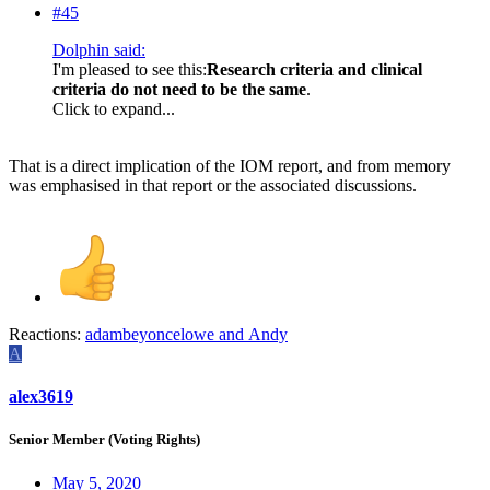
#45
Dolphin said:
I'm pleased to see this:
Research criteria and clinical
criteria do not need to be the same
.
Click to expand...
That is a direct implication of the IOM report, and from memory
was emphasised in that report or the associated discussions.
Reactions:
adambeyoncelowe
and
Andy
A
alex3619
Senior Member (Voting Rights)
May 5, 2020