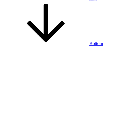
Bottom