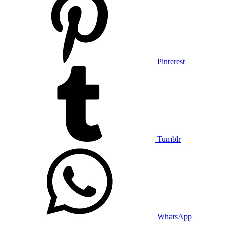
Pinterest
Tumblr
WhatsApp