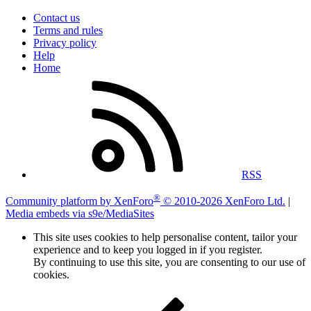
Contact us
Terms and rules
Privacy policy
Help
Home
RSS
®
Community platform by XenForo
© 2010-2026 XenForo Ltd.
|
Media embeds via s9e/MediaSites
This site uses cookies to help personalise content, tailor your
experience and to keep you logged in if you register.
By continuing to use this site, you are consenting to our use of
cookies.