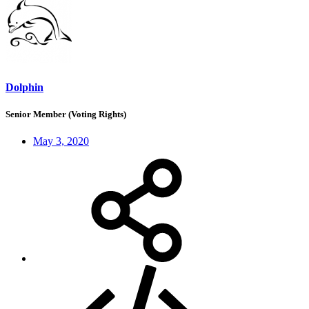
Dolphin
Senior Member (Voting Rights)
May 3, 2020