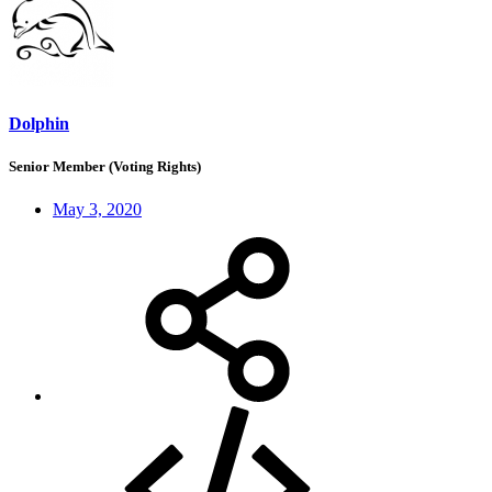
Dolphin
Senior Member (Voting Rights)
May 3, 2020