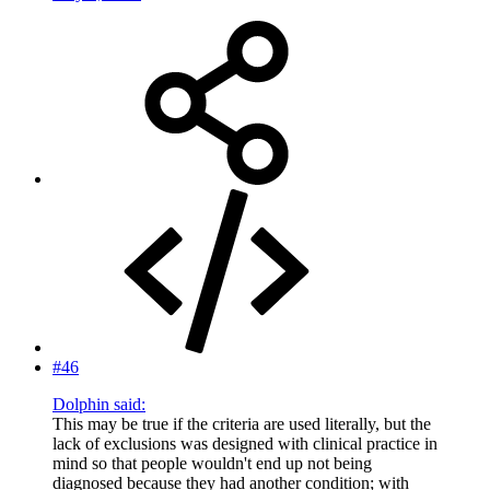
#46
Dolphin said:
This may be true if the criteria are used literally, but the
lack of exclusions was designed with clinical practice in
mind so that people wouldn't end up not being
diagnosed because they had another condition; with