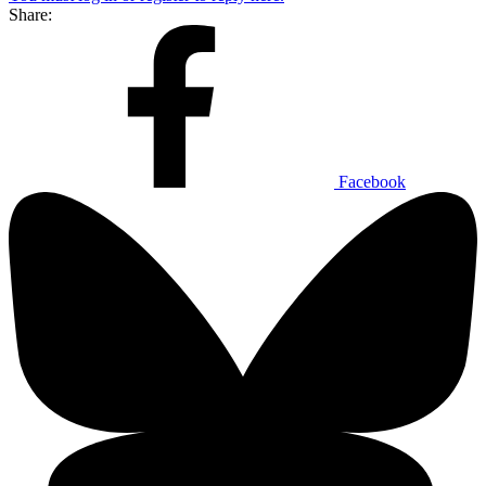
Share:
Facebook