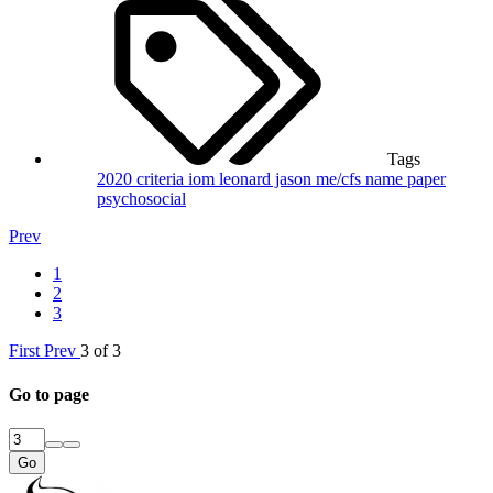
Tags
2020
criteria
iom
leonard jason
me/cfs
name
paper
psychosocial
Prev
1
2
3
First
Prev
3 of 3
Go to page
Go