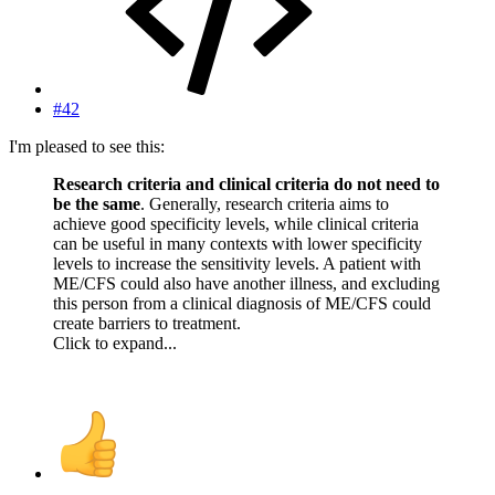
#42
I'm pleased to see this:
Research criteria and clinical criteria do not need to
be the same
. Generally, research criteria aims to
achieve good specificity levels, while clinical criteria
can be useful in many contexts with lower specificity
levels to increase the sensitivity levels. A patient with
ME/CFS could also have another illness, and excluding
this person from a clinical diagnosis of ME/CFS could
create barriers to treatment.
Click to expand...