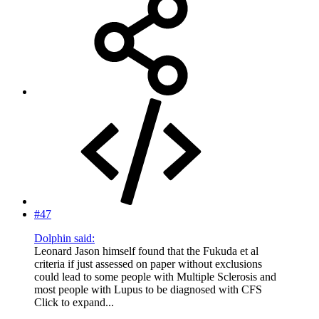
#47
Dolphin said:
Leonard Jason himself found that the Fukuda et al
criteria if just assessed on paper without exclusions
could lead to some people with Multiple Sclerosis and
most people with Lupus to be diagnosed with CFS
Click to expand...