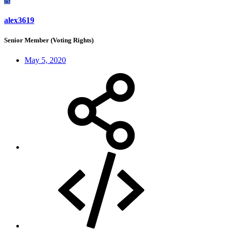
alex3619
Senior Member (Voting Rights)
May 5, 2020