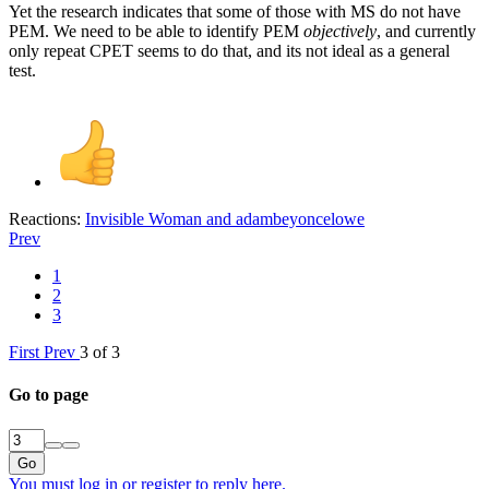
Yet the research indicates that some of those with MS do not have
PEM. We need to be able to identify PEM
objectively
, and currently
only repeat CPET seems to do that, and its not ideal as a general
test.
Reactions:
Invisible Woman
and
adambeyoncelowe
Prev
1
2
3
First
Prev
3 of 3
Go to page
Go
You must log in or register to reply here.