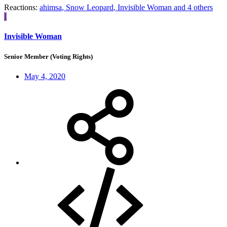
Reactions:
ahimsa
,
Snow Leopard
,
Invisible Woman
and 4 others
I
Invisible Woman
Senior Member (Voting Rights)
May 4, 2020