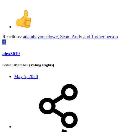
Reactions:
adambeyoncelowe
,
Sean
,
Andy
and 1 other person
A
alex3619
Senior Member (Voting Rights)
May 5, 2020