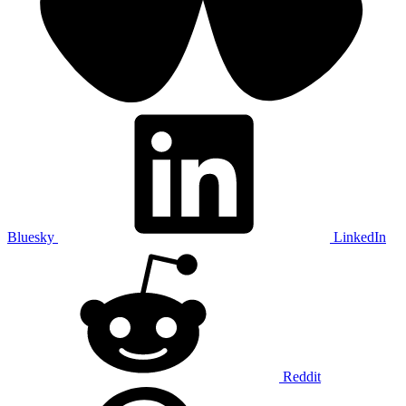
Bluesky
LinkedIn
Reddit