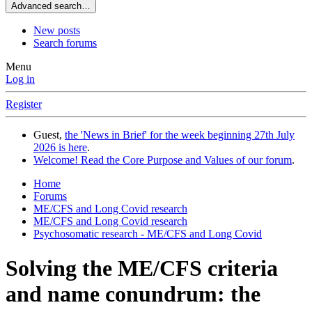
Advanced search…
New posts
Search forums
Menu
Log in
Register
Guest,
the 'News in Brief' for the week beginning 27th July
2026 is here
.
Welcome! Read the Core Purpose and Values of our forum
.
Home
Forums
ME/CFS and Long Covid research
ME/CFS and Long Covid research
Psychosomatic research - ME/CFS and Long Covid
Solving the ME/CFS criteria
and name conundrum: the