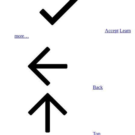
Accept
Learn
more…
Back
Top