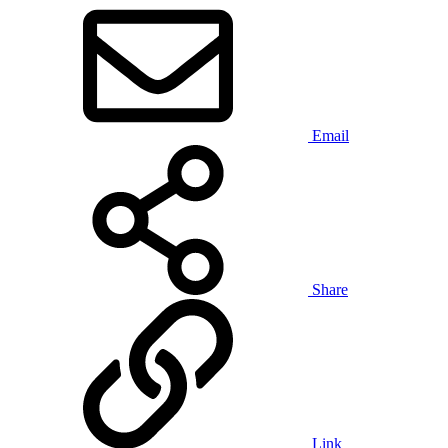
Email
Share
Link