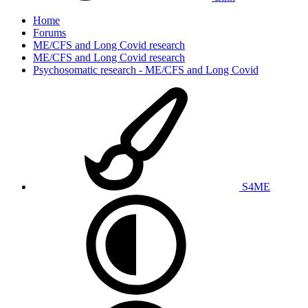
Home
Forums
ME/CFS and Long Covid research
ME/CFS and Long Covid research
Psychosomatic research - ME/CFS and Long Covid
S4ME