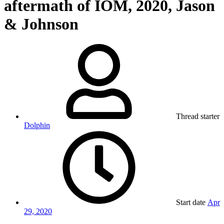
aftermath of IOM, 2020, Jason
& Johnson
Thread starter
Dolphin
Start date
Apr
29, 2020