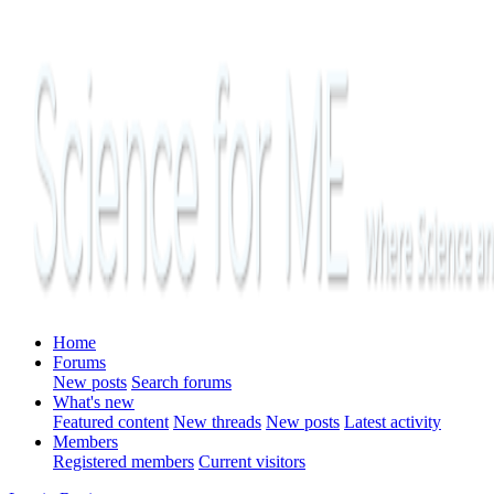
Home
Forums
New posts
Search forums
What's new
Featured content
New threads
New posts
Latest activity
Members
Registered members
Current visitors