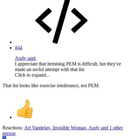
#44
Andy said:
I appreciate that itemising PEM is difficult, but they've
made an awful attempt with that list
Click to expand...
That list looks like exercise intolerance, not PEM.
Reactions:
Art Vandelay
,
Invisible Woman
,
Andy
and 1 other
person
A