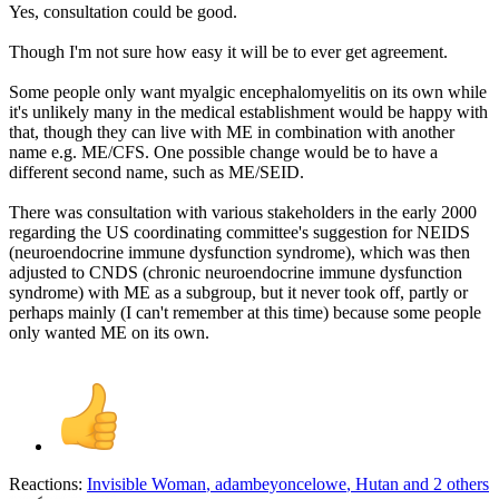
Yes, consultation could be good.
Though I'm not sure how easy it will be to ever get agreement.
Some people only want myalgic encephalomyelitis on its own while
it's unlikely many in the medical establishment would be happy with
that, though they can live with ME in combination with another
name e.g. ME/CFS. One possible change would be to have a
different second name, such as ME/SEID.
There was consultation with various stakeholders in the early 2000
regarding the US coordinating committee's suggestion for NEIDS
(neuroendocrine immune dysfunction syndrome), which was then
adjusted to CNDS (chronic neuroendocrine immune dysfunction
syndrome) with ME as a subgroup, but it never took off, partly or
perhaps mainly (I can't remember at this time) because some people
only wanted ME on its own.
Reactions:
Invisible Woman
,
adambeyoncelowe
,
Hutan
and 2 others