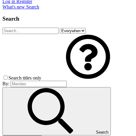
Log in
Register
What's new
Search
Search
Search titles only
By:
Search