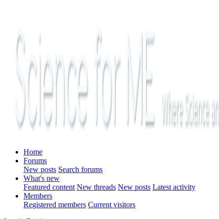
Home
Forums
New posts
Search forums
What's new
Featured content
New threads
New posts
Latest activity
Members
Registered members
Current visitors