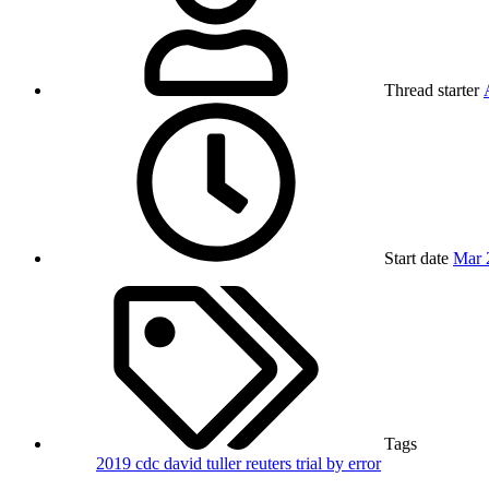
Thread starter
Start date
Mar 
Tags
2019
cdc
david tuller
reuters
trial by error