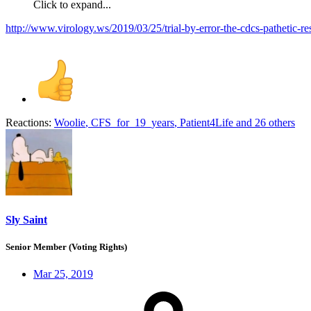
Click to expand...
http://www.virology.ws/2019/03/25/trial-by-error-the-cdcs-pathetic-re
Reactions:
Woolie
,
CFS_for_19_years
,
Patient4Life
and 26 others
Sly Saint
Senior Member (Voting Rights)
Mar 25, 2019