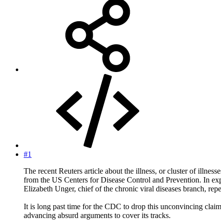
#1
The recent Reuters article about the illness, or cluster of i
from the US Centers for Disease Control and Prevention. In ex
Elizabeth Unger, chief of the chronic viral diseases branch, rep
It is long past time for the CDC to drop this unconvincing claim.
advancing absurd arguments to cover its tracks.