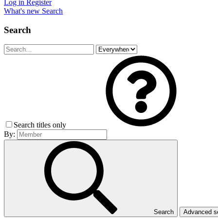
Log in
Register
What's new
Search
Search
Search titles only
By:
Search
Advanced 