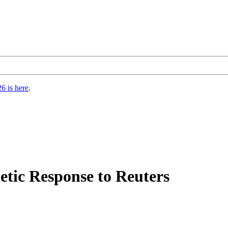
6 is here
.
etic Response to Reuters