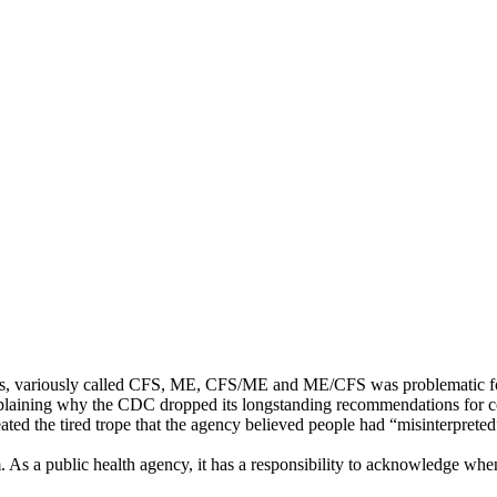
llnesses, variously called CFS, ME, CFS/ME and ME/CFS was problematic 
plaining why the CDC dropped its longstanding recommendations for co
eated the tired trope that the agency believed people had “misinterpreted
 As a public health agency, it has a responsibility to acknowledge when i