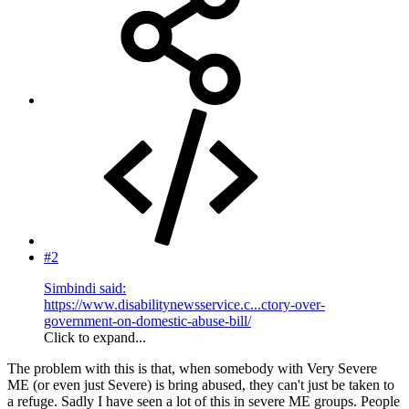
#2
Simbindi said:
https://www.disabilitynewsservice.c...ctory-over-
government-on-domestic-abuse-bill/
Click to expand...
The problem with this is that, when somebody with Very Severe
ME (or even just Severe) is bring abused, they can't just be taken to
a refuge. Sadly I have seen a lot of this in severe ME groups. People