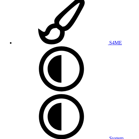
S4ME
System