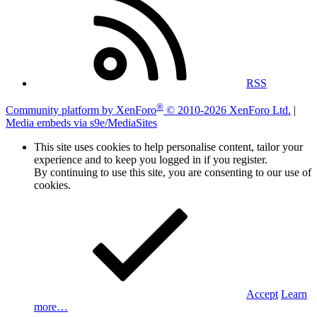
RSS
®
Community platform by XenForo
© 2010-2026 XenForo Ltd.
|
Media embeds via s9e/MediaSites
This site uses cookies to help personalise content, tailor your
experience and to keep you logged in if you register.
By continuing to use this site, you are consenting to our use of
cookies.
Accept
Learn
more…