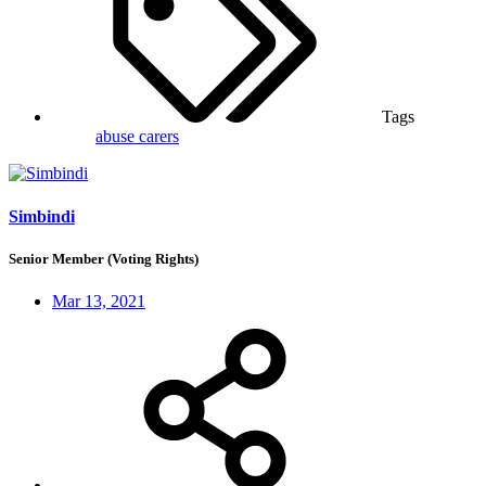
Tags
abuse
carers
Simbindi
Senior Member (Voting Rights)
Mar 13, 2021