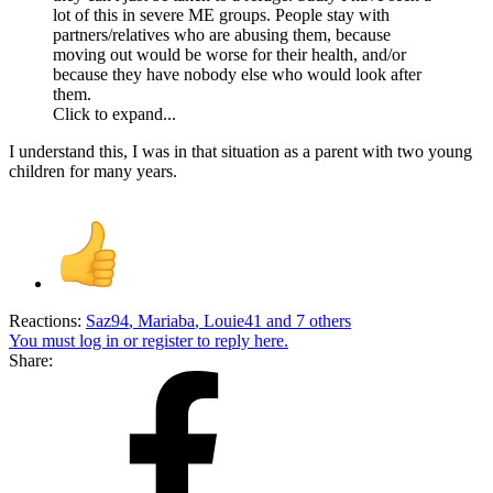
lot of this in severe ME groups. People stay with
partners/relatives who are abusing them, because
moving out would be worse for their health, and/or
because they have nobody else who would look after
them.
Click to expand...
I understand this, I was in that situation as a parent with two young
children for many years.
Reactions:
Saz94
,
Mariaba
,
Louie41
and 7 others
You must log in or register to reply here.
Share: