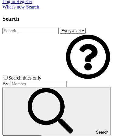
Log in
Register
What's new
Search
Search
Search titles only
By:
Search