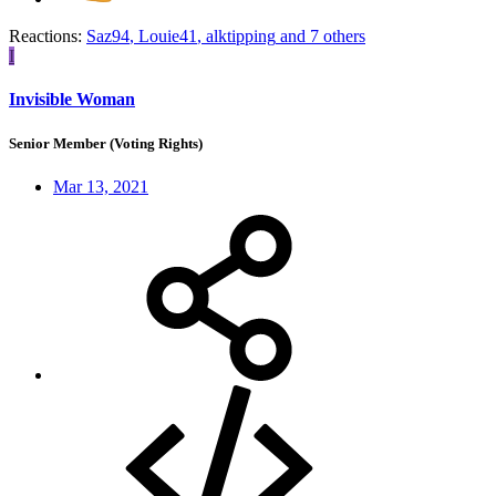
Reactions:
Saz94
,
Louie41
,
alktipping
and 7 others
I
Invisible Woman
Senior Member (Voting Rights)
Mar 13, 2021