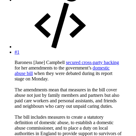
#1
Baroness [Jane] Campbell
secured cross-party backing
for her amendments to the government’s
domestic
abuse bill
when they were debated during its report
stage on Monday.
The amendments mean that measures in the bill cover
abuse not just by family members and partners but also
paid care workers and personal assistants, and friends
and neighbours who carry out unpaid caring duties.
The bill includes measures to create a statutory
definition of domestic abuse, to establish a domestic
abuse commissioner, and to place a duty on local
authorities in England to provide support to survivors of