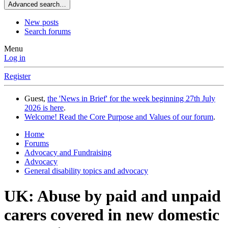
Advanced search…
New posts
Search forums
Menu
Log in
Register
Guest,
the 'News in Brief' for the week beginning 27th July
2026 is here
.
Welcome! Read the Core Purpose and Values of our forum
.
Home
Forums
Advocacy and Fundraising
Advocacy
General disability topics and advocacy
UK: Abuse by paid and unpaid
carers covered in new domestic