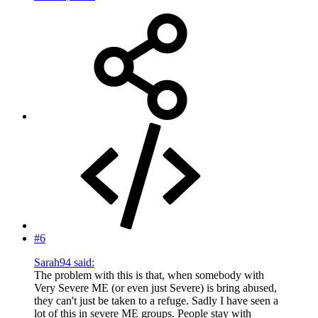
#6
Sarah94 said:
The problem with this is that, when somebody with
Very Severe ME (or even just Severe) is bring abused,
they can't just be taken to a refuge. Sadly I have seen a
lot of this in severe ME groups. People stay with