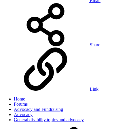
Email
Share
Link
Home
Forums
Advocacy and Fundraising
Advocacy
General disability topics and advocacy