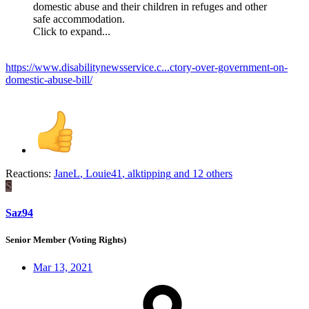
domestic abuse and their children in refuges and other
safe accommodation.
Click to expand...
https://www.disabilitynewsservice.c...ctory-over-government-on-
domestic-abuse-bill/
Reactions:
JaneL
,
Louie41
,
alktipping
and 12 others
S
Saz94
Senior Member (Voting Rights)
Mar 13, 2021