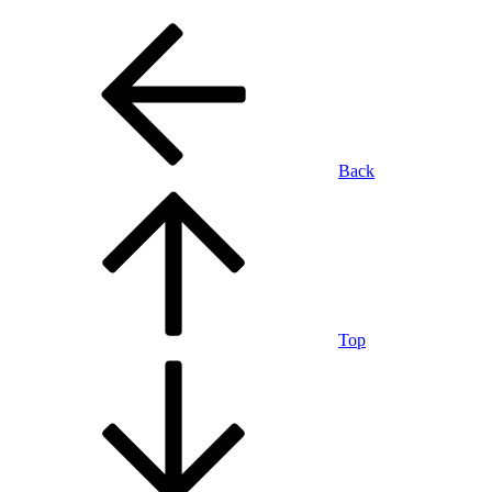
Back
Top