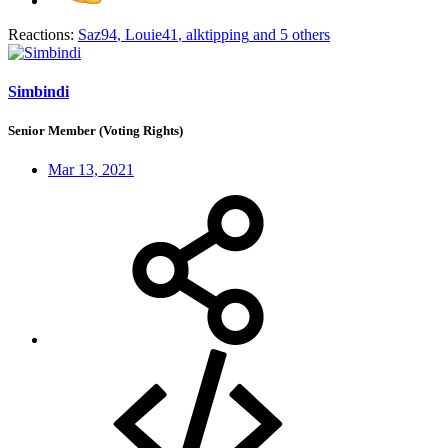
Reactions:
Saz94
,
Louie41
,
alktipping
and 5 others
Simbindi
Senior Member (Voting Rights)
Mar 13, 2021