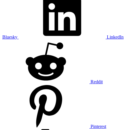
Bluesky
LinkedIn
Reddit
Pinterest