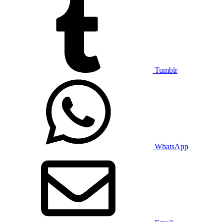
Tumblr
WhatsApp