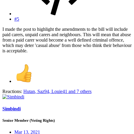
#5
I made the post to highlight the amendments to the bill will include
paid carers, unpaid carers and neighbours. This will mean that abuse
from a paid carer would become a well defined criminal offence,
which may deter 'casual abuse' from those who think their behaviour
is acceptable.
Reactions:
Hutan
,
Saz94
,
Louie41
and 7 others
Simbindi
Senior Member (Voting Rights)
Mar 13, 2021