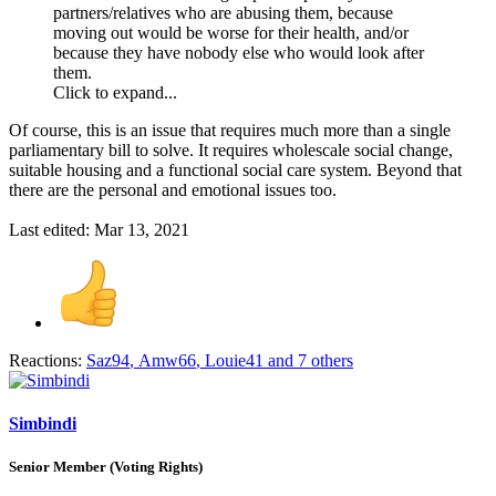
partners/relatives who are abusing them, because
moving out would be worse for their health, and/or
because they have nobody else who would look after
them.
Click to expand...
Of course, this is an issue that requires much more than a single
parliamentary bill to solve. It requires wholescale social change,
suitable housing and a functional social care system. Beyond that
there are the personal and emotional issues too.
Last edited:
Mar 13, 2021
Reactions:
Saz94
,
Amw66
,
Louie41
and 7 others
Simbindi
Senior Member (Voting Rights)