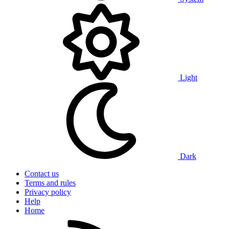
Light
Dark
Contact us
Terms and rules
Privacy policy
Help
Home