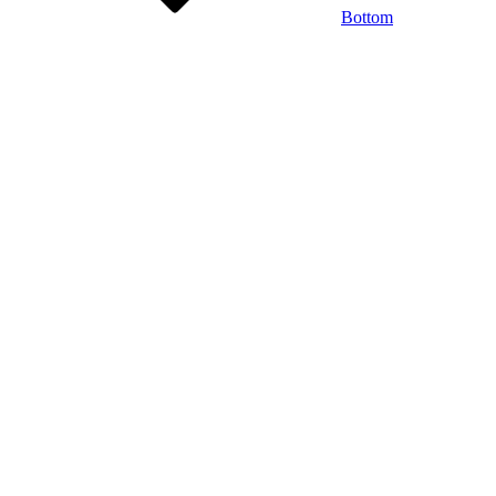
Bottom