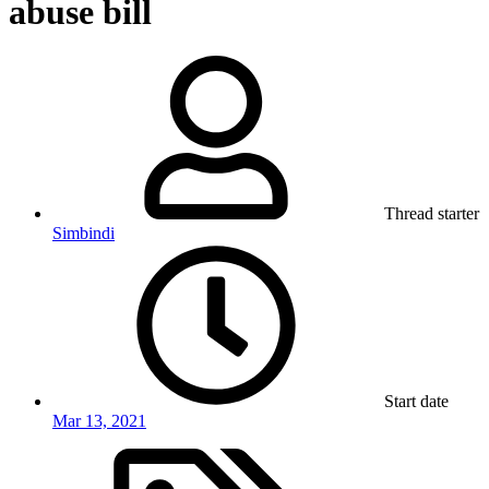
abuse bill
Thread starter
Simbindi
Start date
Mar 13, 2021