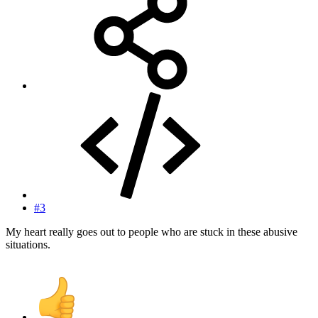
#3
My heart really goes out to people who are stuck in these abusive
situations.