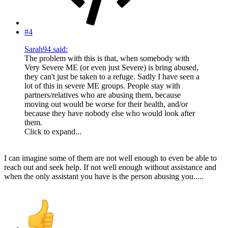
#4
Sarah94 said:
The problem with this is that, when somebody with
Very Severe ME (or even just Severe) is bring abused,
they can't just be taken to a refuge. Sadly I have seen a
lot of this in severe ME groups. People stay with
partners/relatives who are abusing them, because
moving out would be worse for their health, and/or
because they have nobody else who would look after
them.
Click to expand...
I can imagine some of them are not well enough to even be able to
reach out and seek help. If not well enough without assistance and
when the only assistant you have is the person abusing you.....