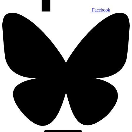
Facebook