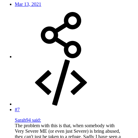
Mar 13, 2021
#7
Sarah94 said:
The problem with this is that, when somebody with
Very Severe ME (or even just Severe) is bring abused,
they can't just be taken to a refuge. Sadly I have seen a