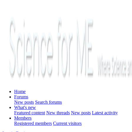
Home
Forums
New posts
Search forums
What's new
Featured content
New threads
New posts
Latest activity
Members
Registered members
Current visitors