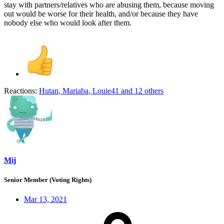
stay with partners/relatives who are abusing them, because moving
out would be worse for their health, and/or because they have
nobody else who would look after them.
Reactions:
Hutan
,
Mariaba
,
Louie41
and 12 others
Mij
Senior Member (Voting Rights)
Mar 13, 2021