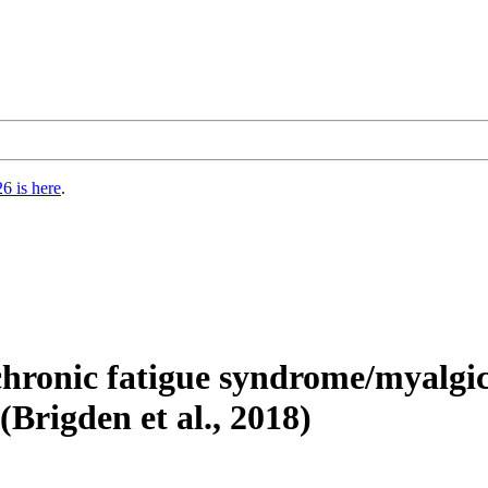
6 is here
.
 chronic fatigue syndrome/myalgic
(Brigden et al., 2018)