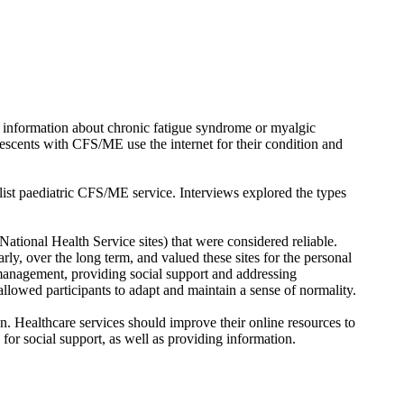
of information about chronic fatigue syndrome or myalgic
escents with CFS/ME use the internet for their condition and
ist paediatric CFS/ME service. Interviews explored the types
ational Health Service sites) that were considered reliable.
ly, over the long term, and valued these sites for the personal
 management, providing social support and addressing
allowed participants to adapt and maintain a sense of normality.
on. Healthcare services should improve their online resources to
for social support, as well as providing information.