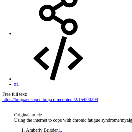
#1
Free full text:
https://bmjpaedsopen.bmj.com/content/2/1/e000299
Original article
Using the internet to cope with chronic fatigue syndrome/myalgi
Amberly Brigden
1
,