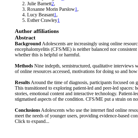
Julie Barnett
2
,
Roxanne Morin Parslow
1
,
Lucy Beasant
1
,
Esther Crawley
1
Author affiliations
Abstract
Background
Adolescents are increasingly using online resourc
encephalomyelitis (CFS/ME) is neither balanced nor consistent 
whether this is helpful or harmful.
Methods
Nine indepth, semistructured, qualitative interviews 
of online resources accessed, motivations for doing so and how 
Results
Around the time of diagnosis, participants focused on g
This transitioned to exploring patient-led and peer-led spaces: 
stories, emotional content and interactive technology. Patient-
stigmatised aspects of the condition. CFS/ME put a strain on nor
Conclusions
Adolescents who use the internet find online resou
meet the needs of younger users, providing evidence-based conte
Click to expand...