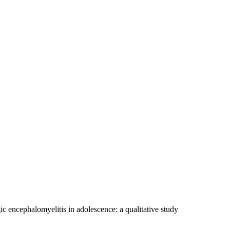
c encephalomyelitis in adolescence: a qualitative study