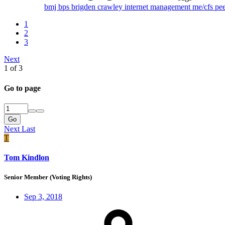
bmj
bps
brigden
crawley
internet
management
me/cfs
pe
1
2
3
Next
1 of 3
Go to page
Go
Next
Last
T
Tom Kindlon
Senior Member (Voting Rights)
Sep 3, 2018