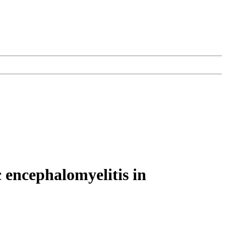
 encephalomyelitis in