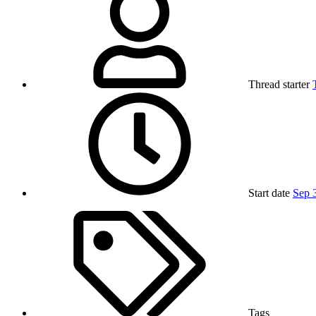
Thread starter
Start date
Sep 
Tags