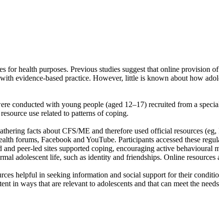
es for health purposes. Previous studies suggest that online provision 
with evidence-based practice. However, little is known about how adol
were conducted with young people (aged 12–17) recruited from a special
resource use related to patterns of coping.
athering facts about CFS/ME and therefore used official resources (eg, N
health forums, Facebook and YouTube. Participants accessed these regular
led and peer-led sites supported coping, encouraging active behavioural
mal adolescent life, such as identity and friendships. Online resources 
rces helpful in seeking information and social support for their conditi
nt in ways that are relevant to adolescents and that can meet the needs 