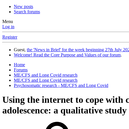
New posts
Search forums
Menu
Log in
Register
Guest,
the 'News in Brief' for the week beginning 27th July 202
Welcome! Read the Core Purpose and Values of our forum
.
Home
Forums
ME/CFS and Long Covid research
ME/CFS and Long Covid research
Psychosomatic research - ME/CFS and Long Covid
Using the internet to cope with
adolescence: a qualitative study 