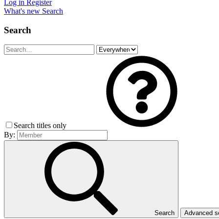
Log in
Register
What's new
Search
Search
Search titles only
By:
Search
Advanced 