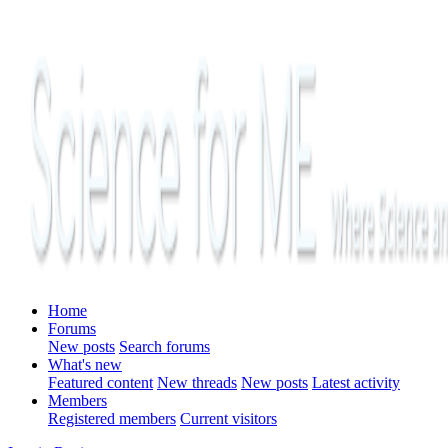
Home
Forums
New posts
Search forums
What's new
Featured content
New threads
New posts
Latest activity
Members
Registered members
Current visitors