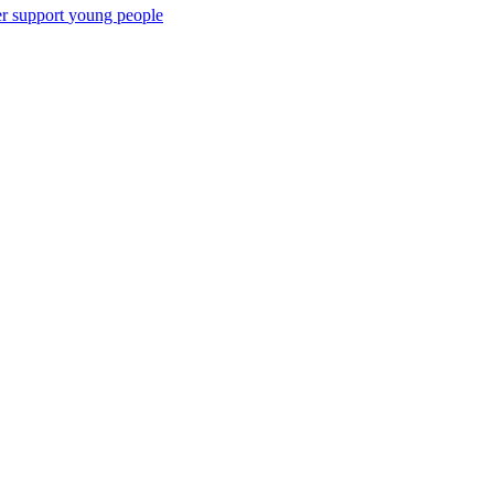
er support
young people