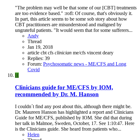
"The problem may well be that some of our [CBT] treatments
are too evidence based." :rofl: Of course, that's obviously it.
In part, this article seems to be some sob story about how
CBT practitioners are misunderstood and maligned by
ungrateful patients. "It would seem that for some sufferers...
Andy
Thread
Jan 19, 2018
article
cbt
cfs
clinician
me/cfs
vincent deary
Replies: 39
Forum:
Psychosomatic news - ME/CFS and Long
Covid
H
Clinicians guide for ME/CFS by IOM,
recommended by Dr. M. Hanson
I couldn´t find any post about this, although there might be.
Dr. Maureen Hanson has highlighted a report and Clinicians
Guide for ME/CFS, published by IOM. She did that during
her talk in Malmoe, Sweden, October, 17. See 1:10:47. Here
is the Clinicians guide. She heard from patients who...
Helen