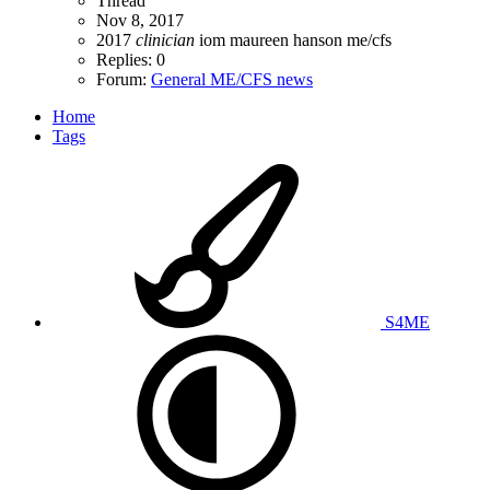
Thread
Nov 8, 2017
2017
clinician
iom
maureen hanson
me/cfs
Replies: 0
Forum:
General ME/CFS news
Home
Tags
S4ME