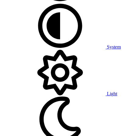
System
Light