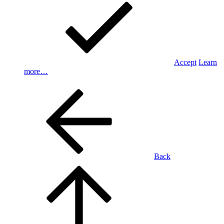
Accept
Learn
more…
Back