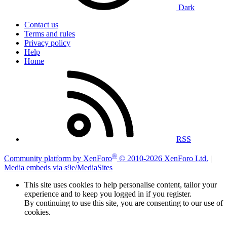
Dark
Contact us
Terms and rules
Privacy policy
Help
Home
RSS
®
Community platform by XenForo
© 2010-2026 XenForo Ltd.
|
Media embeds via s9e/MediaSites
This site uses cookies to help personalise content, tailor your
experience and to keep you logged in if you register.
By continuing to use this site, you are consenting to our use of
cookies.