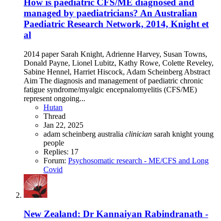
How is paediatric CFS/ME diagnosed and
managed by paediatricians? An Australian
Paediatric Research Network, 2014, Knight et
al
2014 paper Sarah Knight, Adrienne Harvey, Susan Towns,
Donald Payne, Lionel Lubitz, Kathy Rowe, Colette Reveley,
Sabine Hennel, Harriet Hiscock, Adam Scheinberg Abstract
Aim The diagnosis and management of paediatric chronic
fatigue syndrome/myalgic encepnalomyelitis (CFS/ME)
represent ongoing...
Hutan
Thread
Jan 22, 2025
adam scheinberg
australia
clinician
sarah knight
young
people
Replies: 17
Forum:
Psychosomatic research - ME/CFS and Long
Covid
New Zealand: Dr Kannaiyan Rabindranath -