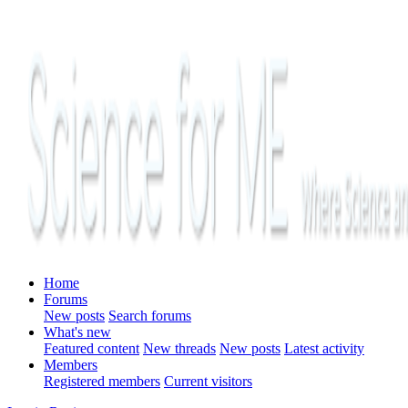
Home
Forums
New posts
Search forums
What's new
Featured content
New threads
New posts
Latest activity
Members
Registered members
Current visitors