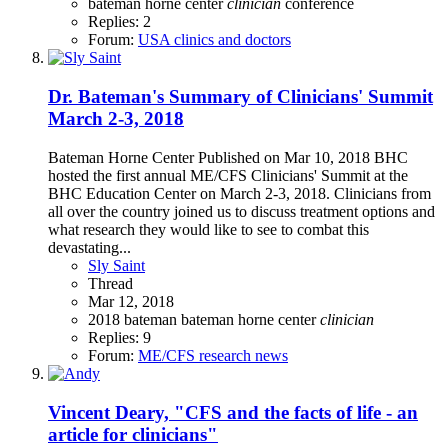
bateman horne center
clinician
conference
Replies: 2
Forum:
USA clinics and doctors
Dr. Bateman's Summary of Clinicians' Summit
March 2-3, 2018
Bateman Horne Center Published on Mar 10, 2018 BHC
hosted the first annual ME/CFS Clinicians' Summit at the
BHC Education Center on March 2-3, 2018. Clinicians from
all over the country joined us to discuss treatment options and
what research they would like to see to combat this
devastating...
Sly Saint
Thread
Mar 12, 2018
2018
bateman
bateman horne center
clinician
Replies: 9
Forum:
ME/CFS research news
Vincent Deary, "CFS and the facts of life - an
article for clinicians"