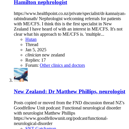
Hamilton nephrologist
https://www.healthpoint.co.nz/private/specialist/dr-kannaiyan-
rabindranath/ Nephrologist welcoming referrals for patients
with ME/CFS. I think this is the first specialist in New
Zealand I have heard of with an interest in ME/CFS. It's not
clear what his approach to ME/CFS is. 'multiple...
Hutan
Thread
Jan 5, 2025
clinician
new zealand
Replies: 17
Forum:
Other clinics and doctors
New Zealand: Dr Matthew Phillips, neurologist
Posts copied or moved from the FND discussion thread NZ's
Goodfellow Unit podcast: Functional neurological disorder
with neurologist Matthew Phillips
https://www.goodfellowunit.org/podcast/functional-
neurological-disorder
SNT Gatchaman