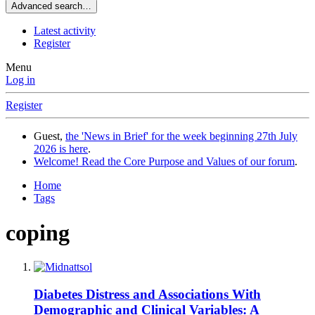
Advanced search…
Latest activity
Register
Menu
Log in
Register
Guest,
the 'News in Brief' for the week beginning 27th July
2026 is here
.
Welcome! Read the Core Purpose and Values of our forum
.
Home
Tags
coping
Diabetes Distress and Associations With
Demographic and Clinical Variables: A