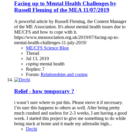
Facing up to Mental Health Challenges by
Russell Fleming of the MEA 11/07/2019
A powerful article by Russell Fleming, the Content Manager
of the ME Association. It's about mental health issues due to
ME/CFS and how to cope with it.
https://www.meassociation.org.uk/2019/07/facing-up-to-
mental-health-challenges-11-july-2019/
ME/CFS Science Blog
Thread
Jul 13, 2019
coping
mental health
Replies: 7
Forum:
Relationships and coping
Relief - how temporary ?
i wasn’t sure where to put this. Please move it if necessary.
I’m sure this happens to others as well. After being pretty
much crashed and useless for 2-3 weeks, I am having a good
week. I started this project to give me something to do while
being stuck at home and it made my adrenalin high...
Dechi