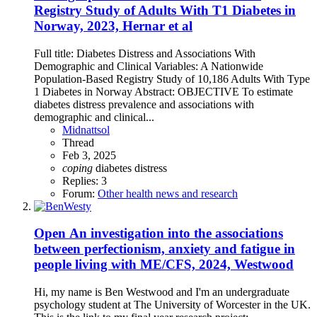
Registry Study of Adults With T1 Diabetes in
Norway, 2023, Hernar et al
Full title: Diabetes Distress and Associations With
Demographic and Clinical Variables: A Nationwide
Population-Based Registry Study of 10,186 Adults With Type
1 Diabetes in Norway Abstract: OBJECTIVE To estimate
diabetes distress prevalence and associations with
demographic and clinical...
Midnattsol
Thread
Feb 3, 2025
coping
diabetes
distress
Replies: 3
Forum:
Other health news and research
Open
An investigation into the associations
between perfectionism, anxiety and fatigue in
people living with ME/CFS, 2024, Westwood
Hi, my name is Ben Westwood and I'm an undergraduate
psychology student at The University of Worcester in the UK.