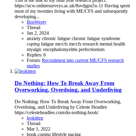
This is the link to my final year research project:
https://ucw.onlinesurveys.ac.uk/8svdjgru5x-11 Having spent
most of my twenties living with ME/CFS and subsequently
developing...
BenWesty
Thread
Jan 2, 2024
anxiety
chronic fatigue
chronic fatigue syndrome
coping
fatigue
me/cfs
me/cfs research
mental health
myalgic encephalomyelitis
perfectionism
Replies: 6
Forum:
Recruitment into current ME/CFS research
studies
Do Nothing: How To Break Away From
Overworking, Overdoing, and Underliving
Do Nothing: How To Break Away From Overworking,
Overdoing, and Underliving by Celeste Headlee
https://celesteheadlee.com/do-nothing-book/
leokitten
Thread
Mar 1, 2022
book
coping
lifestyle
pacing