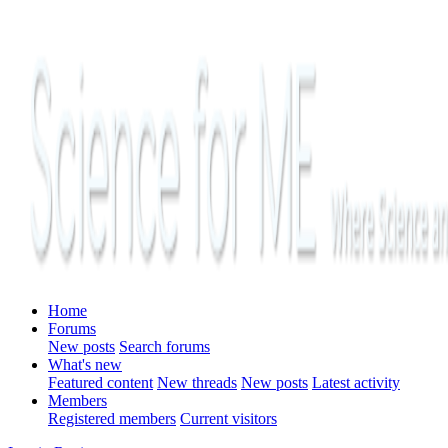
Home
Forums
New posts
Search forums
What's new
Featured content
New threads
New posts
Latest activity
Members
Registered members
Current visitors