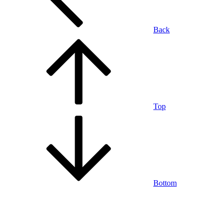
Back
Top
Bottom