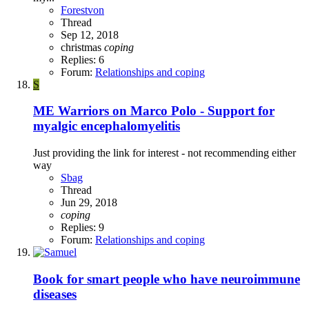
Forestvon
Thread
Sep 12, 2018
christmas
coping
Replies: 6
Forum:
Relationships and coping
S
ME Warriors on Marco Polo - Support for
myalgic encephalomyelitis
Just providing the link for interest - not recommending either
way
Sbag
Thread
Jun 29, 2018
coping
Replies: 9
Forum:
Relationships and coping
Book for smart people who have neuroimmune
diseases