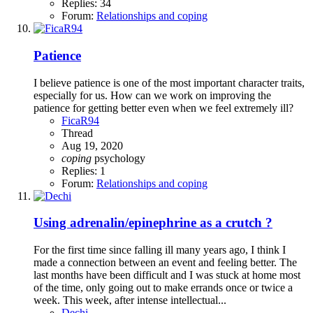
Replies: 34
Forum:
Relationships and coping
Patience
I believe patience is one of the most important character traits,
especially for us. How can we work on improving the
patience for getting better even when we feel extremely ill?
FicaR94
Thread
Aug 19, 2020
coping
psychology
Replies: 1
Forum:
Relationships and coping
Using adrenalin/epinephrine as a crutch ?
For the first time since falling ill many years ago, I think I
made a connection between an event and feeling better. The
last months have been difficult and I was stuck at home most
of the time, only going out to make errands once or twice a
week. This week, after intense intellectual...
Dechi