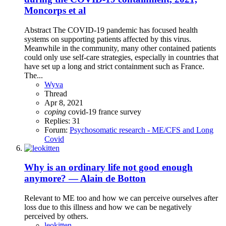
Moncorps et al
Abstract The COVID‐19 pandemic has focused health
systems on supporting patients affected by this virus.
Meanwhile in the community, many other contained patients
could only use self‐care strategies, especially in countries that
have set up a long and strict containment such as France.
The...
Wyva
Thread
Apr 8, 2021
coping
covid-19
france
survey
Replies: 31
Forum:
Psychosomatic research - ME/CFS and Long
Covid
Why is an ordinary life not good enough
anymore? — Alain de Botton
Relevant to ME too and how we can perceive ourselves after
loss due to this illness and how we can be negatively
perceived by others.
leokitten