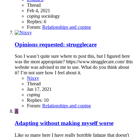
Thread
Feb 4, 2021
coping
sociology
Replies: 6
Forum:
Relationships and coping
Opinions requested: strugglecare
Soo I wasn’t quite sure where to post this, but I figured here
was the most appropriate? https://www.strugglecare.com/ this
website was advised to me to use. What do you think about
it? I’m not sure how I feel about it.
Nixxy
Thread
Jan 17, 2021
coping
Replies: 10
Forum:
Relationships and coping
A
Adapting without making myself worse
Like so many here I have really horrible fatigue that doesn't