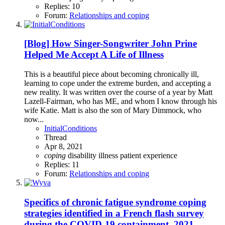
Replies: 10
Forum:
Relationships and coping
[Blog] How Singer-Songwriter John Prine
Helped Me Accept A Life of Illness
This is a beautiful piece about becoming chronically ill,
learning to cope under the extreme burden, and accepting a
new reality. It was written over the course of a year by Matt
Lazell-Fairman, who has ME, and whom I know through his
wife Katie. Matt is also the son of Mary Dimmock, who
now...
InitialConditions
Thread
Apr 8, 2021
coping
disability
illness
patient experience
Replies: 11
Forum:
Relationships and coping
Specifics of chronic fatigue syndrome coping
strategies identified in a French flash survey
during the COVID‐19 containment, 2021,