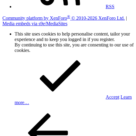
RSS
®
Community platform by XenForo
© 2010-2026 XenForo Ltd.
|
Media embeds via s9e/MediaSites
This site uses cookies to help personalise content, tailor your
experience and to keep you logged in if you register.
By continuing to use this site, you are consenting to our use of
cookies.
Accept
Learn
more…