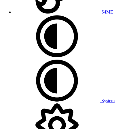
S4ME
System