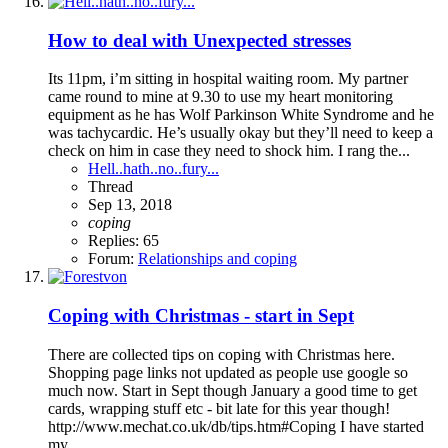
How to deal with Unexpected stresses
Its 11pm, i’m sitting in hospital waiting room. My partner
came round to mine at 9.30 to use my heart monitoring
equipment as he has Wolf Parkinson White Syndrome and he
was tachycardic. He’s usually okay but they’ll need to keep a
check on him in case they need to shock him. I rang the...
Hell..hath..no..fury...
Thread
Sep 13, 2018
coping
Replies: 65
Forum:
Relationships and coping
Coping with Christmas - start in Sept
There are collected tips on coping with Christmas here.
Shopping page links not updated as people use google so
much now. Start in Sept though January a good time to get
cards, wrapping stuff etc - bit late for this year though!
http://www.mechat.co.uk/db/tips.htm#Coping I have started
my...