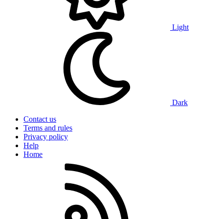
Light
Dark
Contact us
Terms and rules
Privacy policy
Help
Home