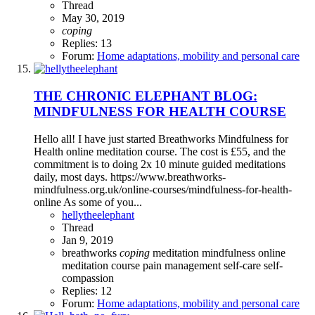
Thread
May 30, 2019
coping
Replies: 13
Forum:
Home adaptations, mobility and personal care
THE CHRONIC ELEPHANT BLOG:
MINDFULNESS FOR HEALTH COURSE
Hello all! I have just started Breathworks Mindfulness for
Health online meditation course. The cost is £55, and the
commitment is to doing 2x 10 minute guided meditations
daily, most days. https://www.breathworks-
mindfulness.org.uk/online-courses/mindfulness-for-health-
online As some of you...
hellytheelephant
Thread
Jan 9, 2019
breathworks
coping
meditation
mindfulness
online
meditation course
pain management
self-care
self-
compassion
Replies: 12
Forum:
Home adaptations, mobility and personal care