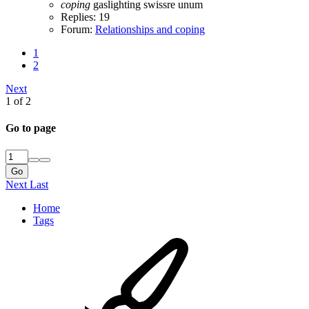
coping
gaslighting
swissre
unum
Replies: 19
Forum:
Relationships and coping
1
2
Next
1 of 2
Go to page
Go
Next
Last
Home
Tags