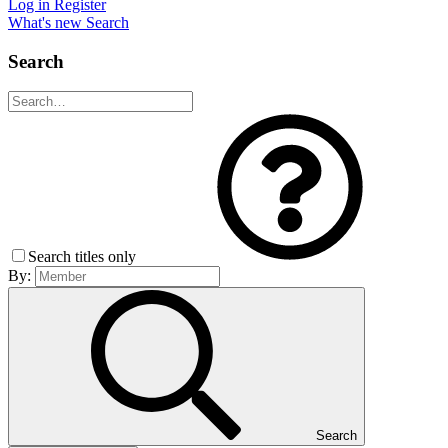
Log in
Register
What's new
Search
Search
Search titles only
By:
Search