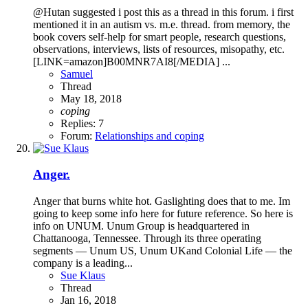
@Hutan suggested i post this as a thread in this forum. i first
mentioned it in an autism vs. m.e. thread. from memory, the
book covers self-help for smart people, research questions,
observations, interviews, lists of resources, misopathy, etc.
[LINK=amazon]B00MNR7AI8[/MEDIA] ...
Samuel
Thread
May 18, 2018
coping
Replies: 7
Forum:
Relationships and coping
Anger.
Anger that burns white hot. Gaslighting does that to me. Im
going to keep some info here for future reference. So here is
info on UNUM. Unum Group is headquartered in
Chattanooga, Tennessee. Through its three operating
segments — Unum US, Unum UKand Colonial Life — the
company is a leading...
Sue Klaus
Thread
Jan 16, 2018