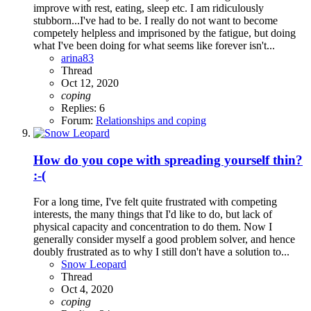
improve with rest, eating, sleep etc. I am ridiculously
stubborn...I've had to be. I really do not want to become
competely helpless and imprisoned by the fatigue, but doing
what I've been doing for what seems like forever isn't...
arina83
Thread
Oct 12, 2020
coping
Replies: 6
Forum:
Relationships and coping
How do you cope with spreading yourself thin?
:-(
For a long time, I've felt quite frustrated with competing
interests, the many things that I'd like to do, but lack of
physical capacity and concentration to do them. Now I
generally consider myself a good problem solver, and hence
doubly frustrated as to why I still don't have a solution to...
Snow Leopard
Thread
Oct 4, 2020
coping