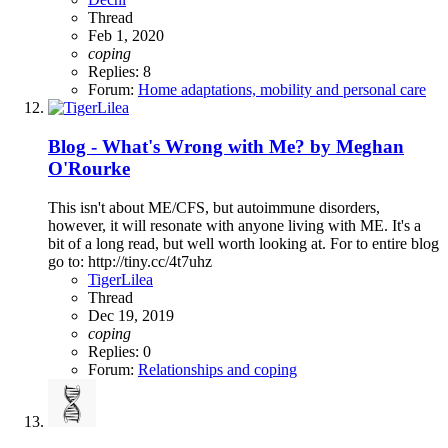
Thread
Feb 1, 2020
coping
Replies: 8
Forum:
Home adaptations, mobility and personal care
Blog - What's Wrong with Me? by Meghan
O'Rourke
This isn't about ME/CFS, but autoimmune disorders,
however, it will resonate with anyone living with ME. It's a
bit of a long read, but well worth looking at. For to entire blog
go to: http://tiny.cc/4t7uhz
TigerLilea
Thread
Dec 19, 2019
coping
Replies: 0
Forum:
Relationships and coping