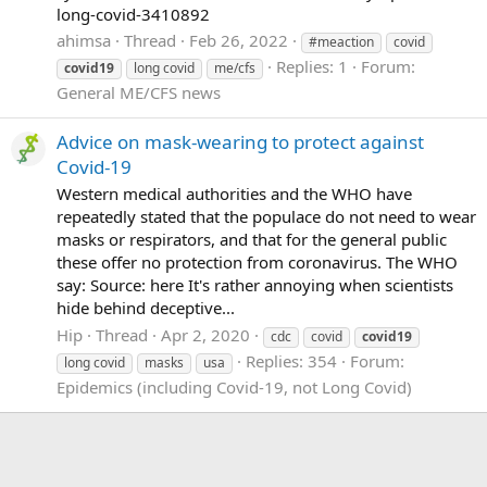
long-covid-3410892
ahimsa
Thread
Feb 26, 2022
#meaction
covid
Replies: 1
Forum:
covid19
long covid
me/cfs
General ME/CFS news
Advice on mask-wearing to protect against
Covid-19
Western medical authorities and the WHO have
repeatedly stated that the populace do not need to wear
masks or respirators, and that for the general public
these offer no protection from coronavirus. The WHO
say: Source: here It's rather annoying when scientists
hide behind deceptive...
Hip
Thread
Apr 2, 2020
cdc
covid
covid19
Replies: 354
Forum:
long covid
masks
usa
Epidemics (including Covid-19, not Long Covid)