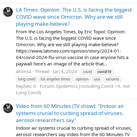
LA Times: Opinion: The U.S. is facing the biggest
COVID wave since Omicron. Why are we still
playing make-believe?
From the Los Angeles Times, by Eric Topol: Opinion:
The U.S. is facing the biggest COVID wave since
Omicron. Why are we still playing make-believe?
https://www.latimes.com/opinion/story/2024-01-
04/covid-2024-flu-virus-vaccine In case anyone hits a
paywall here's an image of the article that...
ahimsa
Thread
Jan 4, 2024
covid
covid19
long covid
los angeles times
opinion
usa
variants
Replies: 0
Forum:
Epidemics (including Covid-19, not
Long Covid)
Video from 60 Minutes (TV show): "Indoor air
systems crucial to curbing spread of viruses,
aerosol researchers say"
Indoor air systems crucial to curbing spread of viruses,
aerosol researchers say Video from the 60 Minutes TV