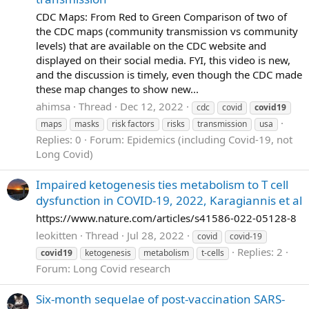
CDC Maps: From Red to Green Comparison of two of
the CDC maps (community transmission vs community
levels) that are available on the CDC website and
displayed on their social media. FYI, this video is new,
and the discussion is timely, even though the CDC made
these map changes to show new...
ahimsa
Thread
Dec 12, 2022
cdc
covid
covid19
maps
masks
risk factors
risks
transmission
usa
Replies: 0
Forum:
Epidemics (including Covid-19, not
Long Covid)
Impaired ketogenesis ties metabolism to T cell
dysfunction in COVID-19, 2022, Karagiannis et al
https://www.nature.com/articles/s41586-022-05128-8
leokitten
Thread
Jul 28, 2022
covid
covid-19
Replies: 2
covid19
ketogenesis
metabolism
t-cells
Forum:
Long Covid research
Six-month sequelae of post-vaccination SARS-