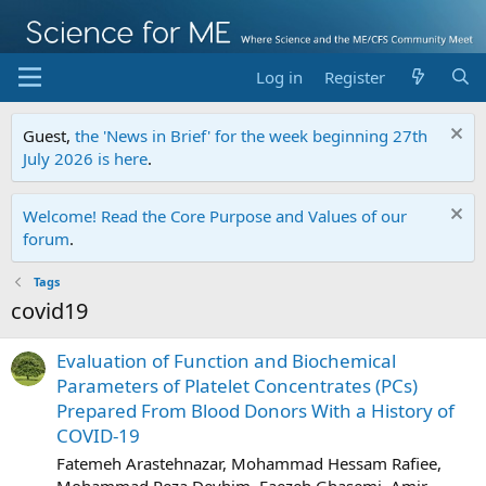
Log in
Register
Guest,
the 'News in Brief' for the week beginning 27th
July 2026 is here
.
Welcome! Read the Core Purpose and Values of our
forum
.
Tags
covid19
Evaluation of Function and Biochemical
Parameters of Platelet Concentrates (PCs)
Prepared From Blood Donors With a History of
COVID-19
Fatemeh Arastehnazar, Mohammad Hessam Rafiee,
Mohammad Reza Deyhim, Faezeh Ghasemi, Amir