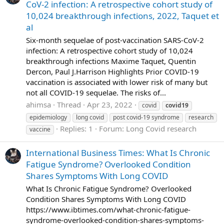
CoV-2 infection: A retrospective cohort study of
10,024 breakthrough infections, 2022, Taquet et
al
Six-month sequelae of post-vaccination SARS-CoV-2
infection: A retrospective cohort study of 10,024
breakthrough infections Maxime Taquet, Quentin
Dercon, Paul J.Harrison Highlights Prior COVID-19
vaccination is associated with lower risk of many but
not all COVID-19 sequelae. The risks of...
ahimsa
Thread
Apr 23, 2022
covid
covid19
epidemiology
long covid
post covid-19 syndrome
research
Replies: 1
Forum:
Long Covid research
vaccine
International Business Times: What Is Chronic
Fatigue Syndrome? Overlooked Condition
Shares Symptoms With Long COVID
What Is Chronic Fatigue Syndrome? Overlooked
Condition Shares Symptoms With Long COVID
https://www.ibtimes.com/what-chronic-fatigue-
syndrome-overlooked-condition-shares-symptoms-