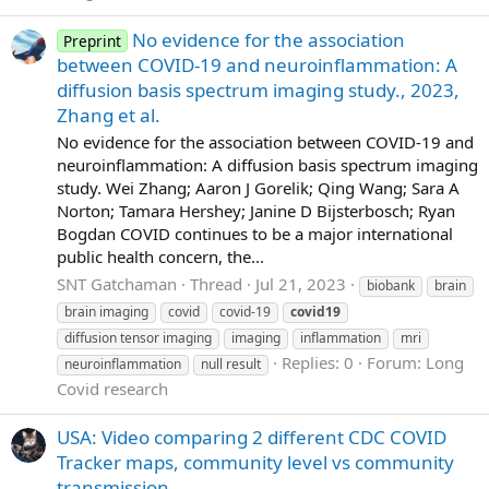
No evidence for the association
Preprint
between COVID-19 and neuroinflammation: A
diffusion basis spectrum imaging study., 2023,
Zhang et al.
No evidence for the association between COVID-19 and
neuroinflammation: A diffusion basis spectrum imaging
study. Wei Zhang; Aaron J Gorelik; Qing Wang; Sara A
Norton; Tamara Hershey; Janine D Bijsterbosch; Ryan
Bogdan COVID continues to be a major international
public health concern, the...
SNT Gatchaman
Thread
Jul 21, 2023
biobank
brain
brain imaging
covid
covid-19
covid19
diffusion tensor imaging
imaging
inflammation
mri
Replies: 0
Forum:
Long
neuroinflammation
null result
Covid research
USA: Video comparing 2 different CDC COVID
Tracker maps, community level vs community
transmission