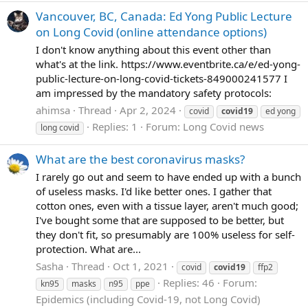
Vancouver, BC, Canada: Ed Yong Public Lecture
on Long Covid (online attendance options)
I don't know anything about this event other than
what's at the link. https://www.eventbrite.ca/e/ed-yong-
public-lecture-on-long-covid-tickets-849000241577 I
am impressed by the mandatory safety protocols:
ahimsa
Thread
Apr 2, 2024
covid
covid19
ed yong
Replies: 1
Forum:
Long Covid news
long covid
What are the best coronavirus masks?
I rarely go out and seem to have ended up with a bunch
of useless masks. I'd like better ones. I gather that
cotton ones, even with a tissue layer, aren't much good;
I've bought some that are supposed to be better, but
they don't fit, so presumably are 100% useless for self-
protection. What are...
Sasha
Thread
Oct 1, 2021
covid
covid19
ffp2
Replies: 46
Forum:
kn95
masks
n95
ppe
Epidemics (including Covid-19, not Long Covid)