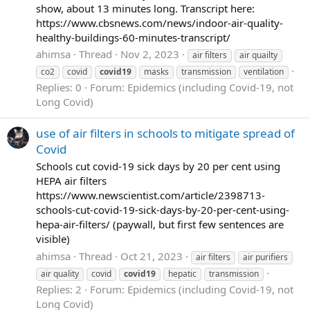
show, about 13 minutes long. Transcript here:
https://www.cbsnews.com/news/indoor-air-quality-
healthy-buildings-60-minutes-transcript/
ahimsa
Thread
Nov 2, 2023
air filters
air quailty
co2
covid
covid19
masks
transmission
ventilation
Replies: 0
Forum:
Epidemics (including Covid-19, not
Long Covid)
use of air filters in schools to mitigate spread of
Covid
Schools cut covid-19 sick days by 20 per cent using
HEPA air filters
https://www.newscientist.com/article/2398713-
schools-cut-covid-19-sick-days-by-20-per-cent-using-
hepa-air-filters/ (paywall, but first few sentences are
visible)
ahimsa
Thread
Oct 21, 2023
air filters
air purifiers
air quality
covid
covid19
hepatic
transmission
Replies: 2
Forum:
Epidemics (including Covid-19, not
Long Covid)