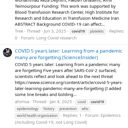
Teimourpour Funding: This work was supported by
Blood Transfusion Research Center, High Institute for
Research and Education in Transfusion Medicine Iran
ABSTRACT Background COVID-19 can affect...
Tree
Thread
Jun 3, 2025
Replies:
covid19
platelets
0
Forum:
Long Covid research
COVID 5 years later: Learning from a pandemic
many are forgetting (ScienceInsider)
COVID 5 years later: Learning from a pandemic many
are forgetting Five years after SARS-CoV-2 surfaced,
scientists reflect and look ahead to the next threat
https://www.science.org/content/article/covid-5-years-
later-learning-pandemic-many-are-forgetting (I added
some line breaks and bolding...
ahimsa
Thread
Jan 4, 2025
covid
covid19
epidemiology
history
prevention
who
Replies: 1
Forum:
Epidemics
world health organization
(including Covid-19, not Long Covid)