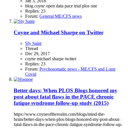
Jan 3, 2018
blog
coyne
open data
pace trial
plos one
Replies: 23
Forum:
General ME/CFS news
Coyne and Michael Sharpe on Twitter
Sly Saint
Thread
Dec 29, 2017
coyne
michael sharpe
twitter
Replies: 23
Forum:
Psychosomatic news - ME/CFS and Long
Covid
Better days: When PLOS Blogs honored my
post about fatal flaws in the PACE chronic
fatigue syndrome follow-up study (2015)
https://www.coyneoftherealm.com/blogs/mind-the-
brain/better-days-when-plos-blogs-honored-my-post-about-
fatal-flaws-in-the-pace-chronic-fatigue-syndrome-follow-up-