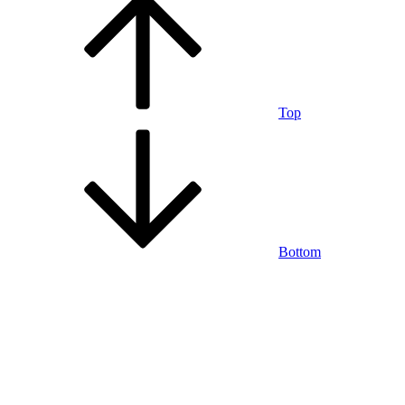
Top
Bottom