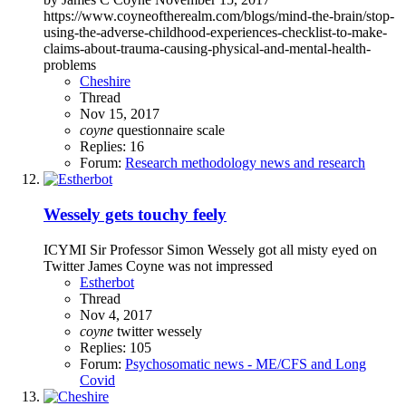
https://www.coyneoftherealm.com/blogs/mind-the-brain/stop-
using-the-adverse-childhood-experiences-checklist-to-make-
claims-about-trauma-causing-physical-and-mental-health-
problems
Cheshire
Thread
Nov 15, 2017
coyne
questionnaire
scale
Replies: 16
Forum:
Research methodology news and research
Wessely gets touchy feely
ICYMI Sir Professor Simon Wessely got all misty eyed on
Twitter James Coyne was not impressed
Estherbot
Thread
Nov 4, 2017
coyne
twitter
wessely
Replies: 105
Forum:
Psychosomatic news - ME/CFS and Long
Covid