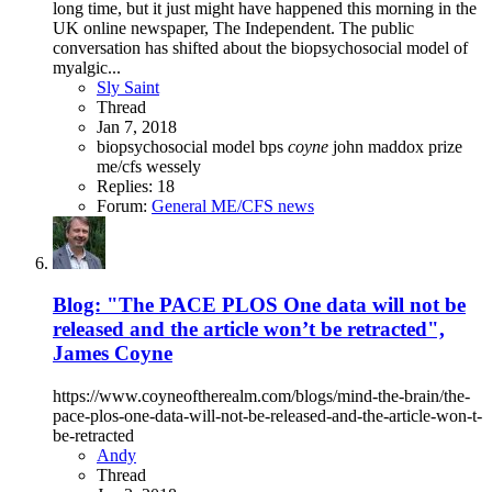
long time, but it just might have happened this morning in the
UK online newspaper, The Independent. The public
conversation has shifted about the biopsychosocial model of
myalgic...
Sly Saint
Thread
Jan 7, 2018
biopsychosocial model
bps
coyne
john maddox prize
me/cfs
wessely
Replies: 18
Forum:
General ME/CFS news
Blog: "The PACE PLOS One data will not be
released and the article won’t be retracted",
James Coyne
https://www.coyneoftherealm.com/blogs/mind-the-brain/the-
pace-plos-one-data-will-not-be-released-and-the-article-won-t-
be-retracted
Andy
Thread