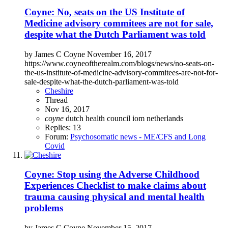
Coyne: No, seats on the US Institute of
Medicine advisory commitees are not for sale,
despite what the Dutch Parliament was told
by James C Coyne November 16, 2017
https://www.coyneoftherealm.com/blogs/news/no-seats-on-
the-us-institute-of-medicine-advisory-commitees-are-not-for-
sale-despite-what-the-dutch-parliament-was-told
Cheshire
Thread
Nov 16, 2017
coyne
dutch health council
iom
netherlands
Replies: 13
Forum:
Psychosomatic news - ME/CFS and Long
Covid
Coyne: Stop using the Adverse Childhood
Experiences Checklist to make claims about
trauma causing physical and mental health
problems
by James C Coyne November 15, 2017