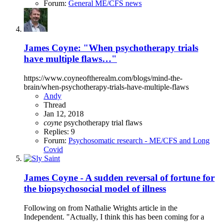
Forum:
General ME/CFS news
James Coyne: "When psychotherapy trials
have multiple flaws…"
https://www.coyneoftherealm.com/blogs/mind-the-
brain/when-psychotherapy-trials-have-multiple-flaws
Andy
Thread
Jan 12, 2018
coyne
psychotherapy
trial flaws
Replies: 9
Forum:
Psychosomatic research - ME/CFS and Long
Covid
James Coyne - A sudden reversal of fortune for
the biopsychosocial model of illness
Following on from Nathalie Wrights article in the
Independent. "Actually, I think this has been coming for a