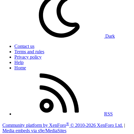
Dark
Contact us
Terms and rules
Privacy policy
Help
Home
RSS
®
Community platform by XenForo
© 2010-2026 XenForo Ltd.
|
Media embeds via s9e/MediaSites