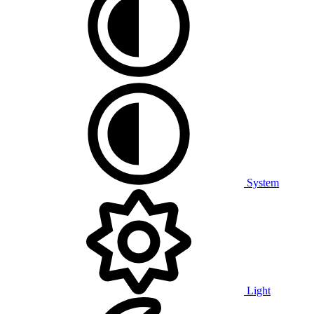
System
Light