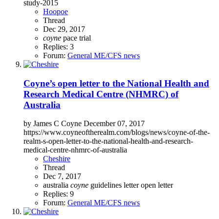
study-2015
Hoopoe
Thread
Dec 29, 2017
coyne
pace trial
Replies: 3
Forum:
General ME/CFS news
Coyne’s open letter to the National Health and
Research Medical Centre (NHMRC) of
Australia
by James C Coyne December 07, 2017
https://www.coyneoftherealm.com/blogs/news/coyne-of-the-
realm-s-open-letter-to-the-national-health-and-research-
medical-centre-nhmrc-of-australia
Cheshire
Thread
Dec 7, 2017
australia
coyne
guidelines
letter
open letter
Replies: 9
Forum:
General ME/CFS news