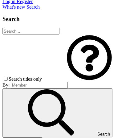
Log in
Register
What's new
Search
Search
Search titles only
By:
Search