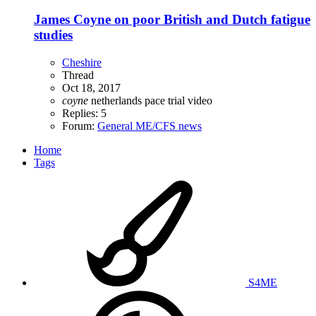
James Coyne on poor British and Dutch fatigue
studies
Cheshire
Thread
Oct 18, 2017
coyne
netherlands
pace trial
video
Replies: 5
Forum:
General ME/CFS news
Home
Tags
S4ME