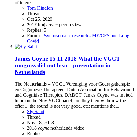
of interest.
Tom Kindlon
Thread
Oct 25, 2020
2017
bmj
coyne
peer review
Replies: 5
Forum:
Psychosomatic research - ME/CFS and Long
Covid
James Coyne 15 11 2018 What the VGCT
congress did not hear - presentation in
Netherlands
The Netherlands – VGCt. Vereniging voor Gedragstherapie
en Cognitieve Therapieën. Dutch Association for Behavioural
and Cognitive Therapies, DABCT. James Coyne was invited
to be on the Nov VGCt panel, but they then withdrew the
offer.... the sound is not very good. eta: mentions the...
Sly Saint
Thread
Nov 18, 2018
2018
coyne
netherlands
video
Replies: 1