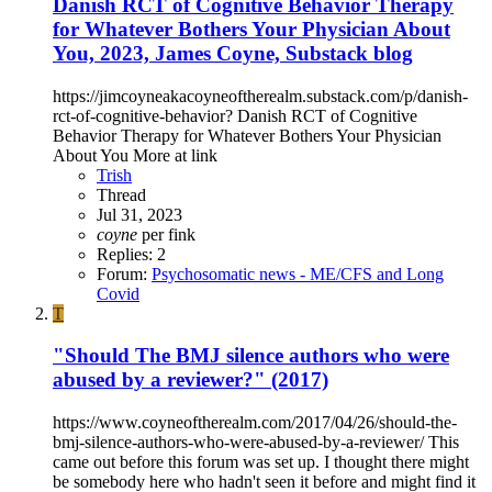
Danish RCT of Cognitive Behavior Therapy
for Whatever Bothers Your Physician About
You, 2023, James Coyne, Substack blog
https://jimcoyneakacoyneoftherealm.substack.com/p/danish-
rct-of-cognitive-behavior? Danish RCT of Cognitive
Behavior Therapy for Whatever Bothers Your Physician
About You More at link
Trish
Thread
Jul 31, 2023
coyne
per fink
Replies: 2
Forum:
Psychosomatic news - ME/CFS and Long
Covid
T
"Should The BMJ silence authors who were
abused by a reviewer?" (2017)
https://www.coyneoftherealm.com/2017/04/26/should-the-
bmj-silence-authors-who-were-abused-by-a-reviewer/ This
came out before this forum was set up. I thought there might
be somebody here who hadn't seen it before and might find it