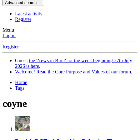
Advanced search…
Latest activity
Register
Menu
Log in
Register
Guest,
the 'News in Brief' for the week beginning 27th July
2026 is here
.
Welcome! Read the Core Purpose and Values of our forum
.
Home
Tags
coyne