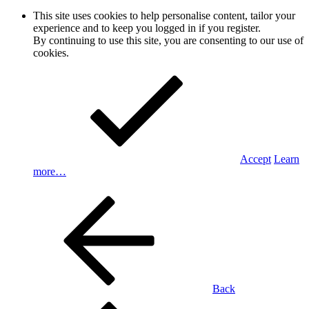
This site uses cookies to help personalise content, tailor your
experience and to keep you logged in if you register.
By continuing to use this site, you are consenting to our use of
cookies.
Accept
Learn
more…
Back