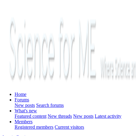
Home
Forums
New posts
Search forums
What's new
Featured content
New threads
New posts
Latest activity
Members
Registered members
Current visitors