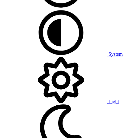
System
Light