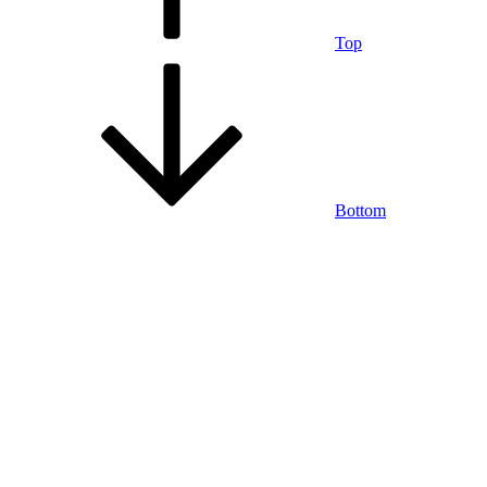
Top
Bottom