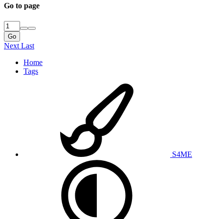
Go to page
Go
Next
Last
Home
Tags
S4ME