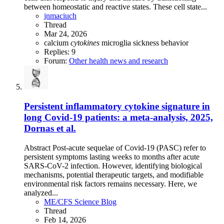
between homeostatic and reactive states. These cell state...
jnmaciuch
Thread
Mar 24, 2026
calcium
cytokines
microglia
sickness behavior
Replies: 9
Forum:
Other health news and research
Persistent inflammatory cytokine signature in
long Covid-19 patients: a meta-analysis, 2025,
Dornas et al.
Abstract Post-acute sequelae of Covid-19 (PASC) refer to
persistent symptoms lasting weeks to months after acute
SARS-CoV-2 infection. However, identifying biological
mechanisms, potential therapeutic targets, and modifiable
environmental risk factors remains necessary. Here, we
analyzed...
ME/CFS Science Blog
Thread
Feb 14, 2026