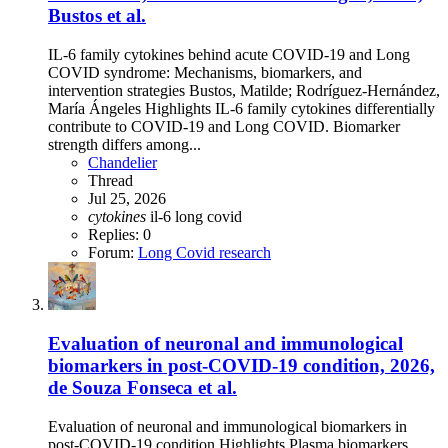
Bustos et al.
IL-6 family cytokines behind acute COVID-19 and Long
COVID syndrome: Mechanisms, biomarkers, and
intervention strategies Bustos, Matilde; Rodríguez-Hernández,
María Ángeles Highlights IL-6 family cytokines differentially
contribute to COVID-19 and Long COVID. Biomarker
strength differs among...
Chandelier
Thread
Jul 25, 2026
cytokines
il-6
long covid
Replies: 0
Forum:
Long Covid research
Evaluation of neuronal and immunological
biomarkers in post-COVID-19 condition, 2026,
de Souza Fonseca et al.
Evaluation of neuronal and immunological biomarkers in
post-COVID-19 condition Highlights Plasma biomarkers