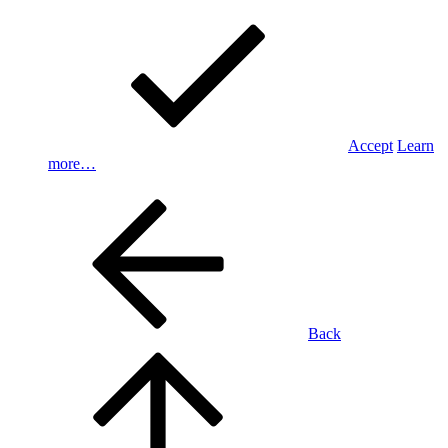
Accept
Learn
more…
Back