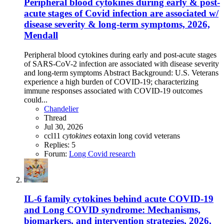
Peripheral blood cytokines during early & post-
acute stages of Covid infection are associated w/
disease severity & long-term symptoms, 2026,
Mendall
Peripheral blood cytokines during early and post-acute stages
of SARS-CoV-2 infection are associated with disease severity
and long-term symptoms Abstract Background: U.S. Veterans
experience a high burden of COVID-19; characterizing
immune responses associated with COVID-19 outcomes
could...
Chandelier
Thread
Jul 30, 2026
ccl11
cytokines
eotaxin
long covid
veterans
Replies: 5
Forum:
Long Covid research
IL-6 family cytokines behind acute COVID-19
and Long COVID syndrome: Mechanisms,
biomarkers, and intervention strategies, 2026,