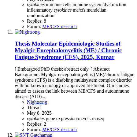
cytokines
immune cells
immune system dysfunction
inflammatory
cytokines
me/cfs
mendelian
randomization
Replies: 8
Forum:
ME/CFS research
Thesis
Molecular Epidemiologic Studies of
Myalgic Encephalomyelitis (ME) / Chronic
Fatigue Syndrome (CFS), 2025, Kumar
[ Embargoed PhD thesis; abstract only. ] Abstract
Background: Myalgic encephalomyelitis (ME)/chronic fatigue
syndrome (CFS) is a disabling multisystem complex disorder
with no known etiology or approved treatment. Our studies
aimed to assess the link between ME/CFS and autoimmune
disease (AID)...
Nightsong
Thread
May 8, 2025
cytokines
gene expression
me/cfs
rnaseq
Replies: 2
Forum:
ME/CFS research