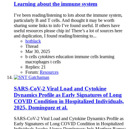
Learning about the immune system
I’ve been reading/listening to lots about the immune system,
particularly B and T cells. And thought it may be worth
sharing some links to info I’ve found useful. If others have
useful resources please chip in! There’s a lot of sources here
and duplication, I found reading/listening to...
hotblack
Thread
Mar 30, 2025
b cells
cytokines
education
immune cells
learning
macrophages
t cells
Replies: 21
Forum:
Resources
SARS-CoV-2 Viral Load and Cytokine
Dynamics Profile as Early Signatures of Long
COVID Condition in Hospitalized Individuals,
2025, Domínguez et al.
SARS-CoV-2 Viral Load and Cytokine Dynamics Profile as
Early Signatures of Long COVID Condition in Hospitalized
Individuals Jacobo Alonso Domínguez; Inés Martínez Barros;