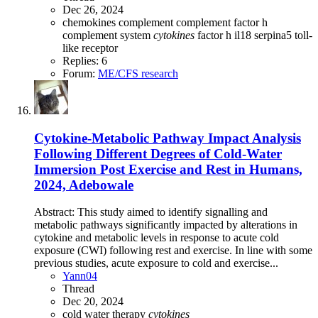
Dec 26, 2024
chemokines
complement
complement factor h
complement system
cytokines
factor h
il18
serpina5
toll-
like receptor
Replies: 6
Forum:
ME/CFS research
Cytokine-Metabolic Pathway Impact Analysis
Following Different Degrees of Cold-Water
Immersion Post Exercise and Rest in Humans,
2024, Adebowale
Abstract: This study aimed to identify signalling and
metabolic pathways significantly impacted by alterations in
cytokine and metabolic levels in response to acute cold
exposure (CWI) following rest and exercise. In line with some
previous studies, acute exposure to cold and exercise...
Yann04
Thread
Dec 20, 2024
cold water therapy
cytokines