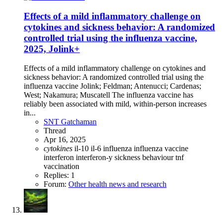
Effects of a mild inflammatory challenge on
cytokines and sickness behavior: A randomized
controlled trial using the influenza vaccine,
2025, Jolink+
Effects of a mild inflammatory challenge on cytokines and
sickness behavior: A randomized controlled trial using the
influenza vaccine Jolink; Feldman; Antenucci; Cardenas;
West; Nakamura; Muscatell The influenza vaccine has
reliably been associated with mild, within-person increases
in...
SNT Gatchaman
Thread
Apr 16, 2025
cytokines
il-10
il-6
influenza
influenza vaccine
interferon
interferon-y
sickness behaviour
tnf
vaccination
Replies: 1
Forum:
Other health news and research