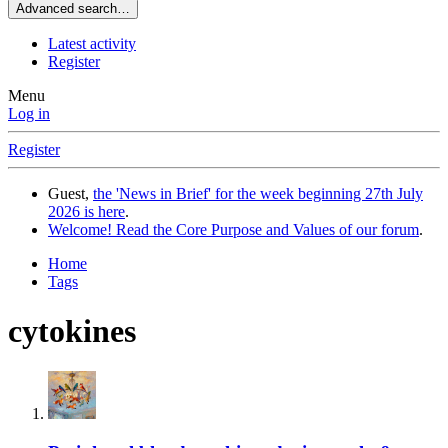
Advanced search…
Latest activity
Register
Menu
Log in
Register
Guest,
the 'News in Brief' for the week beginning 27th July
2026 is here
.
Welcome! Read the Core Purpose and Values of our forum
.
Home
Tags
cytokines