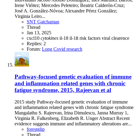
Irene Viéitez; Mercedes Peleteiro; Beatriz Calderón-Cruz;
José A. González-Nóvoa; Alexandre Pérez González;
Virginia Leiro...
SNT Gatchaman
Thread
Jan 13, 2025
cxcl10
cytokines
il-18
il-1ß
risk factors
viral clearence
Replies: 2
Forum:
Long Covid research
Pathway-focused genetic evaluation of immune
and inflammation related genes with chronic
fatigue syndrome, 2015, Rajeevan et al
2015 study Pathway-focused genetic evaluation of immune
and inflammation related genes with chronic fatigue syndrome
Mangalathu S. Rajeevan, Irina Dimulescu, Janna Murray 1,
Virginia R. Falkenberg, Elizabeth R. Unger Abstract Recent
evidence suggests immune and inflammatory alterations are...
forestglip
Thread