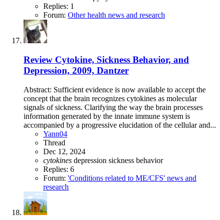
Replies: 1
Forum:
Other health news and research
Review
Cytokine, Sickness Behavior, and
Depression, 2009, Dantzer
Abstract: Sufficient evidence is now available to accept the
concept that the brain recognizes cytokines as molecular
signals of sickness. Clarifying the way the brain processes
information generated by the innate immune system is
accompanied by a progressive elucidation of the cellular and...
Yann04
Thread
Dec 12, 2024
cytokines
depression
sickness behavior
Replies: 6
Forum:
'Conditions related to ME/CFS' news and
research