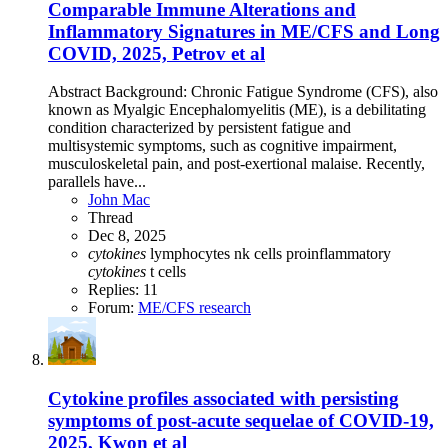
Comparable Immune Alterations and
Inflammatory Signatures in ME/CFS and Long
COVID, 2025, Petrov et al
Abstract Background: Chronic Fatigue Syndrome (CFS), also
known as Myalgic Encephalomyelitis (ME), is a debilitating
condition characterized by persistent fatigue and
multisystemic symptoms, such as cognitive impairment,
musculoskeletal pain, and post-exertional malaise. Recently,
parallels have...
John Mac
Thread
Dec 8, 2025
cytokines
lymphocytes
nk cells
proinflammatory
cytokines
t cells
Replies: 11
Forum:
ME/CFS research
Cytokine profiles associated with persisting
symptoms of post-acute sequelae of COVID-19,
2025, Kwon et al