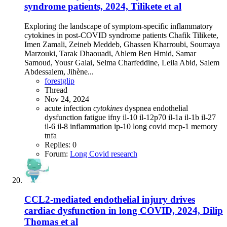
syndrome patients, 2024, Tilikete et al
Exploring the landscape of symptom-specific inflammatory
cytokines in post-COVID syndrome patients Chafik Tilikete,
Imen Zamali, Zeineb Meddeb, Ghassen Kharroubi, Soumaya
Marzouki, Tarak Dhaouadi, Ahlem Ben Hmid, Samar
Samoud, Yousr Galai, Selma Charfeddine, Leila Abid, Salem
Abdessalem, Jihène...
forestglip
Thread
Nov 24, 2024
acute infection
cytokines
dyspnea
endothelial
dysfunction
fatigue
ifny
il-10
il-12p70
il-1a
il-1b
il-27
il-6
il-8
inflammation
ip-10
long covid
mcp-1
memory
tnfa
Replies: 0
Forum:
Long Covid research
CCL2-mediated endothelial injury drives
cardiac dysfunction in long COVID, 2024, Dilip
Thomas et al