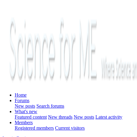
Home
Forums
New posts
Search forums
What's new
Featured content
New threads
New posts
Latest activity
Members
Registered members
Current visitors