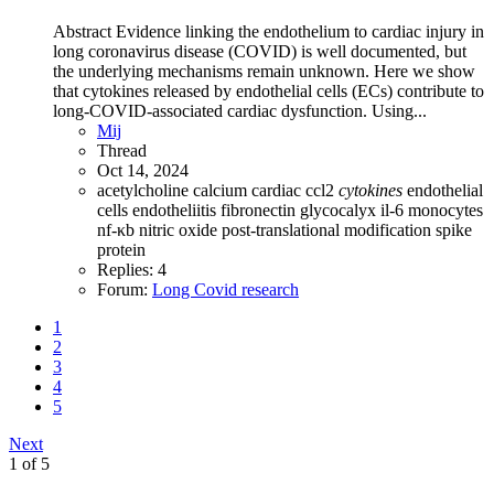
Abstract Evidence linking the endothelium to cardiac injury in
long coronavirus disease (COVID) is well documented, but
the underlying mechanisms remain unknown. Here we show
that cytokines released by endothelial cells (ECs) contribute to
long-COVID-associated cardiac dysfunction. Using...
Mij
Thread
Oct 14, 2024
acetylcholine
calcium
cardiac
ccl2
cytokines
endothelial
cells
endotheliitis
fibronectin
glycocalyx
il-6
monocytes
nf-κb
nitric oxide
post-translational modification
spike
protein
Replies: 4
Forum:
Long Covid research
1
2
3
4
5
Next
1 of 5