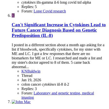
cytokines
ifn-gamma
il-6
long covid
tnf-alpha
Replies: 5
Forum:
Long Covid research
K
Can't Significant Increase in Cytokines Lead to
Future Cancer Diagnosis Based on Genetic
Predisposition (IL-8)
I posted in a different section about a month ago asking for a
list if bloodwork, specifically cytokines, for my sister with
ME and LC. I got a few responses that there are no
biomarkers for ME or LC. I researched and made a list and
my sister's doctor agreed to 8 of them. 5 came back
abnormal...
KNBaldwin
Thread
Jan 19, 2026
colon cancer
cytokines
iil-8
il-2
Replies: 3
Forum:
Laboratory and genetic testing, medical
imaging