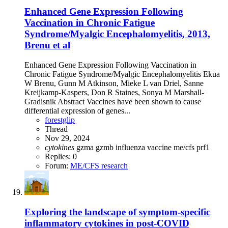
Enhanced Gene Expression Following
Vaccination in Chronic Fatigue
Syndrome/Myalgic Encephalomyelitis, 2013,
Brenu et al
Enhanced Gene Expression Following Vaccination in
Chronic Fatigue Syndrome/Myalgic Encephalomyelitis Ekua
W Brenu, Gunn M Atkinson, Mieke L van Driel, Sanne
Kreijkamp-Kaspers, Don R Staines, Sonya M Marshall-
Gradisnik Abstract Vaccines have been shown to cause
differential expression of genes...
forestglip
Thread
Nov 29, 2024
cytokines
gzma
gzmb
influenza vaccine
me/cfs
prf1
Replies: 0
Forum:
ME/CFS research
Exploring the landscape of symptom-specific
inflammatory cytokines in post-COVID