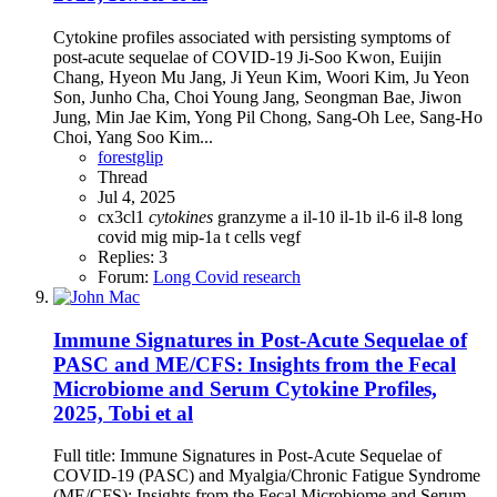
Cytokine profiles associated with persisting symptoms of
post-acute sequelae of COVID-19 Ji-Soo Kwon, Euijin
Chang, Hyeon Mu Jang, Ji Yeun Kim, Woori Kim, Ju Yeon
Son, Junho Cha, Choi Young Jang, Seongman Bae, Jiwon
Jung, Min Jae Kim, Yong Pil Chong, Sang-Oh Lee, Sang-Ho
Choi, Yang Soo Kim...
forestglip
Thread
Jul 4, 2025
cx3cl1
cytokines
granzyme a
il-10
il-1b
il-6
il-8
long
covid
mig
mip-1a
t cells
vegf
Replies: 3
Forum:
Long Covid research
Immune Signatures in Post-Acute Sequelae of
PASC and ME/CFS: Insights from the Fecal
Microbiome and Serum Cytokine Profiles,
2025, Tobi et al
Full title: Immune Signatures in Post-Acute Sequelae of
COVID-19 (PASC) and Myalgia/Chronic Fatigue Syndrome
(ME/CFS): Insights from the Fecal Microbiome and Serum