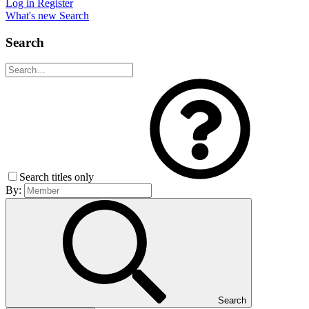
Log in
Register
What's new
Search
Search
Search titles only
By:
Search