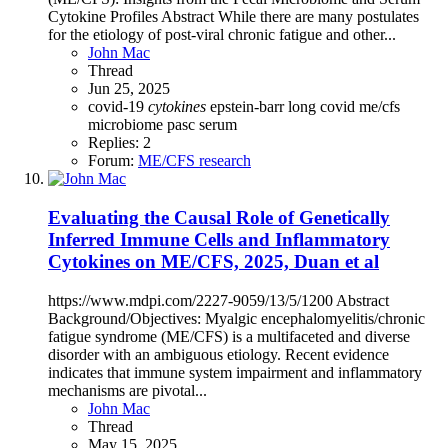
Cytokine Profiles Abstract While there are many postulates
for the etiology of post-viral chronic fatigue and other...
John Mac
Thread
Jun 25, 2025
covid-19
cytokines
epstein-barr
long covid
me/cfs
microbiome
pasc
serum
Replies: 2
Forum:
ME/CFS research
Evaluating the Causal Role of Genetically
Inferred Immune Cells and Inflammatory
Cytokines on ME/CFS, 2025, Duan et al
https://www.mdpi.com/2227-9059/13/5/1200 Abstract
Background/Objectives: Myalgic encephalomyelitis/chronic
fatigue syndrome (ME/CFS) is a multifaceted and diverse
disorder with an ambiguous etiology. Recent evidence
indicates that immune system impairment and inflammatory
mechanisms are pivotal...
John Mac
Thread
May 15, 2025