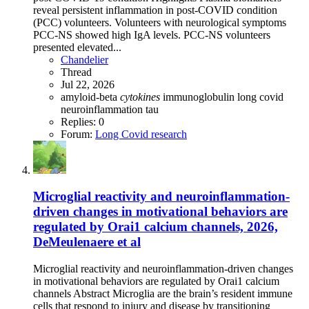
reveal persistent inflammation in post-COVID condition
(PCC) volunteers. Volunteers with neurological symptoms
PCC-NS showed high IgA levels. PCC-NS volunteers
presented elevated...
Chandelier
Thread
Jul 22, 2026
amyloid-beta
cytokines
immunoglobulin
long covid
neuroinflammation
tau
Replies: 0
Forum:
Long Covid research
Microglial reactivity and neuroinflammation-
driven changes in motivational behaviors are
regulated by Orai1 calcium channels, 2026,
DeMeulenaere et al
Microglial reactivity and neuroinflammation-driven changes
in motivational behaviors are regulated by Orai1 calcium
channels Abstract Microglia are the brain’s resident immune
cells that respond to injury and disease by transitioning