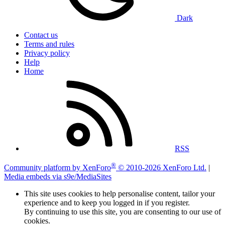
Dark
Contact us
Terms and rules
Privacy policy
Help
Home
RSS
®
Community platform by XenForo
© 2010-2026 XenForo Ltd.
|
Media embeds via s9e/MediaSites
This site uses cookies to help personalise content, tailor your
experience and to keep you logged in if you register.
By continuing to use this site, you are consenting to our use of
cookies.